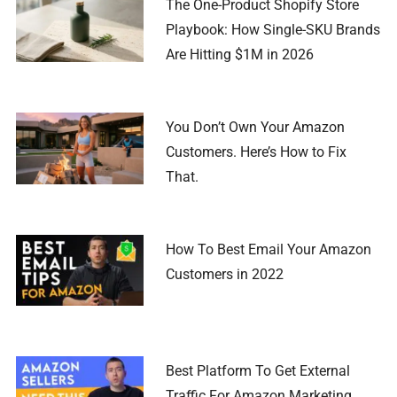
The One-Product Shopify Store
Playbook: How Single-SKU Brands
Are Hitting $1M in 2026
You Don’t Own Your Amazon
Customers. Here’s How to Fix
That.
How To Best Email Your Amazon
Customers in 2022
Best Platform To Get External
Traffic For Amazon Marketing