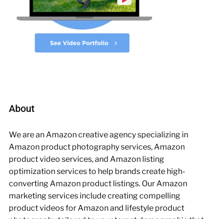
About
We are an Amazon creative agency specializing in
Amazon product photography services, Amazon
product video services, and Amazon listing
optimization services to help brands create high-
converting Amazon product listings. Our Amazon
marketing services include creating compelling
product videos for Amazon and lifestyle product