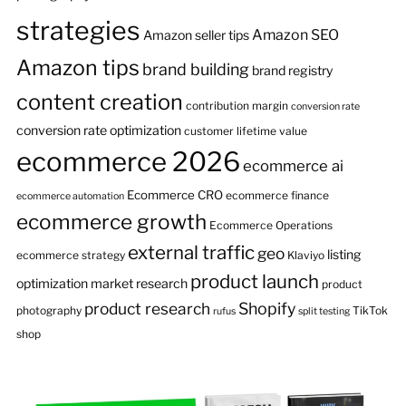
strategies
Amazon SEO
Amazon seller tips
Amazon tips
brand building
brand registry
content creation
contribution margin
conversion rate
conversion rate optimization
customer lifetime value
ecommerce 2026
ecommerce ai
Ecommerce CRO
ecommerce finance
ecommerce automation
ecommerce growth
Ecommerce Operations
external traffic
geo
listing
ecommerce strategy
Klaviyo
product launch
optimization
market research
product
product research
Shopify
photography
TikTok
rufus
split testing
shop