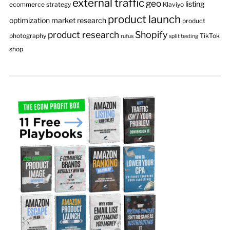
external traffic
geo
listing
ecommerce strategy
Klaviyo
product launch
optimization
market research
product
product research
Shopify
photography
TikTok
rufus
split testing
shop