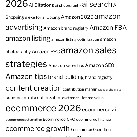
2026
ai search
AI Citations
AI
ai photography
amazon
Amazon 2026
Shopping
alexa for shopping
advertising
Amazon FBA
Amazon brand registry
amazon listing
amazon
amazon listing optimization
amazon sales
Amazon PPC
photography
strategies
Amazon SEO
Amazon seller tips
Amazon tips
brand building
brand registry
content creation
contribution margin
conversion rate
conversion rate optimization
customer lifetime value
ecommerce 2026
ecommerce ai
Ecommerce CRO
ecommerce finance
ecommerce automation
ecommerce growth
Ecommerce Operations