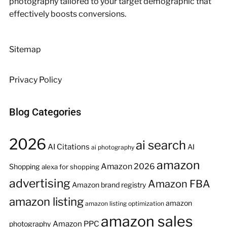
photography tailored to your target demographic that
effectively boosts conversions.
Sitemap
Privacy Policy
Blog Categories
2026
ai search
AI Citations
AI
ai photography
amazon
Amazon 2026
Shopping
alexa for shopping
advertising
Amazon FBA
Amazon brand registry
amazon listing
amazon
amazon listing optimization
amazon sales
Amazon PPC
photography