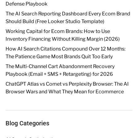
Defense Playbook
The AI Search Reporting Dashboard Every Ecom Brand
Should Build (Free Looker Studio Template)
Working Capital for Ecom Brands: How to Use
Inventory Financing Without Killing Margin (2026)
How AI Search Citations Compound Over 12 Months:
The Patience Game Most Brands Quit Too Early
The Multi-Channel Cart Abandonment Recovery
Playbook (Email + SMS + Retargeting) for 2026
ChatGPT Atlas vs Comet vs Perplexity Browser: The AI
Browser Wars and What They Mean for Ecommerce
Blog Categories