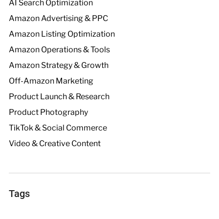
AI Search Optimization
Amazon Advertising & PPC
Amazon Listing Optimization
Amazon Operations & Tools
Amazon Strategy & Growth
Off-Amazon Marketing
Product Launch & Research
Product Photography
TikTok & Social Commerce
Video & Creative Content
Tags