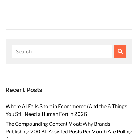
Recent Posts
Where AI Falls Short in Ecommerce (And the 6 Things
You Still Need a Human For) in 2026
The Compounding Content Moat: Why Brands
Publishing 200 AI-Assisted Posts Per Month Are Pulling