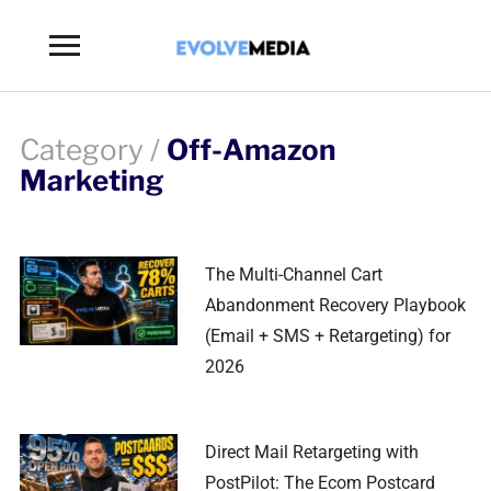
Toggle
sidebar
&
navigation
Category /
Off-Amazon
Marketing
The Multi-Channel Cart
Abandonment Recovery Playbook
(Email + SMS + Retargeting) for
2026
Direct Mail Retargeting with
PostPilot: The Ecom Postcard