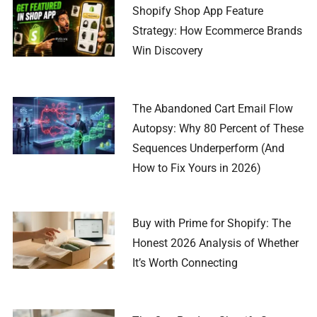
Shopify Shop App Feature
Strategy: How Ecommerce Brands
Win Discovery
The Abandoned Cart Email Flow
Autopsy: Why 80 Percent of These
Sequences Underperform (And
How to Fix Yours in 2026)
Buy with Prime for Shopify: The
Honest 2026 Analysis of Whether
It’s Worth Connecting