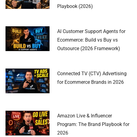
Playbook (2026)
AI Customer Support Agents for
Ecommerce: Build vs Buy vs
Outsource (2026 Framework)
Connected TV (CTV) Advertising
for Ecommerce Brands in 2026
Amazon Live & Influencer
Program: The Brand Playbook for
2026