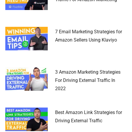
7 Email Marketing Strategies for
Amazon Sellers Using Klaviyo
3 Amazon Marketing Strategies
For Driving External Traffic In
2022
Best Amazon Link Strategies for
Driving External Traffic