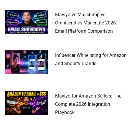
Klaviyo vs Mailchimp vs
Omnisend vs MailerLite 2026:
Email Platform Comparison
Influencer Whitelisting for Amazon
and Shopify Brands
Klaviyo for Amazon Sellers: The
Complete 2026 Integration
Playbook