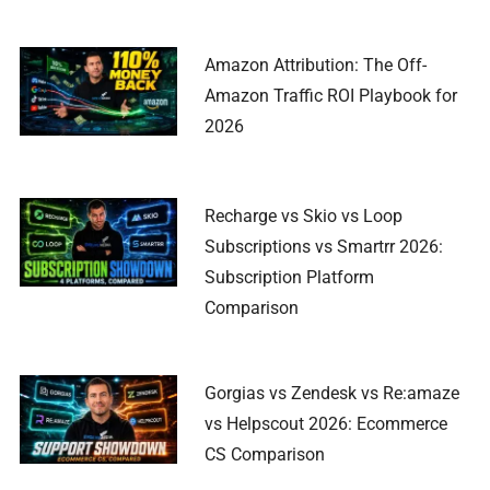
Amazon Attribution: The Off-
Amazon Traffic ROI Playbook for
2026
Recharge vs Skio vs Loop
Subscriptions vs Smartrr 2026:
Subscription Platform
Comparison
Gorgias vs Zendesk vs Re:amaze
vs Helpscout 2026: Ecommerce
CS Comparison