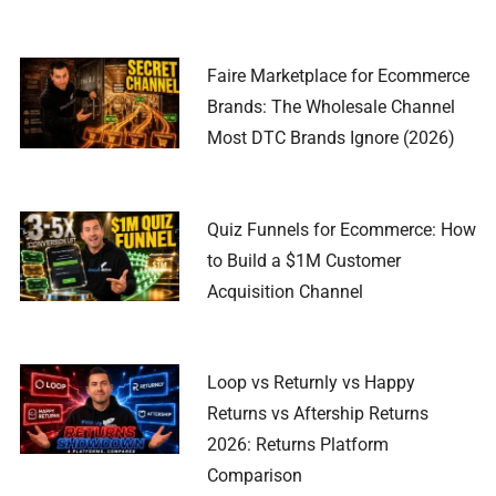
Faire Marketplace for Ecommerce
Brands: The Wholesale Channel
Most DTC Brands Ignore (2026)
Quiz Funnels for Ecommerce: How
to Build a $1M Customer
Acquisition Channel
Loop vs Returnly vs Happy
Returns vs Aftership Returns
2026: Returns Platform
Comparison