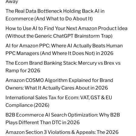
Away
The Real Data Bottleneck Holding Back AI in
Ecommerce (And What to Do About It)
How to Use AI to Find Your Next Amazon Product Idea
(Without the Generic ChatGPT Brainstorm Trap)
AI for Amazon PPC: Where AI Actually Beats Human
PPC Managers (And Where It Does Not) in 2026
The Ecom Brand Banking Stack: Mercury vs Brex vs
Ramp for 2026
Amazon COSMO Algorithm Explained for Brand
Owners: What It Actually Cares About in 2026
International Sales Tax for Ecom: VAT, GST & EU
Compliance (2026)
B2B Ecommerce AI Search Optimization: Why B2B
Plays Different Than DTC in 2026
Amazon Section 3 Violations & Appeals: The 2026