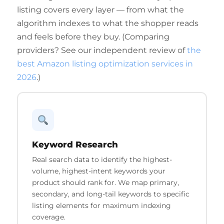
listing covers every layer — from what the
algorithm indexes to what the shopper reads
and feels before they buy. (Comparing
providers? See our independent review of
the
best Amazon listing optimization services in
2026
.)
Keyword Research
Real search data to identify the highest-
volume, highest-intent keywords your
product should rank for. We map primary,
secondary, and long-tail keywords to specific
listing elements for maximum indexing
coverage.