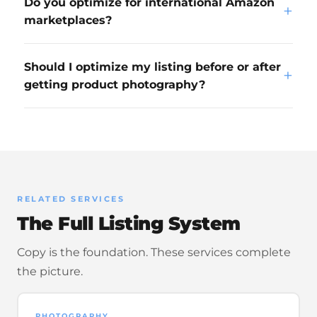
Do you optimize for international Amazon
+
marketplaces?
Should I optimize my listing before or after
+
getting product photography?
RELATED SERVICES
The Full Listing System
Copy is the foundation. These services complete
the picture.
PHOTOGRAPHY