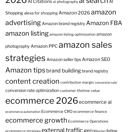
ai search
AI Citations
AI
ai photography
amazon
Amazon 2026
Shopping
alexa for shopping
advertising
Amazon FBA
Amazon brand registry
amazon listing
amazon
amazon listing optimization
amazon sales
Amazon PPC
photography
strategies
Amazon SEO
Amazon seller tips
Amazon tips
brand building
brand registry
content creation
contribution margin
conversion rate
conversion rate optimization
customer lifetime value
ecommerce 2026
ecommerce ai
Ecommerce CRO
ecommerce finance
ecommerce automation
ecommerce growth
Ecommerce Operations
external traffic
geo
listing
ecommerce strategy
Klaviyo