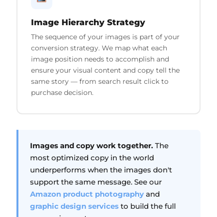
Image Hierarchy Strategy
The sequence of your images is part of your
conversion strategy. We map what each
image position needs to accomplish and
ensure your visual content and copy tell the
same story — from search result click to
purchase decision.
Images and copy work together.
The
most optimized copy in the world
underperforms when the images don't
support the same message. See our
Amazon product photography
and
graphic design services
to build the full