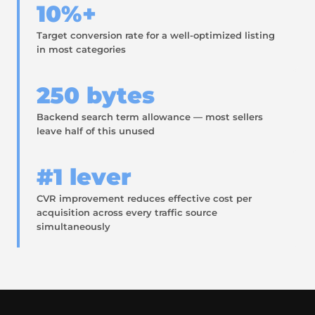
10%+
Target conversion rate for a well-optimized listing
in most categories
250 bytes
Backend search term allowance — most sellers
leave half of this unused
#1 lever
CVR improvement reduces effective cost per
acquisition across every traffic source
simultaneously