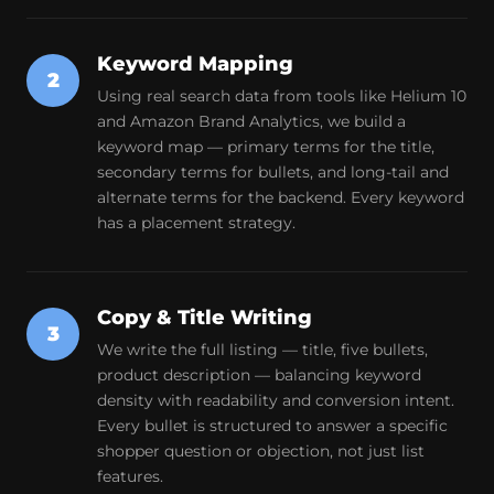
Keyword Mapping
2
Using real search data from tools like Helium 10
and Amazon Brand Analytics, we build a
keyword map — primary terms for the title,
secondary terms for bullets, and long-tail and
alternate terms for the backend. Every keyword
has a placement strategy.
Copy & Title Writing
3
We write the full listing — title, five bullets,
product description — balancing keyword
density with readability and conversion intent.
Every bullet is structured to answer a specific
shopper question or objection, not just list
features.