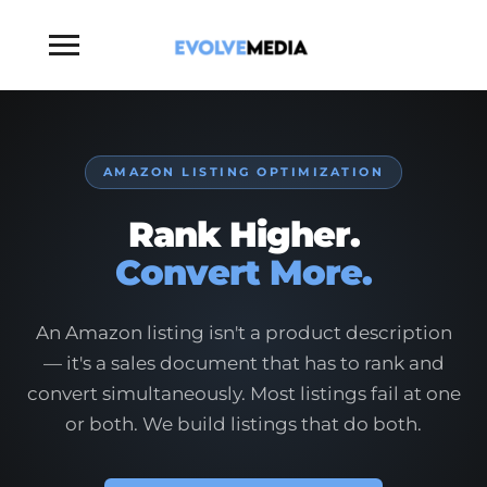
Toggle
sidebar
&
navigation
AMAZON LISTING OPTIMIZATION
Rank Higher.
Convert More.
An Amazon listing isn't a product description
— it's a sales document that has to rank and
convert simultaneously. Most listings fail at one
or both. We build listings that do both.