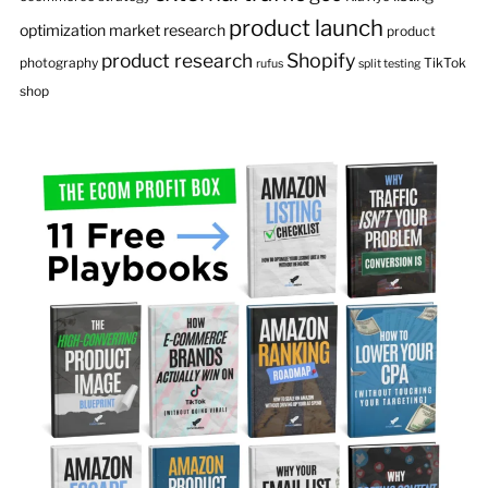
product launch
optimization
market research
product
product research
Shopify
photography
TikTok
rufus
split testing
shop