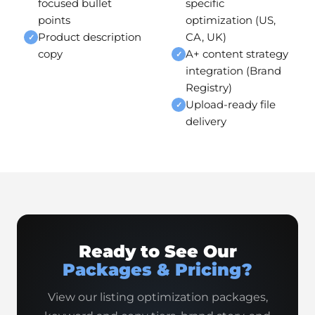
focused bullet
specific
points
optimization (US,
Product description
CA, UK)
✓
copy
A+ content strategy
✓
integration (Brand
Registry)
Upload-ready file
✓
delivery
Ready to See Our
Packages & Pricing?
View our listing optimization packages,