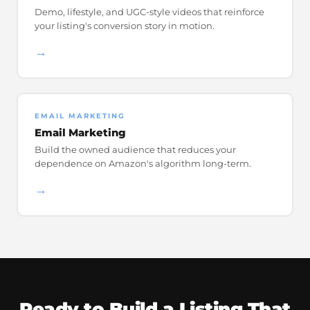
Demo, lifestyle, and UGC-style videos that reinforce
your listing's conversion story in motion.
→
EMAIL MARKETING
Email Marketing
Build the owned audience that reduces your
dependence on Amazon's algorithm long-term.
→
Ready to Build a Listing That