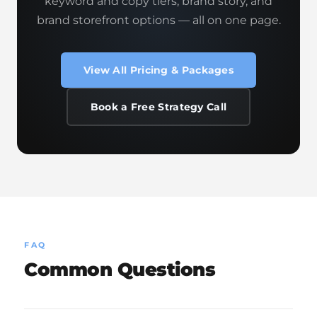
keyword and copy tiers, brand story, and
brand storefront options — all on one page.
View All Pricing & Packages
Book a Free Strategy Call
FAQ
Common Questions