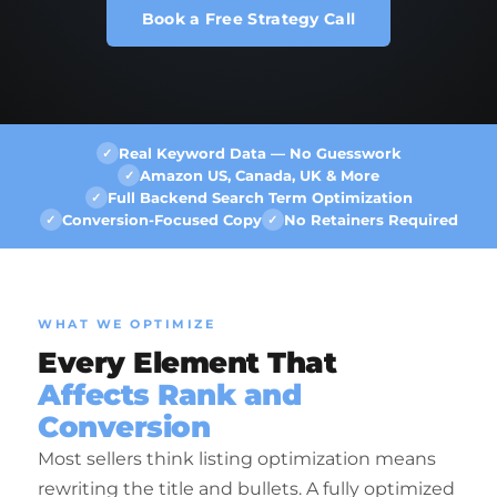
Book a Free Strategy Call
Real Keyword Data — No Guesswork
✓
Amazon US, Canada, UK & More
✓
Full Backend Search Term Optimization
✓
Conversion-Focused Copy
No Retainers Required
✓
✓
WHAT WE OPTIMIZE
Every Element That
Affects Rank and
Conversion
Most sellers think listing optimization means
rewriting the title and bullets. A fully optimized