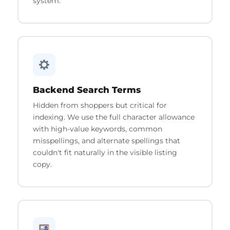
system.
Backend Search Terms
Hidden from shoppers but critical for
indexing. We use the full character allowance
with high-value keywords, common
misspellings, and alternate spellings that
couldn't fit naturally in the visible listing
copy.