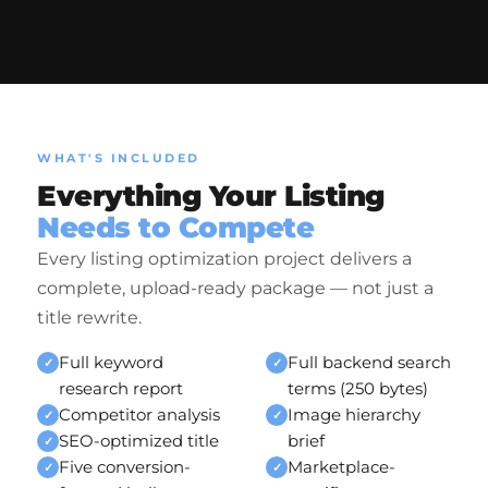
WHAT'S INCLUDED
Everything Your Listing
Needs to Compete
Every listing optimization project delivers a
complete, upload-ready package — not just a
title rewrite.
Full keyword
Full backend search
✓
✓
research report
terms (250 bytes)
Competitor analysis
Image hierarchy
✓
✓
SEO-optimized title
brief
✓
Five conversion-
Marketplace-
✓
✓