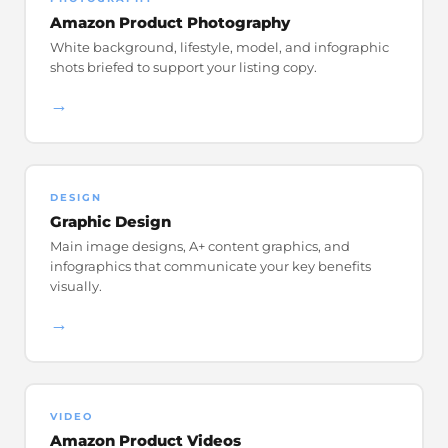
Amazon Product Photography
White background, lifestyle, model, and infographic
shots briefed to support your listing copy.
→
DESIGN
Graphic Design
Main image designs, A+ content graphics, and
infographics that communicate your key benefits
visually.
→
VIDEO
Amazon Product Videos