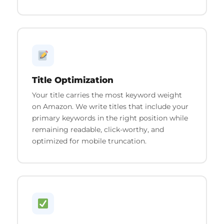
Title Optimization
Your title carries the most keyword weight
on Amazon. We write titles that include your
primary keywords in the right position while
remaining readable, click-worthy, and
optimized for mobile truncation.