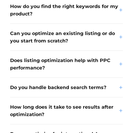
How do you find the right keywords for my
+
product?
Can you optimize an existing listing or do
+
you start from scratch?
Does listing optimization help with PPC
+
performance?
+
Do you handle backend search terms?
How long does it take to see results after
+
optimization?