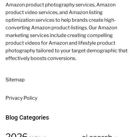
Amazon product photography services, Amazon
product video services, and Amazon listing
optimization services to help brands create high-
converting Amazon product listings. Our Amazon
marketing services include creating compelling
product videos for Amazon and lifestyle product
photography tailored to your target demographic that
effectively boosts conversions.
Sitemap
Privacy Policy
Blog Categories
2026