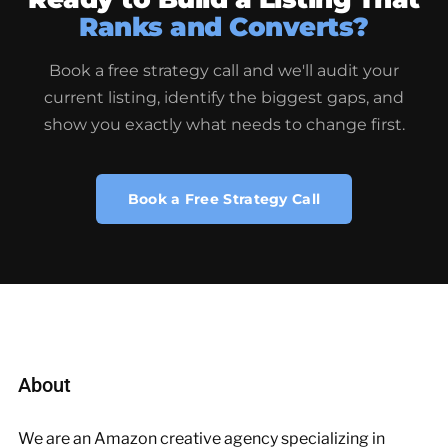
Ranks and Converts?
Book a free strategy call and we'll audit your
current listing, identify the biggest gaps, and
show you exactly what needs to change first.
Book a Free Strategy Call
About
We are an Amazon creative agency specializing in