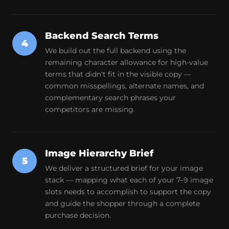
Backend Search Terms
4
We build out the full backend using the
remaining character allowance for high-value
terms that didn't fit in the visible copy —
common misspellings, alternate names, and
complementary search phrases your
competitors are missing.
Image Hierarchy Brief
5
We deliver a structured brief for your image
stack — mapping what each of your 7–9 image
slots needs to accomplish to support the copy
and guide the shopper through a complete
purchase decision.