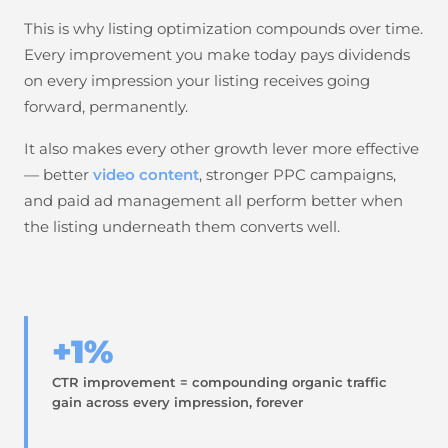
This is why listing optimization compounds over time.
Every improvement you make today pays dividends
on every impression your listing receives going
forward, permanently.
It also makes every other growth lever more effective
— better
video content
, stronger PPC campaigns,
and paid ad management all perform better when
the listing underneath them converts well.
+1%
CTR improvement = compounding organic traffic
gain across every impression, forever