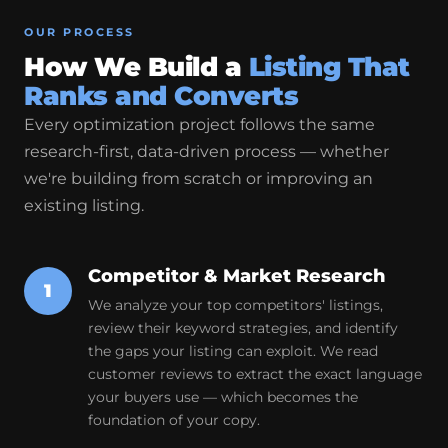
OUR PROCESS
How We Build a
Listing That
Ranks and Converts
Every optimization project follows the same
research-first, data-driven process — whether
we're building from scratch or improving an
existing listing.
Competitor & Market Research
1
We analyze your top competitors' listings,
review their keyword strategies, and identify
the gaps your listing can exploit. We read
customer reviews to extract the exact language
your buyers use — which becomes the
foundation of your copy.