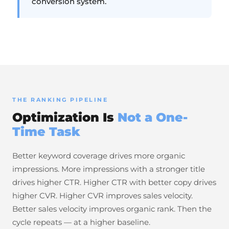
conversion system.
THE RANKING PIPELINE
Optimization Is
Not a One-
Time Task
Better keyword coverage drives more organic
impressions. More impressions with a stronger title
drives higher CTR. Higher CTR with better copy drives
higher CVR. Higher CVR improves sales velocity.
Better sales velocity improves organic rank. Then the
cycle repeats — at a higher baseline.