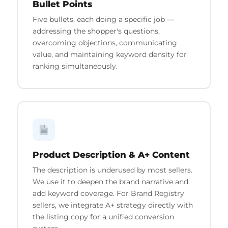
Bullet Points
Five bullets, each doing a specific job —
addressing the shopper's questions,
overcoming objections, communicating
value, and maintaining keyword density for
ranking simultaneously.
Product Description & A+ Content
The description is underused by most sellers.
We use it to deepen the brand narrative and
add keyword coverage. For Brand Registry
sellers, we integrate A+ strategy directly with
the listing copy for a unified conversion