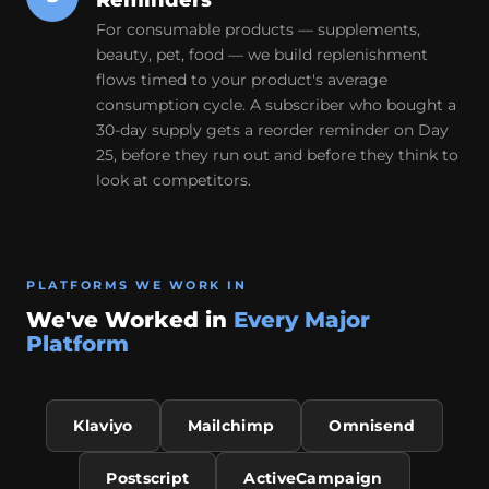
Reminders
For consumable products — supplements,
beauty, pet, food — we build replenishment
flows timed to your product's average
consumption cycle. A subscriber who bought a
30-day supply gets a reorder reminder on Day
25, before they run out and before they think to
look at competitors.
PLATFORMS WE WORK IN
We've Worked in
Every Major
Platform
Klaviyo
Mailchimp
Omnisend
Postscript
ActiveCampaign