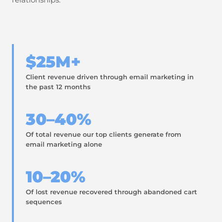
$25M+
Client revenue driven through email marketing in
the past 12 months
30–40%
Of total revenue our top clients generate from
email marketing alone
10–20%
Of lost revenue recovered through abandoned cart
sequences