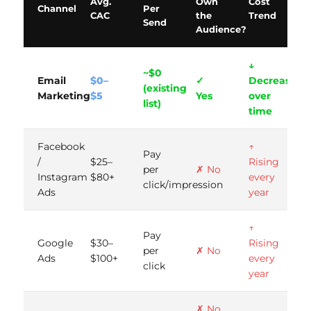
Avg.
Own
Cost
Channel
Per
CAC
the
Trend
Send
Audience?
↓
~$0
Email
$0–
✓
Decreases
(existing
Marketing
$5
Yes
over
list)
time
Facebook
↑
Pay
/
$25–
Rising
per
✗ No
Instagram
$80+
every
click/impression
Ads
year
↑
Pay
Google
$30–
Rising
per
✗ No
Ads
$100+
every
click
year
✗ No