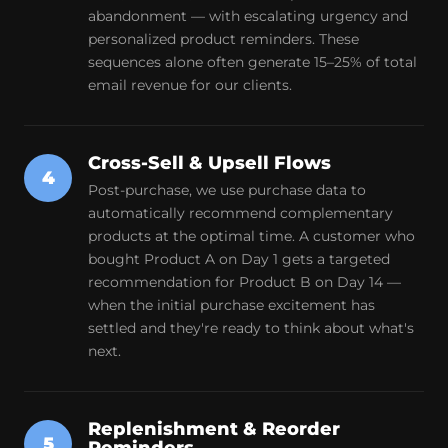
abandonment — with escalating urgency and
personalized product reminders. These
sequences alone often generate 15–25% of total
email revenue for our clients.
Cross-Sell & Upsell Flows
4
Post-purchase, we use purchase data to
automatically recommend complementary
products at the optimal time. A customer who
bought Product A on Day 1 gets a targeted
recommendation for Product B on Day 14 —
when the initial purchase excitement has
settled and they're ready to think about what's
next.
Replenishment & Reorder
5