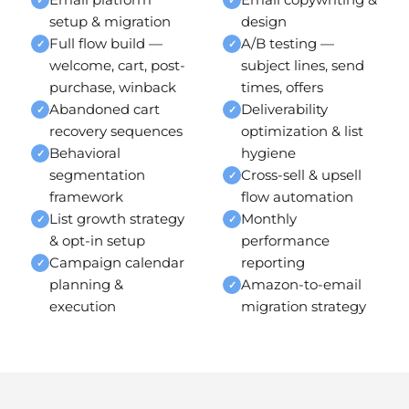
setup & migration
design
Full flow build —
A/B testing —
✓
✓
welcome, cart, post-
subject lines, send
purchase, winback
times, offers
Abandoned cart
Deliverability
✓
✓
recovery sequences
optimization & list
Behavioral
hygiene
✓
segmentation
Cross-sell & upsell
✓
framework
flow automation
List growth strategy
Monthly
✓
✓
& opt-in setup
performance
Campaign calendar
reporting
✓
planning &
Amazon-to-email
✓
execution
migration strategy