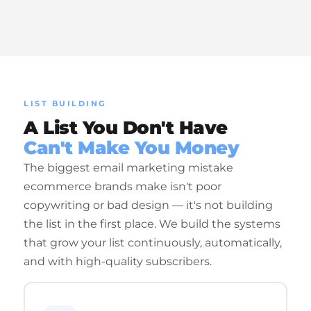
LIST BUILDING
A List You Don't Have
Can't Make You Money
The biggest email marketing mistake
ecommerce brands make isn't poor
copywriting or bad design — it's not building
the list in the first place. We build the systems
that grow your list continuously, automatically,
and with high-quality subscribers.