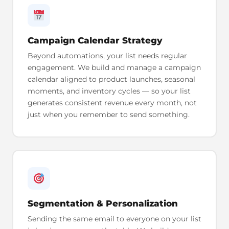
Campaign Calendar Strategy
Beyond automations, your list needs regular
engagement. We build and manage a campaign
calendar aligned to product launches, seasonal
moments, and inventory cycles — so your list
generates consistent revenue every month, not
just when you remember to send something.
Segmentation & Personalization
Sending the same email to everyone on your list