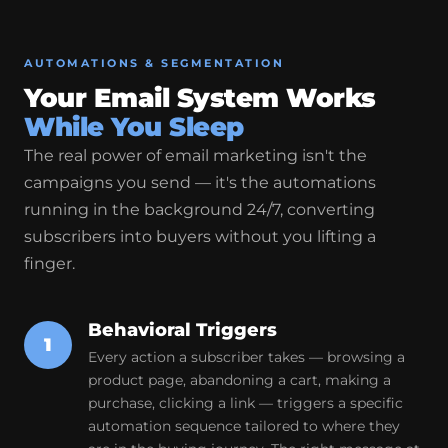
AUTOMATIONS & SEGMENTATION
Your Email System Works
While You Sleep
The real power of email marketing isn't the
campaigns you send — it's the automations
running in the background 24/7, converting
subscribers into buyers without you lifting a
finger.
Behavioral Triggers
1
Every action a subscriber takes — browsing a
product page, abandoning a cart, making a
purchase, clicking a link — triggers a specific
automation sequence tailored to where they