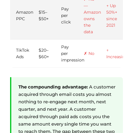
—
↑ Up
Pay
Amazon
$15–
Amazon
50%+
per
PPC
$50+
owns
since
click
the
2021
data
Pay
TikTok
$20–
↑
per
✗ No
Ads
$60+
Increasing
impression
The compounding advantage:
A customer
acquired through email costs you almost
nothing to re-engage next month, next
quarter, and next year. A customer
acquired through paid ads costs you the
same amount every single time you want
to reach them. The gap between these two