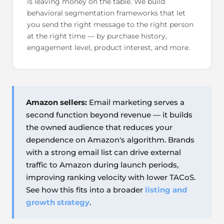
is leaving money on the table. We build
behavioral segmentation frameworks that let
you send the right message to the right person
at the right time — by purchase history,
engagement level, product interest, and more.
Amazon sellers:
Email marketing serves a
second function beyond revenue — it builds
the owned audience that reduces your
dependence on Amazon's algorithm. Brands
with a strong email list can drive external
traffic to Amazon during launch periods,
improving ranking velocity with lower TACoS.
See how this fits into a broader
listing and
growth strategy
.