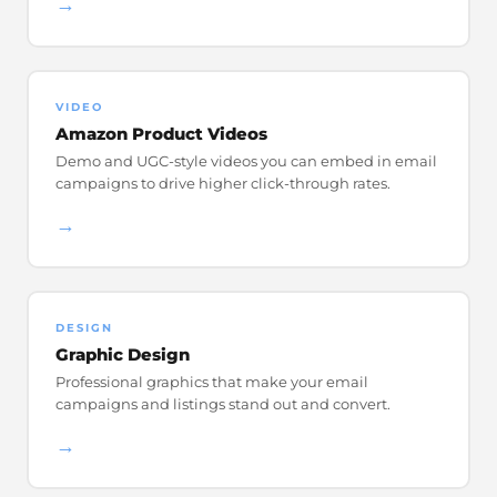
→
VIDEO
Amazon Product Videos
Demo and UGC-style videos you can embed in email
campaigns to drive higher click-through rates.
→
DESIGN
Graphic Design
Professional graphics that make your email
campaigns and listings stand out and convert.
→