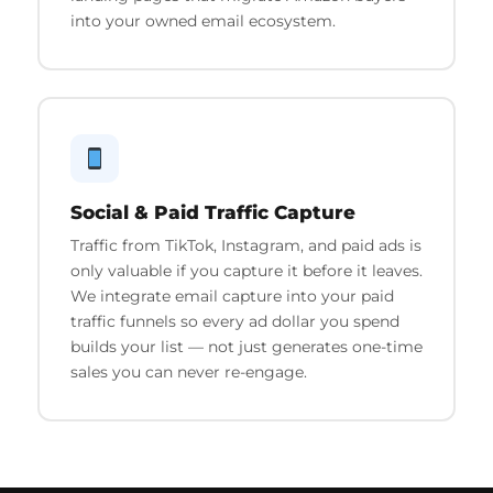
into your owned email ecosystem.
Social & Paid Traffic Capture
Traffic from TikTok, Instagram, and paid ads is
only valuable if you capture it before it leaves.
We integrate email capture into your paid
traffic funnels so every ad dollar you spend
builds your list — not just generates one-time
sales you can never re-engage.