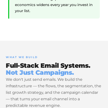
economics widens every year you invest in
your list.
WHAT WE BUILD
Full-Stack Email Systems.
Not Just Campaigns.
We don't just send emails. We build the
infrastructure — the flows, the segmentation, the
list growth strategy, and the campaign calendar
— that turns your email channel into a
predictable revenue engine.