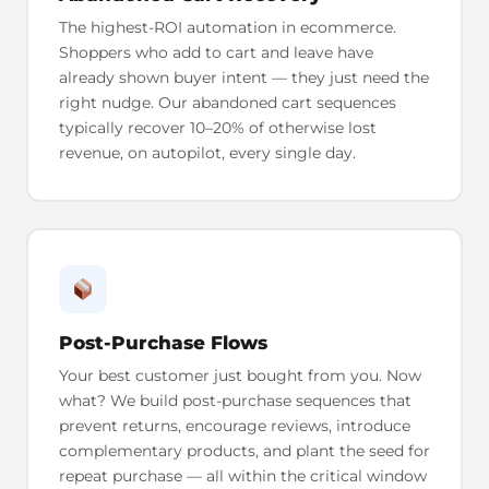
The highest-ROI automation in ecommerce.
Shoppers who add to cart and leave have
already shown buyer intent — they just need the
right nudge. Our abandoned cart sequences
typically recover 10–20% of otherwise lost
revenue, on autopilot, every single day.
Post-Purchase Flows
Your best customer just bought from you. Now
what? We build post-purchase sequences that
prevent returns, encourage reviews, introduce
complementary products, and plant the seed for
repeat purchase — all within the critical window