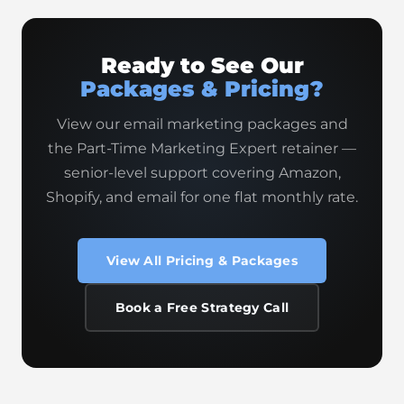
Ready to See Our
Packages & Pricing?
View our email marketing packages and
the Part-Time Marketing Expert retainer —
senior-level support covering Amazon,
Shopify, and email for one flat monthly rate.
View All Pricing & Packages
Book a Free Strategy Call