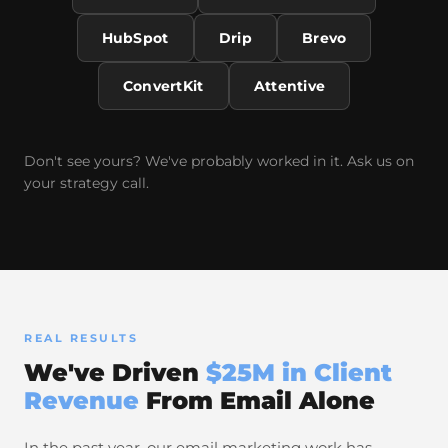
HubSpot
Drip
Brevo
ConvertKit
Attentive
Don't see yours? We've probably worked in it. Ask us on
your strategy call.
REAL RESULTS
We've Driven
$25M in Client
Revenue
From Email Alone
In the past year, our email marketing work has