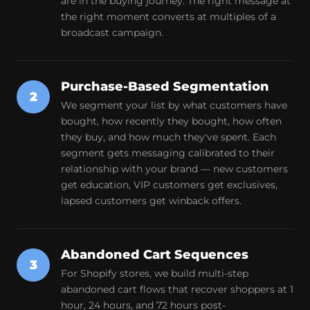
are in the buying journey. The right message at
the right moment converts at multiples of a
broadcast campaign.
Purchase-Based Segmentation
2
We segment your list by what customers have
bought, how recently they bought, how often
they buy, and how much they've spent. Each
segment gets messaging calibrated to their
relationship with your brand — new customers
get education, VIP customers get exclusives,
lapsed customers get winback offers.
Abandoned Cart Sequences
3
For Shopify stores, we build multi-step
abandoned cart flows that recover shoppers at 1
hour, 24 hours, and 72 hours post-