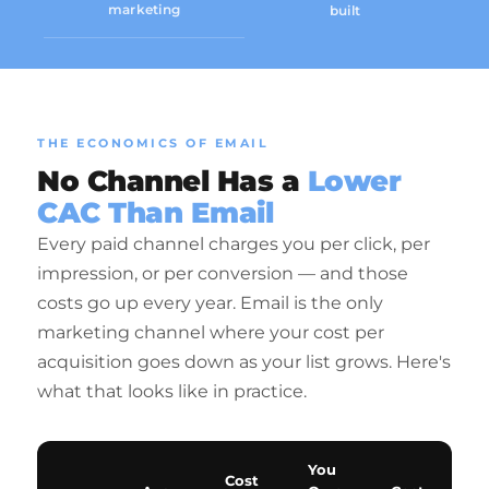
marketing
built
THE ECONOMICS OF EMAIL
No Channel Has a
Lower
CAC Than Email
Every paid channel charges you per click, per
impression, or per conversion — and those
costs go up every year. Email is the only
marketing channel where your cost per
acquisition goes down as your list grows. Here's
what that looks like in practice.
You
Cost