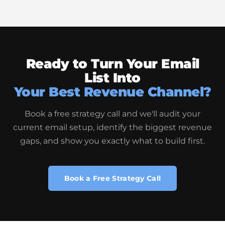
Ready to Turn Your Email
List Into
Your Best Revenue Channel?
Book a free strategy call and we'll audit your
current email setup, identify the biggest revenue
gaps, and show you exactly what to build first.
Book a Free Strategy Call