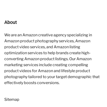
About
We are an Amazon creative agency specializing in
Amazon product photography services, Amazon
product video services, and Amazon listing
optimization services to help brands create high-
converting Amazon product listings. Our Amazon
marketing services include creating compelling
product videos for Amazon and lifestyle product
photography tailored to your target demographic that
effectively boosts conversions.
Sitemap