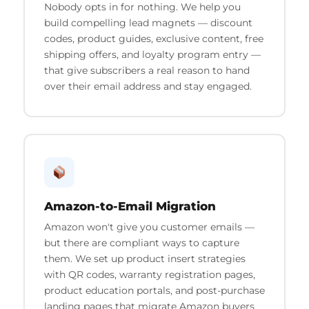
Nobody opts in for nothing. We help you
build compelling lead magnets — discount
codes, product guides, exclusive content, free
shipping offers, and loyalty program entry —
that give subscribers a real reason to hand
over their email address and stay engaged.
Amazon-to-Email Migration
Amazon won't give you customer emails —
but there are compliant ways to capture
them. We set up product insert strategies
with QR codes, warranty registration pages,
product education portals, and post-purchase
landing pages that migrate Amazon buyers