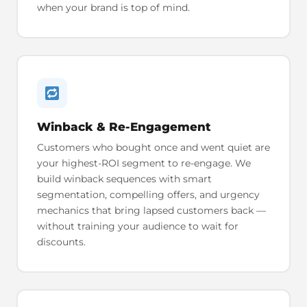
when your brand is top of mind.
Winback & Re-Engagement
Customers who bought once and went quiet are
your highest-ROI segment to re-engage. We
build winback sequences with smart
segmentation, compelling offers, and urgency
mechanics that bring lapsed customers back —
without training your audience to wait for
discounts.