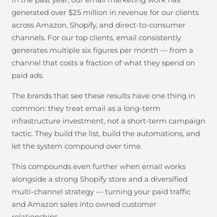
generated over $25 million in revenue for our clients
across Amazon, Shopify, and direct-to-consumer
channels. For our top clients, email consistently
generates multiple six figures per month — from a
channel that costs a fraction of what they spend on
paid ads.
The brands that see these results have one thing in
common: they treat email as a long-term
infrastructure investment, not a short-term campaign
tactic. They build the list, build the automations, and
let the system compound over time.
This compounds even further when email works
alongside a strong Shopify store and a diversified
multi-channel strategy — turning your paid traffic
and Amazon sales into owned customer
relationships.