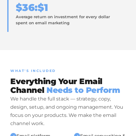
$36:$1
Average return on investment for every dollar
spent on email marketing
WHAT'S INCLUDED
Everything Your Email
Channel
Needs to Perform
We handle the full stack — strategy, copy,
design, setup, and ongoing management. You
focus on your products. We make the email
channel work.
Email platform
Email copywriting &
✓
✓