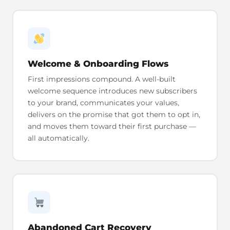
Welcome & Onboarding Flows
First impressions compound. A well-built
welcome sequence introduces new subscribers
to your brand, communicates your values,
delivers on the promise that got them to opt in,
and moves them toward their first purchase —
all automatically.
Abandoned Cart Recovery