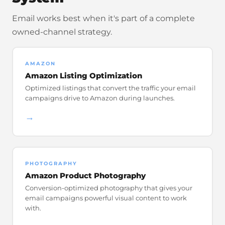
Email works best when it's part of a complete
owned-channel strategy.
AMAZON
Amazon Listing Optimization
Optimized listings that convert the traffic your email
campaigns drive to Amazon during launches.
→
PHOTOGRAPHY
Amazon Product Photography
Conversion-optimized photography that gives your
email campaigns powerful visual content to work
with.