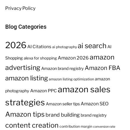
Privacy Policy
Blog Categories
2026
ai search
AI Citations
AI
ai photography
amazon
Amazon 2026
Shopping
alexa for shopping
advertising
Amazon FBA
Amazon brand registry
amazon listing
amazon
amazon listing optimization
amazon sales
Amazon PPC
photography
strategies
Amazon SEO
Amazon seller tips
Amazon tips
brand building
brand registry
content creation
contribution margin
conversion rate