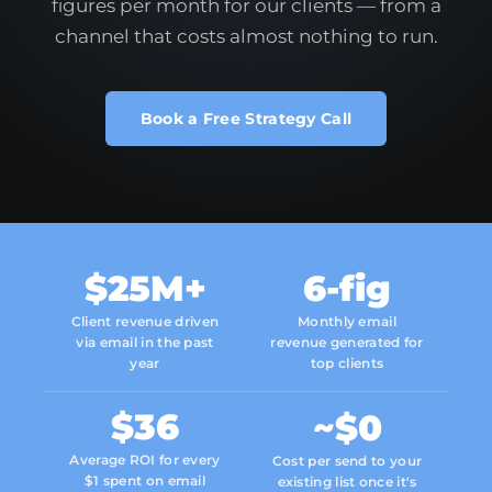
figures per month for our clients — from a
channel that costs almost nothing to run.
Book a Free Strategy Call
$25M+
6-fig
Client revenue driven
Monthly email
via email in the past
revenue generated for
year
top clients
$36
~$0
Average ROI for every
Cost per send to your
$1 spent on email
existing list once it's