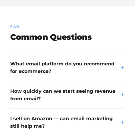
FAQ
Common Questions
What email platform do you recommend
+
for ecommerce?
How quickly can we start seeing revenue
+
from email?
I sell on Amazon — can email marketing
+
still help me?