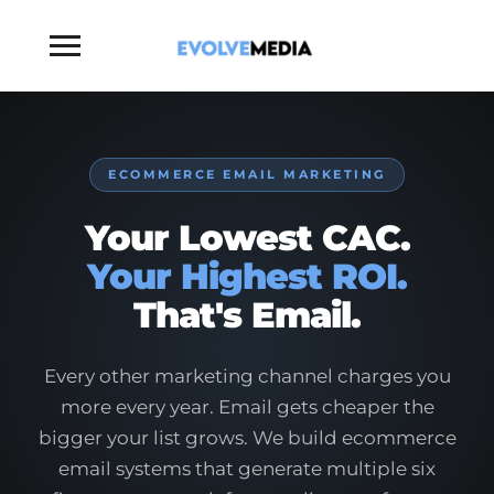
Toggle
sidebar
&
navigation
ECOMMERCE EMAIL MARKETING
Your Lowest CAC.
Your Highest ROI.
That's Email.
Every other marketing channel charges you
more every year. Email gets cheaper the
bigger your list grows. We build ecommerce
email systems that generate multiple six