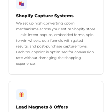
Shopify Capture Systems
We set up high-converting opt-in
mechanisms across your entire Shopify store
— exit-intent popups, embedded forms, spin-
to-win wheels, quiz funnels with gated
results, and post-purchase capture flows.
Each touchpoint is optimized for conversion
rate without damaging the shopping
experience.
Lead Magnets & Offers