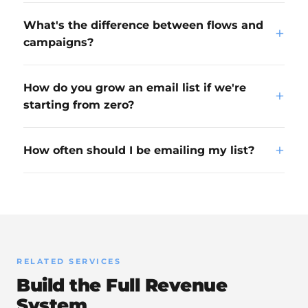
What's the difference between flows and
+
campaigns?
How do you grow an email list if we're
+
starting from zero?
+
How often should I be emailing my list?
RELATED SERVICES
Build the Full Revenue
System