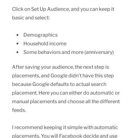
Click on Set Up Audience, and you can keep it
basic and select:
Demographics
Household income
Some behaviors and more (anniversary)
After saving your audience, the next step is
placements, and Google didn’t have this step
because Google defaults to actual search
placement. Here you can either do automatic or
manual placements and choose all the different
feeds.
I recommend keeping it simple with automatic
placements. You will Facebook decide and use