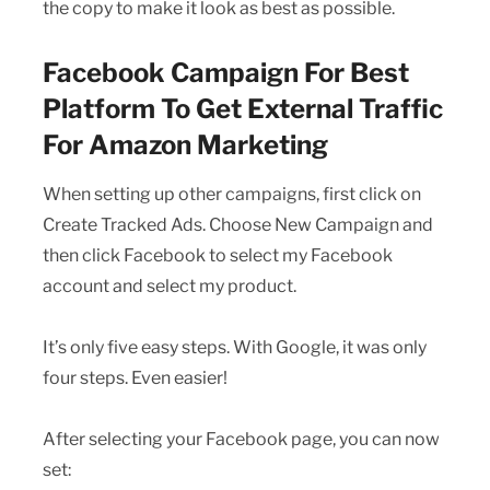
the copy to make it look as best as possible.
Facebook Campaign For Best
Platform To Get External Traffic
For Amazon Marketing
When setting up other campaigns, first click on
Create Tracked Ads. Choose New Campaign and
then click Facebook to select my Facebook
account and select my product.
It’s only five easy steps. With Google, it was only
four steps. Even easier!
After selecting your Facebook page, you can now
set: