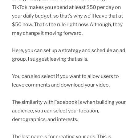
TikTok makes you spend at least $50 per day on
your daily budget, so that’s why we’ll leave that at
$50 now. That’s the rule right now. Although, they
may change it moving forward.
Here, you can set up a strategy and schedule an ad
group. I suggest leaving that as is.
You can also select if you want to allow users to
leave comments and download your video.
The similarity with Facebook is when building your
audience, you can select your location,
demographics, and interests.
The last page is for creating your ads. This is