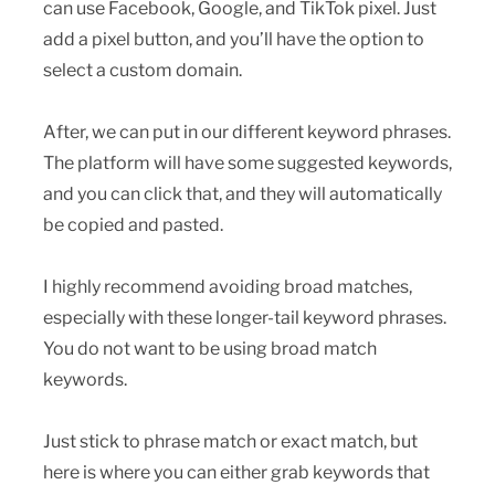
can use Facebook, Google, and TikTok pixel. Just
add a pixel button, and you’ll have the option to
select a custom domain.
After, we can put in our different keyword phrases.
The platform will have some suggested keywords,
and you can click that, and they will automatically
be copied and pasted.
I highly recommend avoiding broad matches,
especially with these longer-tail keyword phrases.
You do not want to be using broad match
keywords.
Just stick to phrase match or exact match, but
here is where you can either grab keywords that