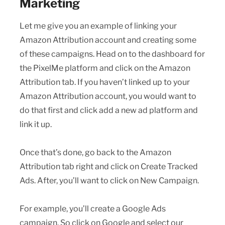
Marketing
Let me give you an example of linking your
Amazon Attribution account and creating some
of these campaigns. Head on to the dashboard for
the PixelMe platform and click on the Amazon
Attribution tab. If you haven’t linked up to your
Amazon Attribution account, you would want to
do that first and click add a new ad platform and
link it up.
Once that’s done, go back to the Amazon
Attribution tab right and click on Create Tracked
Ads. After, you’ll want to click on New Campaign.
For example, you’ll create a Google Ads
campaign. So click on Google and select our