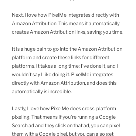
Next, I love how PixelMe integrates directly with
Amazon Attribution. This means it automatically
creates Amazon Attribution links, saving you time.
It is a huge pain to go into the Amazon Attribution
platform and create these links for different
platforms. It takes a long time; I’ve done it, and I
wouldn’t say I like doing it. PixelMe integrates
directly with Amazon Attribution, and does this
automatically is incredible.
Lastly, I love how PixelMe does cross-platform
pixeling. That means if you’re running a Google
Search ad and they click on that ad, you can pixel
them with a Google pixel, but you can also get