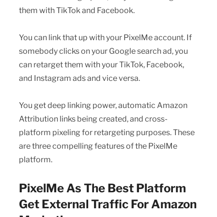
them with TikTok and Facebook.
You can link that up with your PixelMe account. If
somebody clicks on your Google search ad, you
can retarget them with your TikTok, Facebook,
and Instagram ads and vice versa.
You get deep linking power, automatic Amazon
Attribution links being created, and cross-
platform pixeling for retargeting purposes. These
are three compelling features of the PixelMe
platform.
PixelMe As The Best Platform
Get External Traffic For Amazon