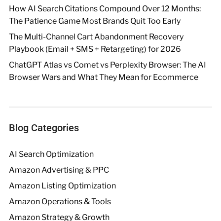
How AI Search Citations Compound Over 12 Months:
The Patience Game Most Brands Quit Too Early
The Multi-Channel Cart Abandonment Recovery
Playbook (Email + SMS + Retargeting) for 2026
ChatGPT Atlas vs Comet vs Perplexity Browser: The AI
Browser Wars and What They Mean for Ecommerce
Blog Categories
AI Search Optimization
Amazon Advertising & PPC
Amazon Listing Optimization
Amazon Operations & Tools
Amazon Strategy & Growth