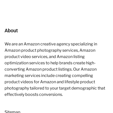
About
We are an Amazon creative agency specializing in
Amazon product photography services, Amazon
product video services, and Amazon listing
optimization services to help brands create high-
converting Amazon product listings. Our Amazon
marketing services include creating compelling
product videos for Amazon and lifestyle product
photography tailored to your target demographic that
effectively boosts conversions.
Sitemap