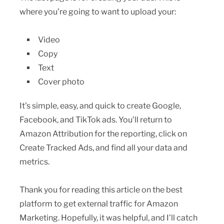
where you’re going to want to upload your:
Video
Copy
Text
Cover photo
It’s simple, easy, and quick to create Google,
Facebook, and TikTok ads. You’ll return to
Amazon Attribution for the reporting, click on
Create Tracked Ads, and find all your data and
metrics.
Thank you for reading this article on the best
platform to get external traffic for Amazon
Marketing. Hopefully, it was helpful, and I’ll catch