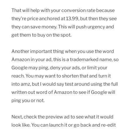
That will help with your conversion rate because
they’re price anchored at 13.99, but then they see
they can save money. This will push urgency and
get them to buy on the spot.
Another important thing when you use the word
Amazon in your ad, this is a trademarked name, so
Google may ping, deny your ads, or limit your
reach. You may want to shorten that and turn it
into amz, but I would say test around using the full
written out word of Amazon to see if Google will
ping you or not.
Next, check the preview ad to see what it would
look like. You can launch it or go back and re-edit