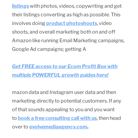
listings
with photos, videos, copywriting and get
their listings converting as high as possible. This
involves doing
product photoshoots
, video
shoots, and overall marketing both on and off
Amazon like running Email Marketing campaigns,
Google Ad campaigns; getting A
Get FREE access to our Ecom Profit Box with
multiple POWERFUL growth guides here!
mazon data and Instagram user data and then
marketing directly to potential customers. If any
of that sounds appealing to you and you want
to
book a free consulting call with us
, then head
over to
evolvemediaagency.com
.