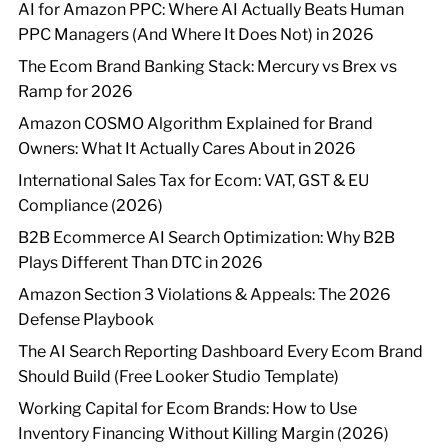
AI for Amazon PPC: Where AI Actually Beats Human
PPC Managers (And Where It Does Not) in 2026
The Ecom Brand Banking Stack: Mercury vs Brex vs
Ramp for 2026
Amazon COSMO Algorithm Explained for Brand
Owners: What It Actually Cares About in 2026
International Sales Tax for Ecom: VAT, GST & EU
Compliance (2026)
B2B Ecommerce AI Search Optimization: Why B2B
Plays Different Than DTC in 2026
Amazon Section 3 Violations & Appeals: The 2026
Defense Playbook
The AI Search Reporting Dashboard Every Ecom Brand
Should Build (Free Looker Studio Template)
Working Capital for Ecom Brands: How to Use
Inventory Financing Without Killing Margin (2026)