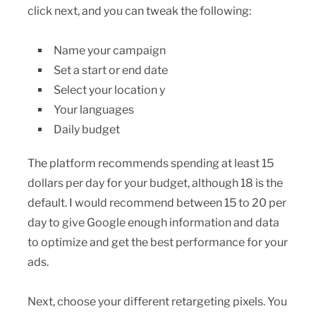
click next, and you can tweak the following:
Name your campaign
Set a start or end date
Select your location y
Your languages
Daily budget
The platform recommends spending at least 15
dollars per day for your budget, although 18 is the
default. I would recommend between 15 to 20 per
day to give Google enough information and data
to optimize and get the best performance for your
ads.
Next, choose your different retargeting pixels. You