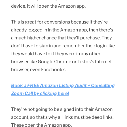
device, it will open the Amazon app.
This is great for conversions because if they’re
already logged in in the Amazon app, then there’s
a much higher chance that they’ll purchase. They
don’t have to sign in and remember their login like
they would have to if they were in any other
browser like Google Chrome or Tiktok’s Internet
browser, even Facebook’s.
Book a FREE Amazon Listing Audit + Consulting
Zoom Call by clicking here!
They’re not going to be signed into their Amazon
account, so that’s why all links must be deep links.
These open the Amazon app.