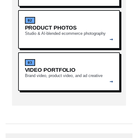
02
PRODUCT PHOTOS
Studio & AI-blended ecommerce photography
→
03
VIDEO PORTFOLIO
Brand video, product video, and ad creative
→