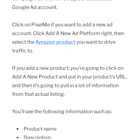
Google Ad account.
Click on PixelMe if you want to add a new ad
account. Click Add A New Ad Platform right, then
select the
Amazon product
you want to drive
traffic to.
If you add a new product, you’re going to click on
Add A New Product and put in your product’s URL,
and then it’s going to pull in a lot of information
from that actual listing.
You’ll see the following information such as:
Product name
Description