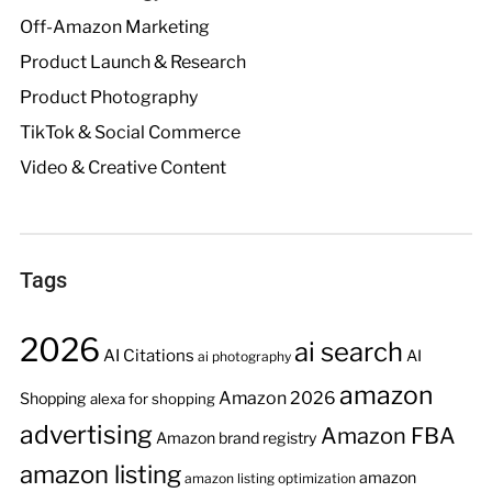
Off-Amazon Marketing
Product Launch & Research
Product Photography
TikTok & Social Commerce
Video & Creative Content
Tags
2026
ai search
AI Citations
AI
ai photography
amazon
Amazon 2026
Shopping
alexa for shopping
advertising
Amazon FBA
Amazon brand registry
amazon listing
amazon
amazon listing optimization