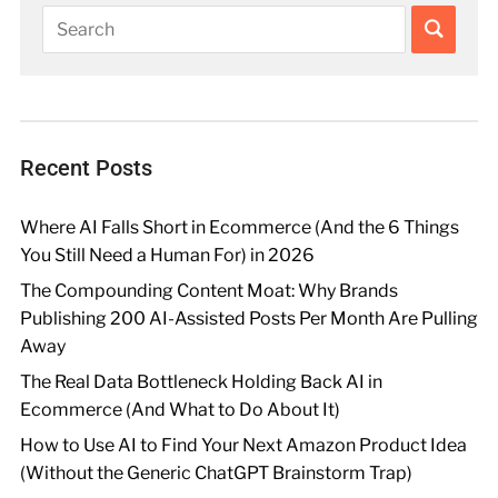
Recent Posts
Where AI Falls Short in Ecommerce (And the 6 Things
You Still Need a Human For) in 2026
The Compounding Content Moat: Why Brands
Publishing 200 AI-Assisted Posts Per Month Are Pulling
Away
The Real Data Bottleneck Holding Back AI in
Ecommerce (And What to Do About It)
How to Use AI to Find Your Next Amazon Product Idea
(Without the Generic ChatGPT Brainstorm Trap)