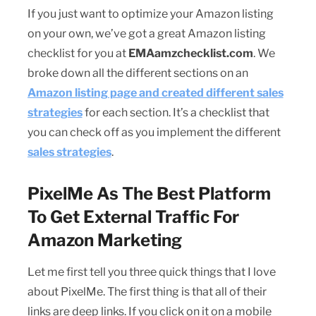
If you just want to optimize your Amazon listing
on your own, we’ve got a great Amazon listing
checklist for you at
EMAamzchecklist.com
. We
broke down all the different sections on an
Amazon listing page and created different sales
strategies
for each section. It’s a checklist that
you can check off as you implement the different
sales strategies
.
PixelMe As The Best Platform
To Get External Traffic For
Amazon Marketing
Let me first tell you three quick things that I love
about PixelMe. The first thing is that all of their
links are deep links. If you click on it on a mobile