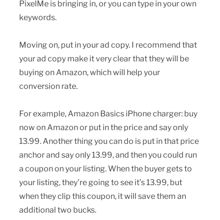
PixelMe is bringing in, or you can type in your own
keywords.
Moving on, put in your ad copy. I recommend that
your ad copy make it very clear that they will be
buying on Amazon, which will help your
conversion rate.
For example, Amazon Basics iPhone charger: buy
now on Amazon or put in the price and say only
13.99. Another thing you can do is put in that price
anchor and say only 13.99, and then you could run
a coupon on your listing. When the buyer gets to
your listing, they’re going to see it’s 13.99, but
when they clip this coupon, it will save them an
additional two bucks.