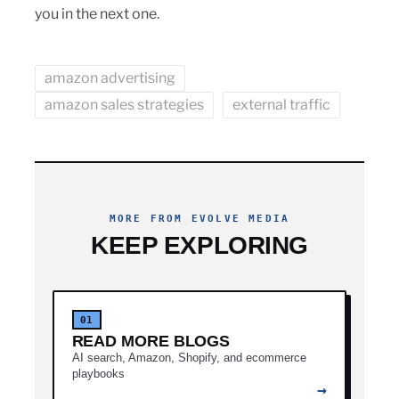
you in the next one.
amazon advertising
amazon sales strategies
external traffic
MORE FROM EVOLVE MEDIA
KEEP EXPLORING
01
READ MORE BLOGS
AI search, Amazon, Shopify, and ecommerce
playbooks
→