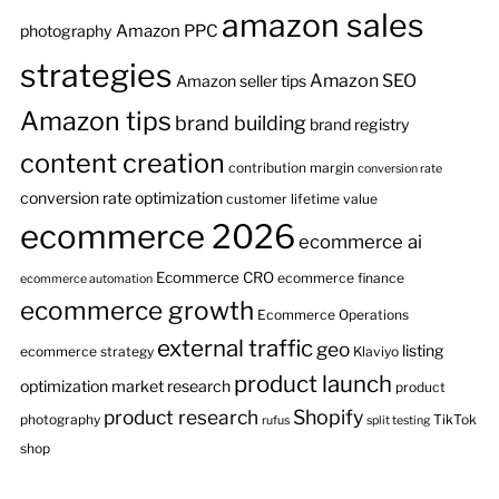
amazon sales
Amazon PPC
photography
strategies
Amazon SEO
Amazon seller tips
Amazon tips
brand building
brand registry
content creation
contribution margin
conversion rate
conversion rate optimization
customer lifetime value
ecommerce 2026
ecommerce ai
Ecommerce CRO
ecommerce finance
ecommerce automation
ecommerce growth
Ecommerce Operations
external traffic
geo
listing
ecommerce strategy
Klaviyo
product launch
optimization
market research
product
product research
Shopify
photography
TikTok
rufus
split testing
shop