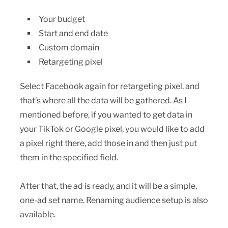
Your budget
Start and end date
Custom domain
Retargeting pixel
Select Facebook again for retargeting pixel, and
that’s where all the data will be gathered. As I
mentioned before, if you wanted to get data in
your TikTok or Google pixel, you would like to add
a pixel right there, add those in and then just put
them in the specified field.
After that, the ad is ready, and it will be a simple,
one-ad set name. Renaming audience setup is also
available.