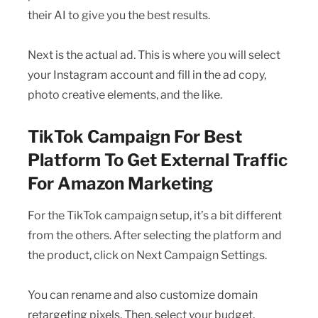
their AI to give you the best results.
Next is the actual ad. This is where you will select
your Instagram account and fill in the ad copy,
photo creative elements, and the like.
TikTok Campaign For Best
Platform To Get External Traffic
For Amazon Marketing
For the TikTok campaign setup, it’s a bit different
from the others. After selecting the platform and
the product, click on Next Campaign Settings.
You can rename and also customize domain
retargeting pixels. Then, select your budget.