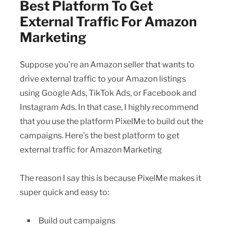
Best Platform To Get
External Traffic For Amazon
Marketing
Suppose you’re an Amazon seller that wants to
drive external traffic to your Amazon listings
using Google Ads, TikTok Ads, or Facebook and
Instagram Ads. In that case, I highly recommend
that you use the platform PixelMe to build out the
campaigns. Here’s the best platform to get
external traffic for Amazon Marketing
The reason I say this is because PixelMe makes it
super quick and easy to:
Build out campaigns