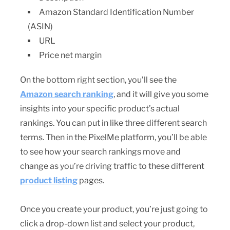
Amazon Standard Identification Number
(ASIN)
URL
Price net margin
On the bottom right section, you’ll see the
Amazon search ranking
, and it will give you some
insights into your specific product’s actual
rankings. You can put in like three different search
terms. Then in the PixelMe platform, you’ll be able
to see how your search rankings move and
change as you’re driving traffic to these different
product listing
pages.
Once you create your product, you’re just going to
click a drop-down list and select your product,