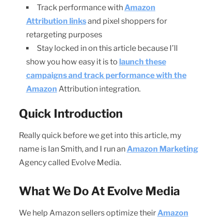
Track performance with
Amazon
Attribution links
and pixel shoppers for
retargeting purposes
Stay locked in on this article because I’ll
show you how easy it is to
launch these
campaigns and track performance with the
Amazon
Attribution integration.
Quick Introduction
Really quick before we get into this article, my
name is Ian Smith, and I run an
Amazon Marketing
Agency called Evolve Media.
What We Do At Evolve Media
We help Amazon sellers optimize their
Amazon