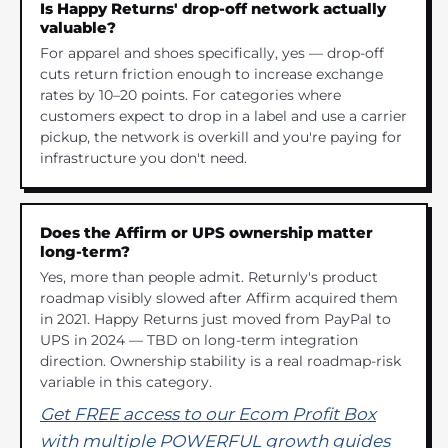
Is Happy Returns' drop-off network actually
valuable?
For apparel and shoes specifically, yes — drop-off
cuts return friction enough to increase exchange
rates by 10–20 points. For categories where
customers expect to drop in a label and use a carrier
pickup, the network is overkill and you're paying for
infrastructure you don't need.
Does the Affirm or UPS ownership matter
long-term?
Yes, more than people admit. Returnly's product
roadmap visibly slowed after Affirm acquired them
in 2021. Happy Returns just moved from PayPal to
UPS in 2024 — TBD on long-term integration
direction. Ownership stability is a real roadmap-risk
variable in this category.
Get FREE access to our Ecom Profit Box
with multiple POWERFUL growth guides