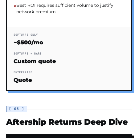
Best ROI requires sufficient volume to justify
network premium
SOFTWARE ONLY
~$500/mo
SOFTWARE + BARS
Custom quote
ENTERPRISE
Quote
[ 05 ]
Aftership Returns Deep Dive