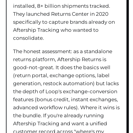
installed, 8+ billion shipments tracked.
They launched Returns Center in 2020
specifically to capture brands already on
Aftership Tracking who wanted to
consolidate.
The honest assessment: as a standalone
returns platform, Aftership Returns is
good-not-great. It does the basics well
(return portal, exchange options, label
generation, restock automation) but lacks
the depth of Loop's exchange-conversion
features (bonus credit, instant exchanges,
advanced workflow rules). Where it wins is
the bundle. If you're already running
Aftership Tracking and want a unified
customer record across "where's my