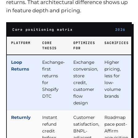
returns. That architectural difference shows up
in feature depth and pricing.
Core positioning matrix
2026
PLATFORM
CORE
OPTIMIZES
SACRIFICES
THESIS
FOR
Loop
Exchange-
Exchange
Higher
Returns
first
conversion,
pricing,
returns
store
less for
for
credit,
low-
Shopify
customer
volume
DTC
flow
brands
design
Returnly
Instant
Customer
Roadmap
refund
satisfaction,
pace post-
credit
BNPL-
Affirm
before
adjacent
acquisition