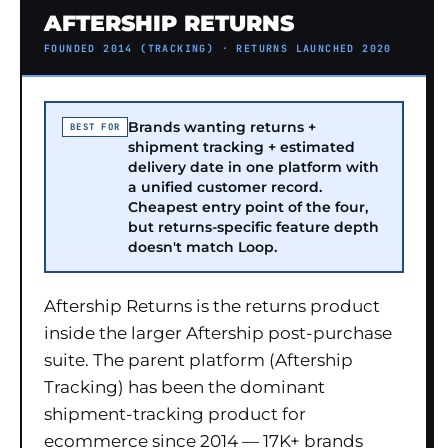
AFTERSHIP RETURNS
FOUNDED 2014 (TRACKING) · RETURNS LAUNCHED 2020
Brands wanting returns +
BEST FOR
shipment tracking + estimated
delivery date in one platform with
a unified customer record.
Cheapest entry point of the four,
but returns-specific feature depth
doesn't match Loop.
Aftership Returns is the returns product
inside the larger Aftership post-purchase
suite. The parent platform (Aftership
Tracking) has been the dominant
shipment-tracking product for
ecommerce since 2014 — 17K+ brands