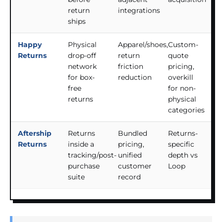
return
integrations
ships
Happy
Physical
Apparel/shoes,
Custom-
Returns
drop-off
return
quote
network
friction
pricing,
for box-
reduction
overkill
free
for non-
returns
physical
categories
Aftership
Returns
Bundled
Returns-
Returns
inside a
pricing,
specific
tracking/post-
unified
depth vs
purchase
customer
Loop
suite
record