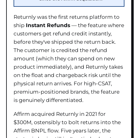
Returnly was the first returns platform to
ship
Instant Refunds
— the feature where
customers get refund credit instantly,
before they've shipped the return back.
The customer is credited the refund
amount (which they can spend on new
product immediately), and Returnly takes
on the float and chargeback risk until the
physical return arrives. For high-CSAT,
premium-positioned brands, the feature
is genuinely differentiated.
Affirm acquired Returnly in 2021 for
$300M, ostensibly to bolt returns into the
Affirm BNPL flow. Five years later, the