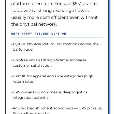
platform premium. For sub-$5M brands,
Loop with a strong exchange flow is
usually more cost-efficient even without
the physical network.
WHAT HAPPY RETURNS WINS ON
12,000+ physical Return Bar locations across the
US (unique)
Box-free return UX significantly increases
customer satisfaction
Best fit for apparel and shoe categories (high
return rates)
UPS ownership now means deep logistics
integration potential
Aggregated shipment economics — UPS picks up
Return Bars together