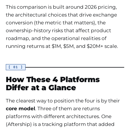
This comparison is built around 2026 pricing,
the architectural choices that drive exchange
conversion (the metric that matters), the
ownership-history risks that affect product
roadmap, and the operational realities of
running returns at $1M, $5M, and $20M+ scale.
[ 01 ]
How These 4 Platforms
Differ at a Glance
The clearest way to position the four is by their
core model
. Three of them are returns
platforms with different architectures. One
(Aftership) is a tracking platform that added