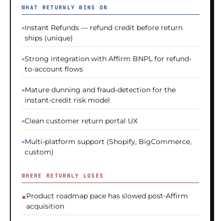
WHAT RETURNLY WINS ON
Instant Refunds — refund credit before return
ships (unique)
Strong integration with Affirm BNPL for refund-
to-account flows
Mature dunning and fraud-detection for the
instant-credit risk model
Clean customer return portal UX
Multi-platform support (Shopify, BigCommerce,
custom)
WHERE RETURNLY LOSES
Product roadmap pace has slowed post-Affirm
acquisition