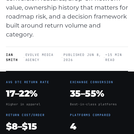
value, ownership history that matters for
roadmap risk, and a decision framework
built around return volume and
category.
IAN
EVOLVE MEDIA
PUBLISHED JUN 8,
~15 MIN
·
·
·
SMITH
AGENCY
2026
READ
AVG DTC RETURN RATE
EXCHANGE CONVERSION
17–22%
35–55%
Higher in apparel
Best-in-class platforms
RETURN COST/ORDER
PLATFORMS COMPARED
$8–$15
4