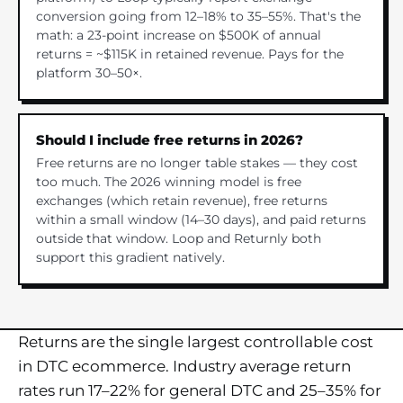
conversion going from 12–18% to 35–55%. That's the
math: a 23-point increase on $500K of annual
returns = ~$115K in retained revenue. Pays for the
platform 30–50×.
Should I include free returns in 2026?
Free returns are no longer table stakes — they cost
too much. The 2026 winning model is free
exchanges (which retain revenue), free returns
within a small window (14–30 days), and paid returns
outside that window. Loop and Returnly both
support this gradient natively.
Returns are the single largest controllable cost
in DTC ecommerce. Industry average return
rates run 17–22% for general DTC and 25–35% for