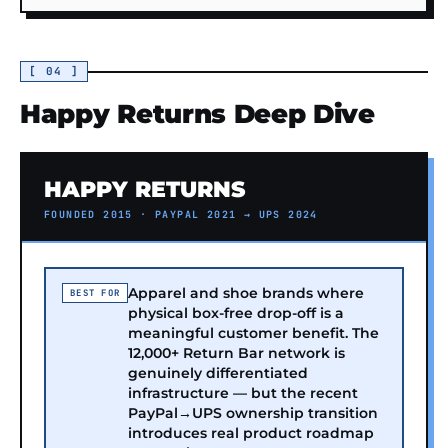
[ 04 ]
Happy Returns Deep Dive
HAPPY RETURNS
FOUNDED 2015 · PAYPAL 2021 → UPS 2024
Apparel and shoe brands where
BEST FOR
physical box-free drop-off is a
meaningful customer benefit. The
12,000+ Return Bar network is
genuinely differentiated
infrastructure — but the recent
PayPal→UPS ownership transition
introduces real product roadmap