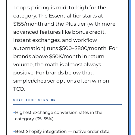
Loop's pricing is mid-to-high for the
category. The Essential tier starts at
$155/month and the Plus tier (with more
advanced features like bonus credit,
instant exchanges, and workflow
automation) runs $500–$800/month. For
brands above $50K/month in return
volume, the math is almost always
positive. For brands below that,
simpler/cheaper options often win on
TCO.
WHAT LOOP WINS ON
Highest exchange conversion rates in the
category (35–55%)
Best Shopify integration — native order data,