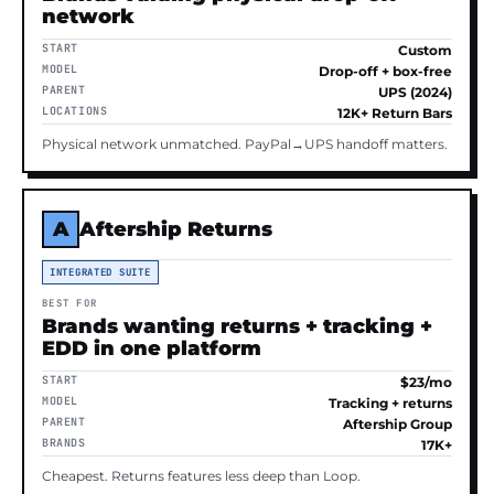
network
START
Custom
MODEL
Drop-off + box-free
PARENT
UPS (2024)
LOCATIONS
12K+ Return Bars
Physical network unmatched. PayPal→UPS handoff matters.
A
Aftership Returns
INTEGRATED SUITE
BEST FOR
Brands wanting returns + tracking +
EDD in one platform
START
$23/mo
MODEL
Tracking + returns
PARENT
Aftership Group
BRANDS
17K+
Cheapest. Returns features less deep than Loop.