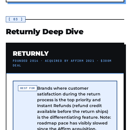
[ 03 ]
Returnly Deep Dive
RETURNLY
FOUNDED 2014 · ACQUIRED BY AFFIRM 2021 · $300M
DEAL
Brands where customer
BEST FOR
satisfaction during the return
process is the top priority and
Instant Refunds (refund credit
available before the return ships)
is the differentiating feature. Note:
roadmap pace has visibly slowed
since the Affirm acquisition.