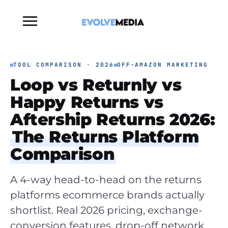
Toggle
sidebar
&
navigation
TOOL COMPARISON · 2026
OFF-AMAZON MARKETING
Loop vs Returnly vs
Happy Returns vs
Aftership Returns 2026:
The Returns Platform
Comparison
A 4-way head-to-head on the returns
platforms ecommerce brands actually
shortlist. Real 2026 pricing, exchange-
conversion features, drop-off network