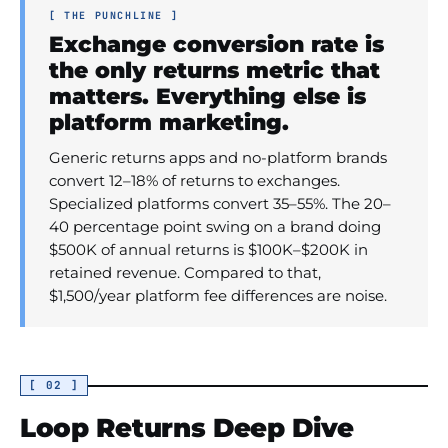
[ THE PUNCHLINE ]
Exchange conversion rate is
the only returns metric that
matters. Everything else is
platform marketing.
Generic returns apps and no-platform brands
convert 12–18% of returns to exchanges.
Specialized platforms convert 35–55%. The 20–
40 percentage point swing on a brand doing
$500K of annual returns is $100K–$200K in
retained revenue. Compared to that,
$1,500/year platform fee differences are noise.
[ 02 ]
Loop Returns Deep Dive