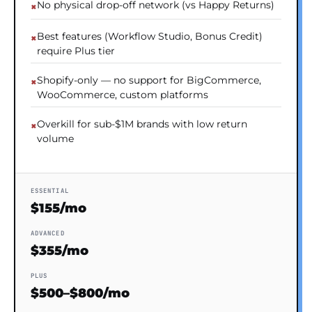
No physical drop-off network (vs Happy Returns)
Best features (Workflow Studio, Bonus Credit)
require Plus tier
Shopify-only — no support for BigCommerce,
WooCommerce, custom platforms
Overkill for sub-$1M brands with low return
volume
ESSENTIAL
$155/mo
ADVANCED
$355/mo
PLUS
$500–$800/mo