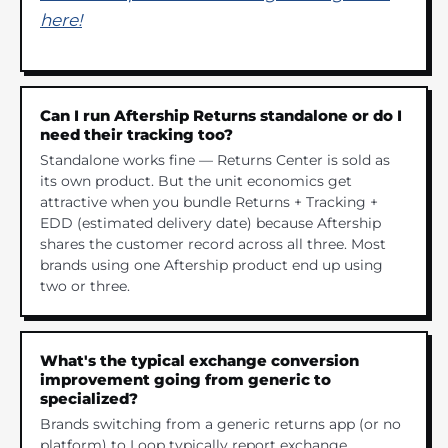
here!
Can I run Aftership Returns standalone or do I
need their tracking too?
Standalone works fine — Returns Center is sold as
its own product. But the unit economics get
attractive when you bundle Returns + Tracking +
EDD (estimated delivery date) because Aftership
shares the customer record across all three. Most
brands using one Aftership product end up using
two or three.
What's the typical exchange conversion
improvement going from generic to
specialized?
Brands switching from a generic returns app (or no
platform) to Loop typically report exchange