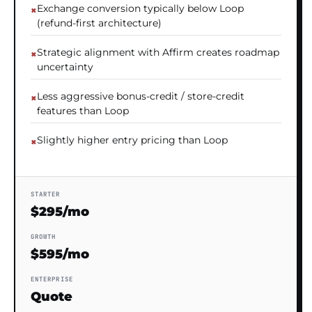
Exchange conversion typically below Loop
(refund-first architecture)
Strategic alignment with Affirm creates roadmap
uncertainty
Less aggressive bonus-credit / store-credit
features than Loop
Slightly higher entry pricing than Loop
STARTER
$295/mo
GROWTH
$595/mo
ENTERPRISE
Quote