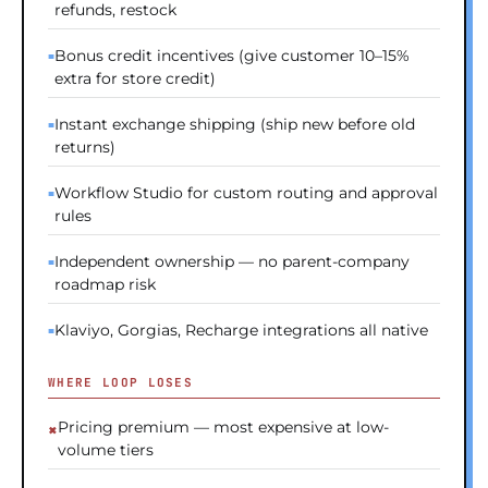
refunds, restock
Bonus credit incentives (give customer 10–15%
extra for store credit)
Instant exchange shipping (ship new before old
returns)
Workflow Studio for custom routing and approval
rules
Independent ownership — no parent-company
roadmap risk
Klaviyo, Gorgias, Recharge integrations all native
WHERE LOOP LOSES
Pricing premium — most expensive at low-
volume tiers