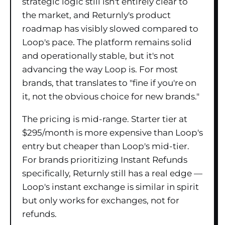
strategic logic still isn't entirely clear to
the market, and Returnly's product
roadmap has visibly slowed compared to
Loop's pace. The platform remains solid
and operationally stable, but it's not
advancing the way Loop is. For most
brands, that translates to "fine if you're on
it, not the obvious choice for new brands."
The pricing is mid-range. Starter tier at
$295/month is more expensive than Loop's
entry but cheaper than Loop's mid-tier.
For brands prioritizing Instant Refunds
specifically, Returnly still has a real edge —
Loop's instant exchange is similar in spirit
but only works for exchanges, not for
refunds.