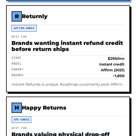
R
Returnly
AFFIRM-OWNED
BEST FOR
Brands wanting instant refund credit
before return ships
START
$295/mo
MODEL
Instant credit
PARENT
Affirm (2021)
BRANDS
~1,800
Instant Refunds is unique. Roadmap uncertainty post-Affirm.
H
Happy Returns
UPS-OWNED
BEST FOR
Brands valuing physical drop-off