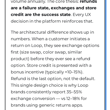
volume annually. The core thesis:
refunds
are a failure state, exchanges and store
credit are the success state
. Every UX
decision in the platform reinforces that.
The architectural difference shows up in
numbers. When a customer initiates a
return on Loop, they see exchange options
first (size swap, color swap, similar
product) before they ever see a refund
option. Store credit is presented with a
bonus incentive (typically +10–15%).
Refund is the last option, not the default.
This single design choice is why Loop
brands consistently report 35–55%
exchange conversion — vs 12–18% for
brands using generic returns apps.