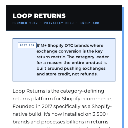
LOOP RETURNS
FOUNDED 2017 · PRIVATELY HELD · ~$50M ARR
$1M+ Shopify DTC brands where
BEST FOR
exchange conversion is the key
return metric. The category leader
for a reason: the entire product is
built around pushing exchanges
and store credit, not refunds.
Loop Returns is the category-defining
returns platform for Shopify ecommerce.
Founded in 2017 specifically as a Shopify-
native build, it's now installed on 3,500+
brands and processes billions in returns