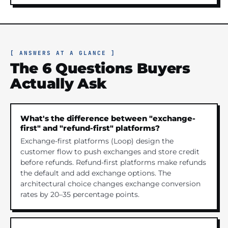
[ ANSWERS AT A GLANCE ]
The 6 Questions Buyers
Actually Ask
What's the difference between "exchange-
first" and "refund-first" platforms?
Exchange-first platforms (Loop) design the
customer flow to push exchanges and store credit
before refunds. Refund-first platforms make refunds
the default and add exchange options. The
architectural choice changes exchange conversion
rates by 20–35 percentage points.