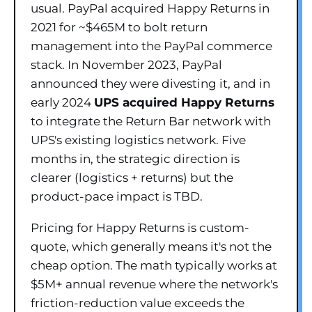
usual. PayPal acquired Happy Returns in
2021 for ~$465M to bolt return
management into the PayPal commerce
stack. In November 2023, PayPal
announced they were divesting it, and in
early 2024
UPS acquired Happy Returns
to integrate the Return Bar network with
UPS's existing logistics network. Five
months in, the strategic direction is
clearer (logistics + returns) but the
product-pace impact is TBD.
Pricing for Happy Returns is custom-
quote, which generally means it's not the
cheap option. The math typically works at
$5M+ annual revenue where the network's
friction-reduction value exceeds the