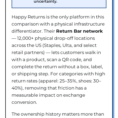
uncertainty.
Happy Returns is the only platform in this
comparison with a physical infrastructure
differentiator. Their
Return Bar network
— 12,000+ physical drop-off locations
across the US (Staples, Ulta, and select
retail partners) — lets customers walk in
with a product, scan a QR code, and
complete the return without a box, label,
or shipping step. For categories with high
return rates (apparel: 25–35%, shoes: 30–
40%), removing that friction has a
measurable impact on exchange
conversion.
The ownership history matters more than