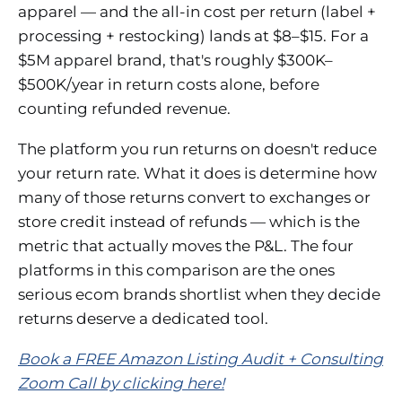
apparel — and the all-in cost per return (label +
processing + restocking) lands at $8–$15. For a
$5M apparel brand, that's roughly $300K–
$500K/year in return costs alone, before
counting refunded revenue.
The platform you run returns on doesn't reduce
your return rate. What it does is determine how
many of those returns convert to exchanges or
store credit instead of refunds — which is the
metric that actually moves the P&L. The four
platforms in this comparison are the ones
serious ecom brands shortlist when they decide
returns deserve a dedicated tool.
Book a FREE Amazon Listing Audit + Consulting
Zoom Call by clicking here!