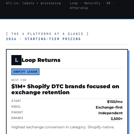
All-in: labels + processing
Loop · Returnly · HR ·
Aftership
[ THE 4 PLATFORMS AT A GLANCE ]
2026 · STARTING-TIER PRICING
L
Loop Returns
SHOPIFY LEADER
BEST FOR
$1M+ Shopify DTC brands focused on
exchange retention
START
$155/mo
MODEL
Exchange-first
PARENT
Independent
BRANDS
3,500+
Highest exchange conversion in category. Shopify-native.