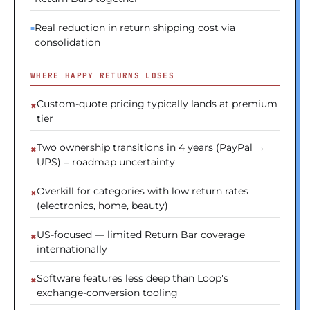
Real reduction in return shipping cost via
consolidation
WHERE HAPPY RETURNS LOSES
Custom-quote pricing typically lands at premium
tier
Two ownership transitions in 4 years (PayPal →
UPS) = roadmap uncertainty
Overkill for categories with low return rates
(electronics, home, beauty)
US-focused — limited Return Bar coverage
internationally
Software features less deep than Loop's
exchange-conversion tooling