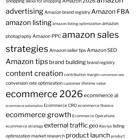
Amazon 2026
Shopping
alexa for shopping
advertising
Amazon FBA
Amazon brand registry
amazon listing
amazon
amazon listing optimization
amazon sales
Amazon PPC
photography
strategies
Amazon SEO
Amazon seller tips
Amazon tips
brand building
brand registry
content creation
contribution margin
conversion rate
conversion rate optimization
customer lifetime value
ecommerce 2026
ecommerce ai
Ecommerce CRO
ecommerce finance
ecommerce automation
ecommerce growth
Ecommerce Operations
external traffic
geo
listing
ecommerce strategy
Klaviyo
product launch
optimization
market research
product