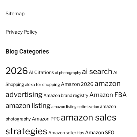
Sitemap
Privacy Policy
Blog Categories
2026
ai search
AI Citations
AI
ai photography
amazon
Amazon 2026
Shopping
alexa for shopping
advertising
Amazon FBA
Amazon brand registry
amazon listing
amazon
amazon listing optimization
amazon sales
Amazon PPC
photography
strategies
Amazon SEO
Amazon seller tips