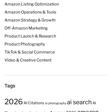
Amazon Listing Optimization
Amazon Operations & Tools
Amazon Strategy & Growth
Off-Amazon Marketing
Product Launch & Research
Product Photography
TikTok & Social Commerce
Video & Creative Content
Tags
2026
ai search
AI Citations
AI
ai photography
amazon