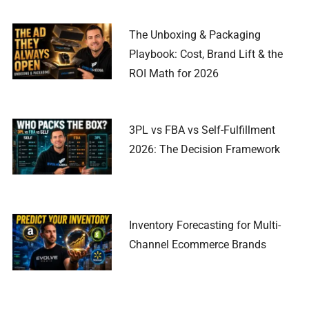
The Unboxing & Packaging
Playbook: Cost, Brand Lift & the
ROI Math for 2026
3PL vs FBA vs Self-Fulfillment
2026: The Decision Framework
Inventory Forecasting for Multi-
Channel Ecommerce Brands