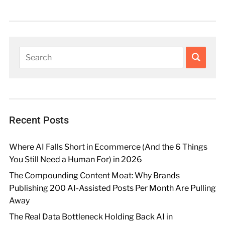
Recent Posts
Where AI Falls Short in Ecommerce (And the 6 Things
You Still Need a Human For) in 2026
The Compounding Content Moat: Why Brands
Publishing 200 AI-Assisted Posts Per Month Are Pulling
Away
The Real Data Bottleneck Holding Back AI in