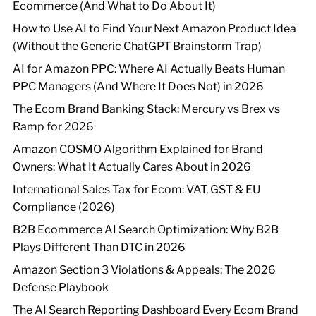
Ecommerce (And What to Do About It)
How to Use AI to Find Your Next Amazon Product Idea
(Without the Generic ChatGPT Brainstorm Trap)
AI for Amazon PPC: Where AI Actually Beats Human
PPC Managers (And Where It Does Not) in 2026
The Ecom Brand Banking Stack: Mercury vs Brex vs
Ramp for 2026
Amazon COSMO Algorithm Explained for Brand
Owners: What It Actually Cares About in 2026
International Sales Tax for Ecom: VAT, GST & EU
Compliance (2026)
B2B Ecommerce AI Search Optimization: Why B2B
Plays Different Than DTC in 2026
Amazon Section 3 Violations & Appeals: The 2026
Defense Playbook
The AI Search Reporting Dashboard Every Ecom Brand