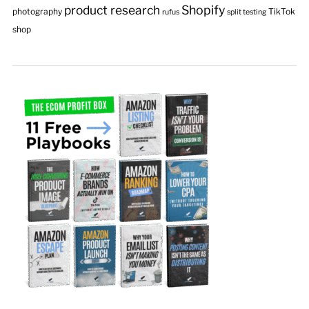
product research
Shopify
photography
TikTok
rufus
split testing
shop