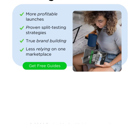
© 2026 Evolve Media. All rights reserved.
An ecommerce content factory