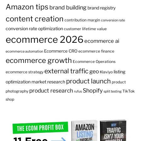
Amazon tips
brand building
brand registry
content creation
contribution margin
conversion rate
conversion rate optimization
customer lifetime value
ecommerce 2026
ecommerce ai
Ecommerce CRO
ecommerce finance
ecommerce automation
ecommerce growth
Ecommerce Operations
external traffic
geo
listing
ecommerce strategy
Klaviyo
product launch
optimization
market research
product
product research
Shopify
photography
TikTok
rufus
split testing
shop