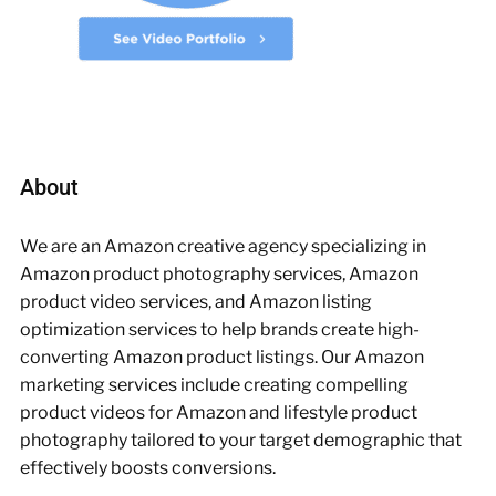
About
We are an Amazon creative agency specializing in
Amazon product photography services, Amazon
product video services, and Amazon listing
optimization services to help brands create high-
converting Amazon product listings. Our Amazon
marketing services include creating compelling
product videos for Amazon and lifestyle product
photography tailored to your target demographic that
effectively boosts conversions.