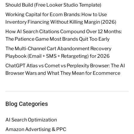
Should Build (Free Looker Studio Template)
Working Capital for Ecom Brands: How to Use
Inventory Financing Without Killing Margin (2026)
How AI Search Citations Compound Over 12 Months:
The Patience Game Most Brands Quit Too Early
The Multi-Channel Cart Abandonment Recovery
Playbook (Email + SMS + Retargeting) for 2026
ChatGPT Atlas vs Comet vs Perplexity Browser: The AI
Browser Wars and What They Mean for Ecommerce
Blog Categories
AI Search Optimization
Amazon Advertising & PPC