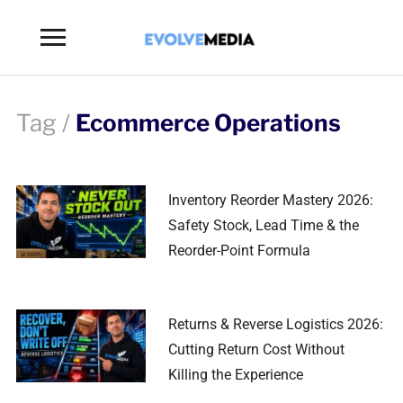
Toggle
sidebar
&
navigation
Tag /
Ecommerce Operations
Inventory Reorder Mastery 2026:
Safety Stock, Lead Time & the
Reorder-Point Formula
Returns & Reverse Logistics 2026:
Cutting Return Cost Without
Killing the Experience