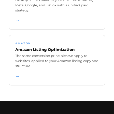
Meta, Google, and TikTok with a unified paid
strategy.
→
AMAZON
Amazon Listing Optimization
The same conversion principles we apply to
websites, applied to your Amazon listing copy and
structure.
→