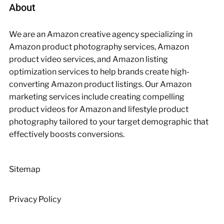
About
We are an Amazon creative agency specializing in
Amazon product photography services, Amazon
product video services, and Amazon listing
optimization services to help brands create high-
converting Amazon product listings. Our Amazon
marketing services include creating compelling
product videos for Amazon and lifestyle product
photography tailored to your target demographic that
effectively boosts conversions.
Sitemap
Privacy Policy