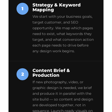
Strategy & Keyword
1
Mapping
We start with your business goals,
target customer, and SEO
opportunity. We map which pages
need to exist, what keywords they
target, and what conversion action
each page needs to drive before
any design work begins.
Content Brief &
2
Production
If new photography, video, or
graphic design is needed, we brief
and produce it in parallel with the
site build — so content and design
are developed together, not in
sequence. Launch-ready visuals on