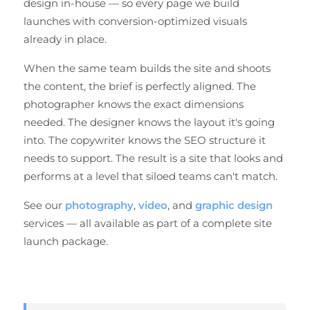
design in-house — so every page we build
launches with conversion-optimized visuals
already in place.
When the same team builds the site and shoots
the content, the brief is perfectly aligned. The
photographer knows the exact dimensions
needed. The designer knows the layout it's going
into. The copywriter knows the SEO structure it
needs to support. The result is a site that looks and
performs at a level that siloed teams can't match.
See our
photography
,
video
, and
graphic design
services — all available as part of a complete site
launch package.