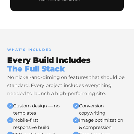
WHAT'S INCLUDED
Every Build Includes
The Full Stack
No nickel-and-diming on features that should be
standard. Every project includes everything
needed to launch a high-performing site.
Custom design — no
Conversion
✓
✓
templates
copywriting
Mobile-first
Image optimization
✓
✓
responsive build
& compression