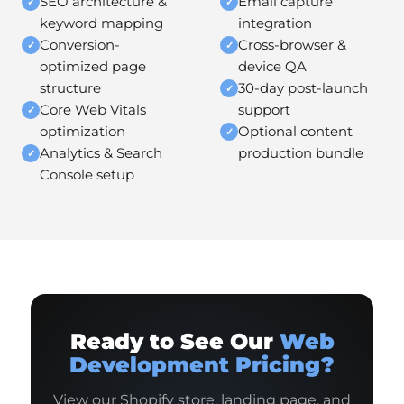
SEO architecture &
Email capture
✓
✓
keyword mapping
integration
Conversion-
Cross-browser &
✓
✓
optimized page
device QA
structure
30-day post-launch
✓
Core Web Vitals
support
✓
optimization
Optional content
✓
Analytics & Search
production bundle
✓
Console setup
Ready to See Our
Web
Development Pricing?
View our Shopify store, landing page, and