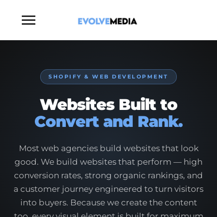
Toggle
sidebar
&
navigation
SHOPIFY & WEB DEVELOPMENT
Websites Built to
Convert and Rank.
Most web agencies build websites that look
good. We build websites that perform — high
conversion rates, strong organic rankings, and
a customer journey engineered to turn visitors
into buyers. Because we create the content
too, every visual element is built for maximum