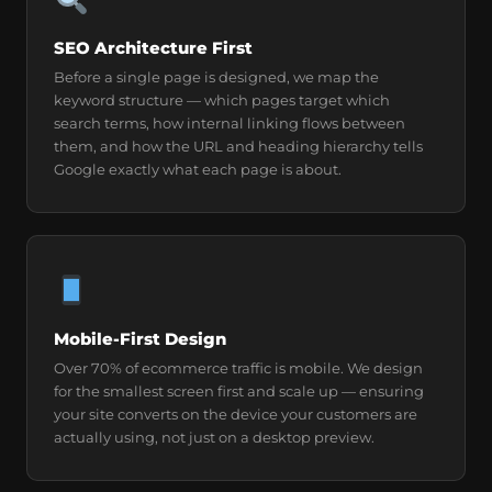
SEO Architecture First
Before a single page is designed, we map the
keyword structure — which pages target which
search terms, how internal linking flows between
them, and how the URL and heading hierarchy tells
Google exactly what each page is about.
Mobile-First Design
Over 70% of ecommerce traffic is mobile. We design
for the smallest screen first and scale up — ensuring
your site converts on the device your customers are
actually using, not just on a desktop preview.