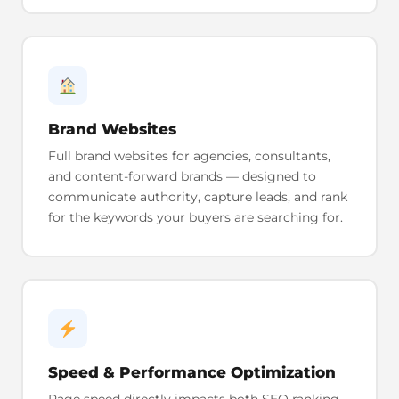
Brand Websites
Full brand websites for agencies, consultants,
and content-forward brands — designed to
communicate authority, capture leads, and rank
for the keywords your buyers are searching for.
Speed & Performance Optimization
Page speed directly impacts both SEO ranking