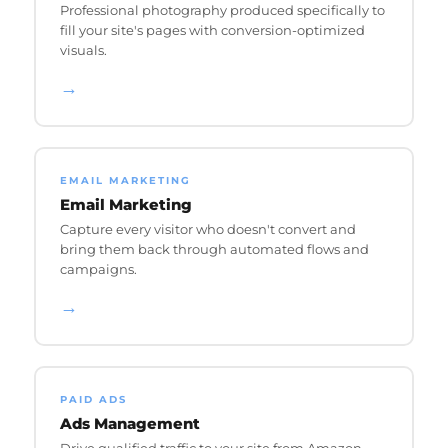
Professional photography produced specifically to
fill your site's pages with conversion-optimized
visuals.
→
EMAIL MARKETING
Email Marketing
Capture every visitor who doesn't convert and
bring them back through automated flows and
campaigns.
→
PAID ADS
Ads Management
Drive qualified traffic to your site from Amazon,