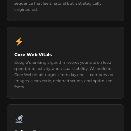
sequence that feels natural but is strategically
engineered.
Core Web Vitals
Google's ranking algorithm scores your site on load
speed, interactivity, and visual stability. We build to
Core Web Vitals targets from day one — compressed
images, clean code, deferred scripts, and optimized
fonts.