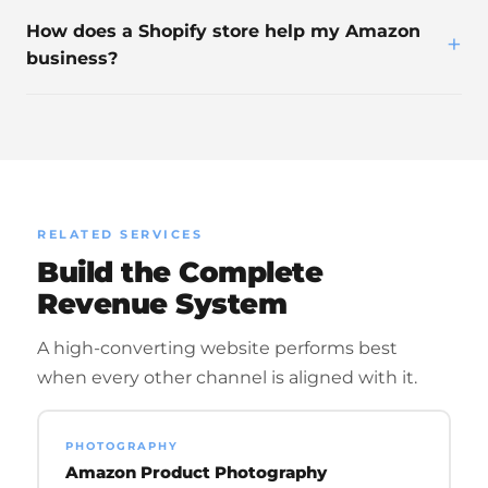
How does a Shopify store help my Amazon
+
business?
RELATED SERVICES
Build the Complete
Revenue System
A high-converting website performs best
when every other channel is aligned with it.
PHOTOGRAPHY
Amazon Product Photography