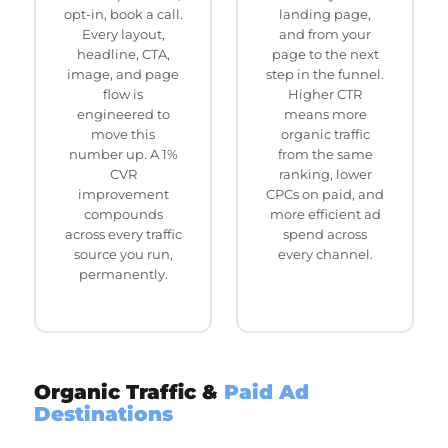
opt-in, book a call.
landing page,
Every layout,
and from your
headline, CTA,
page to the next
image, and page
step in the funnel.
flow is
Higher CTR
engineered to
means more
move this
organic traffic
number up. A 1%
from the same
CVR
ranking, lower
improvement
CPCs on paid, and
compounds
more efficient ad
across every traffic
spend across
source you run,
every channel.
permanently.
Organic Traffic &
Paid Ad
Destinations