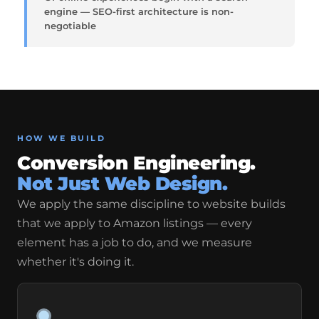
engine — SEO-first architecture is non-
negotiable
HOW WE BUILD
Conversion Engineering.
Not Just Web Design.
We apply the same discipline to website builds
that we apply to Amazon listings — every
element has a job to do, and we measure
whether it's doing it.