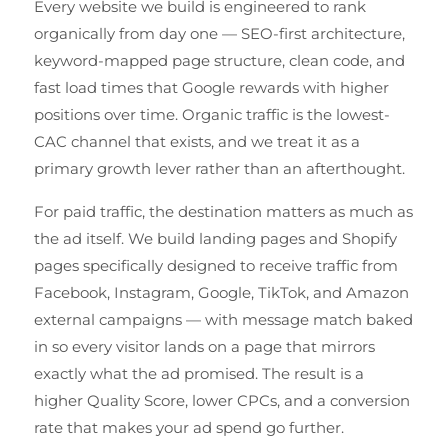
Every website we build is engineered to rank
organically from day one — SEO-first architecture,
keyword-mapped page structure, clean code, and
fast load times that Google rewards with higher
positions over time. Organic traffic is the lowest-
CAC channel that exists, and we treat it as a
primary growth lever rather than an afterthought.
For paid traffic, the destination matters as much as
the ad itself. We build landing pages and Shopify
pages specifically designed to receive traffic from
Facebook, Instagram, Google, TikTok, and Amazon
external campaigns — with message match baked
in so every visitor lands on a page that mirrors
exactly what the ad promised. The result is a
higher Quality Score, lower CPCs, and a conversion
rate that makes your ad spend go further.