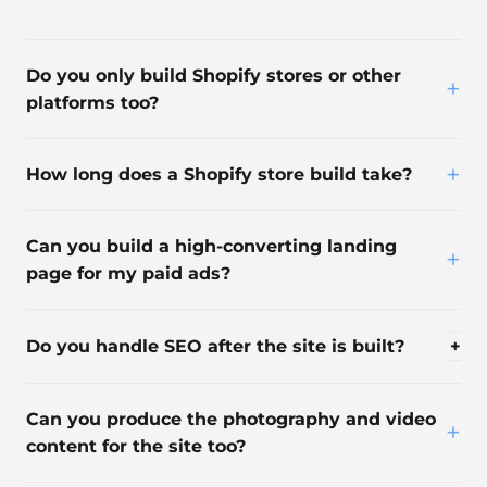
Do you only build Shopify stores or other
+
platforms too?
+
How long does a Shopify store build take?
Can you build a high-converting landing
+
page for my paid ads?
Do you handle SEO after the site is built?
+
Can you produce the photography and video
+
content for the site too?