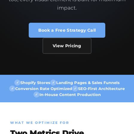
impact.
Book a Free Strategy Call
View Pricing
Shopify Stores
Landing Pages & Sales Funnels
✓
✓
Conversion Rate Optimized
SEO-First Architecture
✓
✓
In-House Content Production
✓
WHAT WE OPTIMIZE FOR
Two Metrics Drive