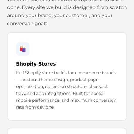
done. Every site we build is designed from scratch
around your brand, your customer, and your
conversion goals.
Shopify Stores
Full Shopify store builds for ecommerce brands
— custom theme design, product page
optimization, collection structure, checkout
flow, and app integrations. Built for speed,
mobile performance, and maximum conversion
rate from day one.