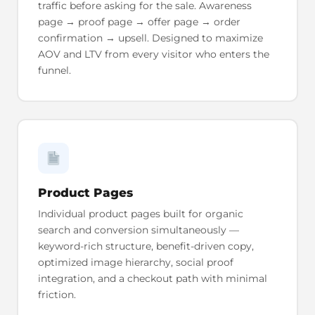
traffic before asking for the sale. Awareness
page → proof page → offer page → order
confirmation → upsell. Designed to maximize
AOV and LTV from every visitor who enters the
funnel.
Product Pages
Individual product pages built for organic
search and conversion simultaneously —
keyword-rich structure, benefit-driven copy,
optimized image hierarchy, social proof
integration, and a checkout path with minimal
friction.