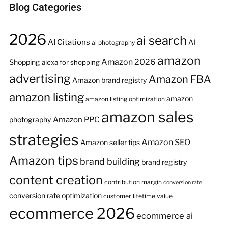
Blog Categories
2026
ai search
AI Citations
AI
ai photography
amazon
Amazon 2026
Shopping
alexa for shopping
advertising
Amazon FBA
Amazon brand registry
amazon listing
amazon
amazon listing optimization
amazon sales
Amazon PPC
photography
strategies
Amazon SEO
Amazon seller tips
Amazon tips
brand building
brand registry
content creation
contribution margin
conversion rate
conversion rate optimization
customer lifetime value
ecommerce 2026
ecommerce ai