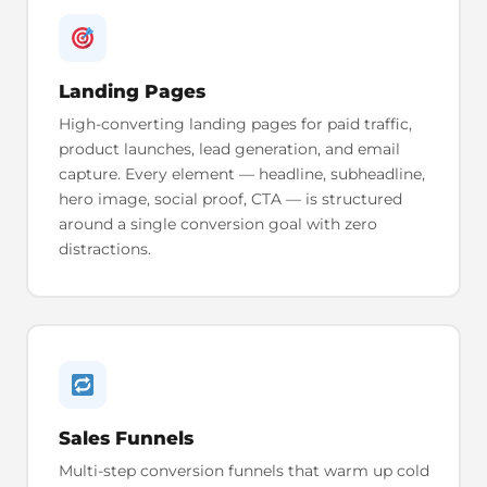
Landing Pages
High-converting landing pages for paid traffic,
product launches, lead generation, and email
capture. Every element — headline, subheadline,
hero image, social proof, CTA — is structured
around a single conversion goal with zero
distractions.
Sales Funnels
Multi-step conversion funnels that warm up cold