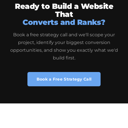
Ready to Build a Website
That
Converts and Ranks?
Book a free strategy call and we'll scope your
project, identify your biggest conversion
opportunities, and show you exactly what we'd
build first.
Book a Free Strategy Call