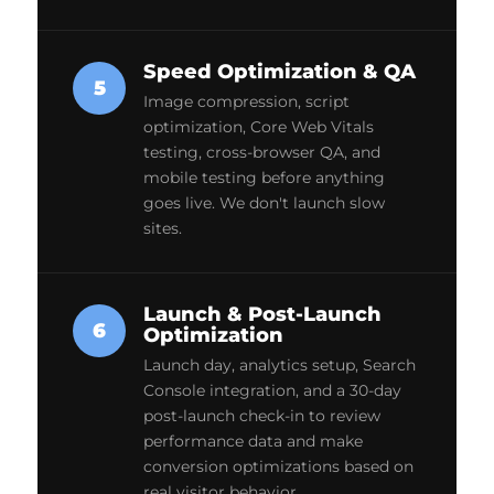
Speed Optimization & QA
5
Image compression, script
optimization, Core Web Vitals
testing, cross-browser QA, and
mobile testing before anything
goes live. We don't launch slow
sites.
Launch & Post-Launch
6
Optimization
Launch day, analytics setup, Search
Console integration, and a 30-day
post-launch check-in to review
performance data and make
conversion optimizations based on
real visitor behavior.