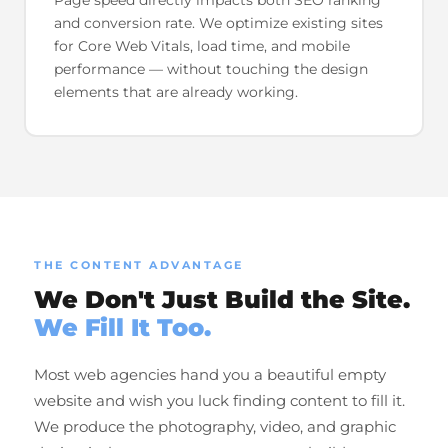
and conversion rate. We optimize existing sites
for Core Web Vitals, load time, and mobile
performance — without touching the design
elements that are already working.
THE CONTENT ADVANTAGE
We Don't Just Build the Site.
We Fill It Too.
Most web agencies hand you a beautiful empty
website and wish you luck finding content to fill it.
We produce the photography, video, and graphic