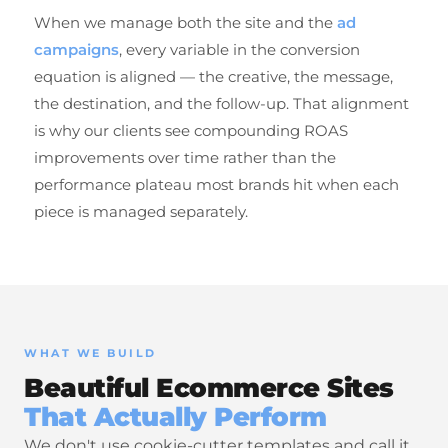
When we manage both the site and the
ad
campaigns
, every variable in the conversion
equation is aligned — the creative, the message,
the destination, and the follow-up. That alignment
is why our clients see compounding ROAS
improvements over time rather than the
performance plateau most brands hit when each
piece is managed separately.
WHAT WE BUILD
Beautiful Ecommerce Sites
That Actually Perform
We don't use cookie-cutter templates and call it