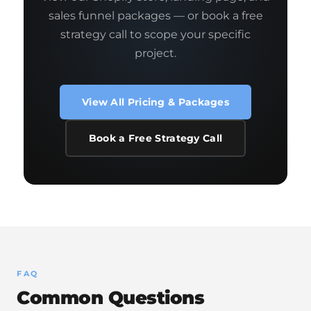
sales funnel packages — or book a free
strategy call to scope your specific
project.
View All Pricing & Packages
Book a Free Strategy Call
FAQ
Common Questions