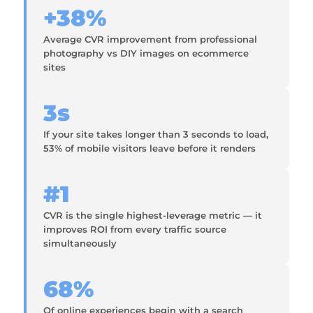
+38%
Average CVR improvement from professional
photography vs DIY images on ecommerce
sites
3s
If your site takes longer than 3 seconds to load,
53% of mobile visitors leave before it renders
#1
CVR is the single highest-leverage metric — it
improves ROI from every traffic source
simultaneously
68%
Of online experiences begin with a search