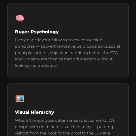
Buyer Psychology
Every page layout follows proven conversion
principles — above-the-fold value propositions, social
proof placement, objection handling before the CTA,
and urgency mechanics that drive action without
feeling manipulative.
Visual Hierarchy
Where the eye goes determines what converts. We
design with deliberate visual hierarchy — guiding
visitors from the hook to the proof to the CTA in a