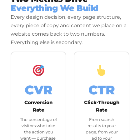
Everything We Build
Every design decision, every page structure,
every piece of copy and content we place on a
website comes back to two numbers.
Everything else is secondary.
CVR
CTR
Conversion
Click-Through
Rate
Rate
The percentage of
From search
visitors who take
results to your
the action you
page, from your
want — purchase,
ad to your