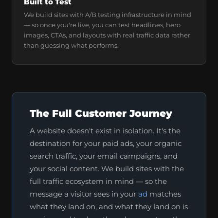
Built to Test
We build sites with A/B testing infrastructure in mind
— so once you're live, you can test headlines, hero
images, CTAs, and layouts with real traffic data rather
than guessing what performs.
The Full Customer Journey
A website doesn't exist in isolation. It's the
destination for your paid ads, your organic
search traffic, your email campaigns, and
your social content. We build sites with the
full traffic ecosystem in mind — so the
message a visitor sees in your
ad
matches
what they land on, and what they land on is