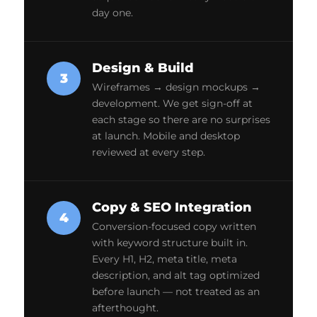
day one.
Design & Build
3
Wireframes → design mockups →
development. We get sign-off at
each stage so there are no surprises
at launch. Mobile and desktop
reviewed at every step.
Copy & SEO Integration
4
Conversion-focused copy written
with keyword structure built in.
Every H1, H2, meta title, meta
description, and alt tag optimized
before launch — not treated as an
afterthought.