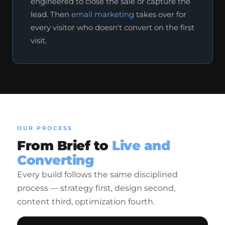
engineered to close the sale or capture the
lead. Then
email marketing
takes over for
every visitor who doesn't convert on the first
visit.
OUR PROCESS
From Brief to
Live and
Converting
Every build follows the same disciplined
process — strategy first, design second,
content third, optimization fourth.