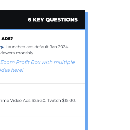
6 KEY QUESTIONS
O ADS?
y.
Launched ads default Jan 2024.
viewers monthly.
 Ecom Profit Box with multiple
es here!
ime Video Ads $25-50. Twitch $15-30.