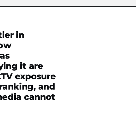
ier in
now
was
ing it are
CTV exposure
ranking, and
 media cannot