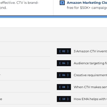
ffective. CTV is brand-
Amazon Marketing Clo
cond.
free for $50K+ campaig
3 Amazon CTV invent
Audience targeting f
r
Creative requiremen
When CTV makes sens
ce
How EMA helps with 