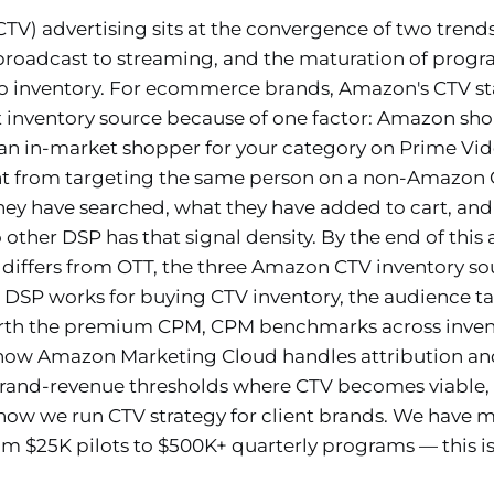
TV) advertising sits at the convergence of two trends
broadcast to streaming, and the maturation of prog
 inventory. For ecommerce brands, Amazon's CTV sta
t inventory source because of one factor: Amazon sh
 an in-market shopper for your category on Prime Vid
nt from targeting the same person on a non-Amazon
y have searched, what they have added to cart, and
other DSP has that signal density. By the end of this 
 differs from OTT, the three Amazon CTV inventory so
SP works for buying CTV inventory, the audience tar
h the premium CPM, CPM benchmarks across inventor
how Amazon Marketing Cloud handles attribution and
brand-revenue thresholds where CTV becomes viable
how we run CTV strategy for client brands. We hav
 $25K pilots to $500K+ quarterly programs — this is