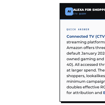
ALEXA FOR SHOPP
AI
CTV QUERY
QUICK ANSWER
Connected TV (CTV)
streaming platforms
Amazon offers three
default January 20
owned gaming and e
40). All accessed t
at larger spend. Th
shoppers, lookalikes
minimum campaig
doubles effective 
for attribution and