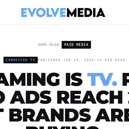
HOME
/
BLOG
/
PAID MEDIA
CONNECTED TV
PUBLISHED JUN 29, 2026
·
14 MIN READ
AMING IS
TV.
O ADS REACH 
 BRANDS AR