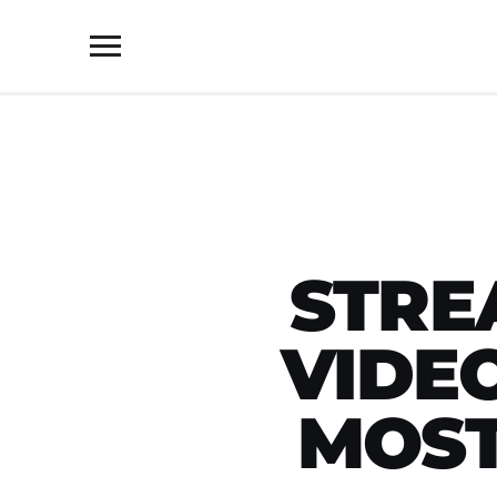
Toggle
sidebar
&
navigation
STRE
VIDE
MOST