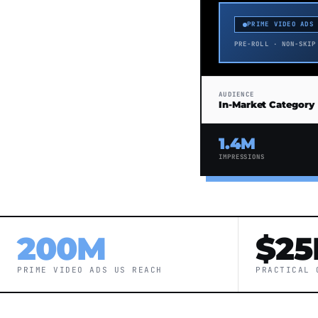
PRIME VIDEO ADS
PRE-ROLL · NON-SKIP
AUDIENCE
In-Market Category
1.4M
IMPRESSIONS
200M
$25
PRIME VIDEO ADS US REACH
PRACTICAL 