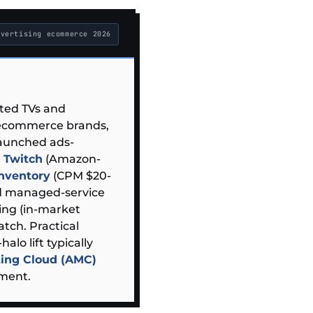
dvertising ecommerce 2026
cted TVs and
 ecommerce brands,
aunched ads-
) Twitch
(Amazon-
inventory
(CPM $20-
nd managed-service
ing (in-market
tch. Practical
halo lift typically
ing Cloud (AMC)
ment.