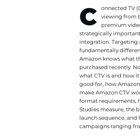
C
onnected TV (C
viewing from 
premium video
strategically importan
integration. Targeting
fundamentally differe
Amazon knows what the
purchased recently. No 
what CTV is and how it
good for, how Amazon D
make Amazon CTV wort
format requirements, 
Studies measure, the 
launch sequence, and 
campaigns ranging from