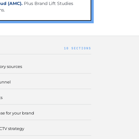
ud (AMC).
Plus Brand Lift Studies
ns.
10 SECTIONS
ory sources
unnel
ts
e for your brand
CTV strategy