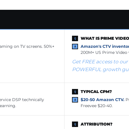
WHAT IS PRIME VIDE
eaming on TV screens. 50%+
Amazon's CTV inventor
200M+ US Prime Video 
Get FREE access to our
POWERFUL growth guid
TYPICAL CPM?
ervice DSP technically
$20-50 Amazon CTV.
Pr
learning.
Freevee $20-40.
ATTRIBUTION?