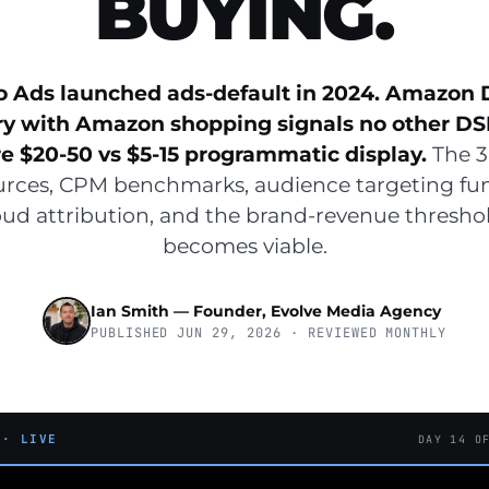
BUYING.
o Ads launched ads-default in 2024. Amazon 
ry with Amazon shopping signals no other DS
 $20-50 vs $5-15 programmatic display.
The 3
urces, CPM benchmarks, audience targeting f
ud attribution, and the brand-revenue thresh
becomes viable.
Ian Smith — Founder, Evolve Media Agency
PUBLISHED JUN 29, 2026 · REVIEWED MONTHLY
 · LIVE
DAY 14 O