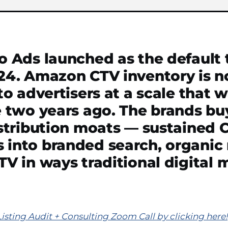
 Ads launched as the default t
24. Amazon CTV inventory is 
to advertisers at a scale that 
 two years ago. The brands buy
istribution moats — sustained 
into branded search, organic 
V in ways traditional digital
ting Audit + Consulting Zoom Call by clicking here!