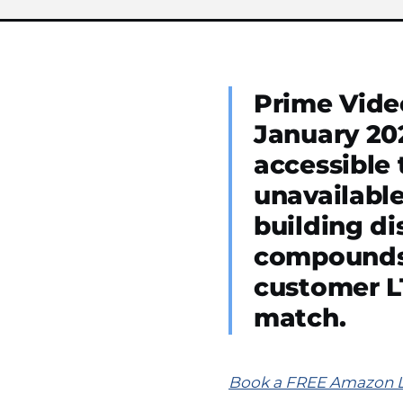
Prime Video
January 20
accessible 
unavailable
building d
compounds 
customer LT
match.
Book a FREE Amazon Lis