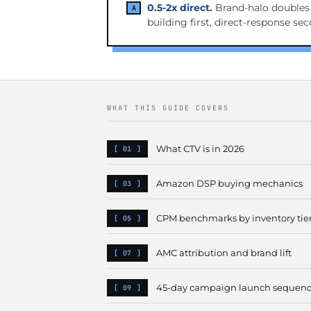
0.5-2x direct.
Brand-halo doubles e
building first, direct-response se
WHAT THIS GUIDE COVERS
What CTV is in 2026
Amazon DSP buying mechanics
CPM benchmarks by inventory tie
AMC attribution and brand lift
45-day campaign launch sequen