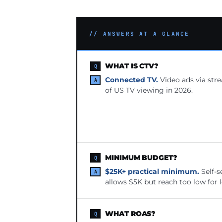
// ANSWERS AT A GLANCE
WHAT IS CTV?
Connected TV.
Video ads via str
of US TV viewing in 2026.
MINIMUM BUDGET?
$25K+ practical minimum.
Self-s
allows $5K but reach too low for 
WHAT ROAS?