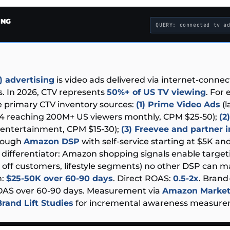
ING
QUERY: connected tv a
 advertising
is video ads delivered via internet-conne
. In 2026, CTV represents
50%+ of US TV viewing
. For
 primary CTV inventory sources:
(1) Prime Video Ads
(l
24 reaching 200M+ US viewers monthly, CPM $25-50);
(2
ntertainment, CPM $15-30);
(3) Freevee and partner 
hrough
Amazon DSP
with self-service starting at $5K a
e differentiator: Amazon shopping signals enable target
 off customers, lifestyle segments) no other DSP can ma
n:
$25-50K over 60-90 days
. Direct ROAS:
0.5-2x
. Brand-
ROAS over 60-90 days. Measurement via
Amazon Market
Brand Lift Studies
for incremental awareness measure