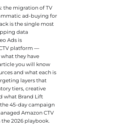
: the migration of TV
rammatic ad-buying for
ck is the single most
opping data
eo Ads is
 CTV platform —
 what they have
article you will know
urces and what each is
geting layers that
y tiers, creative
 what Brand Lift
, the 45-day campaign
e managed Amazon CTV
 the 2026 playbook.