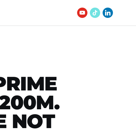
PRIME
200M.
E NOT