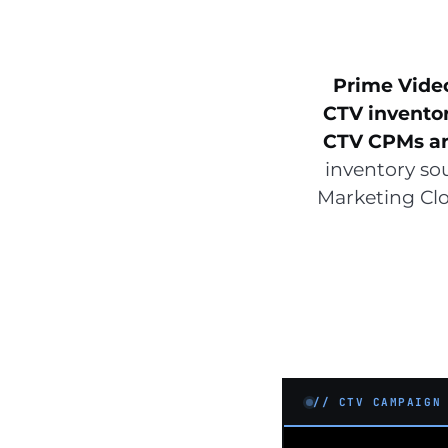
Prime Vide
CTV invento
CTV CPMs are
inventory so
Marketing Clo
// CTV CAMPAIGN