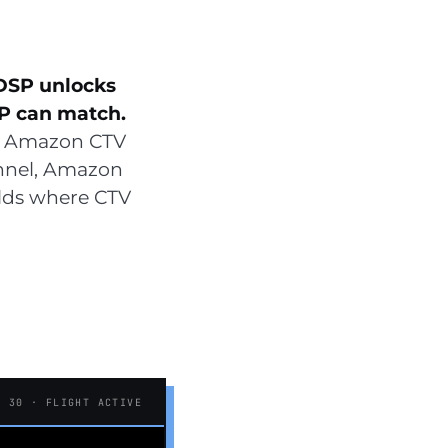
DSP unlocks
P can match.
 Amazon CTV
unnel, Amazon
olds where CTV
F 30 · FLIGHT ACTIVE