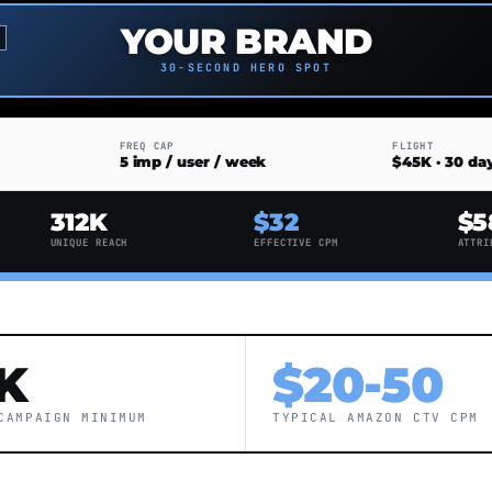
YOUR BRAND
30-SECOND HERO SPOT
FREQ CAP
FLIGHT
5 imp / user / week
$45K · 30 da
312K
$32
$5
UNIQUE REACH
EFFECTIVE CPM
ATTRI
K
$20-50
CAMPAIGN MINIMUM
TYPICAL AMAZON CTV CPM