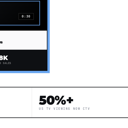
0:30
ys
8K
B SALES
50%+
US TV VIEWING NOW CTV