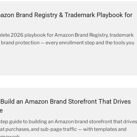
zon Brand Registry & Trademark Playbook for
lete 2026 playbook for Amazon Brand Registry, trademark
nd brand protection — every enrollment step and the tools you
Build an Amazon Brand Storefront That Drives
e
tep guide to building an Amazon brand storefront that drive
at purchases, and sub-page traffic — with templates and
ramework.