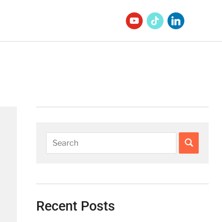
Recent Posts