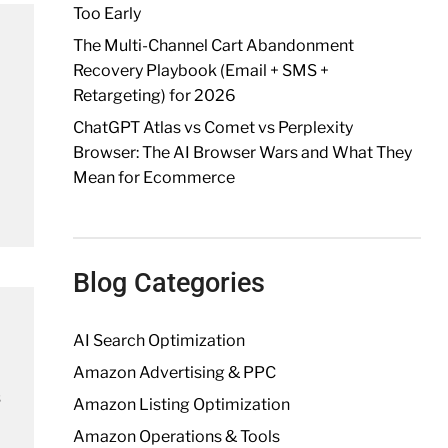
Too Early
The Multi-Channel Cart Abandonment
Recovery Playbook (Email + SMS +
Retargeting) for 2026
ChatGPT Atlas vs Comet vs Perplexity
Browser: The AI Browser Wars and What They
Mean for Ecommerce
Blog Categories
AI Search Optimization
Amazon Advertising & PPC
s
Amazon Listing Optimization
Amazon Operations & Tools