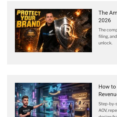
The Ama
2026
The comp
filing, a
unlock.
How to 
Revenu
Step-by-s
AOV, repe
design f