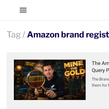
Toggle
sidebar
&
navigation
Tag /
Amazon brand regist
The Ama
Query P
The Brand
them for 