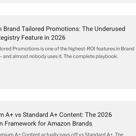
 Brand Tailored Promotions: The Underused
egistry Feature in 2026
lored Promotions is one of the highest-ROI features in Brand
— and almost nobody uses it. The complete playbook.
m A+ vs Standard A+ Content: The 2026
on Framework for Amazon Brands
ium A+ Content actually pays off vs Standard A+. The