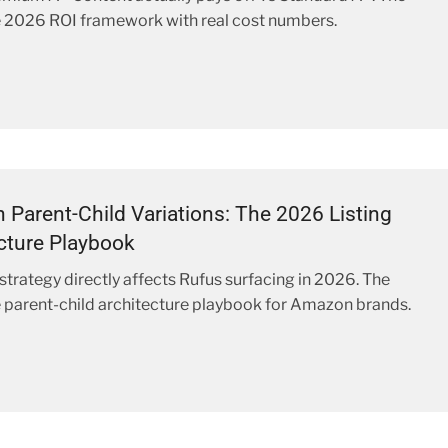
 2026 ROI framework with real cost numbers.
Parent-Child Variations: The 2026 Listing
cture Playbook
 strategy directly affects Rufus surfacing in 2026. The
parent-child architecture playbook for Amazon brands.