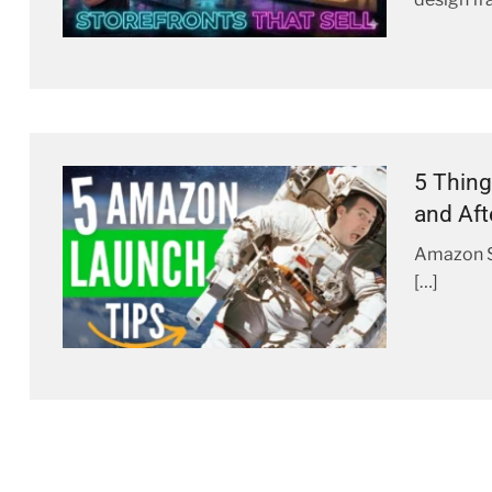
5 Thing
and Aft
Amazon St
[…]