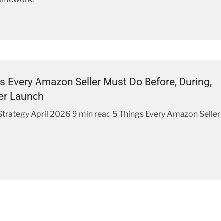
s Every Amazon Seller Must Do Before, During,
er Launch
rategy April 2026 9 min read 5 Things Every Amazon Seller