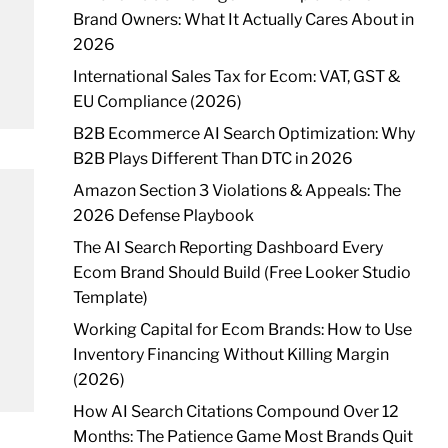
Brand Owners: What It Actually Cares About in
2026
International Sales Tax for Ecom: VAT, GST &
EU Compliance (2026)
B2B Ecommerce AI Search Optimization: Why
B2B Plays Different Than DTC in 2026
Amazon Section 3 Violations & Appeals: The
2026 Defense Playbook
The AI Search Reporting Dashboard Every
Ecom Brand Should Build (Free Looker Studio
Template)
Working Capital for Ecom Brands: How to Use
Inventory Financing Without Killing Margin
(2026)
How AI Search Citations Compound Over 12
Months: The Patience Game Most Brands Quit