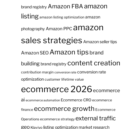
amazon
Amazon FBA
brand registry
listing
amazon
amazon listing optimization
amazon
Amazon PPC
photography
sales strategies
Amazon seller tips
Amazon tips
brand
Amazon SEO
content creation
building
brand registry
conversion rate
contribution margin
conversion rate
optimization
customer lifetime value
ecommerce 2026
ecommerce
ai
Ecommerce CRO
ecommerce
ecommerce automation
ecommerce growth
finance
Ecommerce
external traffic
Operations
ecommerce strategy
geo
listing optimization
market research
Klaviyo