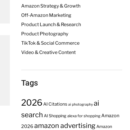
Amazon Strategy & Growth
Off-Amazon Marketing
Product Launch & Research
Product Photography
TikTok & Social Commerce
Video & Creative Content
Tags
2026
ai
AI Citations
ai photography
search
Amazon
AI Shopping
alexa for shopping
amazon advertising
2026
Amazon