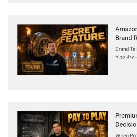
Amazon
Brand R
Brand Tai
Registry 
Premiu
Decisi
When Prem