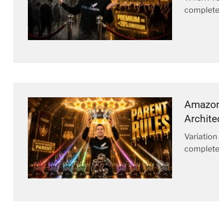
complete
Amazon 
Archite
Variation
complete 