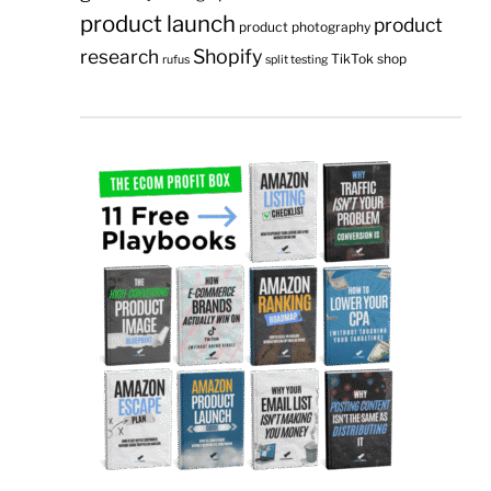
product launch
product
product photography
research
Shopify
TikTok shop
rufus
split testing