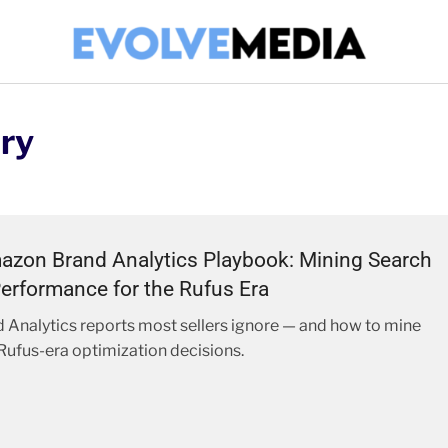
ry
zon Brand Analytics Playbook: Mining Search
erformance for the Rufus Era
 Analytics reports most sellers ignore — and how to mine
Rufus-era optimization decisions.