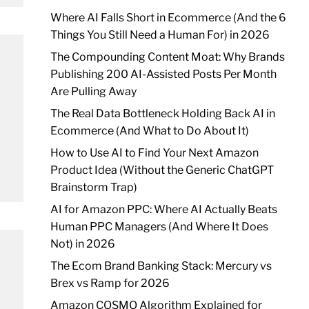
Where AI Falls Short in Ecommerce (And the 6
Things You Still Need a Human For) in 2026
The Compounding Content Moat: Why Brands
Publishing 200 AI-Assisted Posts Per Month
Are Pulling Away
The Real Data Bottleneck Holding Back AI in
Ecommerce (And What to Do About It)
How to Use AI to Find Your Next Amazon
Product Idea (Without the Generic ChatGPT
Brainstorm Trap)
AI for Amazon PPC: Where AI Actually Beats
Human PPC Managers (And Where It Does
Not) in 2026
The Ecom Brand Banking Stack: Mercury vs
Brex vs Ramp for 2026
Amazon COSMO Algorithm Explained for