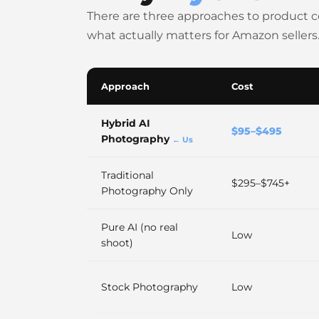
There are three approaches to product 
what actually matters for Amazon sellers
Approach
Cost
Hybrid AI
$95–$495
Photography
← Us
Traditional
$295–$745+
Photography Only
Pure AI (no real
Low
shoot)
Stock Photography
Low