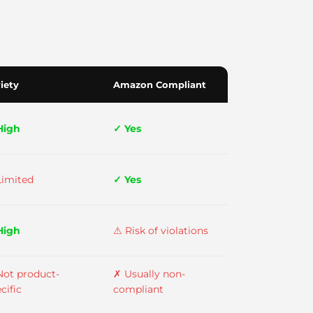
iety
Amazon Compliant
High
✓ Yes
Limited
✓ Yes
High
⚠ Risk of violations
Not product-
✗ Usually non-
cific
compliant