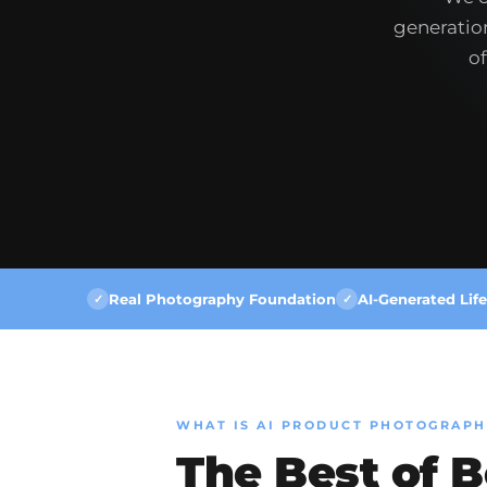
generation
of
Real Photography Foundation
AI-Generated Life
✓
✓
WHAT IS AI PRODUCT PHOTOGRAPH
The Best of 