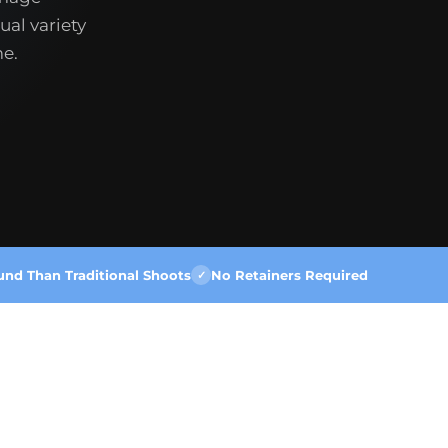
ual variety
me.
und Than Traditional Shoots
No Retainers Required
✓