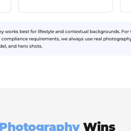
y works best for lifestyle and contextual backgrounds. Fo
t compliance requirements, we always use real photography
el, and hero shots.
 Photography
Wins