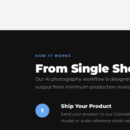
HOW IT WORKS
From Single Sh
Our AI photography workflow is desig
output from minimum production inves
Ship Your Product
1
Send your product to our Colorado
model or scale reference shots ne