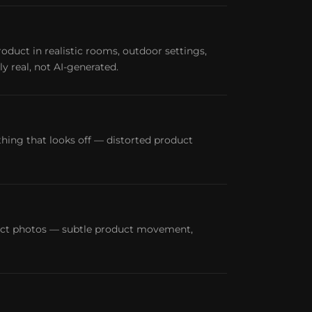
oduct in realistic rooms, outdoor settings,
y real, not AI-generated.
ing that looks off — distorted product
duct photos — subtle product movement,