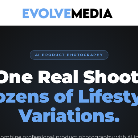
AI PRODUCT PHOTOGRAPHY
One Real Shoot
zens of Lifest
Variations.
ombine professional product photography with AI 