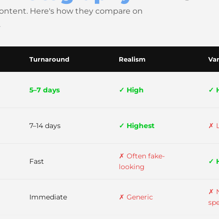
content. Here's how they compare on
.
Turnaround
Realism
Var
5–7 days
✓ High
✓ 
7–14 days
✓ Highest
✗ 
✗ Often fake-
Fast
✓ 
looking
✗ 
Immediate
✗ Generic
spe