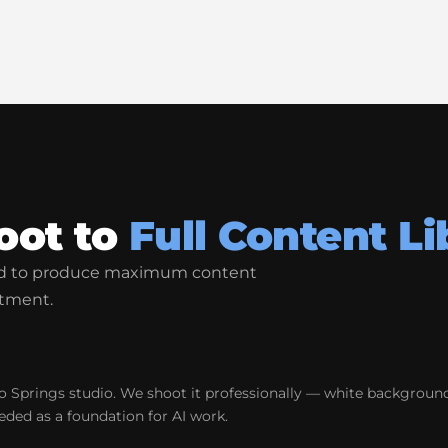
oot to
Full Content Li
ned to produce maximum content
tment.
 Springs studio. We shoot it professionally — white background
eded as a foundation for AI work.