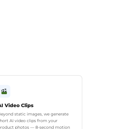
AI Video Clips
eyond static images, we generate
hort AI video clips from your
roduct photos — 8-second motion