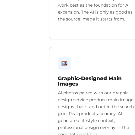
work best as the foundation for AI
expansion. The AI is only as good as
the source image it starts from.
Graphic-Designed Main
Images
AI photos paired with our graphic
design service produce main image
designs that stand out in the search
grid. Real product accuracy, AI-
generated lifestyle context,
professional design overlay — the
complete package.