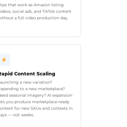
lips that work as Amazon listing
ideos, social ads, and TikTok content
ithout a full video production day.
Rapid Content Scaling
aunching a new variation?
xpanding to a new marketplace?
eed seasonal imagery? AI expansion
ets you produce marketplace-ready
ontent for new SKUs and contexts in
ays — not weeks.