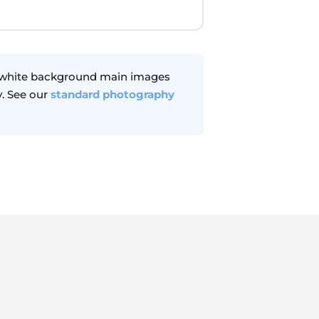
r white background main images
. See our
standard photography