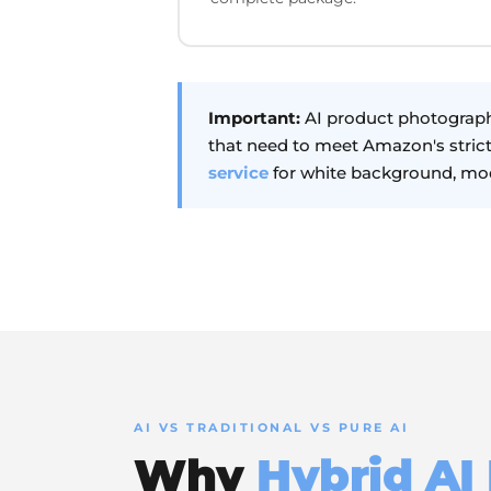
Important:
AI product photograph
that need to meet Amazon's stric
service
for white background, mod
AI VS TRADITIONAL VS PURE AI
Why
Hybrid AI