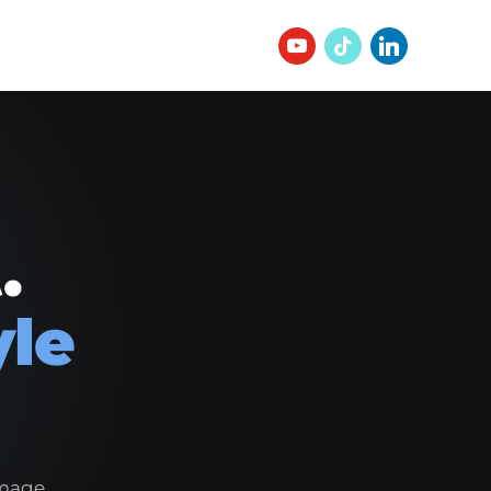
.
yle
image