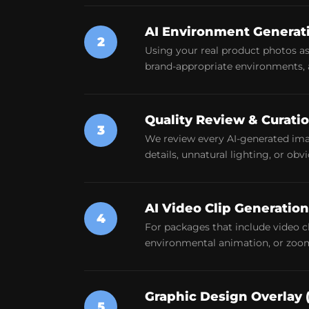
AI Environment Generat
2
Using your real product photos as 
brand-appropriate environments, a
Quality Review & Curati
3
We review every AI-generated ima
details, unnatural lighting, or ob
AI Video Clip Generation
4
For packages that include video 
environmental animation, or zoom 
Graphic Design Overlay 
5