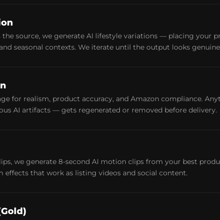
ion
the source, we generate AI lifestyle variations — placing your pr
nd seasonal contexts. We iterate until the output looks genuinel
on
ge for realism, product accuracy, and Amazon compliance. Anyth
vious AI artifacts — gets regenerated or removed before delivery.
clips, we generate 8-second AI motion clips from your best pro
effects that work as listing videos and social content.
(Gold)