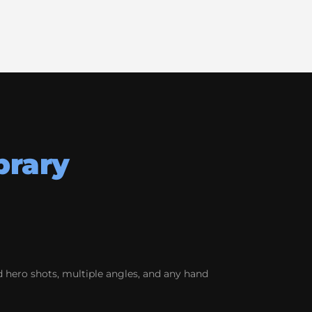
brary
 hero shots, multiple angles, and any hand