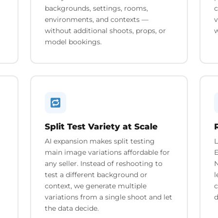
backgrounds, settings, rooms,
c
environments, and contexts —
v
without additional shoots, props, or
w
model bookings.
Split Test Variety at Scale
AI expansion makes split testing
L
main image variations affordable for
E
any seller. Instead of reshooting to
N
test a different background or
l
context, we generate multiple
c
variations from a single shoot and let
d
the data decide.