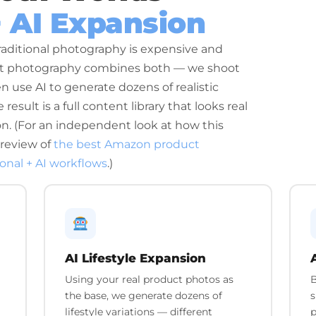
+ AI Expansion
raditional photography is expensive and
uct photography combines both — we shoot
en use AI to generate dozens of realistic
result is a full content library that looks real
ion. (For an independent look at how this
 review of
the best Amazon product
ional + AI workflows
.)
AI Lifestyle Expansion
Using your real product photos as
B
the base, we generate dozens of
s
lifestyle variations — different
p