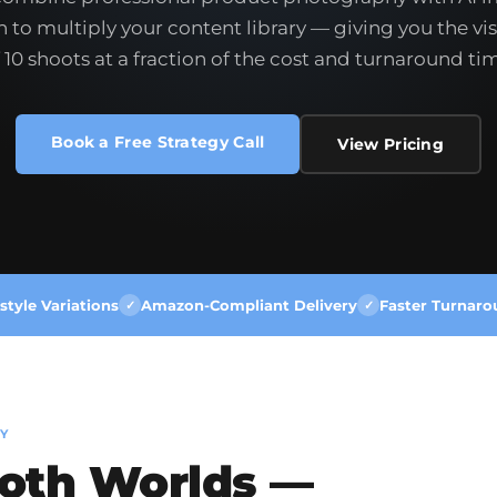
 to multiply your content library — giving you the vis
 10 shoots at a fraction of the cost and turnaround ti
Book a Free Strategy Call
View Pricing
style Variations
Amazon-Compliant Delivery
Faster Turnaro
✓
✓
Y
Both Worlds —