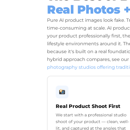
Real Photos 
Pure AI product images look fake. T
time-consuming at scale. AI prod
your product professionally first, th
lifestyle environments around it. The 
because it's built on a real foundat
hybrid approach compares, see our
photography studios offering tradit
Real Product Shoot First
We start with a professional studio
shoot of your product — clean, well-
lit, and captured at the angles that