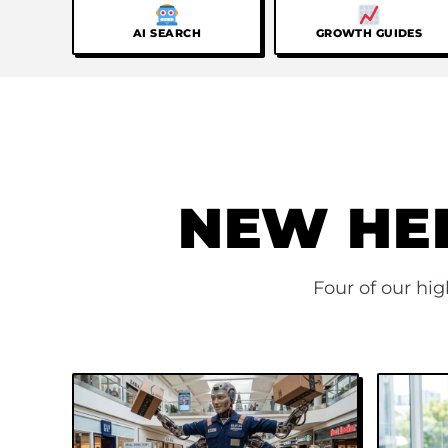
AI SEARCH
GROWTH GUIDES
NEW HE
Four of our hi