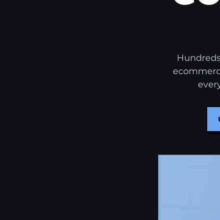
Hundreds 
ecommerce 
every