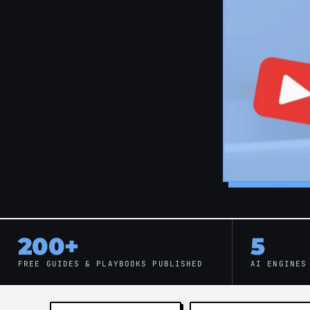
200+
5
FREE GUIDES & PLAYBOOKS PUBLISHED
AI ENGINES