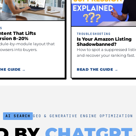
GS
tent That Lifts
TROUBLESHOOTING
rsion 8–20%
Is Your Amazon Listing
ule-by-module layout that
Shadowbanned?
rowsers into buyers.
How to spot a suppressed list
and recover your ranking fast.
HE GUIDE →
READ THE GUIDE →
AI SEARCH
GEO & GENERATIVE ENGINE OPTIMIZATION
ED BY
CHATGPT,