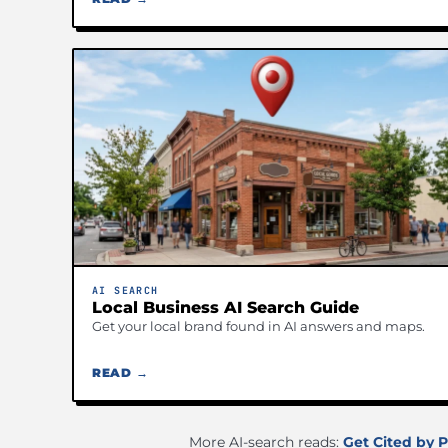
AI SEARCH
Local Business AI Search Guide
Get your local brand found in AI answers and maps.
READ →
More AI-search reads:
Get Cited by P