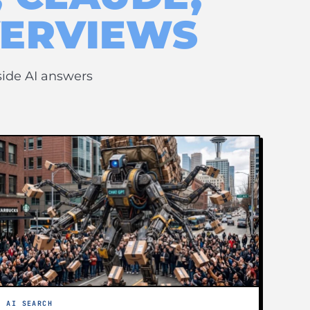
VERVIEWS
side AI answers
AI SEARCH