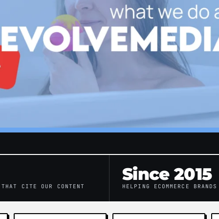
Since 2015
 THAT CITE OUR CONTENT
HELPING ECOMMERCE BRANDS