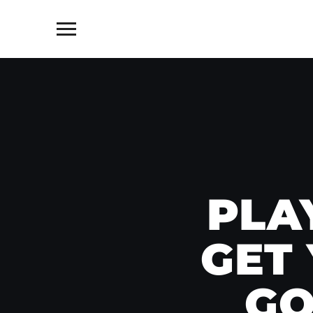
Toggle
sidebar
&
navigation
PLA
GET
GO