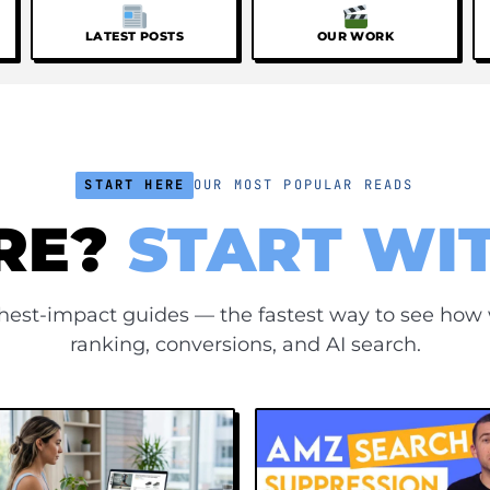
LATEST POSTS
OUR WORK
START HERE
OUR MOST POPULAR READS
RE?
START WI
ghest-impact guides — the fastest way to see how
ranking, conversions, and AI search.