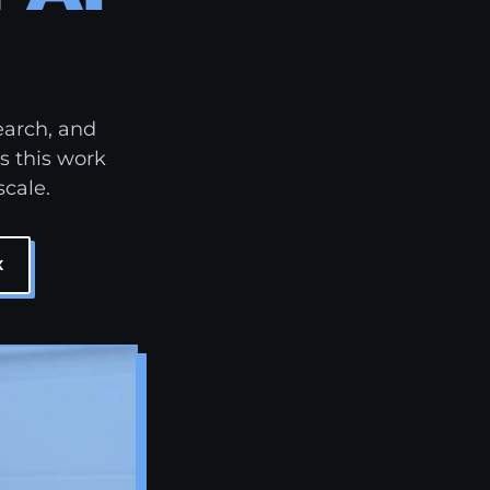
earch, and
s this work
scale.
X