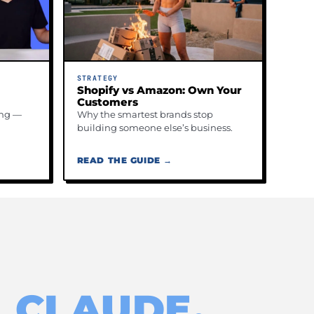
STRATEGY
Shopify vs Amazon: Own Your
Customers
ing —
Why the smartest brands stop
building someone else’s business.
READ THE GUIDE →
 CLAUDE,