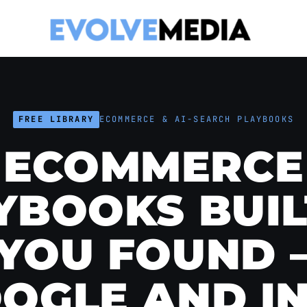
FREE LIBRARY
ECOMMERCE & AI-SEARCH PLAYBOOKS
ECOMMERCE
YBOOKS BUIL
 YOU FOUND 
OGLE AND I