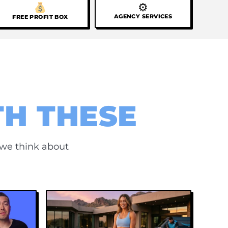
⚙
AGENCY SERVICES
FREE PROFIT BOX
TH THESE
 we think about