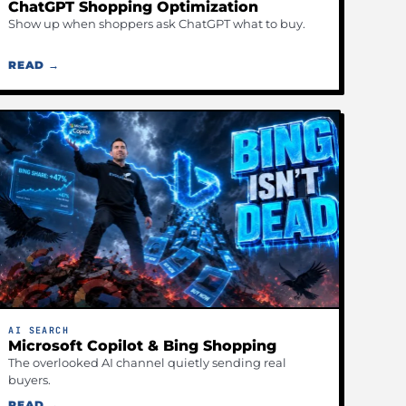
ChatGPT Shopping Optimization
Show up when shoppers ask ChatGPT what to buy.
READ →
AI SEARCH
Microsoft Copilot & Bing Shopping
The overlooked AI channel quietly sending real
buyers.
READ →