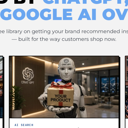
 GOOGLE AI O
ee library on getting your brand recommended in
— built for the way customers shop now.
AI SEARCH