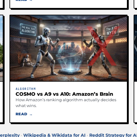
ALGORITHM
COSMO vs A9 vs A10: Amazon’s Brain
How Amazon’s ranking algorithm actually decides
what wins.
READ →
erplexity
·
Wikipedia & Wikidata for AI
·
Reddit Strategy for A