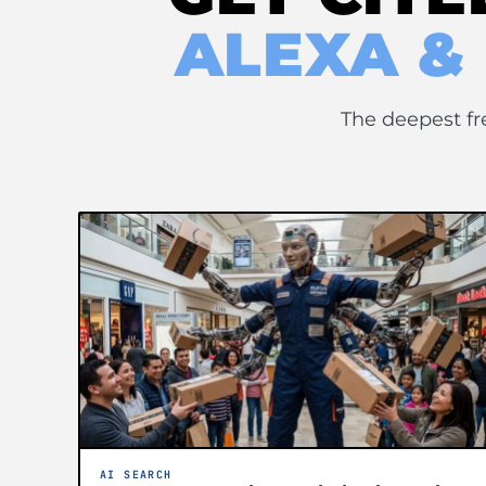
ALEXA &
The deepest fr
AI SEARCH