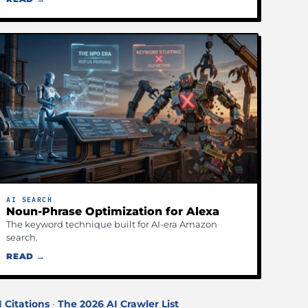
AI SEARCH
Noun-Phrase Optimization for Alexa
The keyword technique built for AI-era Amazon
search.
READ →
I Citations
·
The 2026 AI Crawler List