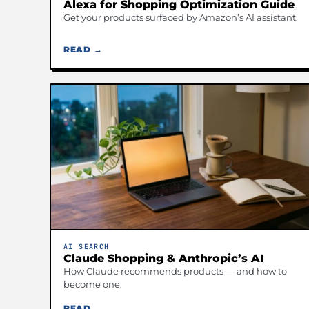
Alexa for Shopping Optimization Guide
Get your products surfaced by Amazon’s AI assistant.
READ →
AI SEARCH
Claude Shopping & Anthropic’s AI
How Claude recommends products — and how to
become one.
READ →