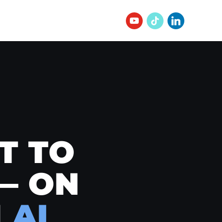
T TO
— ON
N
AI