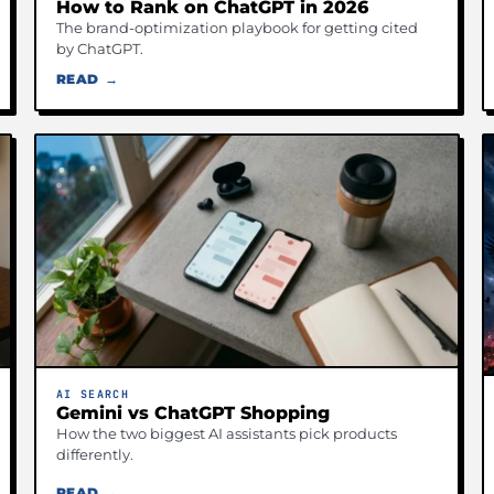
How to Rank on ChatGPT in 2026
The brand-optimization playbook for getting cited
by ChatGPT.
READ →
AI SEARCH
Gemini vs ChatGPT Shopping
How the two biggest AI assistants pick products
differently.
READ →