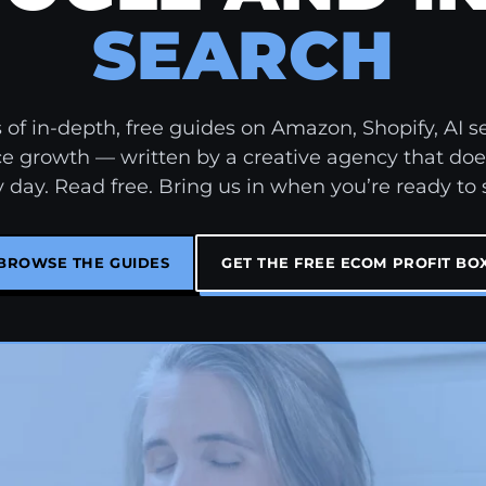
SEARCH
of in-depth, free guides on Amazon, Shopify, AI s
growth — written by a creative agency that doe
 day. Read free. Bring us in when you’re ready to 
BROWSE THE GUIDES
GET THE FREE ECOM PROFIT BO