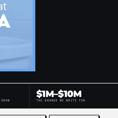
$1M–$10M
 GROW
THE BRANDS WE WRITE FOR