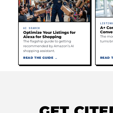
LISTIN
A+ Con
AI SEARCH
Conve
Optimize Your Listings for
The mod
Alexa for Shopping
turns b
The flagship guide to getting
recommended by Amazon’s AI
shopping assistant.
READ THE GUIDE →
READ T
GET CIT