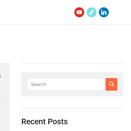
s
.
Recent Posts