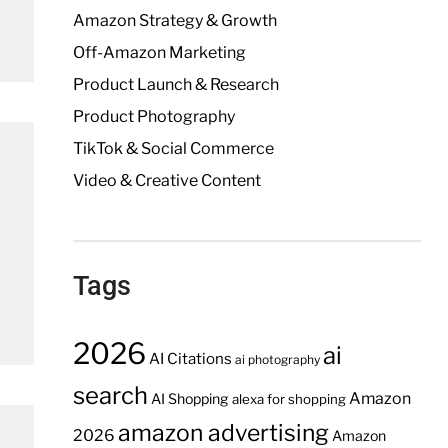
Amazon Strategy & Growth
Off-Amazon Marketing
Product Launch & Research
Product Photography
TikTok & Social Commerce
Video & Creative Content
Tags
2026
ai
AI Citations
ai photography
search
Amazon
AI Shopping
alexa for shopping
amazon advertising
2026
Amazon