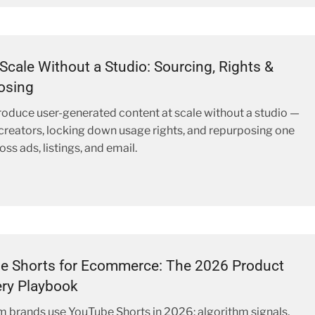
Scale Without a Studio: Sourcing, Rights &
osing
oduce user-generated content at scale without a studio —
creators, locking down usage rights, and repurposing one
ss ads, listings, and email.
e Shorts for Ecommerce: The 2026 Product
ry Playbook
brands use YouTube Shorts in 2026: algorithm signals,