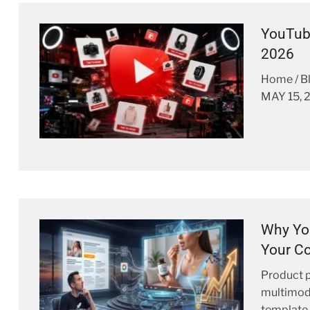
YouTub
2026
Home / 
MAY 15, 
Why You
Your Co
Product p
multimodal
template