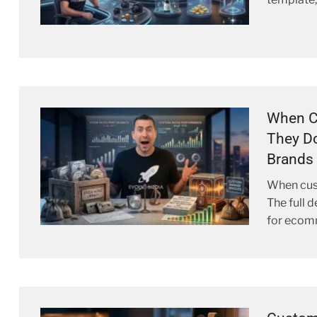
When C
They D
Brands 
When cust
The full 
for ecom