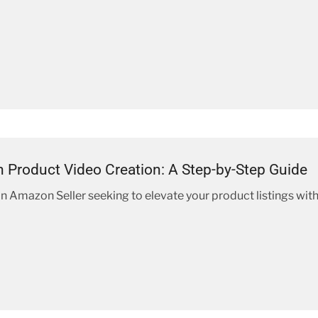
Product Video Creation: A Step-by-Step Guide
 an Amazon Seller seeking to elevate your product listings wit