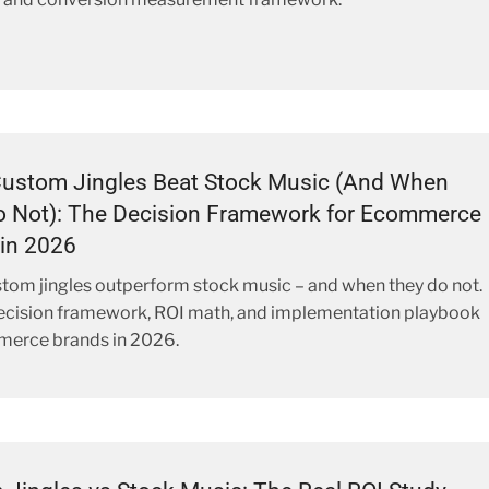
ustom Jingles Beat Stock Music (And When
o Not): The Decision Framework for Ecommerce
in 2026
om jingles outperform stock music – and when they do not.
decision framework, ROI math, and implementation playbook
merce brands in 2026.