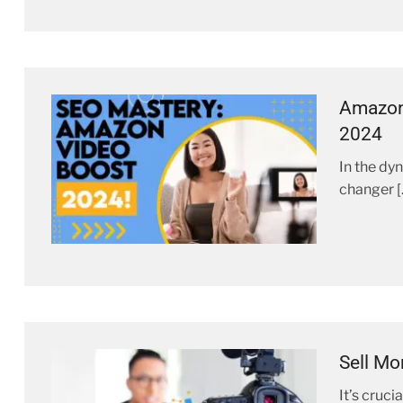
Amazon 
2024
In the dy
changer [
Sell Mo
It’s cruc