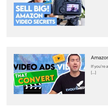
Amazon 
If you’re
[…]