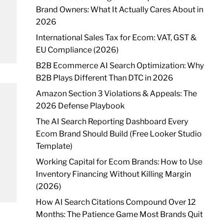
Brand Owners: What It Actually Cares About in
2026
International Sales Tax for Ecom: VAT, GST &
EU Compliance (2026)
B2B Ecommerce AI Search Optimization: Why
B2B Plays Different Than DTC in 2026
Amazon Section 3 Violations & Appeals: The
2026 Defense Playbook
The AI Search Reporting Dashboard Every
Ecom Brand Should Build (Free Looker Studio
Template)
Working Capital for Ecom Brands: How to Use
Inventory Financing Without Killing Margin
(2026)
How AI Search Citations Compound Over 12
Months: The Patience Game Most Brands Quit