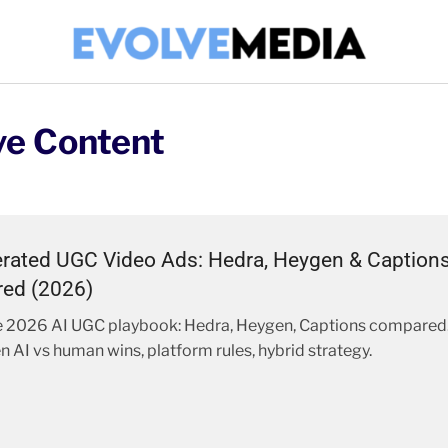
ve Content
rated UGC Video Ads: Hedra, Heygen & Caption
ed (2026)
 2026 AI UGC playbook: Hedra, Heygen, Captions compared
n AI vs human wins, platform rules, hybrid strategy.