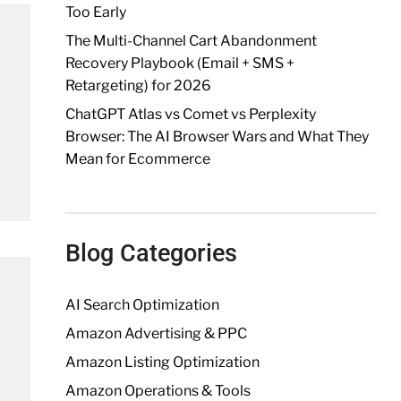
Too Early
The Multi-Channel Cart Abandonment
Recovery Playbook (Email + SMS +
Retargeting) for 2026
ChatGPT Atlas vs Comet vs Perplexity
Browser: The AI Browser Wars and What They
Mean for Ecommerce
Blog Categories
AI Search Optimization
Amazon Advertising & PPC
Amazon Listing Optimization
Amazon Operations & Tools