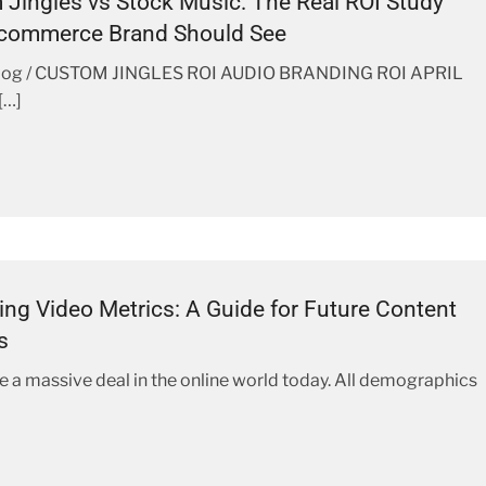
Jingles vs Stock Music: The Real ROI Study
Ecommerce Brand Should See
log / CUSTOM JINGLES ROI AUDIO BRANDING ROI APRIL
[…]
ng Video Metrics: A Guide for Future Content
s
e a massive deal in the online world today. All demographics