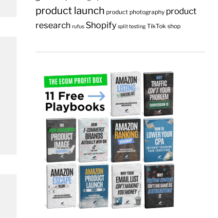
product launch
product
product photography
research
Shopify
TikTok shop
rufus
split testing