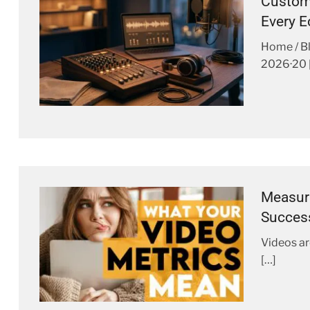
Custom 
Every 
Home / B
2026·20 
Measuri
Succes
Videos ar
[…]