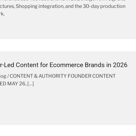
ctures, Shopping integration, and the 30-day production
k.
r-Led Content for Ecommerce Brands in 2026
Blog / CONTENT & AUTHORITY FOUNDER CONTENT
D MAY 26, […]