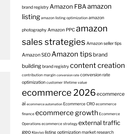
amazon
Amazon FBA
brand registry
listing
amazon
amazon listing optimization
amazon
Amazon PPC
photography
sales strategies
Amazon seller tips
Amazon tips
brand
Amazon SEO
content creation
building
brand registry
conversion rate
contribution margin
conversion rate
optimization
customer lifetime value
ecommerce 2026
ecommerce
ai
Ecommerce CRO
ecommerce
ecommerce automation
ecommerce growth
finance
Ecommerce
external traffic
Operations
ecommerce strategy
geo
listing optimization
market research
Klaviyo