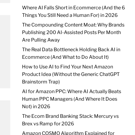
Where AI Falls Short in Ecommerce (And the 6
Things You Still Need a Human For) in 2026
The Compounding Content Moat: Why Brands
Publishing 200 AI-Assisted Posts Per Month
Are Pulling Away
The Real Data Bottleneck Holding Back AI in
Ecommerce (And What to Do About It)
How to Use AI to Find Your Next Amazon
Product Idea (Without the Generic ChatGPT
Brainstorm Trap)
AI for Amazon PPC: Where AI Actually Beats
Human PPC Managers (And Where It Does
Not) in 2026
The Ecom Brand Banking Stack: Mercury vs
Brex vs Ramp for 2026
Amazon COSMO Algorithm Explained for