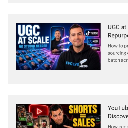
UGC at 
Repurp
How to pr
sourcing 
batch acro
YouTub
Discove
How ecom 