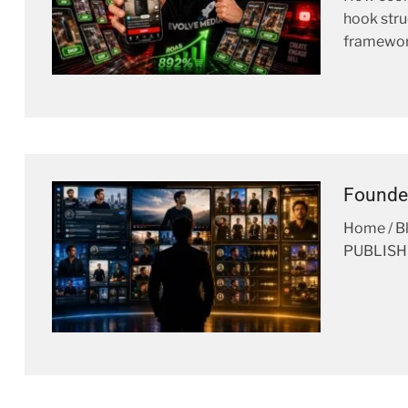
hook stru
framewor
Founde
Home / 
PUBLISHE