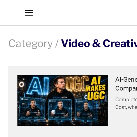
Toggle
sidebar
&
navigation
Category /
Video & Creati
AI-Gene
Compar
Complete
Cost, whe