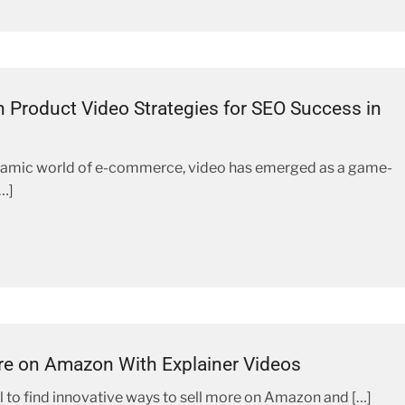
Product Video Strategies for SEO Success in
namic world of e-commerce, video has emerged as a game-
…]
re on Amazon With Explainer Videos
ial to find innovative ways to sell more on Amazon and […]