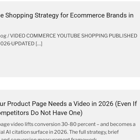
e Shopping Strategy for Ecommerce Brands in
Blog / VIDEO COMMERCE YOUTUBE SHOPPING PUBLISHED
2026·UPDATED […]
r Product Page Needs a Video in 2026 (Even If
mpetitors Do Not Have One)
age video lifts conversion 30-80 percent – and becomes a
 AI citation surface in 2026. The full strategy, brief
, and conversion measurement framework.