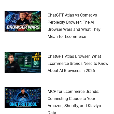
ChatGPT Atlas vs Comet vs
Perplexity Browser: The AI
Browser Wars and What They
Mean for Ecommerce
ChatGPT Atlas Browser: What
Ecommerce Brands Need to Know
About AI Browsers in 2026
MCP for Ecommerce Brands:
Connecting Claude to Your
Amazon, Shopify, and Klaviyo
Data