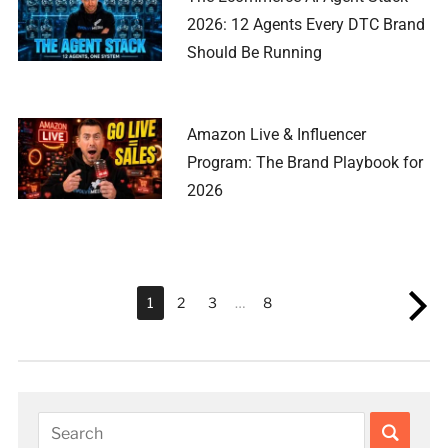
2026: 12 Agents Every DTC Brand
Should Be Running
Amazon Live & Influencer
Program: The Brand Playbook for
2026
1
2
3
…
8