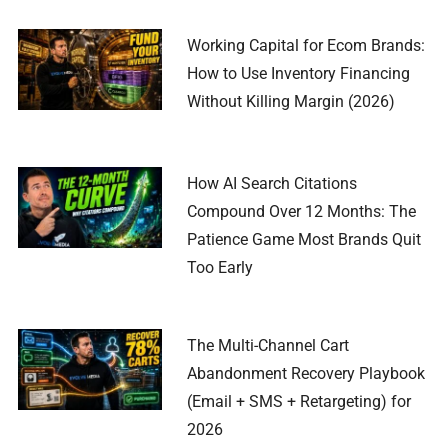
Working Capital for Ecom Brands:
How to Use Inventory Financing
Without Killing Margin (2026)
How AI Search Citations
Compound Over 12 Months: The
Patience Game Most Brands Quit
Too Early
The Multi-Channel Cart
Abandonment Recovery Playbook
(Email + SMS + Retargeting) for
2026