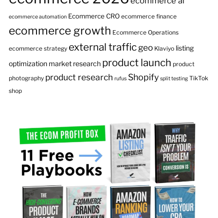
ecommerce ai
Ecommerce CRO
ecommerce finance
ecommerce automation
ecommerce growth
Ecommerce Operations
external traffic
geo
listing
ecommerce strategy
Klaviyo
product launch
optimization
market research
product
product research
Shopify
photography
TikTok
rufus
split testing
shop