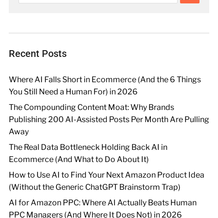
Recent Posts
Where AI Falls Short in Ecommerce (And the 6 Things
You Still Need a Human For) in 2026
The Compounding Content Moat: Why Brands
Publishing 200 AI-Assisted Posts Per Month Are Pulling
Away
The Real Data Bottleneck Holding Back AI in
Ecommerce (And What to Do About It)
How to Use AI to Find Your Next Amazon Product Idea
(Without the Generic ChatGPT Brainstorm Trap)
AI for Amazon PPC: Where AI Actually Beats Human
PPC Managers (And Where It Does Not) in 2026