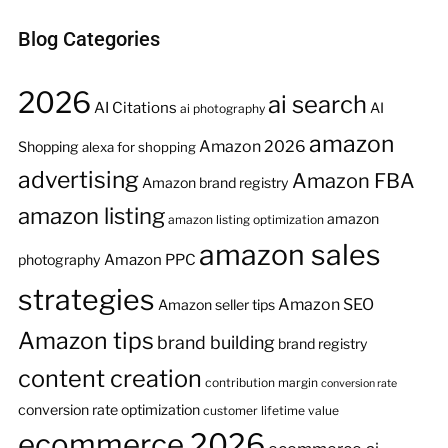
Blog Categories
2026
ai search
AI Citations
AI
ai photography
amazon
Amazon 2026
Shopping
alexa for shopping
advertising
Amazon FBA
Amazon brand registry
amazon listing
amazon
amazon listing optimization
amazon sales
Amazon PPC
photography
strategies
Amazon SEO
Amazon seller tips
Amazon tips
brand building
brand registry
content creation
contribution margin
conversion rate
conversion rate optimization
customer lifetime value
ecommerce 2026