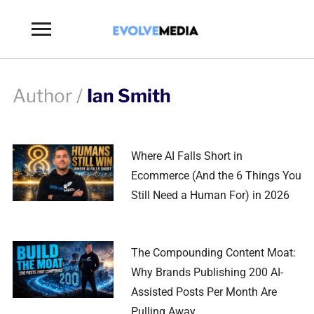
Toggle
sidebar
&
navigation
Author /
Ian Smith
Where AI Falls Short in
Ecommerce (And the 6 Things You
Still Need a Human For) in 2026
The Compounding Content Moat:
Why Brands Publishing 200 AI-
Assisted Posts Per Month Are
Pulling Away