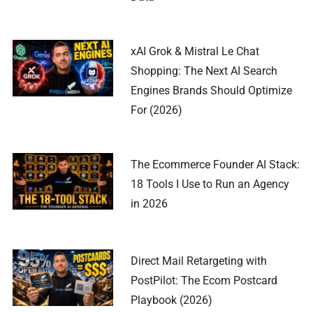
xAI Grok & Mistral Le Chat
Shopping: The Next AI Search
Engines Brands Should Optimize
For (2026)
The Ecommerce Founder AI Stack:
18 Tools I Use to Run an Agency
in 2026
Direct Mail Retargeting with
PostPilot: The Ecom Postcard
Playbook (2026)