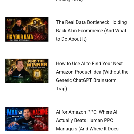
The Real Data Bottleneck Holding
Back AI in Ecommerce (And What
to Do About It)
How to Use AI to Find Your Next
Amazon Product Idea (Without the
Generic ChatGPT Brainstorm
Trap)
AI for Amazon PPC: Where AI
Actually Beats Human PPC
Managers (And Where It Does