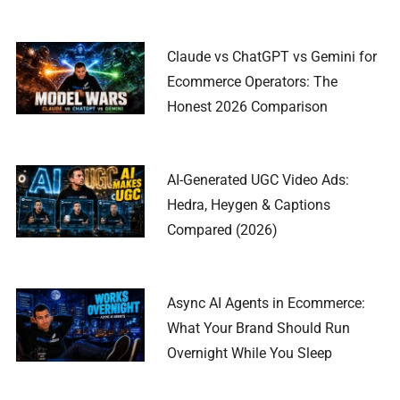
Claude vs ChatGPT vs Gemini for
Ecommerce Operators: The
Honest 2026 Comparison
AI-Generated UGC Video Ads:
Hedra, Heygen & Captions
Compared (2026)
Async AI Agents in Ecommerce:
What Your Brand Should Run
Overnight While You Sleep