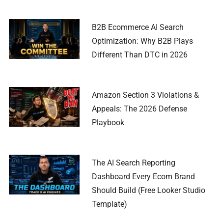
B2B Ecommerce AI Search
Optimization: Why B2B Plays
Different Than DTC in 2026
Amazon Section 3 Violations &
Appeals: The 2026 Defense
Playbook
The AI Search Reporting
Dashboard Every Ecom Brand
Should Build (Free Looker Studio
Template)