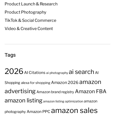
Product Launch & Research
Product Photography
TikTok & Social Commerce
Video & Creative Content
Tags
2026
ai search
AI Citations
AI
ai photography
amazon
Amazon 2026
Shopping
alexa for shopping
advertising
Amazon FBA
Amazon brand registry
amazon listing
amazon
amazon listing optimization
amazon sales
Amazon PPC
photography