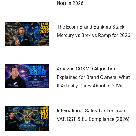
Not) in 2026
The Ecom Brand Banking Stack:
Mercury vs Brex vs Ramp for 2026
Amazon COSMO Algorithm
Explained for Brand Owners: What
It Actually Cares About in 2026
International Sales Tax for Ecom:
VAT, GST & EU Compliance (2026)