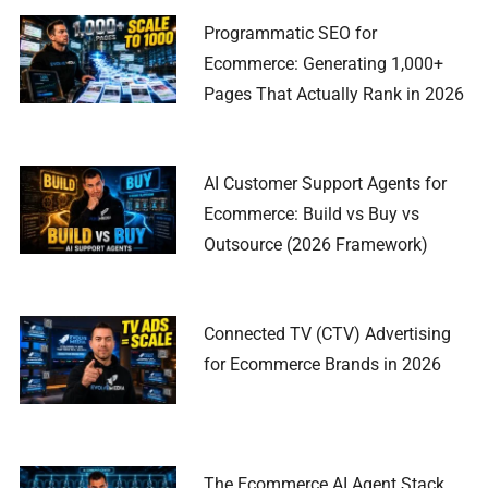
Programmatic SEO for
Ecommerce: Generating 1,000+
Pages That Actually Rank in 2026
AI Customer Support Agents for
Ecommerce: Build vs Buy vs
Outsource (2026 Framework)
Connected TV (CTV) Advertising
for Ecommerce Brands in 2026
The Ecommerce AI Agent Stack