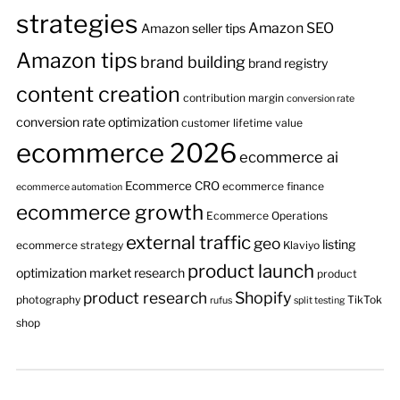
strategies
Amazon SEO
Amazon seller tips
Amazon tips
brand building
brand registry
content creation
contribution margin
conversion rate
conversion rate optimization
customer lifetime value
ecommerce 2026
ecommerce ai
Ecommerce CRO
ecommerce finance
ecommerce automation
ecommerce growth
Ecommerce Operations
external traffic
geo
listing
ecommerce strategy
Klaviyo
product launch
optimization
market research
product
product research
Shopify
photography
TikTok
rufus
split testing
shop