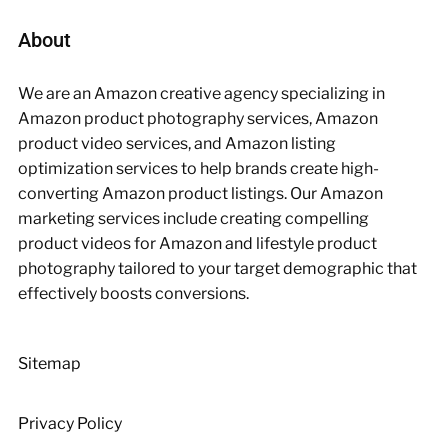
About
We are an Amazon creative agency specializing in
Amazon product photography services, Amazon
product video services, and Amazon listing
optimization services to help brands create high-
converting Amazon product listings. Our Amazon
marketing services include creating compelling
product videos for Amazon and lifestyle product
photography tailored to your target demographic that
effectively boosts conversions.
Sitemap
Privacy Policy