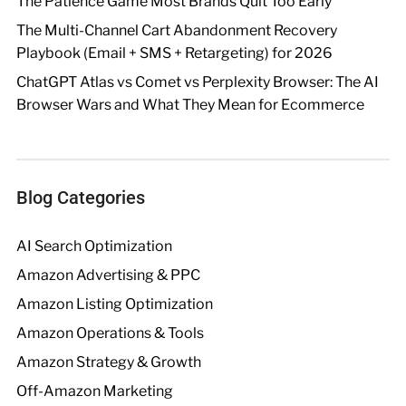
The Patience Game Most Brands Quit Too Early
The Multi-Channel Cart Abandonment Recovery
Playbook (Email + SMS + Retargeting) for 2026
ChatGPT Atlas vs Comet vs Perplexity Browser: The AI
Browser Wars and What They Mean for Ecommerce
Blog Categories
AI Search Optimization
Amazon Advertising & PPC
Amazon Listing Optimization
Amazon Operations & Tools
Amazon Strategy & Growth
Off-Amazon Marketing