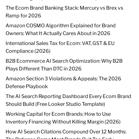
The Ecom Brand Banking Stack: Mercury vs Brex vs
Ramp for 2026
Amazon COSMO Algorithm Explained for Brand
Owners: What It Actually Cares About in 2026
International Sales Tax for Ecom: VAT, GST & EU
Compliance (2026)
B2B Ecommerce AI Search Optimization: Why B2B
Plays Different Than DTC in 2026
Amazon Section 3 Violations & Appeals: The 2026
Defense Playbook
The AI Search Reporting Dashboard Every Ecom Brand
Should Build (Free Looker Studio Template)
Working Capital for Ecom Brands: How to Use
Inventory Financing Without Killing Margin (2026)
How AI Search Citations Compound Over 12 Months: