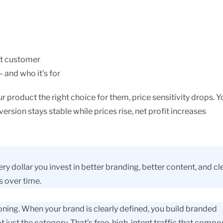
et customer
 and who it’s for
roduct the right choice for them, price sensitivity drops. Y
rsion stays stable while prices rise, net profit increases
y dollar you invest in better branding, better content, and cl
s over time.
oning. When your brand is clearly defined, you build branded
 just the category. That’s free, high-intent traffic that comp