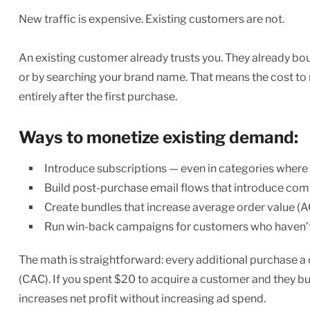
New traffic is expensive. Existing customers are not.
An existing customer already trusts you. They already boug
or by searching your brand name. That means the cost to
entirely after the first purchase.
Ways to monetize existing demand:
Introduce subscriptions — even in categories where th
Build post-purchase email flows that introduce co
Create bundles that increase average order value (
Run win-back campaigns for customers who haven’
The math is straightforward: every additional purchase 
(CAC). If you spent $20 to acquire a customer and they buy
increases net profit without increasing ad spend.