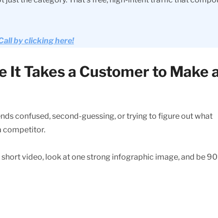
ll by clicking here!
e It Takes a Customer to Make 
pends confused, second-guessing, or trying to figure out what
 a competitor.
e short video, look at one strong infographic image, and be 9