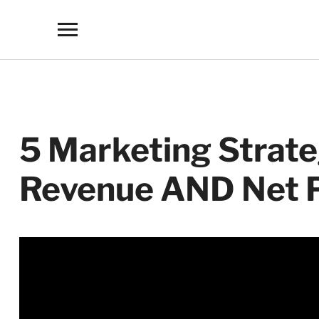
Toggle
sidebar
&
navigation
5 Marketing Strate
Revenue AND Net P