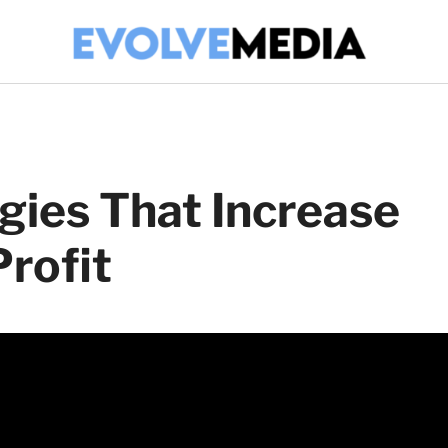
gies That Increase
rofit