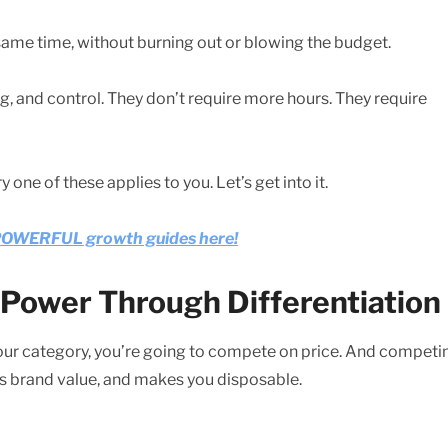
same time, without burning out or blowing the budget.
ng, and control. They don’t require more hours. They require
ry one of these applies to you. Let’s get into it.
e POWERFUL growth guides here!
g Power Through Differentiation
 your category, you’re going to compete on price. And competi
es brand value, and makes you disposable.