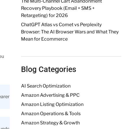
The Multi-Channel Cart Abandonment
Recovery Playbook (Email + SMS +
Retargeting) for 2026
ChatGPT Atlas vs Comet vs Perplexity
Browser: The AI Browser Wars and What They
Mean for Ecommerce
ou
Blog Categories
AI Search Optimization
Amazon Advertising & PPC
earer
Amazon Listing Optimization
Amazon Operations & Tools
Amazon Strategy & Growth
ounds