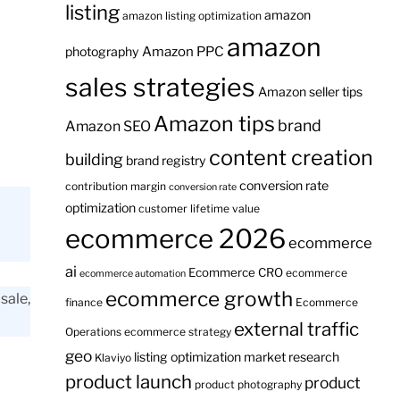
listing
amazon
amazon listing optimization
amazon
Amazon PPC
photography
sales strategies
Amazon seller tips
Amazon tips
brand
Amazon SEO
content creation
building
brand registry
conversion rate
contribution margin
conversion rate
optimization
customer lifetime value
ecommerce 2026
ecommerce
ai
Ecommerce CRO
ecommerce
ecommerce automation
ecommerce growth
sale,
finance
Ecommerce
external traffic
Operations
ecommerce strategy
geo
listing optimization
market research
Klaviyo
product launch
product
product photography