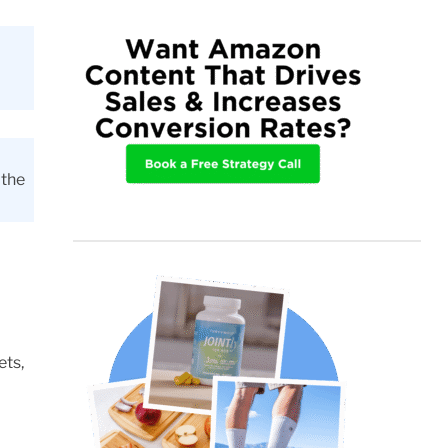
 the
ets,