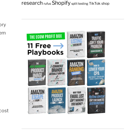
research
Shopify
TikTok shop
rufus
split testing
ory
hem
cost