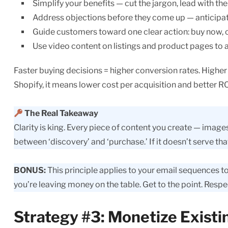
Simplify your benefits — cut the jargon, lead with t
Address objections before they come up — anticipate
Guide customers toward one clear action: buy now,
Use video content on listings and product pages to 
Faster buying decisions = higher conversion rates. Highe
Shopify, it means lower cost per acquisition and better R
The Real Takeaway
Clarity is king. Every piece of content you create — image
between ‘discovery’ and ‘purchase.’ If it doesn’t serve that 
BONUS:
This principle applies to your email sequences to
you’re leaving money on the table. Get to the point. Respe
Strategy #3: Monetize Existi