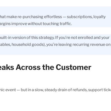
that make re-purchasing effortless — subscriptions, loyalty
gins improve without touching traffic.
t-in version of this strategy. If you’re not enrolled and your
bles, household goods), you’re leaving recurring revenue on
Leaks Across the Customer
c event — but in a slow, steady drain of refunds, support tick