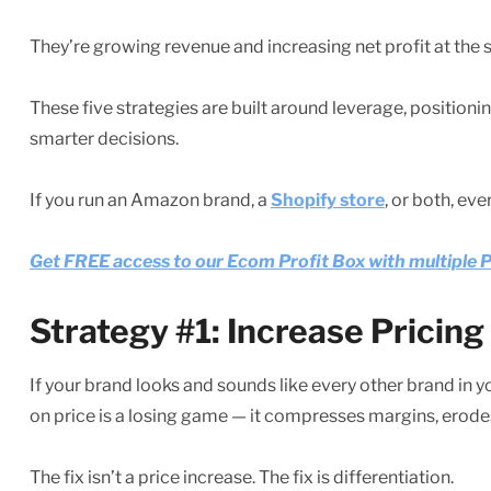
They’re growing revenue and increasing net profit at the 
These five strategies are built around leverage, positioni
smarter decisions.
If you run an Amazon brand, a
Shopify store
, or both, eve
Get FREE access to our Ecom Profit Box with multipl
Strategy #1: Increase Pricin
If your brand looks and sounds like every other brand in
on price is a losing game — it compresses margins, erod
The fix isn’t a price increase. The fix is differentiation.