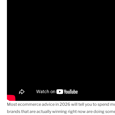
Most ecommerce advice in 2026 will tell you to spend mo
brands that are actually winning right now are doing some