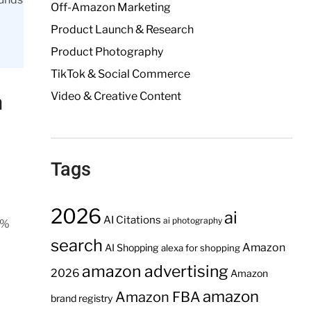
Off-Amazon Marketing
Product Launch & Research
Product Photography
TikTok & Social Commerce
Video & Creative Content
a
Tags
2026
ai
AI Citations
ai photography
0%
search
Amazon
AI Shopping
alexa for shopping
amazon advertising
2026
Amazon
amazon
Amazon FBA
brand registry