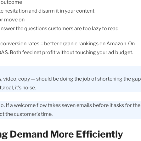
he outcome
 hesitation and disarm it in your content
 or move on
answer the questions customers are too lazy to read
r conversion rates = better organic rankings on Amazon. On
OAS. Both feed net profit without touching your ad budget.
s, video, copy — should be doing the job of shortening the gap
goal, it’s noise.
o. If a welcome flow takes seven emails before it asks for the 
ct the customer’s time.
ng Demand More Efficiently