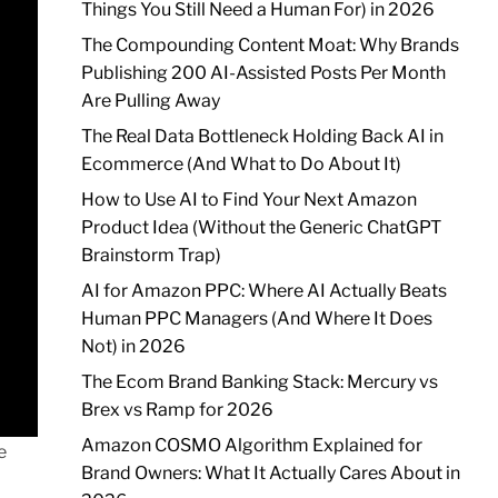
Things You Still Need a Human For) in 2026
The Compounding Content Moat: Why Brands
Publishing 200 AI-Assisted Posts Per Month
Are Pulling Away
The Real Data Bottleneck Holding Back AI in
Ecommerce (And What to Do About It)
How to Use AI to Find Your Next Amazon
Product Idea (Without the Generic ChatGPT
Brainstorm Trap)
AI for Amazon PPC: Where AI Actually Beats
Human PPC Managers (And Where It Does
Not) in 2026
The Ecom Brand Banking Stack: Mercury vs
Brex vs Ramp for 2026
Amazon COSMO Algorithm Explained for
e
Brand Owners: What It Actually Cares About in