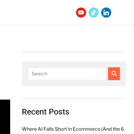
Recent Posts
Where AI Falls Short in Ecommerce (And the 6