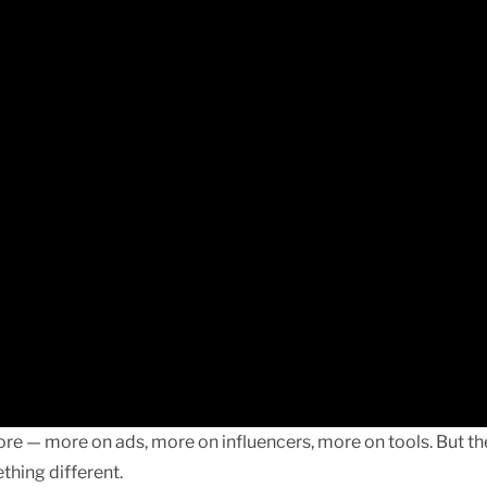
re — more on ads, more on influencers, more on tools. But th
thing different.