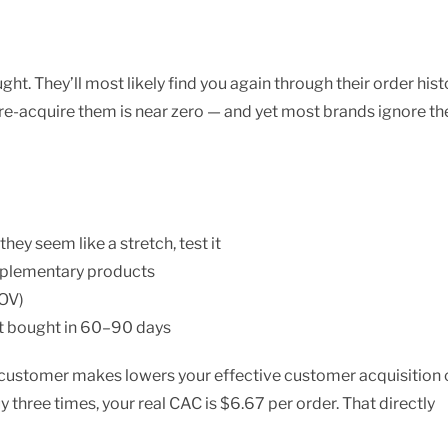
ht. They’ll most likely find you again through their order hist
 re-acquire them is near zero — and yet most brands ignore t
ey seem like a stretch, test it
mplementary products
AOV)
t bought in 60–90 days
a customer makes lowers your effective customer acquisition 
 three times, your real CAC is $6.67 per order. That directly