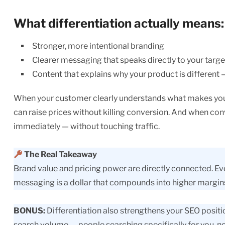
What differentiation actually means:
Stronger, more intentional branding
Clearer messaging that speaks directly to your targ
Content that explains why your product is different —
When your customer clearly understands what makes your p
can raise prices without killing conversion. And when conve
immediately — without touching traffic.
The Real Takeaway
Brand value and pricing power are directly connected. Ever
messaging is a dollar that compounds into higher margin
BONUS:
Differentiation also strengthens your SEO positi
search volume — people searching specifically for you, not