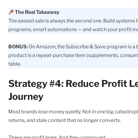
The Real Takeaway
The easiest sale is always the second one. Build systems 
programs, smart automations — and watch your profit mar
BONUS:
On Amazon, the Subscribe & Save program is a buil
product is a repeat-purchase item (supplements, consuma
table.
Strategy #4: Reduce Profit 
Journey
Most brands lose money quietly. Not in one big catastrophi
returns, and stale content that no longer converts.
These are profit leaks. And they compound.