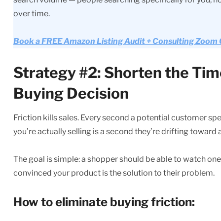
over time.
Book a FREE Amazon Listing Audit + Consulting Zoom Ca
Strategy #2: Shorten the Tim
Buying Decision
Friction kills sales. Every second a potential customer s
you’re actually selling is a second they’re drifting toward
The goal is simple: a shopper should be able to watch on
convinced your product is the solution to their problem.
How to eliminate buying friction: