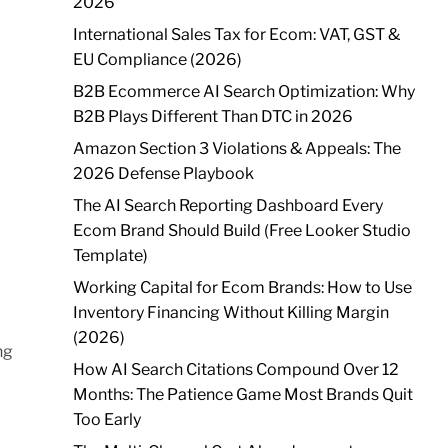
2026
International Sales Tax for Ecom: VAT, GST &
EU Compliance (2026)
B2B Ecommerce AI Search Optimization: Why
B2B Plays Different Than DTC in 2026
Amazon Section 3 Violations & Appeals: The
2026 Defense Playbook
The AI Search Reporting Dashboard Every
Ecom Brand Should Build (Free Looker Studio
Template)
Working Capital for Ecom Brands: How to Use
Inventory Financing Without Killing Margin
(2026)
ng
How AI Search Citations Compound Over 12
Months: The Patience Game Most Brands Quit
Too Early