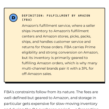
DEFINITION: FULFILLMENT BY AMAZON
(FBA)
Amazon's fulfillment service, where a seller
ships inventory to Amazon's fulfillment
centers and Amazon stores, picks, packs,
ships, and handles customer service and
returns for those orders. FBA carries Prime
eligibility and strong conversion on Amazon,
but its inventory is primarily geared to
fulfilling Amazon orders, which is why many
multi-channel brands pair it with a 3PL for
off-Amazon sales.
FBA’s constraints follow from its nature. The fees are
well-defined but geared to Amazon, and storage in
particular gets expensive for slow-moving inventory