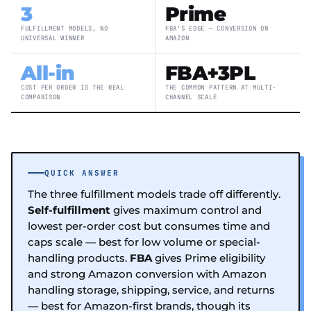
3
Prime
FULFILLMENT MODELS, NO
FBA'S EDGE — CONVERSION ON
UNIVERSAL WINNER
AMAZON
All-in
FBA+3PL
COST PER ORDER IS THE REAL
THE COMMON PATTERN AT MULTI-
COMPARISON
CHANNEL SCALE
QUICK ANSWER
The three fulfillment models trade off differently.
Self-fulfillment
gives maximum control and
lowest per-order cost but consumes time and
caps scale — best for low volume or special-
handling products.
FBA
gives Prime eligibility
and strong Amazon conversion with Amazon
handling storage, shipping, service, and returns
— best for Amazon-first brands, though its