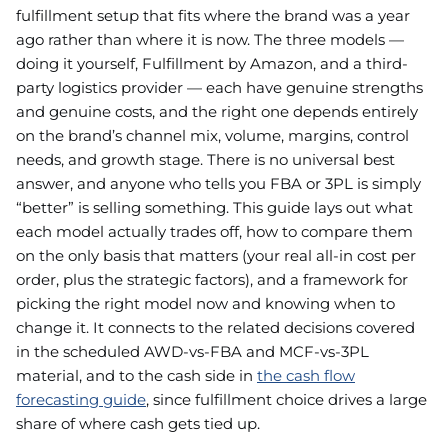
fulfillment setup that fits where the brand was a year
ago rather than where it is now. The three models —
doing it yourself, Fulfillment by Amazon, and a third-
party logistics provider — each have genuine strengths
and genuine costs, and the right one depends entirely
on the brand’s channel mix, volume, margins, control
needs, and growth stage. There is no universal best
answer, and anyone who tells you FBA or 3PL is simply
“better” is selling something. This guide lays out what
each model actually trades off, how to compare them
on the only basis that matters (your real all-in cost per
order, plus the strategic factors), and a framework for
picking the right model now and knowing when to
change it. It connects to the related decisions covered
in the scheduled AWD-vs-FBA and MCF-vs-3PL
material, and to the cash side in
the cash flow
forecasting guide
, since fulfillment choice drives a large
share of where cash gets tied up.