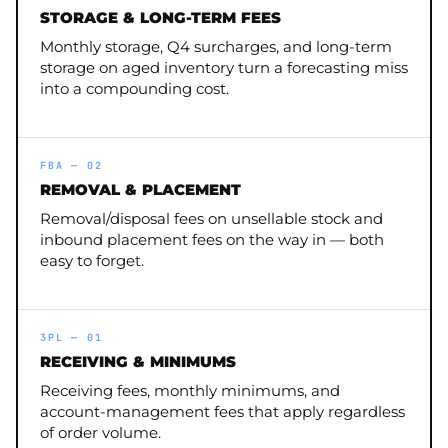
STORAGE & LONG-TERM FEES
Monthly storage, Q4 surcharges, and long-term
storage on aged inventory turn a forecasting miss
into a compounding cost.
FBA — 02
REMOVAL & PLACEMENT
Removal/disposal fees on unsellable stock and
inbound placement fees on the way in — both
easy to forget.
3PL — 01
RECEIVING & MINIMUMS
Receiving fees, monthly minimums, and
account-management fees that apply regardless
of order volume.