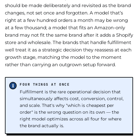
should be made deliberately and revisited as the brand
changes, not set once and forgotten. A model that’s
right at a few hundred orders a month may be wrong
at a few thousand; a model that fits an Amazon-only
brand may not fit the same brand after it adds a Shopify
store and wholesale. The brands that handle fulfillment
well treat it as a strategic decision they reassess at each
growth stage, matching the model to the moment
rather than carrying an outgrown setup forward.
FOUR THINGS AT ONCE
Fulfillment is the rare operational decision that
simultaneously affects cost, conversion, control,
and scale. That's why "which is cheapest per
order" is the wrong question on its own — the
right model optimizes across all four for where
the brand actually is.