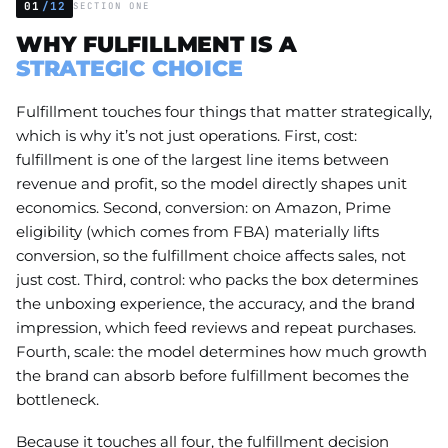
01
/12
SECTION ONE
WHY FULFILLMENT IS A
STRATEGIC CHOICE
Fulfillment touches four things that matter strategically,
which is why it’s not just operations. First, cost:
fulfillment is one of the largest line items between
revenue and profit, so the model directly shapes unit
economics. Second, conversion: on Amazon, Prime
eligibility (which comes from FBA) materially lifts
conversion, so the fulfillment choice affects sales, not
just cost. Third, control: who packs the box determines
the unboxing experience, the accuracy, and the brand
impression, which feed reviews and repeat purchases.
Fourth, scale: the model determines how much growth
the brand can absorb before fulfillment becomes the
bottleneck.
Because it touches all four, the fulfillment decision