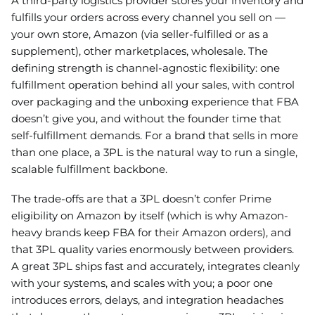
A third-party logistics provider stores your inventory and
fulfills your orders across every channel you sell on —
your own store, Amazon (via seller-fulfilled or as a
supplement), other marketplaces, wholesale. The
defining strength is channel-agnostic flexibility: one
fulfillment operation behind all your sales, with control
over packaging and the unboxing experience that FBA
doesn’t give you, and without the founder time that
self-fulfillment demands. For a brand that sells in more
than one place, a 3PL is the natural way to run a single,
scalable fulfillment backbone.
The trade-offs are that a 3PL doesn’t confer Prime
eligibility on Amazon by itself (which is why Amazon-
heavy brands keep FBA for their Amazon orders), and
that 3PL quality varies enormously between providers.
A great 3PL ships fast and accurately, integrates cleanly
with your systems, and scales with you; a poor one
introduces errors, delays, and integration headaches