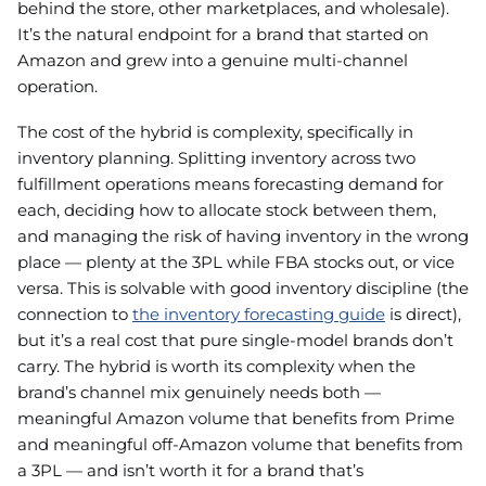
behind the store, other marketplaces, and wholesale).
It’s the natural endpoint for a brand that started on
Amazon and grew into a genuine multi-channel
operation.
The cost of the hybrid is complexity, specifically in
inventory planning. Splitting inventory across two
fulfillment operations means forecasting demand for
each, deciding how to allocate stock between them,
and managing the risk of having inventory in the wrong
place — plenty at the 3PL while FBA stocks out, or vice
versa. This is solvable with good inventory discipline (the
connection to
the inventory forecasting guide
is direct),
but it’s a real cost that pure single-model brands don’t
carry. The hybrid is worth its complexity when the
brand’s channel mix genuinely needs both —
meaningful Amazon volume that benefits from Prime
and meaningful off-Amazon volume that benefits from
a 3PL — and isn’t worth it for a brand that’s