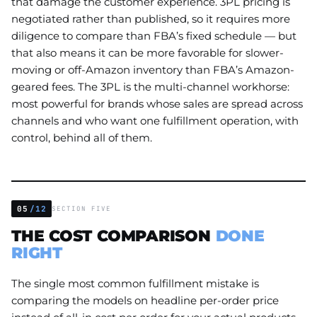
that damage the customer experience. 3PL pricing is
negotiated rather than published, so it requires more
diligence to compare than FBA’s fixed schedule — but
that also means it can be more favorable for slower-
moving or off-Amazon inventory than FBA’s Amazon-
geared fees. The 3PL is the multi-channel workhorse:
most powerful for brands whose sales are spread across
channels and who want one fulfillment operation, with
control, behind all of them.
05
/12
SECTION FIVE
THE COST COMPARISON
DONE
RIGHT
The single most common fulfillment mistake is
comparing the models on headline per-order price