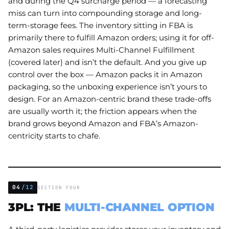
and during the Q4 surcharge period — a forecasting
miss can turn into compounding storage and long-
term-storage fees. The inventory sitting in FBA is
primarily there to fulfill Amazon orders; using it for off-
Amazon sales requires Multi-Channel Fulfillment
(covered later) and isn’t the default. And you give up
control over the box — Amazon packs it in Amazon
packaging, so the unboxing experience isn’t yours to
design. For an Amazon-centric brand these trade-offs
are usually worth it; the friction appears when the
brand grows beyond Amazon and FBA’s Amazon-
centricity starts to chafe.
04
/12
SECTION FOUR
3PL: THE
MULTI-CHANNEL OPTION