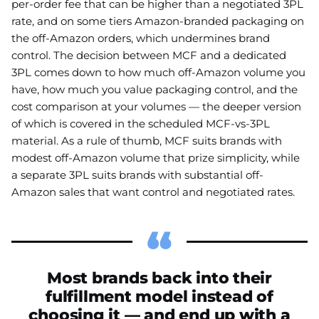
per-order fee that can be higher than a negotiated 3PL
rate, and on some tiers Amazon-branded packaging on
the off-Amazon orders, which undermines brand
control. The decision between MCF and a dedicated
3PL comes down to how much off-Amazon volume you
have, how much you value packaging control, and the
cost comparison at your volumes — the deeper version
of which is covered in the scheduled MCF-vs-3PL
material. As a rule of thumb, MCF suits brands with
modest off-Amazon volume that prize simplicity, while
a separate 3PL suits brands with substantial off-
Amazon sales that want control and negotiated rates.
Most brands back into their
fulfillment model instead of
choosing it — and end up with a