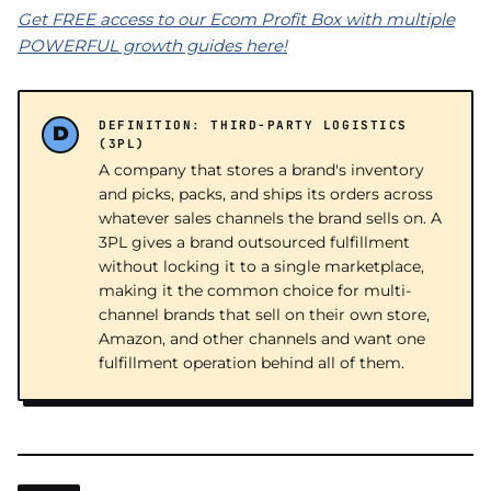
Get FREE access to our Ecom Profit Box with multiple
POWERFUL growth guides here!
DEFINITION: THIRD-PARTY LOGISTICS
(3PL)
A company that stores a brand's inventory
and picks, packs, and ships its orders across
whatever sales channels the brand sells on. A
3PL gives a brand outsourced fulfillment
without locking it to a single marketplace,
making it the common choice for multi-
channel brands that sell on their own store,
Amazon, and other channels and want one
fulfillment operation behind all of them.