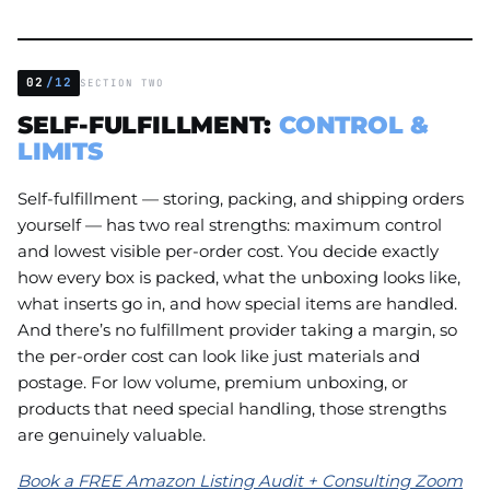
02
/12
SECTION TWO
SELF-FULFILLMENT:
CONTROL &
LIMITS
Self-fulfillment — storing, packing, and shipping orders
yourself — has two real strengths: maximum control
and lowest visible per-order cost. You decide exactly
how every box is packed, what the unboxing looks like,
what inserts go in, and how special items are handled.
And there’s no fulfillment provider taking a margin, so
the per-order cost can look like just materials and
postage. For low volume, premium unboxing, or
products that need special handling, those strengths
are genuinely valuable.
Book a FREE Amazon Listing Audit + Consulting Zoom