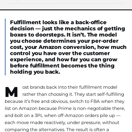
Fulfillment looks like a back-office
decision — just the mechanics of getting
boxes to doorsteps. It isn’t. The model
you choose determines your per-order
cost, your Amazon conversion, how much
control you have over the customer
experience, and how far you can grow
before fulfillment becomes the thing
holding you back.
M
ost brands back into their fulfillment model
rather than choosing it. They start self-fulfilling
because it’s free and obvious, switch to FBA when they
list on Amazon because Prime is non-negotiable there,
and bolt on a 3PL when off-Amazon orders pile up —
each move made reactively, under pressure, without
comparing the alternatives. The result is often a