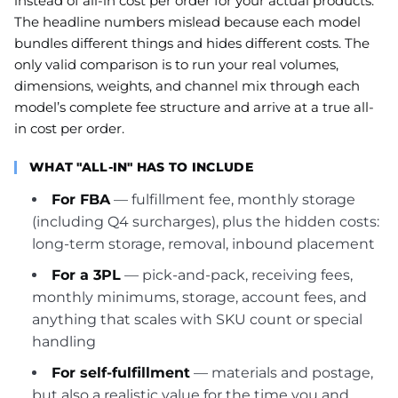
instead of all-in cost per order for your actual products.
The headline numbers mislead because each model
bundles different things and hides different costs. The
only valid comparison is to run your real volumes,
dimensions, weights, and channel mix through each
model’s complete fee structure and arrive at a true all-
in cost per order.
WHAT "ALL-IN" HAS TO INCLUDE
For FBA
— fulfillment fee, monthly storage
(including Q4 surcharges), plus the hidden costs:
long-term storage, removal, inbound placement
For a 3PL
— pick-and-pack, receiving fees,
monthly minimums, storage, account fees, and
anything that scales with SKU count or special
handling
For self-fulfillment
— materials and postage,
but also a realistic value for the time you and