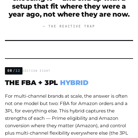
setup that fit where they were a
year ago, not where they are now.
— THE REACTIVE TRAP
08
/12
SECTION EIGHT
THE FBA + 3PL
HYBRID
For multi-channel brands at scale, the answer is often
not one model but two: FBA for Amazon orders and a
3PL for everything else. This hybrid captures the
strengths of each — Prime eligibility and Amazon
conversion where they matter (Amazon), and control
plus multi-channel flexibility everywhere else (the 3PL