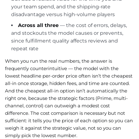
your team spend, and the shipping-rate
disadvantage versus high-volume players
Across all three
— the cost of errors, delays,
and stockouts the model causes or prevents,
since fulfillment quality affects reviews and
repeat rate
When you run the real numbers, the answer is
frequently counterintuitive — the model with the
lowest headline per-order price often isn’t the cheapest
all-in once storage, hidden fees, and time are counted.
And the cheapest all-in option isn’t automatically the
right one, because the strategic factors (Prime, multi-
channel, control) can outweigh a modest cost
difference. The cost comparison is necessary but not
sufficient: it tells you the price of each option so you can
weigh it against the strategic value, not so you can
simply pick the lowest number.