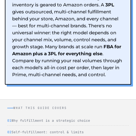
inventory is geared to Amazon orders. A
3PL
gives outsourced, multi-channel fulfillment
behind your store, Amazon, and every channel
— best for multi-channel brands. There's no
universal winner: the right model depends on
your channel mix, volume, control needs, and
growth stage. Many brands at scale run
FBA for
Amazon plus a 3PL for everything else
.
Compare by running your real volumes through
each model's all-in cost per order, then layer in
Prime, multi-channel needs, and control.
WHAT THIS GUIDE COVERS
Why fulfillment is a strategic choice
Self-fulfillment: control & limits