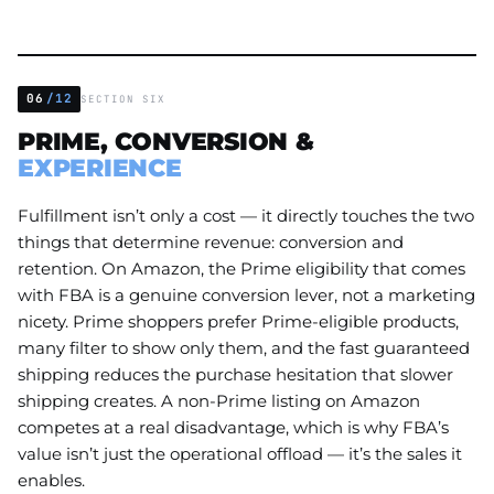
06
/12
SECTION SIX
PRIME, CONVERSION &
EXPERIENCE
Fulfillment isn’t only a cost — it directly touches the two
things that determine revenue: conversion and
retention. On Amazon, the Prime eligibility that comes
with FBA is a genuine conversion lever, not a marketing
nicety. Prime shoppers prefer Prime-eligible products,
many filter to show only them, and the fast guaranteed
shipping reduces the purchase hesitation that slower
shipping creates. A non-Prime listing on Amazon
competes at a real disadvantage, which is why FBA’s
value isn’t just the operational offload — it’s the sales it
enables.