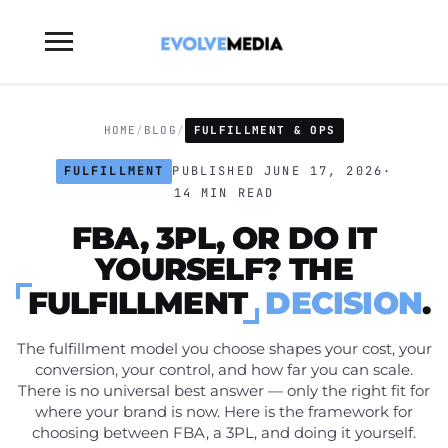
Toggle
sidebar
&
navigation
HOME
/
BLOG
/
FULFILLMENT & OPS
FULFILLMENT
PUBLISHED JUNE 17, 2026
·
14 MIN READ
FBA, 3PL, OR DO IT
YOURSELF? THE
FULFILLMENT
DECISION
.
The fulfillment model you choose shapes your cost, your
conversion, your control, and how far you can scale.
There is no universal best answer — only the right fit for
where your brand is now. Here is the framework for
choosing between FBA, a 3PL, and doing it yourself.