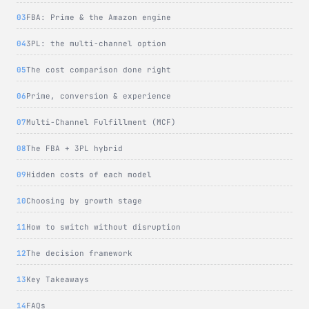
FBA: Prime & the Amazon engine
3PL: the multi-channel option
The cost comparison done right
Prime, conversion & experience
Multi-Channel Fulfillment (MCF)
The FBA + 3PL hybrid
Hidden costs of each model
Choosing by growth stage
How to switch without disruption
The decision framework
Key Takeaways
FAQs