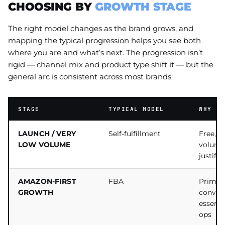
CHOOSING BY
GROWTH STAGE
The right model changes as the brand grows, and
mapping the typical progression helps you see both
where you are and what’s next. The progression isn’t
rigid — channel mix and product type shift it — but the
general arc is consistent across most brands.
STAGE
TYPICAL MODEL
WHY
LAUNCH / VERY
Self-fulfillment
Free, fu
LOW VOLUME
volume
justify
AMAZON-FIRST
FBA
Prime e
GROWTH
conver
essentia
ops