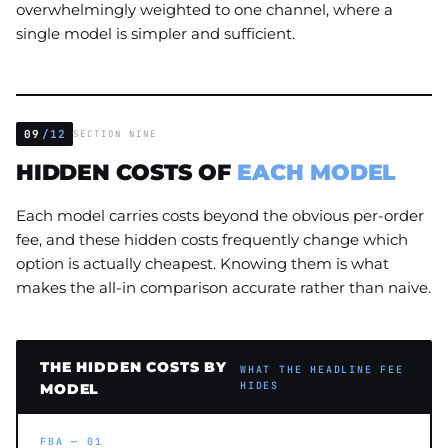
overwhelmingly weighted to one channel, where a
single model is simpler and sufficient.
09
/12
SECTION NINE
HIDDEN COSTS OF
EACH MODEL
Each model carries costs beyond the obvious per-order
fee, and these hidden costs frequently change which
option is actually cheapest. Knowing them is what
makes the all-in comparison accurate rather than naive.
THE HIDDEN COSTS BY
WHAT THE HEADLINE FEE
HIDES
MODEL
FBA — 01