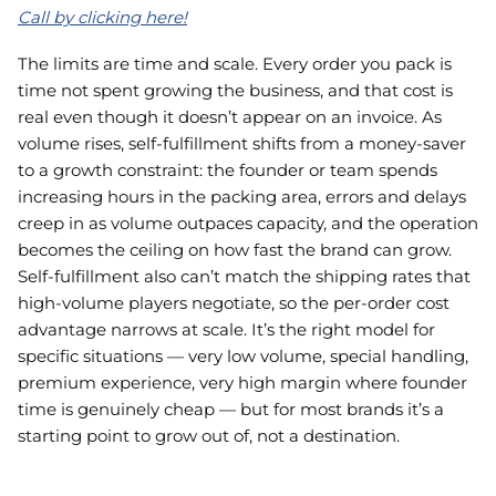
Call by clicking here!
The limits are time and scale. Every order you pack is
time not spent growing the business, and that cost is
real even though it doesn’t appear on an invoice. As
volume rises, self-fulfillment shifts from a money-saver
to a growth constraint: the founder or team spends
increasing hours in the packing area, errors and delays
creep in as volume outpaces capacity, and the operation
becomes the ceiling on how fast the brand can grow.
Self-fulfillment also can’t match the shipping rates that
high-volume players negotiate, so the per-order cost
advantage narrows at scale. It’s the right model for
specific situations — very low volume, special handling,
premium experience, very high margin where founder
time is genuinely cheap — but for most brands it’s a
starting point to grow out of, not a destination.