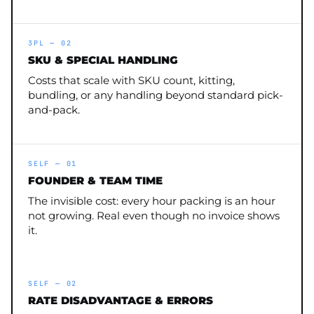
3PL — 02
SKU & SPECIAL HANDLING
Costs that scale with SKU count, kitting,
bundling, or any handling beyond standard pick-
and-pack.
SELF — 01
FOUNDER & TEAM TIME
The invisible cost: every hour packing is an hour
not growing. Real even though no invoice shows
it.
SELF — 02
RATE DISADVANTAGE & ERRORS