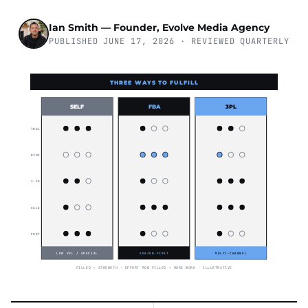
Ian Smith — Founder, Evolve Media Agency
PUBLISHED JUNE 17, 2026 · REVIEWED QUARTERLY
THREE WAYS TO FULFILL
SELF
FBA
3PL
CONTROL
PRIME
MULTI-CH
SCALE
EFFORT
LOW VOL / SPECIAL
AMAZON-FIRST
MULTI-CHANNEL
FILLED = STRENGTH · EFFORT ROW FILLED = MORE WORK · ILLUSTRATIVE