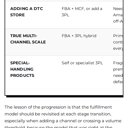
ADDING A DTC
FBA + MCF, or add a
Need to 
STORE
3PL
Amazon
off-Am
TRUE MULTI-
FBA + 3PL hybrid
Prime 
CHANNEL SCALE
control 
everyw
SPECIAL-
Self or specialist 3PL
Fragile
HANDLING
premiu
PRODUCTS
needs o
default
The lesson of the progression is that the fulfillment
model should be revisited at each stage transition,
especially when adding a channel or crossing a volume
threshold, because the model that was right at the