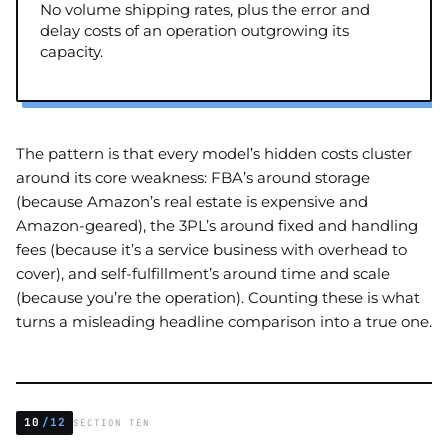
No volume shipping rates, plus the error and
delay costs of an operation outgrowing its
capacity.
The pattern is that every model’s hidden costs cluster
around its core weakness: FBA’s around storage
(because Amazon’s real estate is expensive and
Amazon-geared), the 3PL’s around fixed and handling
fees (because it’s a service business with overhead to
cover), and self-fulfillment’s around time and scale
(because you’re the operation). Counting these is what
turns a misleading headline comparison into a true one.
10
/12
SECTION TEN