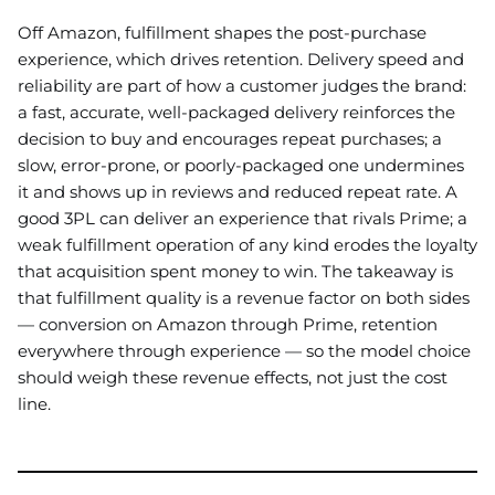
Off Amazon, fulfillment shapes the post-purchase
experience, which drives retention. Delivery speed and
reliability are part of how a customer judges the brand:
a fast, accurate, well-packaged delivery reinforces the
decision to buy and encourages repeat purchases; a
slow, error-prone, or poorly-packaged one undermines
it and shows up in reviews and reduced repeat rate. A
good 3PL can deliver an experience that rivals Prime; a
weak fulfillment operation of any kind erodes the loyalty
that acquisition spent money to win. The takeaway is
that fulfillment quality is a revenue factor on both sides
— conversion on Amazon through Prime, retention
everywhere through experience — so the model choice
should weigh these revenue effects, not just the cost
line.