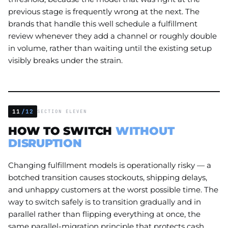
previous stage is frequently wrong at the next. The
brands that handle this well schedule a fulfillment
review whenever they add a channel or roughly double
in volume, rather than waiting until the existing setup
visibly breaks under the strain.
11
/12
SECTION ELEVEN
HOW TO SWITCH
WITHOUT
DISRUPTION
Changing fulfillment models is operationally risky — a
botched transition causes stockouts, shipping delays,
and unhappy customers at the worst possible time. The
way to switch safely is to transition gradually and in
parallel rather than flipping everything at once, the
same parallel-migration principle that protects cash