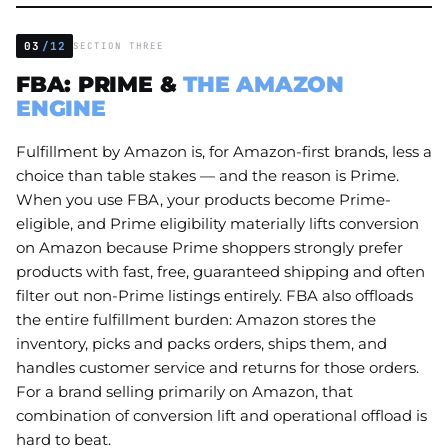
03
/12
SECTION THREE
FBA: PRIME &
THE AMAZON
ENGINE
Fulfillment by Amazon is, for Amazon-first brands, less a
choice than table stakes — and the reason is Prime.
When you use FBA, your products become Prime-
eligible, and Prime eligibility materially lifts conversion
on Amazon because Prime shoppers strongly prefer
products with fast, free, guaranteed shipping and often
filter out non-Prime listings entirely. FBA also offloads
the entire fulfillment burden: Amazon stores the
inventory, picks and packs orders, ships them, and
handles customer service and returns for those orders.
For a brand selling primarily on Amazon, that
combination of conversion lift and operational offload is
hard to beat.