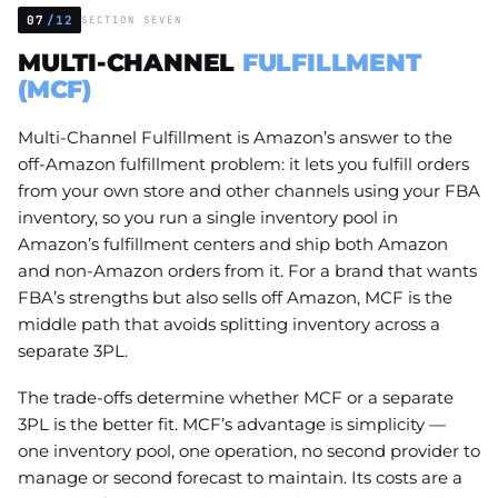
07
/12
SECTION SEVEN
MULTI-CHANNEL
FULFILLMENT
(MCF)
Multi-Channel Fulfillment is Amazon’s answer to the
off-Amazon fulfillment problem: it lets you fulfill orders
from your own store and other channels using your FBA
inventory, so you run a single inventory pool in
Amazon’s fulfillment centers and ship both Amazon
and non-Amazon orders from it. For a brand that wants
FBA’s strengths but also sells off Amazon, MCF is the
middle path that avoids splitting inventory across a
separate 3PL.
The trade-offs determine whether MCF or a separate
3PL is the better fit. MCF’s advantage is simplicity —
one inventory pool, one operation, no second provider to
manage or second forecast to maintain. Its costs are a