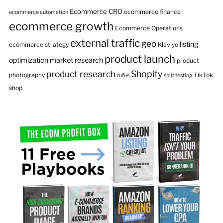
Ecommerce CRO
ecommerce finance
ecommerce automation
ecommerce growth
Ecommerce Operations
external traffic
geo
listing
ecommerce strategy
Klaviyo
product launch
optimization
market research
product
product research
Shopify
photography
TikTok
rufus
split testing
shop