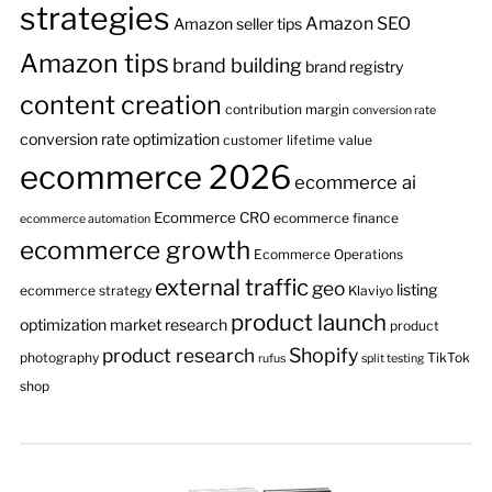
strategies
Amazon SEO
Amazon seller tips
Amazon tips
brand building
brand registry
content creation
contribution margin
conversion rate
conversion rate optimization
customer lifetime value
ecommerce 2026
ecommerce ai
Ecommerce CRO
ecommerce finance
ecommerce automation
ecommerce growth
Ecommerce Operations
external traffic
geo
listing
ecommerce strategy
Klaviyo
product launch
optimization
market research
product
product research
Shopify
photography
TikTok
rufus
split testing
shop