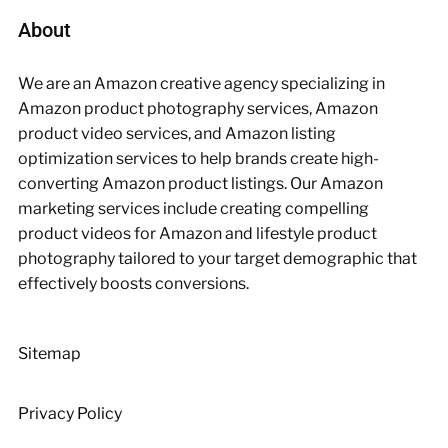
About
We are an Amazon creative agency specializing in
Amazon product photography services, Amazon
product video services, and Amazon listing
optimization services to help brands create high-
converting Amazon product listings. Our Amazon
marketing services include creating compelling
product videos for Amazon and lifestyle product
photography tailored to your target demographic that
effectively boosts conversions.
Sitemap
Privacy Policy