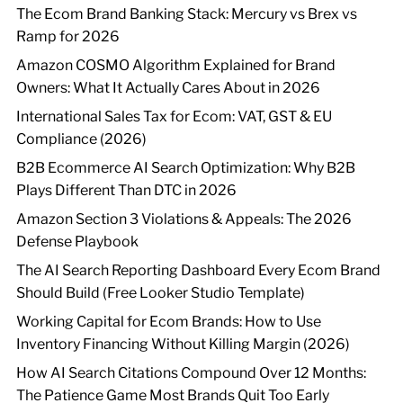
The Ecom Brand Banking Stack: Mercury vs Brex vs
Ramp for 2026
Amazon COSMO Algorithm Explained for Brand
Owners: What It Actually Cares About in 2026
International Sales Tax for Ecom: VAT, GST & EU
Compliance (2026)
B2B Ecommerce AI Search Optimization: Why B2B
Plays Different Than DTC in 2026
Amazon Section 3 Violations & Appeals: The 2026
Defense Playbook
The AI Search Reporting Dashboard Every Ecom Brand
Should Build (Free Looker Studio Template)
Working Capital for Ecom Brands: How to Use
Inventory Financing Without Killing Margin (2026)
How AI Search Citations Compound Over 12 Months:
The Patience Game Most Brands Quit Too Early