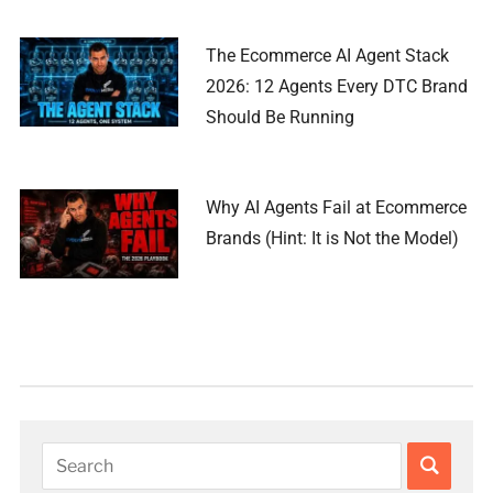
The Ecommerce AI Agent Stack
2026: 12 Agents Every DTC Brand
Should Be Running
Why AI Agents Fail at Ecommerce
Brands (Hint: It is Not the Model)