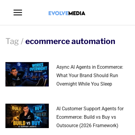
Toggle
sidebar
&
navigation
Tag /
ecommerce automation
Async AI Agents in Ecommerce:
What Your Brand Should Run
Overnight While You Sleep
AI Customer Support Agents for
Ecommerce: Build vs Buy vs
Outsource (2026 Framework)