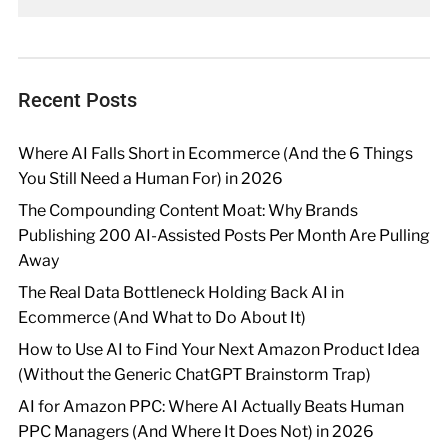
Recent Posts
Where AI Falls Short in Ecommerce (And the 6 Things
You Still Need a Human For) in 2026
The Compounding Content Moat: Why Brands
Publishing 200 AI-Assisted Posts Per Month Are Pulling
Away
The Real Data Bottleneck Holding Back AI in
Ecommerce (And What to Do About It)
How to Use AI to Find Your Next Amazon Product Idea
(Without the Generic ChatGPT Brainstorm Trap)
AI for Amazon PPC: Where AI Actually Beats Human
PPC Managers (And Where It Does Not) in 2026