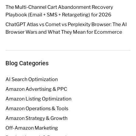
The Multi-Channel Cart Abandonment Recovery
Playbook (Email + SMS + Retargeting) for 2026
ChatGPT Atlas vs Comet vs Perplexity Browser: The AI
Browser Wars and What They Mean for Ecommerce
Blog Categories
AI Search Optimization
Amazon Advertising & PPC
Amazon Listing Optimization
Amazon Operations & Tools
Amazon Strategy & Growth
Off-Amazon Marketing