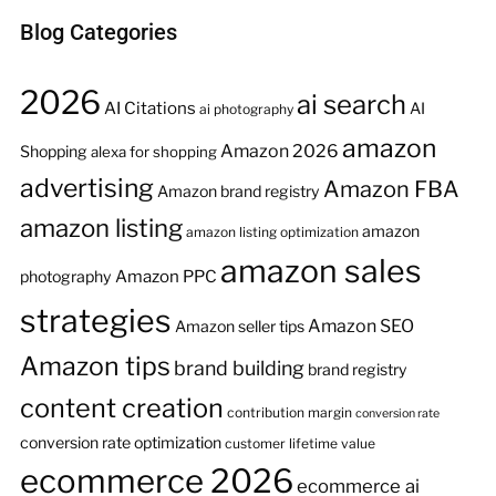
Blog Categories
2026
ai search
AI Citations
AI
ai photography
amazon
Amazon 2026
Shopping
alexa for shopping
advertising
Amazon FBA
Amazon brand registry
amazon listing
amazon
amazon listing optimization
amazon sales
Amazon PPC
photography
strategies
Amazon SEO
Amazon seller tips
Amazon tips
brand building
brand registry
content creation
contribution margin
conversion rate
conversion rate optimization
customer lifetime value
ecommerce 2026
ecommerce ai