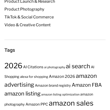
Product Launch & Research
Product Photography
TikTok & Social Commerce
Video & Creative Content
Tags
2026
ai search
AI Citations
AI
ai photography
amazon
Amazon 2026
Shopping
alexa for shopping
advertising
Amazon FBA
Amazon brand registry
amazon listing
amazon
amazon listing optimization
amazon sales
Amazon PPC
photography