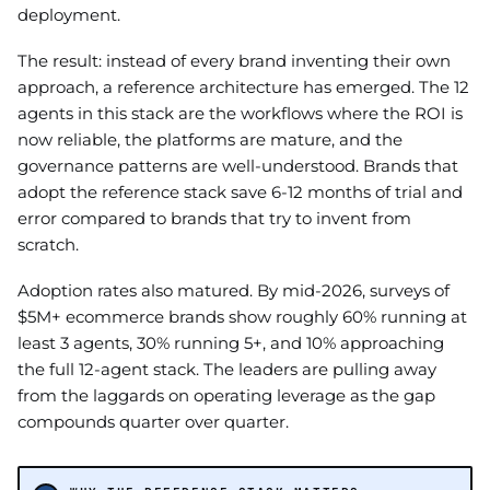
deployment.
The result: instead of every brand inventing their own
approach, a reference architecture has emerged. The 12
agents in this stack are the workflows where the ROI is
now reliable, the platforms are mature, and the
governance patterns are well-understood. Brands that
adopt the reference stack save 6-12 months of trial and
error compared to brands that try to invent from
scratch.
Adoption rates also matured. By mid-2026, surveys of
$5M+ ecommerce brands show roughly 60% running at
least 3 agents, 30% running 5+, and 10% approaching
the full 12-agent stack. The leaders are pulling away
from the laggards on operating leverage as the gap
compounds quarter over quarter.