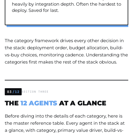
heavily by integration depth. Often the hardest to
deploy. Saved for last.
The category framework drives every other decision in
the stack: deployment order, budget allocation, build-
vs-buy choices, monitoring cadence. Understanding the
categories first makes the rest of the stack obvious.
03
/12
SECTION THREE
THE
12 AGENTS
AT A GLANCE
Before diving into the details of each category, here is
the master reference table. Every agent in the stack at
a glance, with category, primary value driver, build-vs-