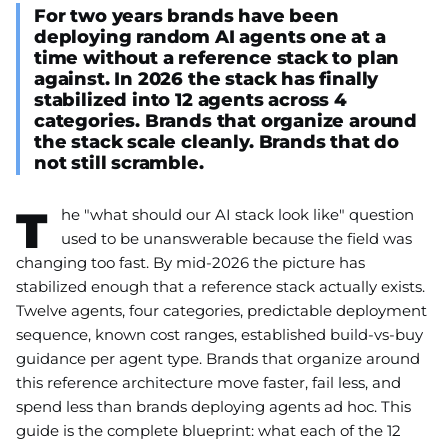
For two years brands have been
deploying random AI agents one at a
time without a reference stack to plan
against. In 2026 the stack has finally
stabilized into 12 agents across 4
categories. Brands that organize around
the stack scale cleanly. Brands that do
not still scramble.
T
he "what should our AI stack look like" question
used to be unanswerable because the field was
changing too fast. By mid-2026 the picture has
stabilized enough that a reference stack actually exists.
Twelve agents, four categories, predictable deployment
sequence, known cost ranges, established build-vs-buy
guidance per agent type. Brands that organize around
this reference architecture move faster, fail less, and
spend less than brands deploying agents ad hoc. This
guide is the complete blueprint: what each of the 12