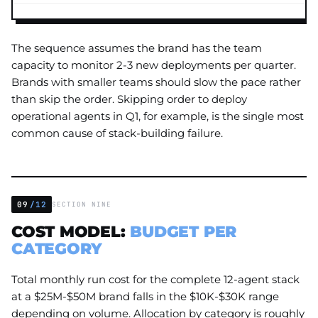
The sequence assumes the brand has the team
capacity to monitor 2-3 new deployments per quarter.
Brands with smaller teams should slow the pace rather
than skip the order. Skipping order to deploy
operational agents in Q1, for example, is the single most
common cause of stack-building failure.
09
/12
SECTION NINE
COST MODEL:
BUDGET PER
CATEGORY
Total monthly run cost for the complete 12-agent stack
at a $25M-$50M brand falls in the $10K-$30K range
depending on volume. Allocation by category is roughly