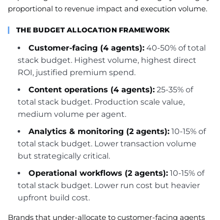
proportional to revenue impact and execution volume.
THE BUDGET ALLOCATION FRAMEWORK
Customer-facing (4 agents):
40-50% of total
stack budget. Highest volume, highest direct
ROI, justified premium spend.
Content operations (4 agents):
25-35% of
total stack budget. Production scale value,
medium volume per agent.
Analytics & monitoring (2 agents):
10-15% of
total stack budget. Lower transaction volume
but strategically critical.
Operational workflows (2 agents):
10-15% of
total stack budget. Lower run cost but heavier
upfront build cost.
Brands that under-allocate to customer-facing agents