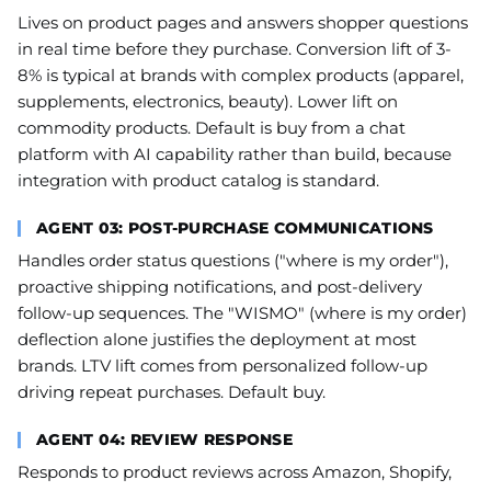
Lives on product pages and answers shopper questions
in real time before they purchase. Conversion lift of 3-
8% is typical at brands with complex products (apparel,
supplements, electronics, beauty). Lower lift on
commodity products. Default is buy from a chat
platform with AI capability rather than build, because
integration with product catalog is standard.
AGENT 03: POST-PURCHASE COMMUNICATIONS
Handles order status questions ("where is my order"),
proactive shipping notifications, and post-delivery
follow-up sequences. The "WISMO" (where is my order)
deflection alone justifies the deployment at most
brands. LTV lift comes from personalized follow-up
driving repeat purchases. Default buy.
AGENT 04: REVIEW RESPONSE
Responds to product reviews across Amazon, Shopify,