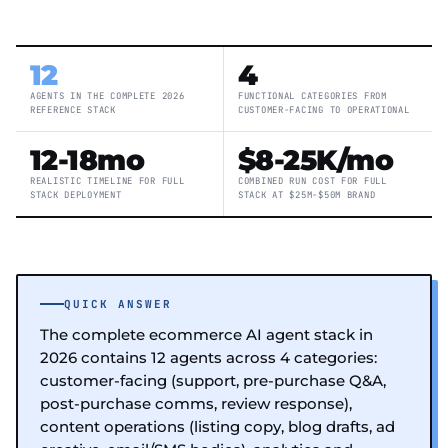
12
4
AGENTS IN THE COMPLETE 2026
FUNCTIONAL CATEGORIES FROM
REFERENCE STACK
CUSTOMER-FACING TO OPERATIONAL
12-18mo
$8-25K/mo
REALISTIC TIMELINE FOR FULL
COMBINED RUN COST FOR FULL
STACK DEPLOYMENT
STACK AT $25M-$50M BRAND
QUICK ANSWER
The complete ecommerce AI agent stack in
2026 contains 12 agents across 4 categories:
customer-facing (support, pre-purchase Q&A,
post-purchase comms, review response),
content operations (listing copy, blog drafts, ad