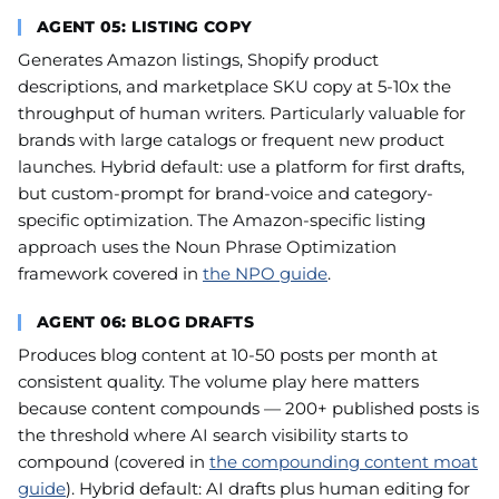
AGENT 05: LISTING COPY
Generates Amazon listings, Shopify product
descriptions, and marketplace SKU copy at 5-10x the
throughput of human writers. Particularly valuable for
brands with large catalogs or frequent new product
launches. Hybrid default: use a platform for first drafts,
but custom-prompt for brand-voice and category-
specific optimization. The Amazon-specific listing
approach uses the Noun Phrase Optimization
framework covered in
the NPO guide
.
AGENT 06: BLOG DRAFTS
Produces blog content at 10-50 posts per month at
consistent quality. The volume play here matters
because content compounds — 200+ published posts is
the threshold where AI search visibility starts to
compound (covered in
the compounding content moat
guide
). Hybrid default: AI drafts plus human editing for