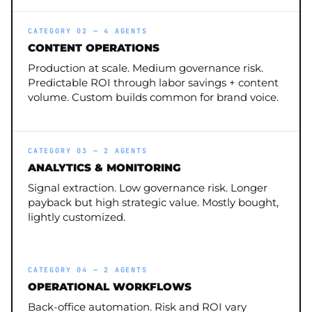
CATEGORY 02 — 4 AGENTS
CONTENT OPERATIONS
Production at scale. Medium governance risk.
Predictable ROI through labor savings + content
volume. Custom builds common for brand voice.
CATEGORY 03 — 2 AGENTS
ANALYTICS & MONITORING
Signal extraction. Low governance risk. Longer
payback but high strategic value. Mostly bought,
lightly customized.
CATEGORY 04 — 2 AGENTS
OPERATIONAL WORKFLOWS
Back-office automation. Risk and ROI vary