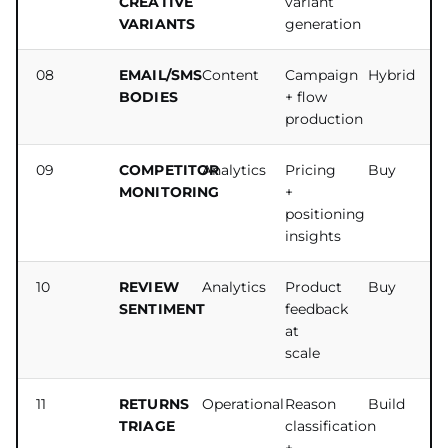
CREATIVE
variant
VARIANTS
generation
08
EMAIL/SMS
Content
Campaign
Hybrid
BODIES
+ flow
production
09
COMPETITOR
Analytics
Pricing
Buy
MONITORING
+
positioning
insights
10
REVIEW
Analytics
Product
Buy
SENTIMENT
feedback
at
scale
11
RETURNS
Operational
Reason
Build
TRIAGE
classification