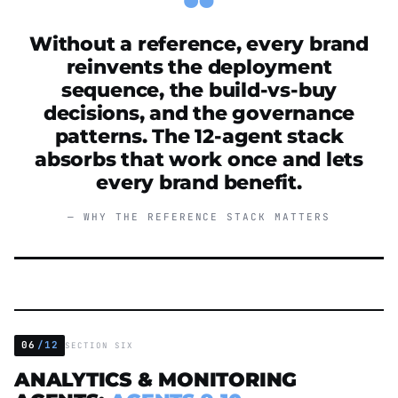
Without a reference, every brand
reinvents the deployment
sequence, the build-vs-buy
decisions, and the governance
patterns. The 12-agent stack
absorbs that work once and lets
every brand benefit.
— WHY THE REFERENCE STACK MATTERS
06
/12
SECTION SIX
ANALYTICS & MONITORING