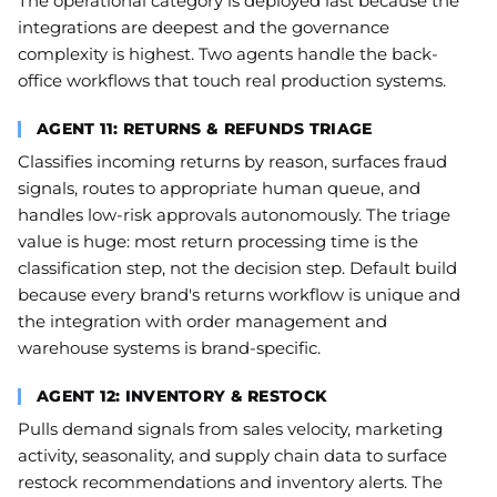
The operational category is deployed last because the
integrations are deepest and the governance
complexity is highest. Two agents handle the back-
office workflows that touch real production systems.
AGENT 11: RETURNS & REFUNDS TRIAGE
Classifies incoming returns by reason, surfaces fraud
signals, routes to appropriate human queue, and
handles low-risk approvals autonomously. The triage
value is huge: most return processing time is the
classification step, not the decision step. Default build
because every brand's returns workflow is unique and
the integration with order management and
warehouse systems is brand-specific.
AGENT 12: INVENTORY & RESTOCK
Pulls demand signals from sales velocity, marketing
activity, seasonality, and supply chain data to surface
restock recommendations and inventory alerts. The