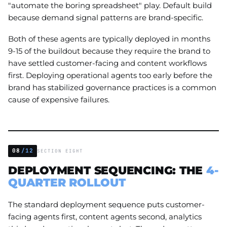
"automate the boring spreadsheet" play. Default build
because demand signal patterns are brand-specific.
Both of these agents are typically deployed in months
9-15 of the buildout because they require the brand to
have settled customer-facing and content workflows
first. Deploying operational agents too early before the
brand has stabilized governance practices is a common
cause of expensive failures.
08
/12
SECTION EIGHT
DEPLOYMENT SEQUENCING: THE
4-
QUARTER ROLLOUT
The standard deployment sequence puts customer-
facing agents first, content agents second, analytics