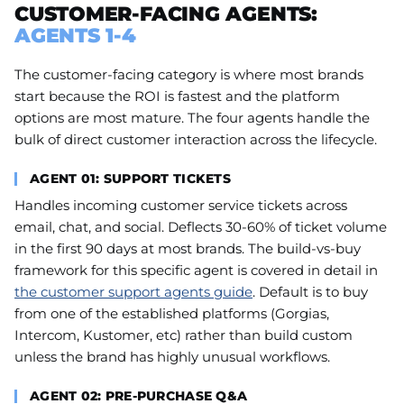
CUSTOMER-FACING AGENTS:
AGENTS 1-4
The customer-facing category is where most brands
start because the ROI is fastest and the platform
options are most mature. The four agents handle the
bulk of direct customer interaction across the lifecycle.
AGENT 01: SUPPORT TICKETS
Handles incoming customer service tickets across
email, chat, and social. Deflects 30-60% of ticket volume
in the first 90 days at most brands. The build-vs-buy
framework for this specific agent is covered in detail in
the customer support agents guide
. Default is to buy
from one of the established platforms (Gorgias,
Intercom, Kustomer, etc) rather than build custom
unless the brand has highly unusual workflows.
AGENT 02: PRE-PURCHASE Q&A