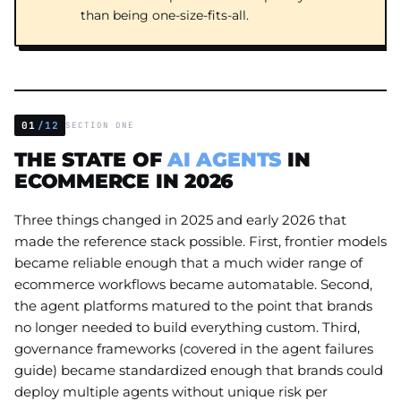
than being one-size-fits-all.
01
/12
SECTION ONE
THE STATE OF
AI AGENTS
IN
ECOMMERCE IN 2026
Three things changed in 2025 and early 2026 that
made the reference stack possible. First, frontier models
became reliable enough that a much wider range of
ecommerce workflows became automatable. Second,
the agent platforms matured to the point that brands
no longer needed to build everything custom. Third,
governance frameworks (covered in the agent failures
guide) became standardized enough that brands could
deploy multiple agents without unique risk per