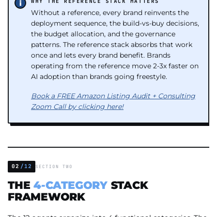
WHY THE REFERENCE STACK MATTERS
Without a reference, every brand reinvents the
deployment sequence, the build-vs-buy decisions,
the budget allocation, and the governance
patterns. The reference stack absorbs that work
once and lets every brand benefit. Brands
operating from the reference move 2-3x faster on
AI adoption than brands going freestyle.
Book a FREE Amazon Listing Audit + Consulting
Zoom Call by clicking here!
02
/12
SECTION TWO
THE
4-CATEGORY
STACK
FRAMEWORK