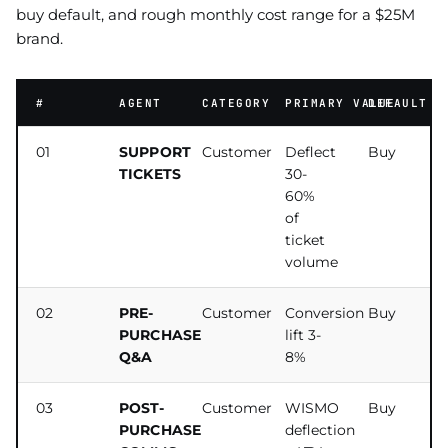
buy default, and rough monthly cost range for a $25M
brand.
#
AGENT
CATEGORY
PRIMARY VALUE
DEFAULT
01
SUPPORT
Customer
Deflect
Buy
TICKETS
30-
60%
of
ticket
volume
02
PRE-
Customer
Conversion
Buy
PURCHASE
lift 3-
Q&A
8%
03
POST-
Customer
WISMO
Buy
PURCHASE
deflection