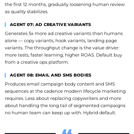
the first 12 months, gradually loosening human review
as quality stabilizes.
AGENT 07: AD CREATIVE VARIANTS
Generates 5x more ad creative variants than humans
alone — copy variants, hook variants, landing page
variants. The throughput change is the value driver:
more tests, faster learning, higher ROAS. Default buy
from a creative ops platform.
AGENT 08: EMAIL AND SMS BODIES
Produces email campaign body content and SMS
sequences at the cadence modern lifecycle marketing
requires. Less about replacing copywriters and more
about handling the long tail of segmented campaigns
no human team can keep up with. Hybrid default.