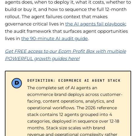
agents does, when to deploy it, what it costs, whether to
build or buy it, and how to sequence the full 12-month
rollout. The agent failures context that makes
governance critical lives in
the AI agents fail playbook
;
the audit framework that surfaces agent opportunities
lives in
the 90-minute AI audit guide
.
Get FREE access to our Ecom Profit Box with multiple
POWERFUL growth guides here!
DEFINITION: ECOMMERCE AI AGENT STACK
The complete set of AI agents an
ecommerce brand deploys across customer-
facing, content operations, analytics, and
operational workflows. The 2026 reference
stack contains 12 agents grouped into 4
categories, deployed in sequence over 12-18
months. Stack size scales with brand
revenue and operational complexity rather