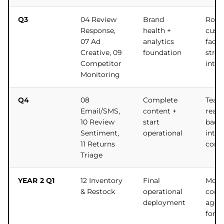
Q3
04 Review
Brand
Roun
Response,
health +
cust
07 Ad
analytics
facin
Creative, 09
foundation
strat
Competitor
intel
Monitoring
Q4
08
Complete
Team
Email/SMS,
content +
ready
10 Review
start
back-
Sentiment,
operational
integ
11 Returns
comp
Triage
YEAR 2 Q1
12 Inventory
Final
Most
& Restock
operational
comp
deployment
agen
for la