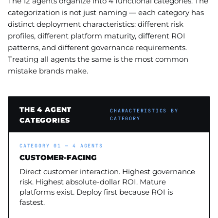
The 12 agents organize into 4 functional categories. The
categorization is not just naming — each category has
distinct deployment characteristics: different risk
profiles, different platform maturity, different ROI
patterns, and different governance requirements.
Treating all agents the same is the most common
mistake brands make.
THE 4 AGENT
CHARACTERISTICS BY
CATEGORY
CATEGORIES
CATEGORY 01 — 4 AGENTS
CUSTOMER-FACING
Direct customer interaction. Highest governance
risk. Highest absolute-dollar ROI. Mature
platforms exist. Deploy first because ROI is
fastest.