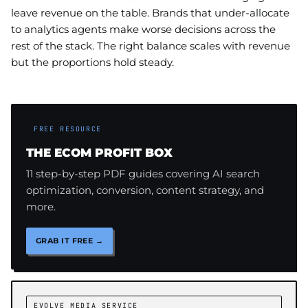
leave revenue on the table. Brands that under-allocate
to analytics agents make worse decisions across the
rest of the stack. The right balance scales with revenue
but the proportions hold steady.
FREE RESOURCE
THE ECOM PROFIT BOX
11 step-by-step PDF guides covering AI search
optimization, conversion, content strategy, and
more.
GRAB IT FREE →
EVOLVE MEDIA SERVICE