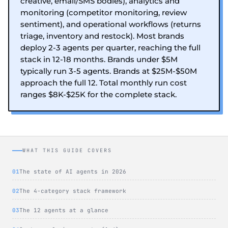
creative, email/SMS bodies), analytics and
monitoring (competitor monitoring, review
sentiment), and operational workflows (returns
triage, inventory and restock). Most brands
deploy 2-3 agents per quarter, reaching the full
stack in 12-18 months. Brands under $5M
typically run 3-5 agents. Brands at $25M-$50M
approach the full 12. Total monthly run cost
ranges $8K-$25K for the complete stack.
WHAT THIS GUIDE COVERS
The state of AI agents in 2026
The 4-category stack framework
The 12 agents at a glance