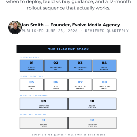
when to deploy, build vs buy guidance, and a 12-month
rollout sequence that actually works.
Ian Smith — Founder, Evolve Media Agency
PUBLISHED JUNE 28, 2026 · REVIEWED QUARTERLY
THE 12-AGENT STACK
CUSTOMER-FACING
01
02
03
04
SUPPORT
PRE-PURCHASE
POST-PURCHASE
REVIEW
TICKETS
Q&A
COMMS
RESPONSE
CONTENT OPERATIONS
05
06
07
08
LISTING
BLOG
AD CREATIVE
EMAIL / SMS
COPY
DRAFTS
VARIANTS
BODIES
ANALYTICS & MONITORING
09
10
COMPETITOR
REVIEW
MONITORING
SENTIMENT
OPERATIONAL WORKFLOWS
11
12
RETURNS
INVENTORY
TRIAGE
& RESTOCK
DEPLOY 2-3 PER QUARTER · FULL STACK IN 12-18 MONTHS