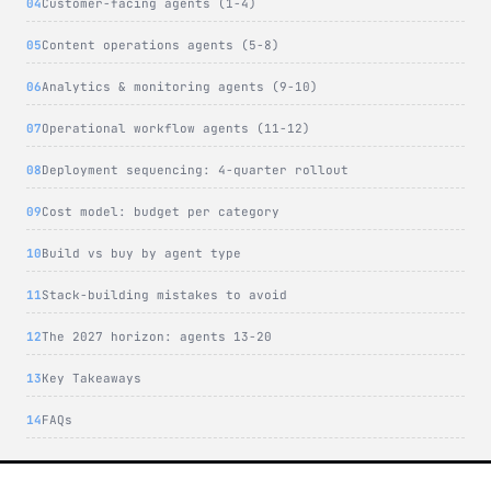
Customer-facing agents (1-4)
Content operations agents (5-8)
Analytics & monitoring agents (9-10)
Operational workflow agents (11-12)
Deployment sequencing: 4-quarter rollout
Cost model: budget per category
Build vs buy by agent type
Stack-building mistakes to avoid
The 2027 horizon: agents 13-20
Key Takeaways
FAQs