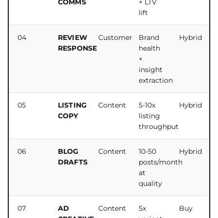
COMMS
+ LTV
lift
04
REVIEW
Customer
Brand
Hybrid
RESPONSE
health
+
insight
extraction
05
LISTING
Content
5-10x
Hybrid
COPY
listing
throughput
06
BLOG
Content
10-50
Hybrid
DRAFTS
posts/month
at
quality
07
AD
Content
5x
Buy