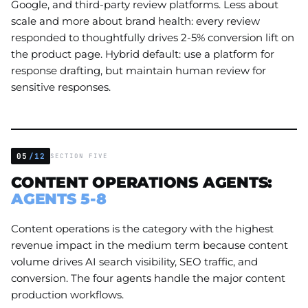
Google, and third-party review platforms. Less about
scale and more about brand health: every review
responded to thoughtfully drives 2-5% conversion lift on
the product page. Hybrid default: use a platform for
response drafting, but maintain human review for
sensitive responses.
05
/12
SECTION FIVE
CONTENT OPERATIONS AGENTS:
AGENTS 5-8
Content operations is the category with the highest
revenue impact in the medium term because content
volume drives AI search visibility, SEO traffic, and
conversion. The four agents handle the major content
production workflows.