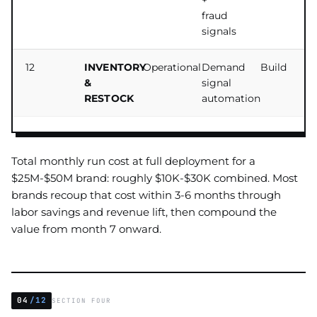
+
fraud
signals
12
INVENTORY
Operational
Demand
Build
&
signal
RESTOCK
automation
Total monthly run cost at full deployment for a
$25M-$50M brand: roughly $10K-$30K combined. Most
brands recoup that cost within 3-6 months through
labor savings and revenue lift, then compound the
value from month 7 onward.
04
/12
SECTION FOUR