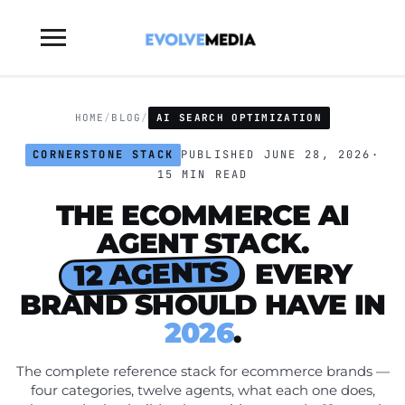
Toggle
sidebar
&
navigation
HOME
/
BLOG
/
AI SEARCH OPTIMIZATION
CORNERSTONE STACK
PUBLISHED JUNE 28, 2026
·
15 MIN READ
THE ECOMMERCE AI
AGENT STACK.
12 AGENTS
EVERY
BRAND SHOULD HAVE IN
2026
.
The complete reference stack for ecommerce brands —
four categories, twelve agents, what each one does,