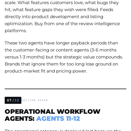
scale. What features customers love, what bugs they
hit, what feature gaps they wish were filled. Feeds
directly into product development and listing
optimization. Buy from one of the review intelligence
platforms.
These two agents have longer payback periods than
the customer-facing or content agents (3-6 months
versus 1-3 months) but the strategic value compounds.
Brands that ignore them for too long lose ground on
product-market fit and pricing power.
07
/12
SECTION SEVEN
OPERATIONAL WORKFLOW
AGENTS:
AGENTS 11-12