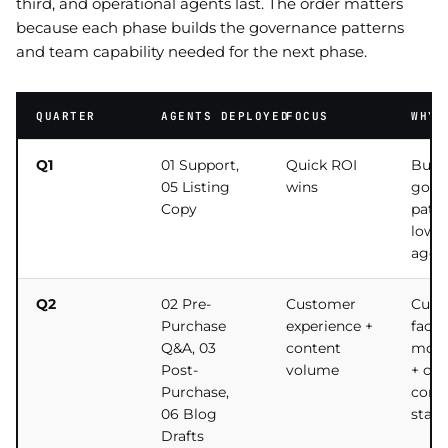
third, and operational agents last. The order matters
because each phase builds the governance patterns
and team capability needed for the next phase.
QUARTER
AGENTS DEPLOYED
FOCUS
WHY 
Q1
01 Support,
Quick ROI
Build
05 Listing
wins
gove
Copy
patte
lowes
agen
Q2
02 Pre-
Customer
Cust
Purchase
experience +
facin
Q&A, 03
content
mom
Post-
volume
+ co
Purchase,
comp
06 Blog
start
Drafts