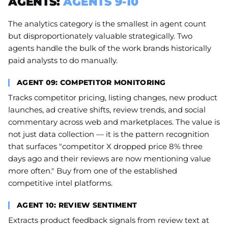
AGENTS:
AGENTS 9-10
The analytics category is the smallest in agent count
but disproportionately valuable strategically. Two
agents handle the bulk of the work brands historically
paid analysts to do manually.
AGENT 09: COMPETITOR MONITORING
Tracks competitor pricing, listing changes, new product
launches, ad creative shifts, review trends, and social
commentary across web and marketplaces. The value is
not just data collection — it is the pattern recognition
that surfaces "competitor X dropped price 8% three
days ago and their reviews are now mentioning value
more often." Buy from one of the established
competitive intel platforms.
AGENT 10: REVIEW SENTIMENT
Extracts product feedback signals from review text at