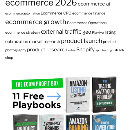
ecommerce 2026
ecommerce ai
Ecommerce CRO
ecommerce finance
ecommerce automation
ecommerce growth
Ecommerce Operations
external traffic
geo
listing
ecommerce strategy
Klaviyo
product launch
optimization
market research
product
product research
Shopify
photography
TikTok
rufus
split testing
shop