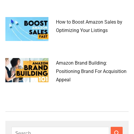
How to Boost Amazon Sales by
Optimizing Your Listings
Amazon Brand Building:
Positioning Brand For Acquisition
Appeal