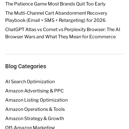
The Patience Game Most Brands Quit Too Early
The Multi-Channel Cart Abandonment Recovery
Playbook (Email + SMS + Retargeting) for 2026
ChatGPT Atlas vs Comet vs Perplexity Browser: The AI
Browser Wars and What They Mean for Ecommerce
Blog Categories
AI Search Optimization
Amazon Advertising & PPC
Amazon Listing Optimization
Amazon Operations & Tools
Amazon Strategy & Growth
Off-Amazon Marketing