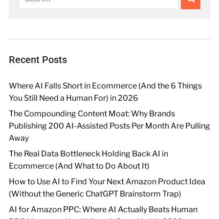
Recent Posts
Where AI Falls Short in Ecommerce (And the 6 Things
You Still Need a Human For) in 2026
The Compounding Content Moat: Why Brands
Publishing 200 AI-Assisted Posts Per Month Are Pulling
Away
The Real Data Bottleneck Holding Back AI in
Ecommerce (And What to Do About It)
How to Use AI to Find Your Next Amazon Product Idea
(Without the Generic ChatGPT Brainstorm Trap)
AI for Amazon PPC: Where AI Actually Beats Human