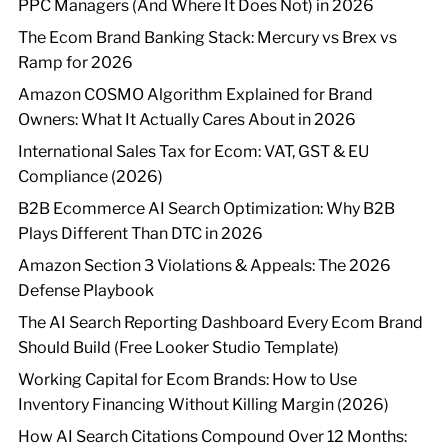
PPC Managers (And Where It Does Not) in 2026
The Ecom Brand Banking Stack: Mercury vs Brex vs
Ramp for 2026
Amazon COSMO Algorithm Explained for Brand
Owners: What It Actually Cares About in 2026
International Sales Tax for Ecom: VAT, GST & EU
Compliance (2026)
B2B Ecommerce AI Search Optimization: Why B2B
Plays Different Than DTC in 2026
Amazon Section 3 Violations & Appeals: The 2026
Defense Playbook
The AI Search Reporting Dashboard Every Ecom Brand
Should Build (Free Looker Studio Template)
Working Capital for Ecom Brands: How to Use
Inventory Financing Without Killing Margin (2026)
How AI Search Citations Compound Over 12 Months: