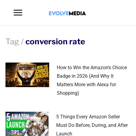
Toggle
sidebar
&
navigation
Tag /
conversion rate
How to Win the Amazon’s Choice
Badge in 2026 (And Why It
Matters More with Alexa for
Shopping)
5 Things Every Amazon Seller
Must Do Before, During, and After
Launch