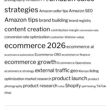
strategies
Amazon SEO
Amazon seller tips
Amazon tips
brand building
brand registry
content creation
contribution margin
conversion rate
conversion rate optimization
customer lifetime value
ecommerce 2026
ecommerce ai
Ecommerce CRO
ecommerce finance
ecommerce automation
ecommerce growth
Ecommerce Operations
external traffic
geo
listing
ecommerce strategy
Klaviyo
product launch
optimization
market research
product
product research
Shopify
photography
TikTok
rufus
split testing
shop