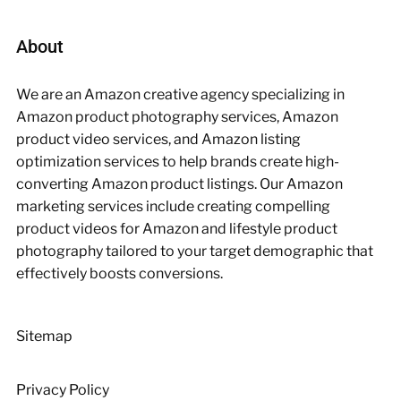
About
We are an Amazon creative agency specializing in
Amazon product photography services, Amazon
product video services, and Amazon listing
optimization services to help brands create high-
converting Amazon product listings. Our Amazon
marketing services include creating compelling
product videos for Amazon and lifestyle product
photography tailored to your target demographic that
effectively boosts conversions.
Sitemap
Privacy Policy