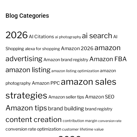
Blog Categories
2026
ai search
AI Citations
AI
ai photography
amazon
Amazon 2026
Shopping
alexa for shopping
advertising
Amazon FBA
Amazon brand registry
amazon listing
amazon
amazon listing optimization
amazon sales
Amazon PPC
photography
strategies
Amazon SEO
Amazon seller tips
Amazon tips
brand building
brand registry
content creation
contribution margin
conversion rate
conversion rate optimization
customer lifetime value