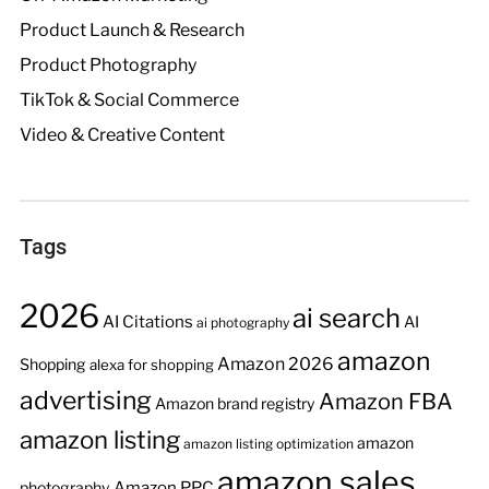
Product Launch & Research
Product Photography
TikTok & Social Commerce
Video & Creative Content
Tags
2026
ai search
AI Citations
AI
ai photography
amazon
Amazon 2026
Shopping
alexa for shopping
advertising
Amazon FBA
Amazon brand registry
amazon listing
amazon
amazon listing optimization
amazon sales
Amazon PPC
photography