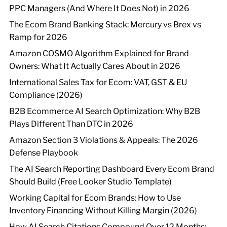
PPC Managers (And Where It Does Not) in 2026
The Ecom Brand Banking Stack: Mercury vs Brex vs
Ramp for 2026
Amazon COSMO Algorithm Explained for Brand
Owners: What It Actually Cares About in 2026
International Sales Tax for Ecom: VAT, GST & EU
Compliance (2026)
B2B Ecommerce AI Search Optimization: Why B2B
Plays Different Than DTC in 2026
Amazon Section 3 Violations & Appeals: The 2026
Defense Playbook
The AI Search Reporting Dashboard Every Ecom Brand
Should Build (Free Looker Studio Template)
Working Capital for Ecom Brands: How to Use
Inventory Financing Without Killing Margin (2026)
How AI Search Citations Compound Over 12 Months: