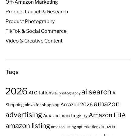
Off-Amazon Marketing
Product Launch & Research
Product Photography
TikTok & Social Commerce
Video & Creative Content
Tags
2026
ai search
AI Citations
AI
ai photography
amazon
Amazon 2026
Shopping
alexa for shopping
advertising
Amazon FBA
Amazon brand registry
amazon listing
amazon
amazon listing optimization