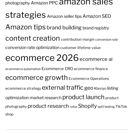
amazon sales
Amazon PPC
photography
strategies
Amazon SEO
Amazon seller tips
Amazon tips
brand building
brand registry
content creation
contribution margin
conversion rate
conversion rate optimization
customer lifetime value
ecommerce 2026
ecommerce ai
Ecommerce CRO
ecommerce finance
ecommerce automation
ecommerce growth
Ecommerce Operations
external traffic
geo
listing
ecommerce strategy
Klaviyo
product launch
optimization
market research
product
product research
Shopify
photography
TikTok
rufus
split testing
shop