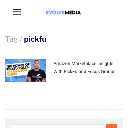
Toggle
sidebar
&
navigation
Tag /
pickfu
Amazon Marketplace Insights
With PickFu and Focus Groups