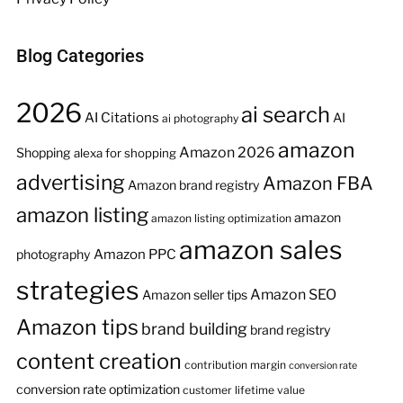
Blog Categories
2026
ai search
AI Citations
AI
ai photography
amazon
Amazon 2026
Shopping
alexa for shopping
advertising
Amazon FBA
Amazon brand registry
amazon listing
amazon
amazon listing optimization
amazon sales
Amazon PPC
photography
strategies
Amazon SEO
Amazon seller tips
Amazon tips
brand building
brand registry
content creation
contribution margin
conversion rate
conversion rate optimization
customer lifetime value