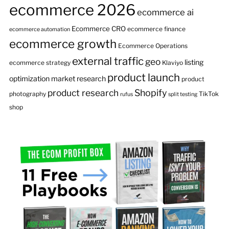
ecommerce 2026
ecommerce ai
Ecommerce CRO
ecommerce finance
ecommerce automation
ecommerce growth
Ecommerce Operations
external traffic
geo
listing
ecommerce strategy
Klaviyo
product launch
optimization
market research
product
product research
Shopify
photography
TikTok
rufus
split testing
shop