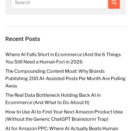
Recent Posts
Where AI Falls Short in Ecommerce (And the 6 Things
You Still Need a Human For) in 2026
The Compounding Content Moat: Why Brands
Publishing 200 AI-Assisted Posts Per Month Are Pulling
Away
The Real Data Bottleneck Holding Back AI in
Ecommerce (And What to Do About It)
How to Use AI to Find Your Next Amazon Product Idea
(Without the Generic ChatGPT Brainstorm Trap)
AI for Amazon PPC: Where AI Actually Beats Human