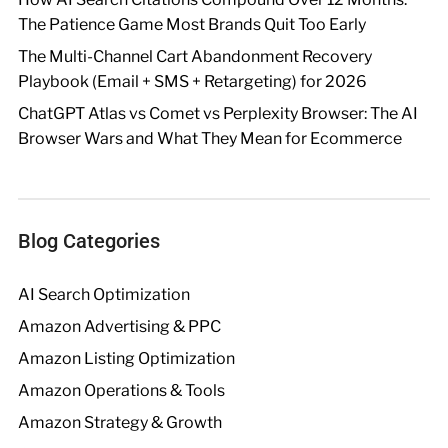
The Patience Game Most Brands Quit Too Early
The Multi-Channel Cart Abandonment Recovery
Playbook (Email + SMS + Retargeting) for 2026
ChatGPT Atlas vs Comet vs Perplexity Browser: The AI
Browser Wars and What They Mean for Ecommerce
Blog Categories
AI Search Optimization
Amazon Advertising & PPC
Amazon Listing Optimization
Amazon Operations & Tools
Amazon Strategy & Growth