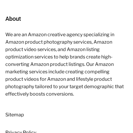
About
We are an Amazon creative agency specializing in
Amazon product photography services, Amazon
product video services, and Amazon listing
optimization services to help brands create high-
converting Amazon product listings. Our Amazon
marketing services include creating compelling
product videos for Amazon and lifestyle product
photography tailored to your target demographic that
effectively boosts conversions.
Sitemap
Privacy Policy