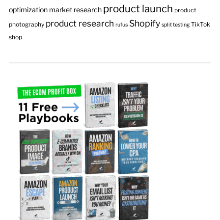
product launch
optimization
market research
product
product research
Shopify
photography
TikTok
rufus
split testing
shop