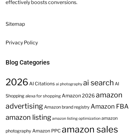
effectively boosts conversions.
Sitemap
Privacy Policy
Blog Categories
2026
ai search
AI Citations
AI
ai photography
amazon
Amazon 2026
Shopping
alexa for shopping
advertising
Amazon FBA
Amazon brand registry
amazon listing
amazon
amazon listing optimization
amazon sales
Amazon PPC
photography