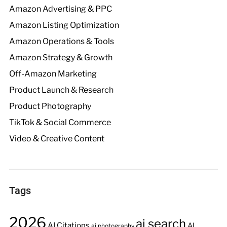
Amazon Advertising & PPC
Amazon Listing Optimization
Amazon Operations & Tools
Amazon Strategy & Growth
Off-Amazon Marketing
Product Launch & Research
Product Photography
TikTok & Social Commerce
Video & Creative Content
Tags
2026
ai search
AI Citations
AI
ai photography