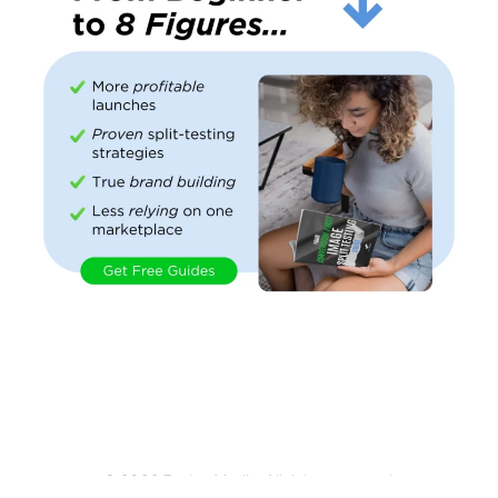
© 2026 Evolve Media. All rights reserved.