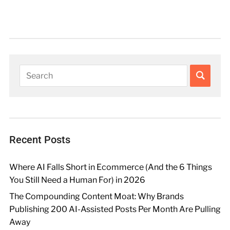
Recent Posts
Where AI Falls Short in Ecommerce (And the 6 Things
You Still Need a Human For) in 2026
The Compounding Content Moat: Why Brands
Publishing 200 AI-Assisted Posts Per Month Are Pulling
Away