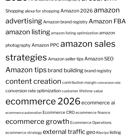
amazon
Amazon 2026
Shopping
alexa for shopping
advertising
Amazon FBA
Amazon brand registry
amazon listing
amazon
amazon listing optimization
amazon sales
Amazon PPC
photography
strategies
Amazon SEO
Amazon seller tips
Amazon tips
brand building
brand registry
content creation
contribution margin
conversion rate
conversion rate optimization
customer lifetime value
ecommerce 2026
ecommerce ai
Ecommerce CRO
ecommerce finance
ecommerce automation
ecommerce growth
Ecommerce Operations
external traffic
geo
listing
ecommerce strategy
Klaviyo