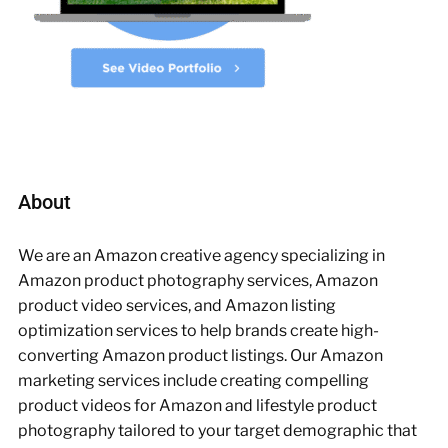
About
We are an Amazon creative agency specializing in
Amazon product photography services, Amazon
product video services, and Amazon listing
optimization services to help brands create high-
converting Amazon product listings. Our Amazon
marketing services include creating compelling
product videos for Amazon and lifestyle product
photography tailored to your target demographic that