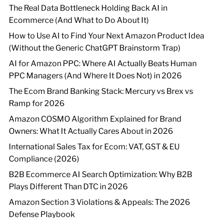
The Real Data Bottleneck Holding Back AI in
Ecommerce (And What to Do About It)
How to Use AI to Find Your Next Amazon Product Idea
(Without the Generic ChatGPT Brainstorm Trap)
AI for Amazon PPC: Where AI Actually Beats Human
PPC Managers (And Where It Does Not) in 2026
The Ecom Brand Banking Stack: Mercury vs Brex vs
Ramp for 2026
Amazon COSMO Algorithm Explained for Brand
Owners: What It Actually Cares About in 2026
International Sales Tax for Ecom: VAT, GST & EU
Compliance (2026)
B2B Ecommerce AI Search Optimization: Why B2B
Plays Different Than DTC in 2026
Amazon Section 3 Violations & Appeals: The 2026
Defense Playbook