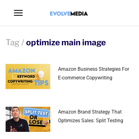
Toggle
sidebar
&
navigation
Tag /
optimize main image
Amazon Business Strategies For
E-commerce Copywriting
Amazon Brand Strategy That
Optimizes Sales: Split Testing