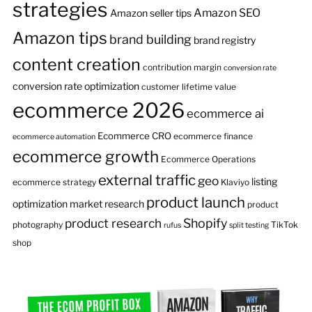
strategies
Amazon SEO
Amazon seller tips
Amazon tips
brand building
brand registry
content creation
contribution margin
conversion rate
conversion rate optimization
customer lifetime value
ecommerce 2026
ecommerce ai
Ecommerce CRO
ecommerce finance
ecommerce automation
ecommerce growth
Ecommerce Operations
external traffic
geo
listing
ecommerce strategy
Klaviyo
product launch
optimization
market research
product
product research
Shopify
photography
TikTok
rufus
split testing
shop