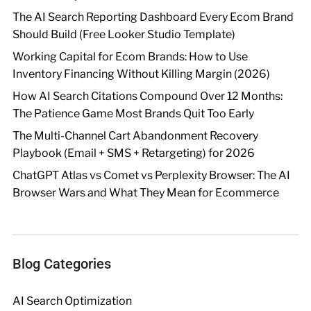
The AI Search Reporting Dashboard Every Ecom Brand
Should Build (Free Looker Studio Template)
Working Capital for Ecom Brands: How to Use
Inventory Financing Without Killing Margin (2026)
How AI Search Citations Compound Over 12 Months:
The Patience Game Most Brands Quit Too Early
The Multi-Channel Cart Abandonment Recovery
Playbook (Email + SMS + Retargeting) for 2026
ChatGPT Atlas vs Comet vs Perplexity Browser: The AI
Browser Wars and What They Mean for Ecommerce
Blog Categories
AI Search Optimization