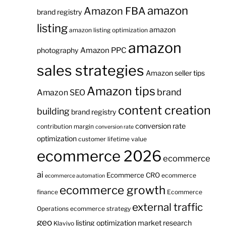
amazon
Amazon FBA
brand registry
listing
amazon
amazon listing optimization
amazon
Amazon PPC
photography
sales strategies
Amazon seller tips
Amazon tips
brand
Amazon SEO
content creation
building
brand registry
conversion rate
contribution margin
conversion rate
optimization
customer lifetime value
ecommerce 2026
ecommerce
ai
Ecommerce CRO
ecommerce
ecommerce automation
ecommerce growth
finance
Ecommerce
external traffic
Operations
ecommerce strategy
geo
listing optimization
market research
Klaviyo