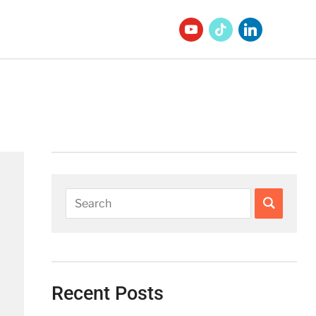
Recent Posts