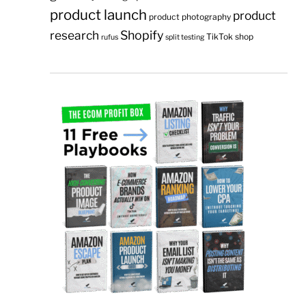
product launch
product
product photography
research
Shopify
TikTok shop
rufus
split testing