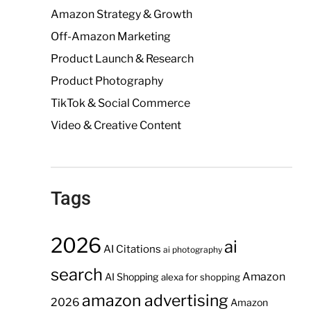
Amazon Strategy & Growth
Off-Amazon Marketing
Product Launch & Research
Product Photography
TikTok & Social Commerce
Video & Creative Content
Tags
2026
ai
AI Citations
ai photography
search
Amazon
AI Shopping
alexa for shopping
amazon advertising
2026
Amazon