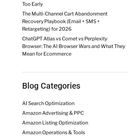
Too Early
The Multi-Channel Cart Abandonment
Recovery Playbook (Email + SMS +
Retargeting) for 2026
ChatGPT Atlas vs Comet vs Perplexity
Browser: The AI Browser Wars and What They
Mean for Ecommerce
Blog Categories
AI Search Optimization
Amazon Advertising & PPC
Amazon Listing Optimization
Amazon Operations & Tools