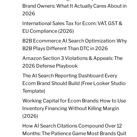
Brand Owners: What It Actually Cares About in
2026
International Sales Tax for Ecom: VAT, GST &
EU Compliance (2026)
B2B Ecommerce AI Search Optimization: Why
B2B Plays Different Than DTC in 2026
Amazon Section 3 Violations & Appeals: The
2026 Defense Playbook
The AI Search Reporting Dashboard Every
Ecom Brand Should Build (Free Looker Studio
Template)
Working Capital for Ecom Brands: How to Use
Inventory Financing Without Killing Margin
(2026)
How AI Search Citations Compound Over 12
Months: The Patience Game Most Brands Quit