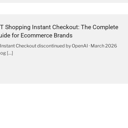
T Shopping Instant Checkout: The Complete
uide for Ecommerce Brands
Instant Checkout discontinued by OpenAI · March 2026
og […]