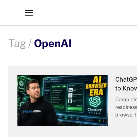
Toggle
sidebar
&
navigation
Tag /
OpenAI
ChatGP
to Know
Complete
readiness
browser l