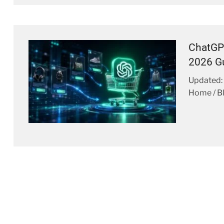
ChatGP
2026 G
Updated: 
Home / Bl