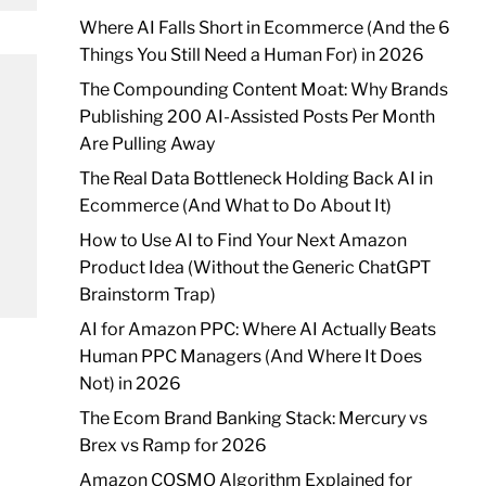
Where AI Falls Short in Ecommerce (And the 6
Things You Still Need a Human For) in 2026
The Compounding Content Moat: Why Brands
Publishing 200 AI-Assisted Posts Per Month
Are Pulling Away
The Real Data Bottleneck Holding Back AI in
Ecommerce (And What to Do About It)
How to Use AI to Find Your Next Amazon
Product Idea (Without the Generic ChatGPT
Brainstorm Trap)
AI for Amazon PPC: Where AI Actually Beats
Human PPC Managers (And Where It Does
Not) in 2026
The Ecom Brand Banking Stack: Mercury vs
Brex vs Ramp for 2026
Amazon COSMO Algorithm Explained for