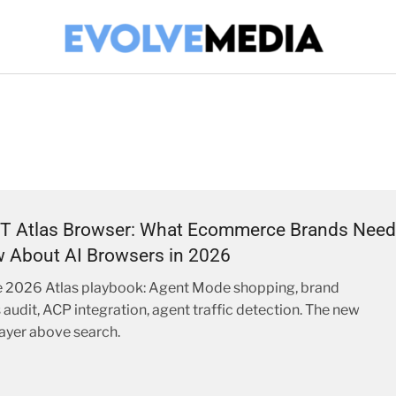
T Atlas Browser: What Ecommerce Brands Need
 About AI Browsers in 2026
 2026 Atlas playbook: Agent Mode shopping, brand
 audit, ACP integration, agent traffic detection. The new
ayer above search.