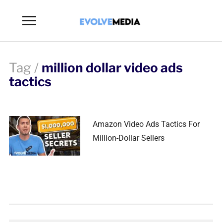
Toggle
sidebar
&
navigation
Tag /
million dollar video ads
tactics
Amazon Video Ads Tactics For
Million-Dollar Sellers