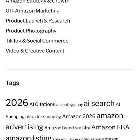
Amazon Strategy & Growth
Off-Amazon Marketing
Product Launch & Research
Product Photography
TikTok & Social Commerce
Video & Creative Content
Tags
2026
ai search
AI Citations
AI
ai photography
amazon
Amazon 2026
Shopping
alexa for shopping
advertising
Amazon FBA
Amazon brand registry
amazon listing
amazon
amazon listing optimization