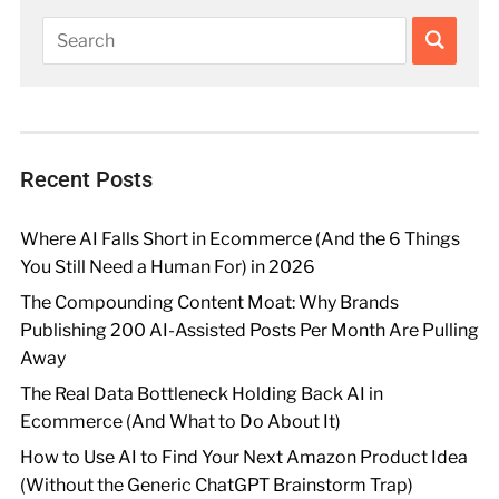
Recent Posts
Where AI Falls Short in Ecommerce (And the 6 Things
You Still Need a Human For) in 2026
The Compounding Content Moat: Why Brands
Publishing 200 AI-Assisted Posts Per Month Are Pulling
Away
The Real Data Bottleneck Holding Back AI in
Ecommerce (And What to Do About It)
How to Use AI to Find Your Next Amazon Product Idea
(Without the Generic ChatGPT Brainstorm Trap)