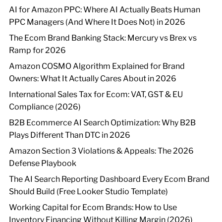
AI for Amazon PPC: Where AI Actually Beats Human
PPC Managers (And Where It Does Not) in 2026
The Ecom Brand Banking Stack: Mercury vs Brex vs
Ramp for 2026
Amazon COSMO Algorithm Explained for Brand
Owners: What It Actually Cares About in 2026
International Sales Tax for Ecom: VAT, GST & EU
Compliance (2026)
B2B Ecommerce AI Search Optimization: Why B2B
Plays Different Than DTC in 2026
Amazon Section 3 Violations & Appeals: The 2026
Defense Playbook
The AI Search Reporting Dashboard Every Ecom Brand
Should Build (Free Looker Studio Template)
Working Capital for Ecom Brands: How to Use
Inventory Financing Without Killing Margin (2026)