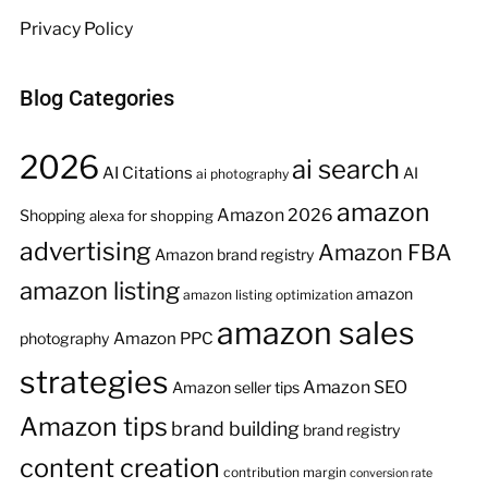
Privacy Policy
Blog Categories
2026
ai search
AI Citations
AI
ai photography
amazon
Amazon 2026
Shopping
alexa for shopping
advertising
Amazon FBA
Amazon brand registry
amazon listing
amazon
amazon listing optimization
amazon sales
Amazon PPC
photography
strategies
Amazon SEO
Amazon seller tips
Amazon tips
brand building
brand registry
content creation
contribution margin
conversion rate