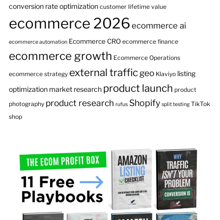
conversion rate optimization
customer lifetime value
ecommerce 2026
ecommerce ai
Ecommerce CRO
ecommerce finance
ecommerce automation
ecommerce growth
Ecommerce Operations
external traffic
geo
listing
ecommerce strategy
Klaviyo
product launch
optimization
market research
product
product research
Shopify
photography
TikTok
rufus
split testing
shop