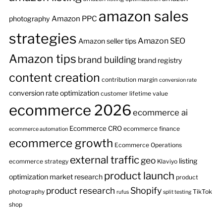
amazon sales
Amazon PPC
photography
strategies
Amazon SEO
Amazon seller tips
Amazon tips
brand building
brand registry
content creation
contribution margin
conversion rate
conversion rate optimization
customer lifetime value
ecommerce 2026
ecommerce ai
Ecommerce CRO
ecommerce finance
ecommerce automation
ecommerce growth
Ecommerce Operations
external traffic
geo
listing
ecommerce strategy
Klaviyo
product launch
optimization
market research
product
product research
Shopify
photography
TikTok
rufus
split testing
shop