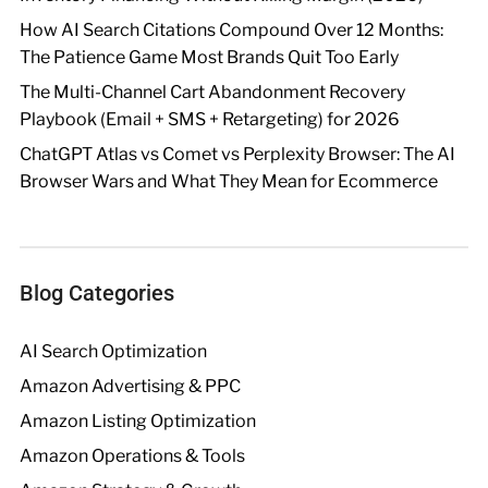
How AI Search Citations Compound Over 12 Months:
The Patience Game Most Brands Quit Too Early
The Multi-Channel Cart Abandonment Recovery
Playbook (Email + SMS + Retargeting) for 2026
ChatGPT Atlas vs Comet vs Perplexity Browser: The AI
Browser Wars and What They Mean for Ecommerce
Blog Categories
AI Search Optimization
Amazon Advertising & PPC
Amazon Listing Optimization
Amazon Operations & Tools