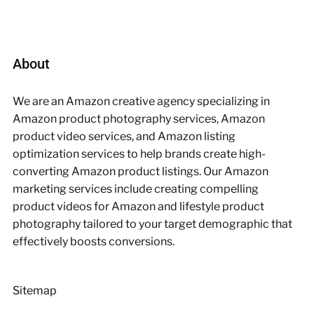
About
We are an Amazon creative agency specializing in
Amazon product photography services, Amazon
product video services, and Amazon listing
optimization services to help brands create high-
converting Amazon product listings. Our Amazon
marketing services include creating compelling
product videos for Amazon and lifestyle product
photography tailored to your target demographic that
effectively boosts conversions.
Sitemap