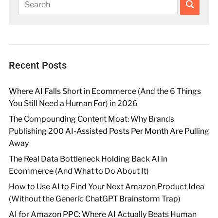
Recent Posts
Where AI Falls Short in Ecommerce (And the 6 Things
You Still Need a Human For) in 2026
The Compounding Content Moat: Why Brands
Publishing 200 AI-Assisted Posts Per Month Are Pulling
Away
The Real Data Bottleneck Holding Back AI in
Ecommerce (And What to Do About It)
How to Use AI to Find Your Next Amazon Product Idea
(Without the Generic ChatGPT Brainstorm Trap)
AI for Amazon PPC: Where AI Actually Beats Human