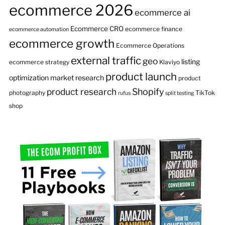
ecommerce 2026
ecommerce ai
Ecommerce CRO
ecommerce finance
ecommerce automation
ecommerce growth
Ecommerce Operations
external traffic
geo
listing
ecommerce strategy
Klaviyo
product launch
optimization
market research
product
product research
Shopify
photography
TikTok
rufus
split testing
shop