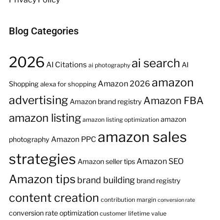
Blog Categories
2026
ai search
AI Citations
AI
ai photography
amazon
Amazon 2026
Shopping
alexa for shopping
advertising
Amazon FBA
Amazon brand registry
amazon listing
amazon
amazon listing optimization
amazon sales
Amazon PPC
photography
strategies
Amazon SEO
Amazon seller tips
Amazon tips
brand building
brand registry
content creation
contribution margin
conversion rate
conversion rate optimization
customer lifetime value