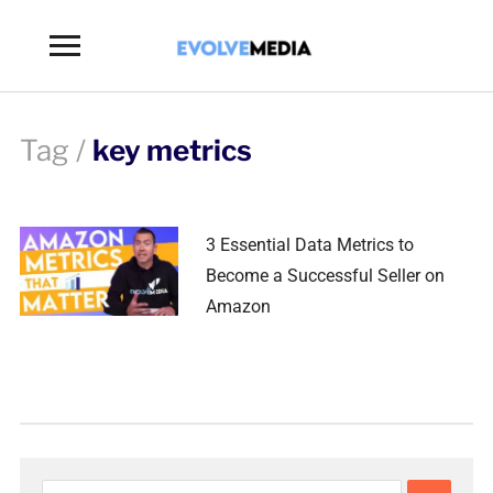
Toggle
sidebar
&
navigation
Tag /
key metrics
3 Essential Data Metrics to
Become a Successful Seller on
Amazon