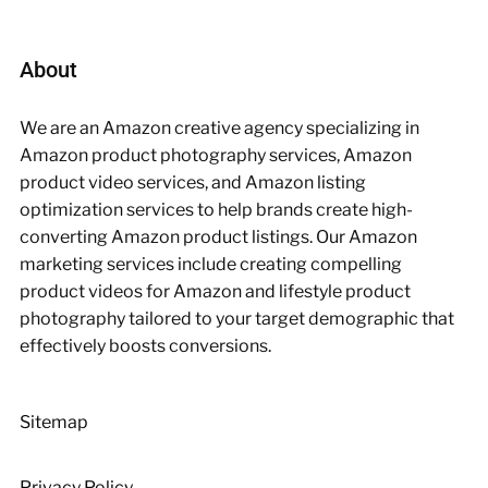
About
We are an Amazon creative agency specializing in
Amazon product photography services, Amazon
product video services, and Amazon listing
optimization services to help brands create high-
converting Amazon product listings. Our Amazon
marketing services include creating compelling
product videos for Amazon and lifestyle product
photography tailored to your target demographic that
effectively boosts conversions.
Sitemap
Privacy Policy