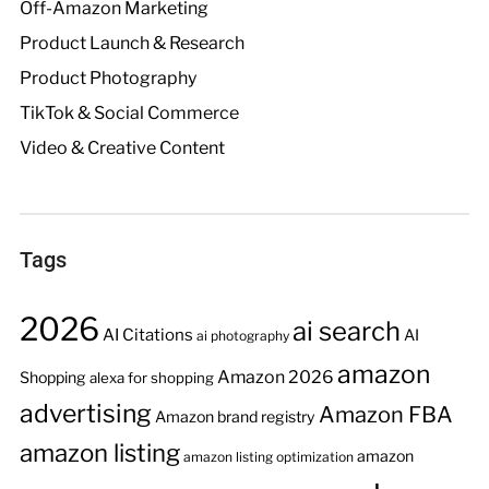
Off-Amazon Marketing
Product Launch & Research
Product Photography
TikTok & Social Commerce
Video & Creative Content
Tags
2026
ai search
AI Citations
AI
ai photography
amazon
Amazon 2026
Shopping
alexa for shopping
advertising
Amazon FBA
Amazon brand registry
amazon listing
amazon
amazon listing optimization