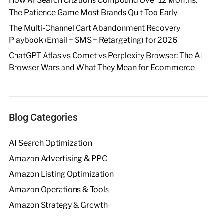
How AI Search Citations Compound Over 12 Months:
The Patience Game Most Brands Quit Too Early
The Multi-Channel Cart Abandonment Recovery
Playbook (Email + SMS + Retargeting) for 2026
ChatGPT Atlas vs Comet vs Perplexity Browser: The AI
Browser Wars and What They Mean for Ecommerce
Blog Categories
AI Search Optimization
Amazon Advertising & PPC
Amazon Listing Optimization
Amazon Operations & Tools
Amazon Strategy & Growth