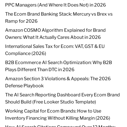
PPC Managers (And Where It Does Not) in 2026
The Ecom Brand Banking Stack: Mercury vs Brex vs
Ramp for 2026
Amazon COSMO Algorithm Explained for Brand
Owners: What It Actually Cares About in 2026
International Sales Tax for Ecom: VAT, GST & EU
Compliance (2026)
B2B Ecommerce AI Search Optimization: Why B2B
Plays Different Than DTC in 2026
Amazon Section 3 Violations & Appeals: The 2026
Defense Playbook
The AI Search Reporting Dashboard Every Ecom Brand
Should Build (Free Looker Studio Template)
Working Capital for Ecom Brands: How to Use
Inventory Financing Without Killing Margin (2026)