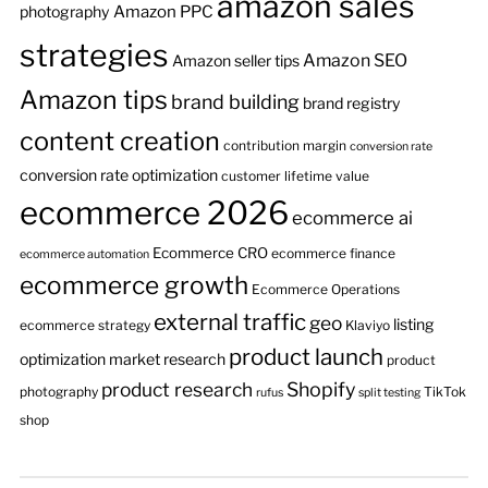
amazon sales
Amazon PPC
photography
strategies
Amazon SEO
Amazon seller tips
Amazon tips
brand building
brand registry
content creation
contribution margin
conversion rate
conversion rate optimization
customer lifetime value
ecommerce 2026
ecommerce ai
Ecommerce CRO
ecommerce finance
ecommerce automation
ecommerce growth
Ecommerce Operations
external traffic
geo
listing
ecommerce strategy
Klaviyo
product launch
optimization
market research
product
product research
Shopify
photography
TikTok
rufus
split testing
shop