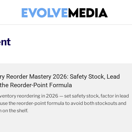
nt
ry Reorder Mastery 2026: Safety Stock, Lead
the Reorder-Point Formula
ventory reordering in 2026 — set safety stock, factor in lead
 use the reorder-point formula to avoid both stockouts and
 on the shelf.