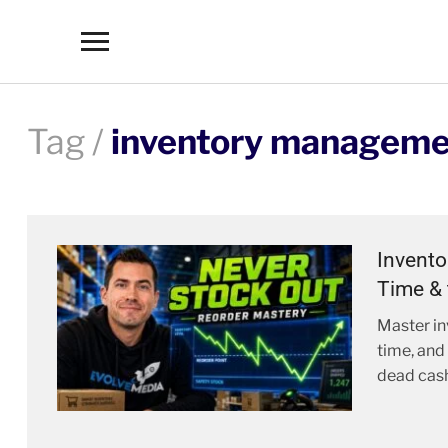
Toggle
sidebar
&
navigation
Tag /
inventory manageme
Invento
Time & 
Master in
time, and
dead cash