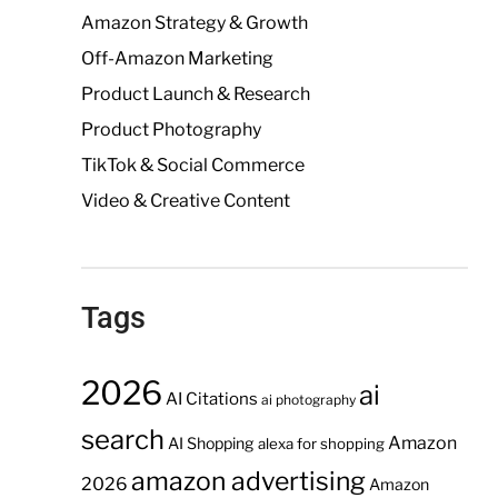
Amazon Strategy & Growth
Off-Amazon Marketing
Product Launch & Research
Product Photography
TikTok & Social Commerce
Video & Creative Content
Tags
2026
ai
AI Citations
ai photography
search
Amazon
AI Shopping
alexa for shopping
amazon advertising
2026
Amazon