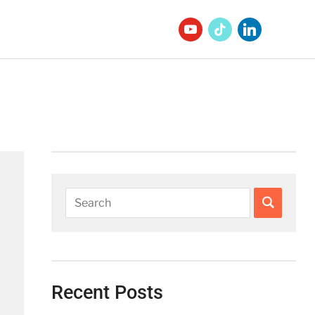
Recent Posts