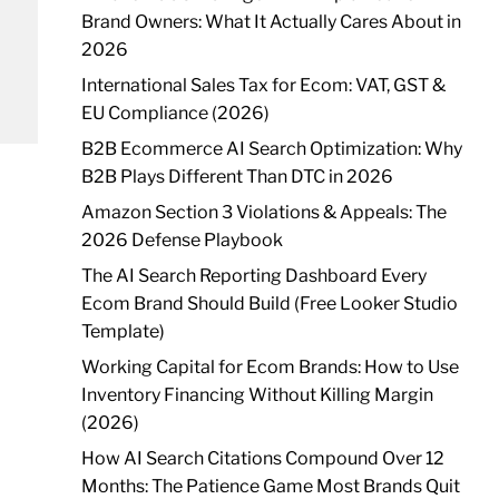
Brand Owners: What It Actually Cares About in
2026
International Sales Tax for Ecom: VAT, GST &
EU Compliance (2026)
B2B Ecommerce AI Search Optimization: Why
B2B Plays Different Than DTC in 2026
Amazon Section 3 Violations & Appeals: The
2026 Defense Playbook
The AI Search Reporting Dashboard Every
Ecom Brand Should Build (Free Looker Studio
Template)
Working Capital for Ecom Brands: How to Use
Inventory Financing Without Killing Margin
(2026)
How AI Search Citations Compound Over 12
Months: The Patience Game Most Brands Quit