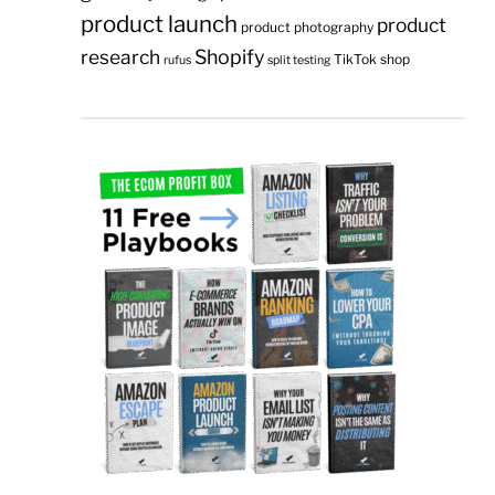
product launch
product
product photography
research
Shopify
TikTok shop
rufus
split testing