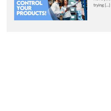
trying […]