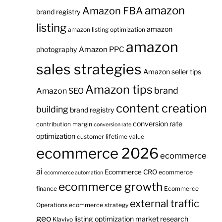
amazon
Amazon FBA
brand registry
listing
amazon
amazon listing optimization
amazon
Amazon PPC
photography
sales strategies
Amazon seller tips
Amazon tips
brand
Amazon SEO
content creation
building
brand registry
conversion rate
contribution margin
conversion rate
optimization
customer lifetime value
ecommerce 2026
ecommerce
ai
Ecommerce CRO
ecommerce
ecommerce automation
ecommerce growth
finance
Ecommerce
external traffic
Operations
ecommerce strategy
geo
listing optimization
market research
Klaviyo