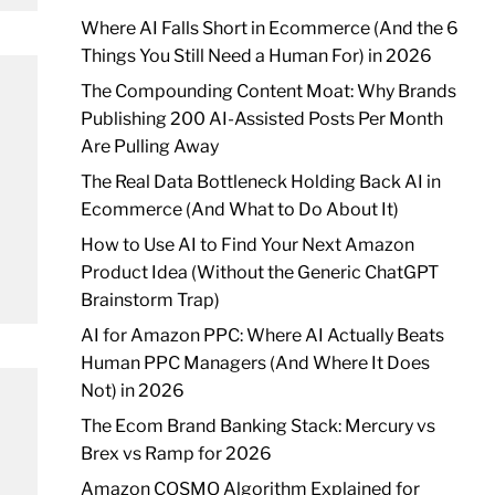
Where AI Falls Short in Ecommerce (And the 6
Things You Still Need a Human For) in 2026
The Compounding Content Moat: Why Brands
Publishing 200 AI-Assisted Posts Per Month
Are Pulling Away
The Real Data Bottleneck Holding Back AI in
Ecommerce (And What to Do About It)
How to Use AI to Find Your Next Amazon
Product Idea (Without the Generic ChatGPT
Brainstorm Trap)
AI for Amazon PPC: Where AI Actually Beats
Human PPC Managers (And Where It Does
Not) in 2026
The Ecom Brand Banking Stack: Mercury vs
Brex vs Ramp for 2026
Amazon COSMO Algorithm Explained for