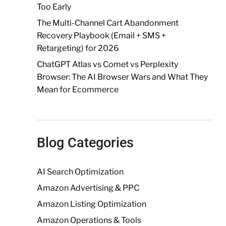
Too Early
The Multi-Channel Cart Abandonment
Recovery Playbook (Email + SMS +
Retargeting) for 2026
ChatGPT Atlas vs Comet vs Perplexity
Browser: The AI Browser Wars and What They
Mean for Ecommerce
Blog Categories
AI Search Optimization
Amazon Advertising & PPC
Amazon Listing Optimization
Amazon Operations & Tools