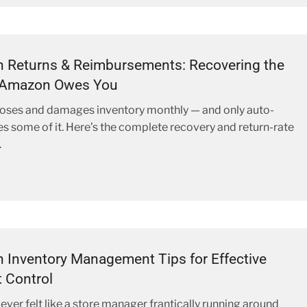
 Returns & Reimbursements: Recovering the
Amazon Owes You
oses and damages inventory monthly — and only auto-
s some of it. Here’s the complete recovery and return-rate
.
Inventory Management Tips for Effective
 Control
ever felt like a store manager frantically running around