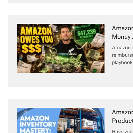
Amazon
Money 
Amazon l
reimburse
playbook
Amazon 
Product
Have you 