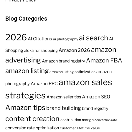
Blog Categories
2026
ai search
AI Citations
AI
ai photography
amazon
Amazon 2026
Shopping
alexa for shopping
advertising
Amazon FBA
Amazon brand registry
amazon listing
amazon
amazon listing optimization
amazon sales
Amazon PPC
photography
strategies
Amazon SEO
Amazon seller tips
Amazon tips
brand building
brand registry
content creation
contribution margin
conversion rate
conversion rate optimization
customer lifetime value