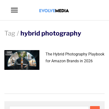
Toggle
sidebar
&
navigation
Tag /
hybrid photography
The Hybrid Photography Playbook
for Amazon Brands in 2026