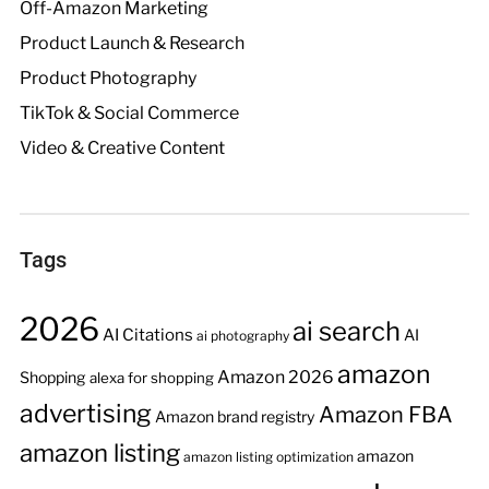
Off-Amazon Marketing
Product Launch & Research
Product Photography
TikTok & Social Commerce
Video & Creative Content
Tags
2026
ai search
AI Citations
AI
ai photography
amazon
Amazon 2026
Shopping
alexa for shopping
advertising
Amazon FBA
Amazon brand registry
amazon listing
amazon
amazon listing optimization