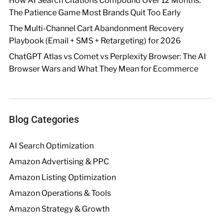
How AI Search Citations Compound Over 12 Months:
The Patience Game Most Brands Quit Too Early
The Multi-Channel Cart Abandonment Recovery
Playbook (Email + SMS + Retargeting) for 2026
ChatGPT Atlas vs Comet vs Perplexity Browser: The AI
Browser Wars and What They Mean for Ecommerce
Blog Categories
AI Search Optimization
Amazon Advertising & PPC
Amazon Listing Optimization
Amazon Operations & Tools
Amazon Strategy & Growth