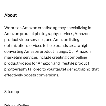
About
We are an Amazon creative agency specializing in
Amazon product photography services, Amazon
product video services, and Amazon listing
optimization services to help brands create high-
converting Amazon product listings. Our Amazon
marketing services include creating compelling
product videos for Amazon and lifestyle product
photography tailored to your target demographic that
effectively boosts conversions.
Sitemap
Privacy Policy