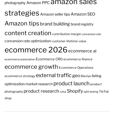
amazon sales
Amazon PPC
photography
strategies
Amazon SEO
Amazon seller tips
Amazon tips
brand building
brand registry
content creation
contribution margin
conversion rate
conversion rate optimization
customer lifetime value
ecommerce 2026
ecommerce ai
Ecommerce CRO
ecommerce finance
ecommerce automation
ecommerce growth
Ecommerce Operations
external traffic
geo
listing
ecommerce strategy
Klaviyo
product launch
optimization
market research
product
product research
Shopify
photography
TikTok
rufus
split testing
shop