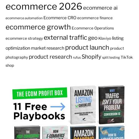
ecommerce 2026
ecommerce ai
Ecommerce CRO
ecommerce finance
ecommerce automation
ecommerce growth
Ecommerce Operations
external traffic
geo
listing
ecommerce strategy
Klaviyo
product launch
optimization
market research
product
product research
Shopify
photography
TikTok
rufus
split testing
shop