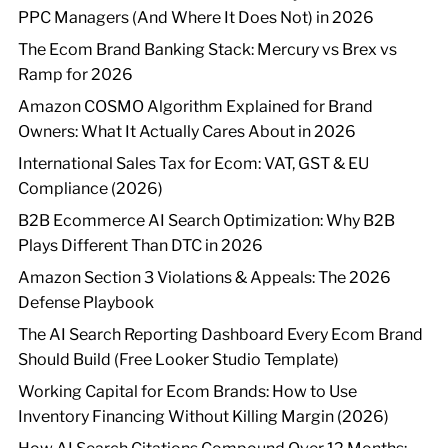
PPC Managers (And Where It Does Not) in 2026
The Ecom Brand Banking Stack: Mercury vs Brex vs
Ramp for 2026
Amazon COSMO Algorithm Explained for Brand
Owners: What It Actually Cares About in 2026
International Sales Tax for Ecom: VAT, GST & EU
Compliance (2026)
B2B Ecommerce AI Search Optimization: Why B2B
Plays Different Than DTC in 2026
Amazon Section 3 Violations & Appeals: The 2026
Defense Playbook
The AI Search Reporting Dashboard Every Ecom Brand
Should Build (Free Looker Studio Template)
Working Capital for Ecom Brands: How to Use
Inventory Financing Without Killing Margin (2026)