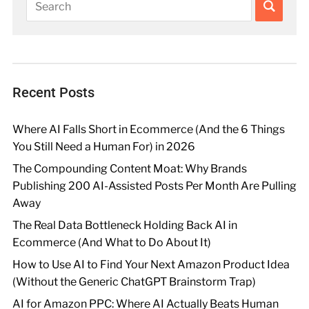
Recent Posts
Where AI Falls Short in Ecommerce (And the 6 Things
You Still Need a Human For) in 2026
The Compounding Content Moat: Why Brands
Publishing 200 AI-Assisted Posts Per Month Are Pulling
Away
The Real Data Bottleneck Holding Back AI in
Ecommerce (And What to Do About It)
How to Use AI to Find Your Next Amazon Product Idea
(Without the Generic ChatGPT Brainstorm Trap)
AI for Amazon PPC: Where AI Actually Beats Human