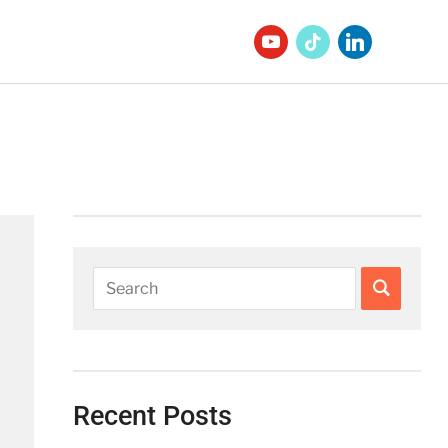
Recent Posts