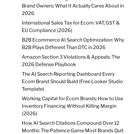
Brand Owners: What It Actually Cares About in
2026
International Sales Tax for Ecom: VAT, GST &
EU Compliance (2026)
B2B Ecommerce AI Search Optimization: Why
B2B Plays Different Than DTC in 2026
Amazon Section 3 Violations & Appeals: The
2026 Defense Playbook
The AI Search Reporting Dashboard Every
Ecom Brand Should Build (Free Looker Studio
Template)
Working Capital for Ecom Brands: How to Use
Inventory Financing Without Killing Margin
(2026)
How AI Search Citations Compound Over 12
Months: The Patience Game Most Brands Quit