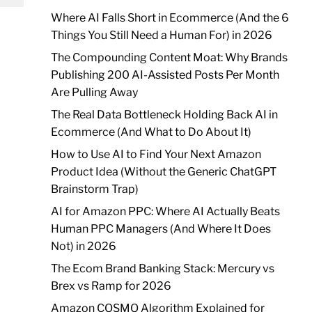
Where AI Falls Short in Ecommerce (And the 6
Things You Still Need a Human For) in 2026
The Compounding Content Moat: Why Brands
Publishing 200 AI-Assisted Posts Per Month
Are Pulling Away
The Real Data Bottleneck Holding Back AI in
Ecommerce (And What to Do About It)
How to Use AI to Find Your Next Amazon
Product Idea (Without the Generic ChatGPT
Brainstorm Trap)
AI for Amazon PPC: Where AI Actually Beats
Human PPC Managers (And Where It Does
Not) in 2026
The Ecom Brand Banking Stack: Mercury vs
Brex vs Ramp for 2026
Amazon COSMO Algorithm Explained for