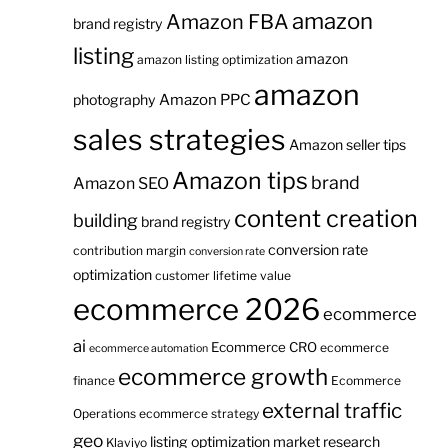
amazon
Amazon FBA
brand registry
listing
amazon
amazon listing optimization
amazon
Amazon PPC
photography
sales strategies
Amazon seller tips
Amazon tips
brand
Amazon SEO
content creation
building
brand registry
conversion rate
contribution margin
conversion rate
optimization
customer lifetime value
ecommerce 2026
ecommerce
ai
Ecommerce CRO
ecommerce
ecommerce automation
ecommerce growth
finance
Ecommerce
external traffic
Operations
ecommerce strategy
geo
listing optimization
market research
Klaviyo