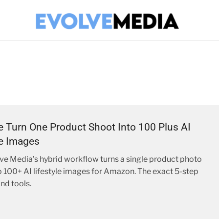
Turn One Product Shoot Into 100 Plus AI
le Images
e Media’s hybrid workflow turns a single product photo
o 100+ AI lifestyle images for Amazon. The exact 5-step
nd tools.