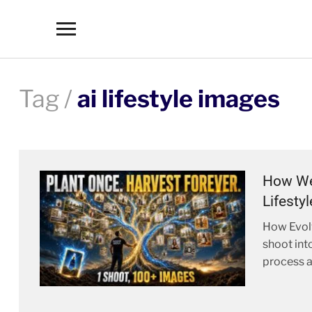
Toggle
sidebar
&
navigation
Tag /
ai lifestyle images
How We 
Lifesty
How Evolv
shoot int
process a