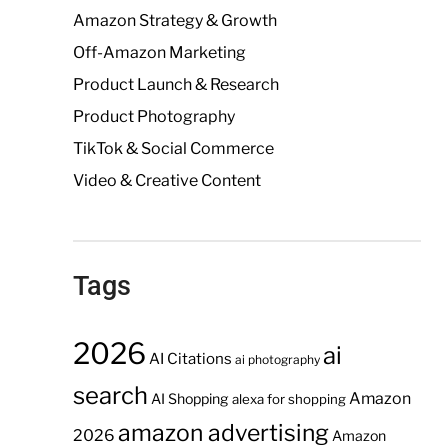
Amazon Strategy & Growth
Off-Amazon Marketing
Product Launch & Research
Product Photography
TikTok & Social Commerce
Video & Creative Content
Tags
2026
ai
AI Citations
ai photography
search
Amazon
AI Shopping
alexa for shopping
amazon advertising
2026
Amazon