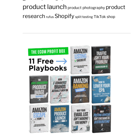
product launch
product
product photography
research
Shopify
TikTok shop
rufus
split testing