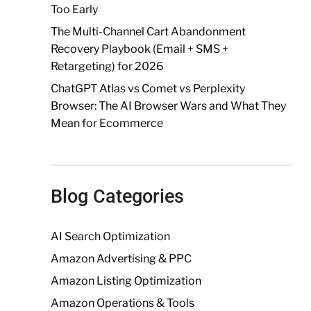
Too Early
The Multi-Channel Cart Abandonment
Recovery Playbook (Email + SMS +
Retargeting) for 2026
ChatGPT Atlas vs Comet vs Perplexity
Browser: The AI Browser Wars and What They
Mean for Ecommerce
Blog Categories
AI Search Optimization
Amazon Advertising & PPC
Amazon Listing Optimization
Amazon Operations & Tools