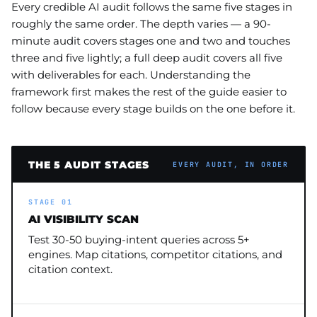
Every credible AI audit follows the same five stages in
roughly the same order. The depth varies — a 90-
minute audit covers stages one and two and touches
three and five lightly; a full deep audit covers all five
with deliverables for each. Understanding the
framework first makes the rest of the guide easier to
follow because every stage builds on the one before it.
THE 5 AUDIT STAGES
EVERY AUDIT, IN ORDER
STAGE 01
AI VISIBILITY SCAN
Test 30-50 buying-intent queries across 5+
engines. Map citations, competitor citations, and
citation context.