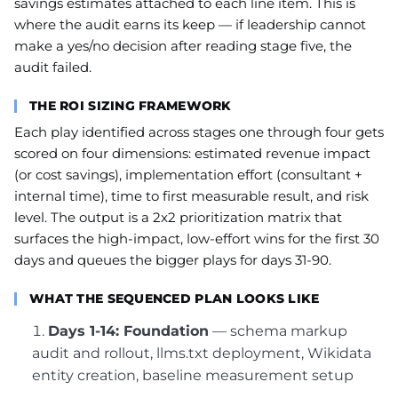
savings estimates attached to each line item. This is
where the audit earns its keep — if leadership cannot
make a yes/no decision after reading stage five, the
audit failed.
THE ROI SIZING FRAMEWORK
Each play identified across stages one through four gets
scored on four dimensions: estimated revenue impact
(or cost savings), implementation effort (consultant +
internal time), time to first measurable result, and risk
level. The output is a 2x2 prioritization matrix that
surfaces the high-impact, low-effort wins for the first 30
days and queues the bigger plays for days 31-90.
WHAT THE SEQUENCED PLAN LOOKS LIKE
Days 1-14: Foundation
— schema markup
audit and rollout, llms.txt deployment, Wikidata
entity creation, baseline measurement setup