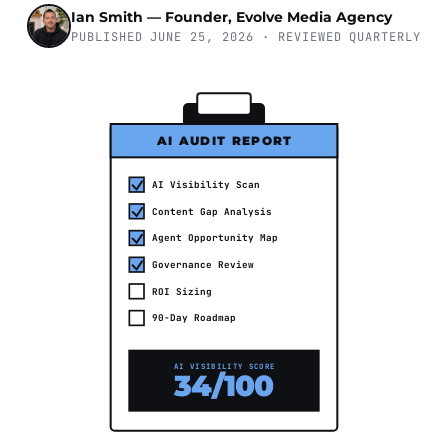
Ian Smith — Founder, Evolve Media Agency
PUBLISHED JUNE 25, 2026 · REVIEWED QUARTERLY
AI AUDIT REPORT
AI Visibility Scan
Content Gap Analysis
Agent Opportunity Map
Governance Review
ROI Sizing
90-Day Roadmap
AI VISIBILITY SCORE
34/100