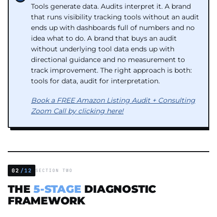
Tools generate data. Audits interpret it. A brand
that runs visibility tracking tools without an audit
ends up with dashboards full of numbers and no
idea what to do. A brand that buys an audit
without underlying tool data ends up with
directional guidance and no measurement to
track improvement. The right approach is both:
tools for data, audit for interpretation.
Book a FREE Amazon Listing Audit + Consulting
Zoom Call by clicking here!
02
/12
SECTION TWO
THE
5-STAGE
DIAGNOSTIC
FRAMEWORK