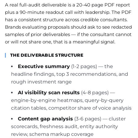
A real full-audit deliverable is a 20-40 page PDF report
plus a 90-minute readout call with leadership. The PDF
has a consistent structure across credible consultants.
Brands evaluating proposals should ask to see redacted
samples of prior deliverables — if the consultant cannot
or will not share one, that is a meaningful signal.
THE DELIVERABLE STRUCTURE
Executive summary
(1-2 pages) — the
headline findings, top 3 recommendations, and
rough investment range
AI visibility scan results
(4-8 pages) —
engine-by-engine heatmaps, query-by-query
citation tables, competitor share of voice analysis
Content gap analysis
(3-6 pages) — cluster
scorecards, freshness audit, entity authority
review, schema markup coverage