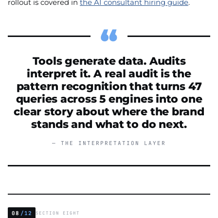
rollout is covered in
the AI consultant hiring guide
.
Tools generate data. Audits
interpret it. A real audit is the
pattern recognition that turns 47
queries across 5 engines into one
clear story about where the brand
stands and what to do next.
— THE INTERPRETATION LAYER
08
/12
SECTION EIGHT