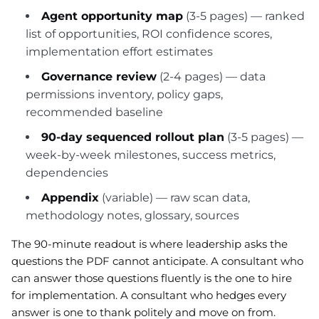
Agent opportunity map
(3-5 pages) — ranked
list of opportunities, ROI confidence scores,
implementation effort estimates
Governance review
(2-4 pages) — data
permissions inventory, policy gaps,
recommended baseline
90-day sequenced rollout plan
(3-5 pages) —
week-by-week milestones, success metrics,
dependencies
Appendix
(variable) — raw scan data,
methodology notes, glossary, sources
The 90-minute readout is where leadership asks the
questions the PDF cannot anticipate. A consultant who
can answer those questions fluently is the one to hire
for implementation. A consultant who hedges every
answer is one to thank politely and move on from.