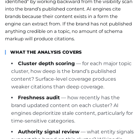
identified" by working backward from the visibility scan
into the brand’s published content. AI engines cite
brands because their content exists in a form the
engine can extract from. If the brand has not published
anything credible on a topic, no amount of schema
markup will produce citations.
WHAT THE ANALYSIS COVERS
Cluster depth scoring
— for each major topic
cluster, how deep is the brand’s published
content? Surface-level coverage produces
weaker citations than deep coverage.
Freshness audit
— how recently has the
brand updated content on each cluster? AI
engines deprioritize stale content, particularly for
time-sensitive categories.
Authority signal review
— what entity signals