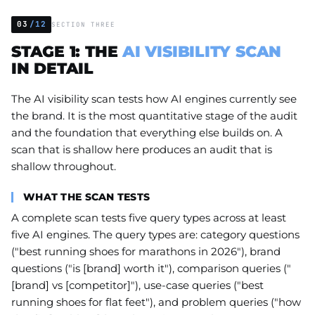
03
/12
SECTION THREE
STAGE 1: THE
AI VISIBILITY SCAN
IN DETAIL
The AI visibility scan tests how AI engines currently see
the brand. It is the most quantitative stage of the audit
and the foundation that everything else builds on. A
scan that is shallow here produces an audit that is
shallow throughout.
WHAT THE SCAN TESTS
A complete scan tests five query types across at least
five AI engines. The query types are: category questions
("best running shoes for marathons in 2026"), brand
questions ("is [brand] worth it"), comparison queries ("
[brand] vs [competitor]"), use-case queries ("best
running shoes for flat feet"), and problem queries ("how