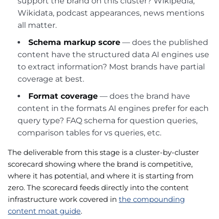
support the brand on this cluster? Wikipedia,
Wikidata, podcast appearances, news mentions
all matter.
Schema markup score
— does the published
content have the structured data AI engines use
to extract information? Most brands have partial
coverage at best.
Format coverage
— does the brand have
content in the formats AI engines prefer for each
query type? FAQ schema for question queries,
comparison tables for vs queries, etc.
The deliverable from this stage is a cluster-by-cluster
scorecard showing where the brand is competitive,
where it has potential, and where it is starting from
zero. The scorecard feeds directly into the content
infrastructure work covered in
the compounding
content moat guide
.