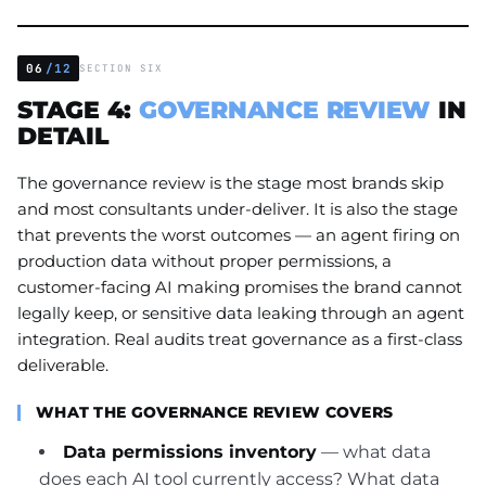
06
/12
SECTION SIX
STAGE 4:
GOVERNANCE REVIEW
IN
DETAIL
The governance review is the stage most brands skip
and most consultants under-deliver. It is also the stage
that prevents the worst outcomes — an agent firing on
production data without proper permissions, a
customer-facing AI making promises the brand cannot
legally keep, or sensitive data leaking through an agent
integration. Real audits treat governance as a first-class
deliverable.
WHAT THE GOVERNANCE REVIEW COVERS
Data permissions inventory
— what data
does each AI tool currently access? What data