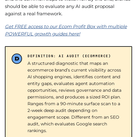
should be able to evaluate any AI audit proposal
against a real framework.
Get FREE access to our Ecom Profit Box with multiple
POWERFUL growth guides here!
DEFINITION: AI AUDIT (ECOMMERCE)
A structured diagnostic that maps an
ecommerce brand’s current visibility across
AI shopping engines, identifies content and
entity gaps, evaluates agent automation
opportunities, reviews governance and data
permissions, and produces a sized ROI plan.
Ranges from a 90-minute surface scan to a
2-week deep audit depending on
engagement scope. Different from an SEO
audit, which evaluates Google search
rankings.