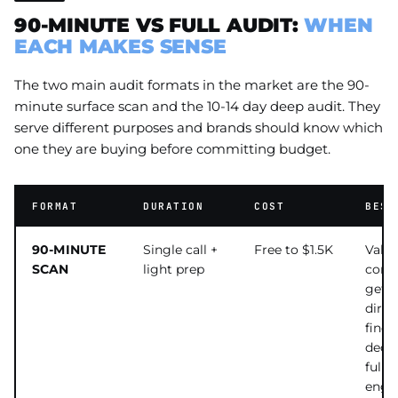
90-MINUTE VS FULL AUDIT:
WHEN
EACH MAKES SENSE
The two main audit formats in the market are the 90-
minute surface scan and the 10-14 day deep audit. They
serve different purposes and brands should know which
one they are buying before committing budget.
FORMAT
DURATION
COST
BEST
90-MINUTE
Single call +
Free to $1.5K
Valid
SCAN
light prep
consu
get
direc
findi
deci
full
enga