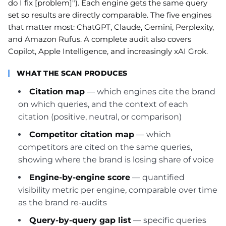
do I fix [problem]"). Each engine gets the same query
set so results are directly comparable. The five engines
that matter most: ChatGPT, Claude, Gemini, Perplexity,
and Amazon Rufus. A complete audit also covers
Copilot, Apple Intelligence, and increasingly xAI Grok.
WHAT THE SCAN PRODUCES
Citation map
— which engines cite the brand
on which queries, and the context of each
citation (positive, neutral, or comparison)
Competitor citation map
— which
competitors are cited on the same queries,
showing where the brand is losing share of voice
Engine-by-engine score
— quantified
visibility metric per engine, comparable over time
as the brand re-audits
Query-by-query gap list
— specific queries