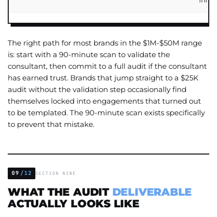
infra
The right path for most brands in the $1M-$50M range
is: start with a 90-minute scan to validate the
consultant, then commit to a full audit if the consultant
has earned trust. Brands that jump straight to a $25K
audit without the validation step occasionally find
themselves locked into engagements that turned out
to be templated. The 90-minute scan exists specifically
to prevent that mistake.
09
/12
SECTION NINE
WHAT THE AUDIT
DELIVERABLE
ACTUALLY LOOKS LIKE