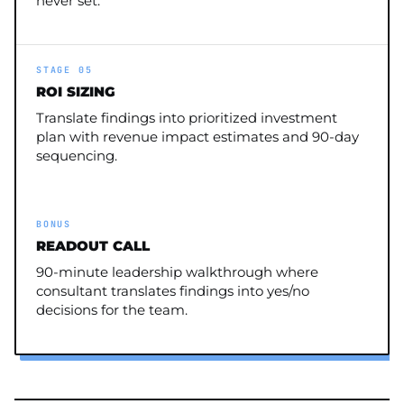
never set.
STAGE 05
ROI SIZING
Translate findings into prioritized investment
plan with revenue impact estimates and 90-day
sequencing.
BONUS
READOUT CALL
90-minute leadership walkthrough where
consultant translates findings into yes/no
decisions for the team.