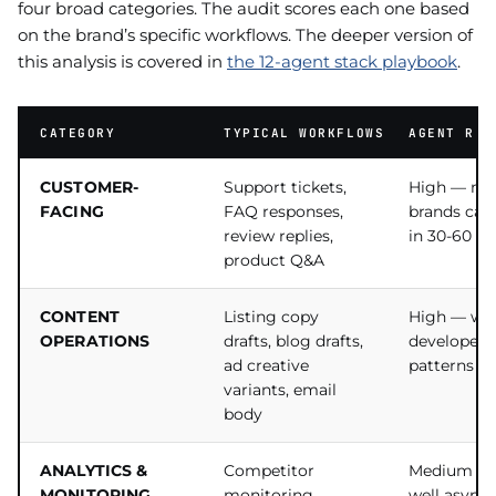
four broad categories. The audit scores each one based
on the brand’s specific workflows. The deeper version of
this analysis is covered in
the 12-agent stack playbook
.
CATEGORY
TYPICAL WORKFLOWS
AGENT REA
CUSTOMER-
Support tickets,
High — mo
FACING
FAQ responses,
brands can
review replies,
in 30-60 da
product Q&A
CONTENT
Listing copy
High — wel
OPERATIONS
drafts, blog drafts,
developed 
ad creative
patterns ex
variants, email
body
ANALYTICS &
Competitor
Medium — 
MONITORING
monitoring,
well async,