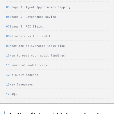
Stage 3: Agent Opportunity Mapping
Stage 4: Governance Review
Stage 5: ROI Sizing
90-minute vs full audit
What the deliverable looks like
How to read your audit findings
Common AI audit traps
Re-audit cadence
Key Takeaways
FAQs