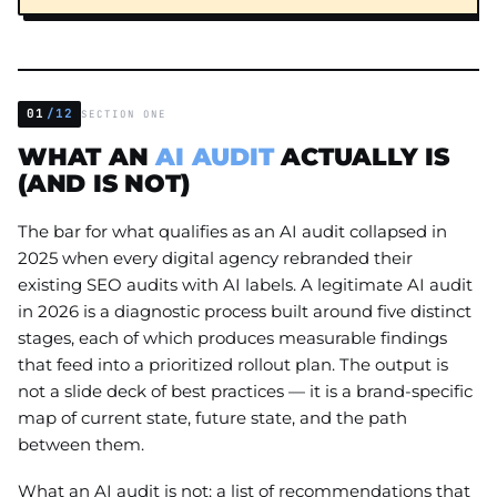
01
/12
SECTION ONE
WHAT AN
AI AUDIT
ACTUALLY IS
(AND IS NOT)
The bar for what qualifies as an AI audit collapsed in
2025 when every digital agency rebranded their
existing SEO audits with AI labels. A legitimate AI audit
in 2026 is a diagnostic process built around five distinct
stages, each of which produces measurable findings
that feed into a prioritized rollout plan. The output is
not a slide deck of best practices — it is a brand-specific
map of current state, future state, and the path
between them.
What an AI audit is not: a list of recommendations that