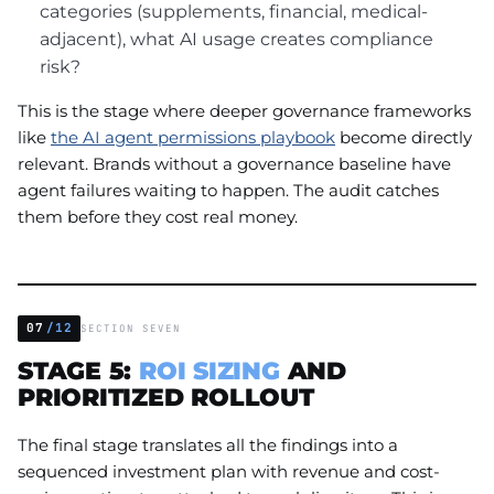
categories (supplements, financial, medical-
adjacent), what AI usage creates compliance
risk?
This is the stage where deeper governance frameworks
like
the AI agent permissions playbook
become directly
relevant. Brands without a governance baseline have
agent failures waiting to happen. The audit catches
them before they cost real money.
07
/12
SECTION SEVEN
STAGE 5:
ROI SIZING
AND
PRIORITIZED ROLLOUT
The final stage translates all the findings into a
sequenced investment plan with revenue and cost-