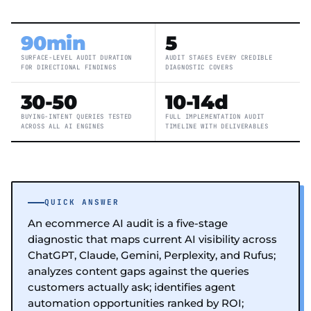
90min
5
SURFACE-LEVEL AUDIT DURATION
AUDIT STAGES EVERY CREDIBLE
FOR DIRECTIONAL FINDINGS
DIAGNOSTIC COVERS
30-50
10-14d
BUYING-INTENT QUERIES TESTED
FULL IMPLEMENTATION AUDIT
ACROSS ALL AI ENGINES
TIMELINE WITH DELIVERABLES
QUICK ANSWER
An ecommerce AI audit is a five-stage
diagnostic that maps current AI visibility across
ChatGPT, Claude, Gemini, Perplexity, and Rufus;
analyzes content gaps against the queries
customers actually ask; identifies agent
automation opportunities ranked by ROI;