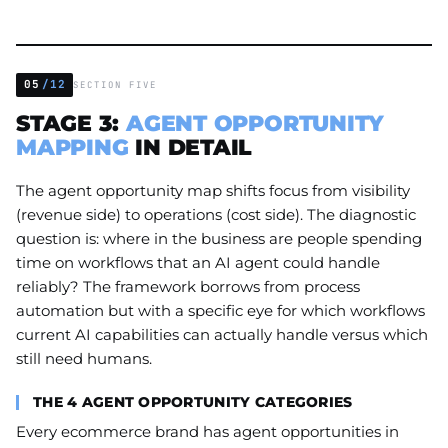
05
/12
SECTION FIVE
STAGE 3:
AGENT OPPORTUNITY
MAPPING
IN DETAIL
The agent opportunity map shifts focus from visibility
(revenue side) to operations (cost side). The diagnostic
question is: where in the business are people spending
time on workflows that an AI agent could handle
reliably? The framework borrows from process
automation but with a specific eye for which workflows
current AI capabilities can actually handle versus which
still need humans.
THE 4 AGENT OPPORTUNITY CATEGORIES
Every ecommerce brand has agent opportunities in