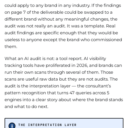
could apply to any brand in any industry. If the findings
on page 7 of the deliverable could be swapped to a
different brand without any meaningful changes, the
audit was not really an audit. It was a template. Real
audit findings are specific enough that they would be
useless to anyone except the brand who commissioned
them.
What an AI audit is not: a tool report. AI visibility
tracking tools have proliferated in 2026, and brands can
run their own scans through several of them. Those
scans are useful raw data but they are not audits. The
audit is the interpretation layer — the consultant’s
pattern recognition that turns 47 queries across 5
engines into a clear story about where the brand stands
and what to do next.
THE INTERPRETATION LAYER