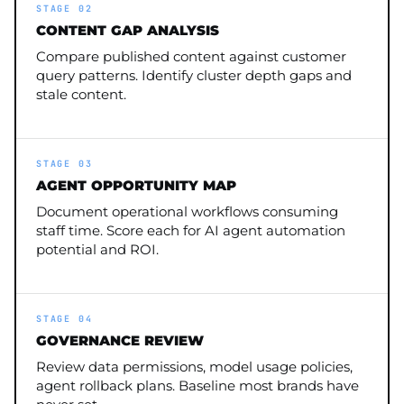
STAGE 02
CONTENT GAP ANALYSIS
Compare published content against customer
query patterns. Identify cluster depth gaps and
stale content.
STAGE 03
AGENT OPPORTUNITY MAP
Document operational workflows consuming
staff time. Score each for AI agent automation
potential and ROI.
STAGE 04
GOVERNANCE REVIEW
Review data permissions, model usage policies,
agent rollback plans. Baseline most brands have