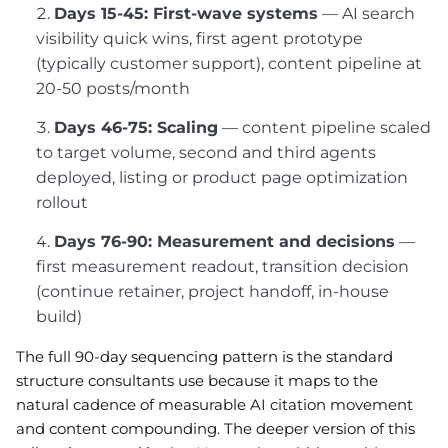
Days 15-45: First-wave systems
— AI search
visibility quick wins, first agent prototype
(typically customer support), content pipeline at
20-50 posts/month
Days 46-75: Scaling
— content pipeline scaled
to target volume, second and third agents
deployed, listing or product page optimization
rollout
Days 76-90: Measurement and decisions
—
first measurement readout, transition decision
(continue retainer, project handoff, in-house
build)
The full 90-day sequencing pattern is the standard
structure consultants use because it maps to the
natural cadence of measurable AI citation movement
and content compounding. The deeper version of this