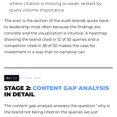
where citation is missing or weak, ranked by
query volume importance
The scan is the section of the audit brands quote back
to leadership most often because the findings are
concrete and the visualization is intuitive. A heatmap
showing the brand cited in 12 of 50 queries and a
competitor cited in 38 of 50 makes the case for
investment in a way that no narrative can.
04
/12
SECTION FOUR
STAGE 2:
CONTENT GAP ANALYSIS
IN DETAIL
The content gap analysis answers the question "why is
the brand not being cited on the queries we just