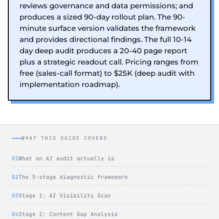
reviews governance and data permissions; and
produces a sized 90-day rollout plan. The 90-
minute surface version validates the framework
and provides directional findings. The full 10-14
day deep audit produces a 20-40 page report
plus a strategic readout call. Pricing ranges from
free (sales-call format) to $25K (deep audit with
implementation roadmap).
WHAT THIS GUIDE COVERS
What an AI audit actually is
The 5-stage diagnostic framework
Stage 1: AI Visibility Scan
Stage 2: Content Gap Analysis