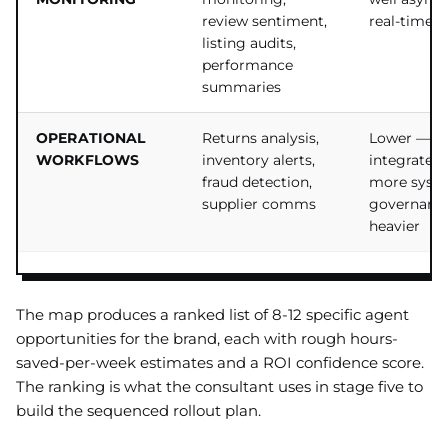
review sentiment,
real-time
listing audits,
performance
summaries
OPERATIONAL
Returns analysis,
Lower —
WORKFLOWS
inventory alerts,
integrates 
fraud detection,
more syst
supplier comms
governanc
heavier
The map produces a ranked list of 8-12 specific agent
opportunities for the brand, each with rough hours-
saved-per-week estimates and a ROI confidence score.
The ranking is what the consultant uses in stage five to
build the sequenced rollout plan.