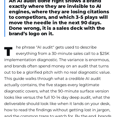
An AI audit done right shows a brand
exactly where they are invisible to AI
engines, where they are losing citations
to competitors, and which 3-5 plays will
move the needle in the next 90 days.
Done wrong, it is a sales deck with the
brand’s logo on it.
T
he phrase "AI audit" gets used to describe
everything from a 30-minute sales call to a $25K
implementation diagnostic. The variance is enormous,
and brands often spend money on an audit that turns
out to be a glorified pitch with no real diagnostic value.
This guide walks through what a credible AI audit
actually contains, the five stages every legitimate
diagnostic covers, what the 90-minute surface version
looks like versus the full 10-14 day deep audit, what the
deliverable should look like when it lands on your desk,
how to read the findings without getting lost in jargon,
and the common traps to watch for. By the end, brands