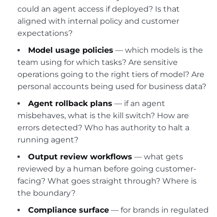
could an agent access if deployed? Is that
aligned with internal policy and customer
expectations?
Model usage policies
— which models is the
team using for which tasks? Are sensitive
operations going to the right tiers of model? Are
personal accounts being used for business data?
Agent rollback plans
— if an agent
misbehaves, what is the kill switch? How are
errors detected? Who has authority to halt a
running agent?
Output review workflows
— what gets
reviewed by a human before going customer-
facing? What goes straight through? Where is
the boundary?
Compliance surface
— for brands in regulated