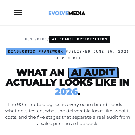
Toggle
sidebar
&
navigation
HOME
/
BLOG
/
AI SEARCH OPTIMIZATION
DIAGNOSTIC FRAMEWORK
PUBLISHED JUNE 25, 2026
·
14 MIN READ
AI AUDIT
WHAT AN
ACTUALLY LOOKS LIKE IN
2026
.
The 90-minute diagnostic every ecom brand needs —
what gets tested, what the deliverable looks like, what it
costs, and the five stages that separate a real audit from
a sales pitch in a slide deck.