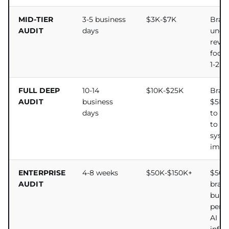
MID-TIER
3-5 business
$3K-$7K
Bran
AUDIT
days
unde
reven
focu
1-2 s
FULL DEEP
10-14
$10K-$25K
Bran
AUDIT
business
$5M+
days
to c
to mu
syst
impl
ENTERPRISE
4-8 weeks
$50K-$150K+
$50
AUDIT
bran
build
perm
AI