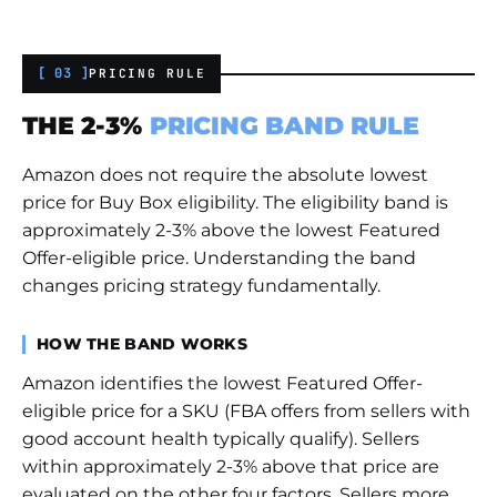
[ 03 ]
PRICING RULE
THE 2-3%
PRICING BAND RULE
Amazon does not require the absolute lowest
price for Buy Box eligibility. The eligibility band is
approximately 2-3% above the lowest Featured
Offer-eligible price. Understanding the band
changes pricing strategy fundamentally.
HOW THE BAND WORKS
Amazon identifies the lowest Featured Offer-
eligible price for a SKU (FBA offers from sellers with
good account health typically qualify). Sellers
within approximately 2-3% above that price are
evaluated on the other four factors. Sellers more