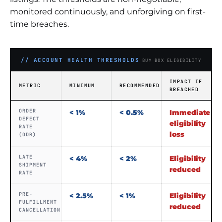
monitored continuously, and unforgiving on first-
time breaches.
// ACCOUNT HEALTH THRESHOLDS
BUY BOX ELIGIBILITY
IMPACT IF
METRIC
MINIMUM
RECOMMENDED
BREACHED
ORDER
< 1%
< 0.5%
Immediate
DEFECT
eligibility
RATE
loss
(ODR)
LATE
< 4%
< 2%
Eligibility
SHIPMENT
reduced
RATE
PRE-
< 2.5%
< 1%
Eligibility
FULFILLMENT
reduced
CANCELLATION