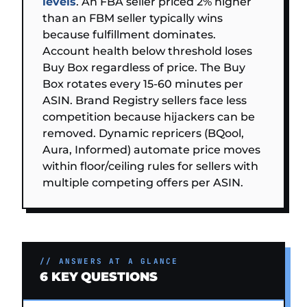
levels
. An FBA seller priced 2% higher
than an FBM seller typically wins
because fulfillment dominates.
Account health below threshold loses
Buy Box regardless of price. The Buy
Box rotates every 15-60 minutes per
ASIN. Brand Registry sellers face less
competition because hijackers can be
removed. Dynamic repricers (BQool,
Aura, Informed) automate price moves
within floor/ceiling rules for sellers with
multiple competing offers per ASIN.
// ANSWERS AT A GLANCE
6 KEY QUESTIONS