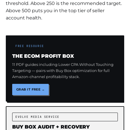
threshold. Above 250 is the recommended target.
Above 500 puts you in the top tier of seller
account health.
FREE RESOURCE
THE ECOM PROFIT BOX
11 PDF guides including Lower CPA Without Touching
Targeting — pairs with Buy Box optimization for full
Amazon-channel profitability stack.
GRAB IT FREE →
EVOLVE MEDIA SERVICE
BUY BOX AUDIT + RECOVERY