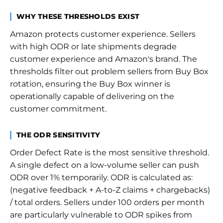
WHY THESE THRESHOLDS EXIST
Amazon protects customer experience. Sellers
with high ODR or late shipments degrade
customer experience and Amazon's brand. The
thresholds filter out problem sellers from Buy Box
rotation, ensuring the Buy Box winner is
operationally capable of delivering on the
customer commitment.
THE ODR SENSITIVITY
Order Defect Rate is the most sensitive threshold.
A single defect on a low-volume seller can push
ODR over 1% temporarily. ODR is calculated as:
(negative feedback + A-to-Z claims + chargebacks)
/ total orders. Sellers under 100 orders per month
are particularly vulnerable to ODR spikes from