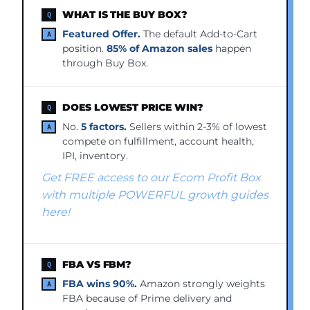
WHAT IS THE BUY BOX?
Featured Offer.
The default Add-to-Cart
position.
85% of Amazon sales
happen
through Buy Box.
DOES LOWEST PRICE WIN?
No.
5 factors.
Sellers within 2-3% of lowest
compete on fulfillment, account health,
IPI, inventory.
Get FREE access to our Ecom Profit Box
with multiple POWERFUL growth guides
here!
FBA VS FBM?
FBA wins 90%.
Amazon strongly weights
FBA because of Prime delivery and