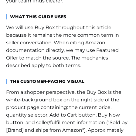
your team finds clearer.
WHAT THIS GUIDE USES
We will use Buy Box throughout this article
because it remains the more common term in
seller conversation. When citing Amazon
documentation directly, we may use Featured
Offer to match the source. The mechanics
described apply to both terms.
THE CUSTOMER-FACING VISUAL
From a shopper perspective, the Buy Box is the
white-background box on the right side of the
product page containing: the current price,
quantity selector, Add to Cart button, Buy Now
button, and seller/fulfillment information ("Sold by
[Brand] and ships from Amazon"). Approximately