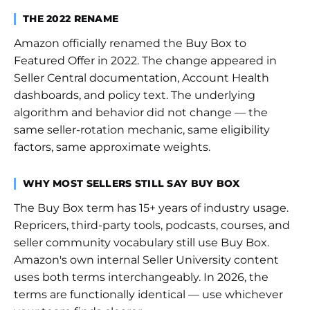
THE 2022 RENAME
Amazon officially renamed the Buy Box to
Featured Offer in 2022. The change appeared in
Seller Central documentation, Account Health
dashboards, and policy text. The underlying
algorithm and behavior did not change — the
same seller-rotation mechanic, same eligibility
factors, same approximate weights.
WHY MOST SELLERS STILL SAY BUY BOX
The Buy Box term has 15+ years of industry usage.
Repricers, third-party tools, podcasts, courses, and
seller community vocabulary still use Buy Box.
Amazon's own internal Seller University content
uses both terms interchangeably. In 2026, the
terms are functionally identical — use whichever