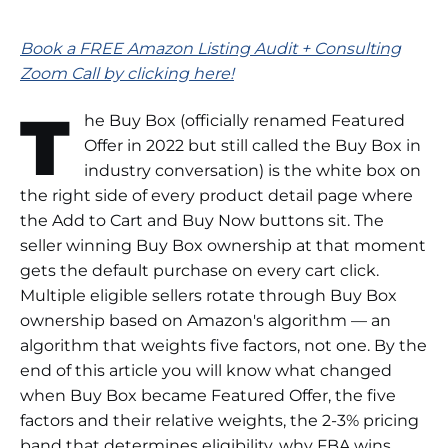
Book a FREE Amazon Listing Audit + Consulting
Zoom Call by clicking here!
T
he Buy Box (officially renamed Featured
Offer in 2022 but still called the Buy Box in
industry conversation) is the white box on
the right side of every product detail page where
the Add to Cart and Buy Now buttons sit. The
seller winning Buy Box ownership at that moment
gets the default purchase on every cart click.
Multiple eligible sellers rotate through Buy Box
ownership based on Amazon's algorithm — an
algorithm that weights five factors, not one. By the
end of this article you will know what changed
when Buy Box became Featured Offer, the five
factors and their relative weights, the 2-3% pricing
band that determines eligibility, why FBA wins