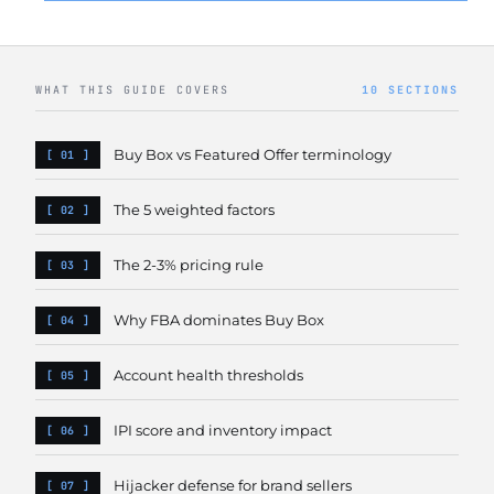
WHAT THIS GUIDE COVERS
10 SECTIONS
Buy Box vs Featured Offer terminology
The 5 weighted factors
The 2-3% pricing rule
Why FBA dominates Buy Box
Account health thresholds
IPI score and inventory impact
Hijacker defense for brand sellers