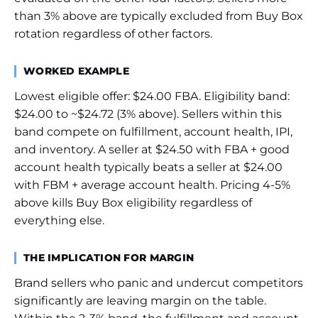
than 3% above are typically excluded from Buy Box
rotation regardless of other factors.
WORKED EXAMPLE
Lowest eligible offer: $24.00 FBA. Eligibility band:
$24.00 to ~$24.72 (3% above). Sellers within this
band compete on fulfillment, account health, IPI,
and inventory. A seller at $24.50 with FBA + good
account health typically beats a seller at $24.00
with FBM + average account health. Pricing 4-5%
above kills Buy Box eligibility regardless of
everything else.
THE IMPLICATION FOR MARGIN
Brand sellers who panic and undercut competitors
significantly are leaving margin on the table.