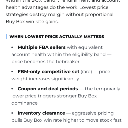
Within the 2-3% band, the fulfillment and account
health advantages do the work. Lowest price
strategies destroy margin without proportional
Buy Box win rate gains.
WHEN LOWEST PRICE ACTUALLY MATTERS
Multiple FBA sellers
with equivalent
account health within the eligibility band —
price becomes the tiebreaker
FBM-only competitive set
(rare) — price
weight increases significantly
Coupon and deal periods
— the temporarily
lower price triggers stronger Buy Box
dominance
Inventory clearance
— aggressive pricing
pulls Buy Box win rate higher to move stock fast