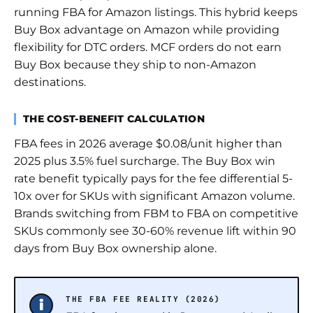
running FBA for Amazon listings. This hybrid keeps
Buy Box advantage on Amazon while providing
flexibility for DTC orders. MCF orders do not earn
Buy Box because they ship to non-Amazon
destinations.
THE COST-BENEFIT CALCULATION
FBA fees in 2026 average $0.08/unit higher than
2025 plus 3.5% fuel surcharge. The Buy Box win
rate benefit typically pays for the fee differential 5-
10x over for SKUs with significant Amazon volume.
Brands switching from FBM to FBA on competitive
SKUs commonly see 30-60% revenue lift within 90
days from Buy Box ownership alone.
THE FBA FEE REALITY (2026)