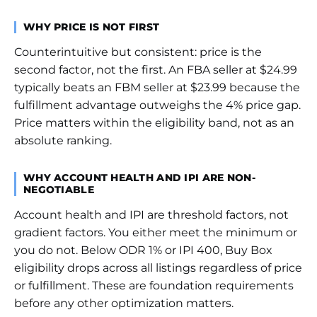
WHY PRICE IS NOT FIRST
Counterintuitive but consistent: price is the
second factor, not the first. An FBA seller at $24.99
typically beats an FBM seller at $23.99 because the
fulfillment advantage outweighs the 4% price gap.
Price matters within the eligibility band, not as an
absolute ranking.
WHY ACCOUNT HEALTH AND IPI ARE NON-
NEGOTIABLE
Account health and IPI are threshold factors, not
gradient factors. You either meet the minimum or
you do not. Below ODR 1% or IPI 400, Buy Box
eligibility drops across all listings regardless of price
or fulfillment. These are foundation requirements
before any other optimization matters.