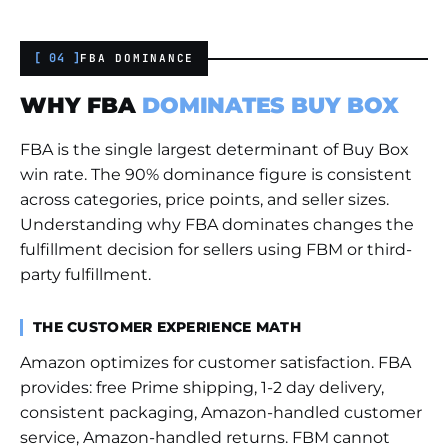
[ 04 ]
FBA DOMINANCE
WHY FBA
DOMINATES BUY BOX
FBA is the single largest determinant of Buy Box
win rate. The 90% dominance figure is consistent
across categories, price points, and seller sizes.
Understanding why FBA dominates changes the
fulfillment decision for sellers using FBM or third-
party fulfillment.
THE CUSTOMER EXPERIENCE MATH
Amazon optimizes for customer satisfaction. FBA
provides: free Prime shipping, 1-2 day delivery,
consistent packaging, Amazon-handled customer
service, Amazon-handled returns. FBM cannot