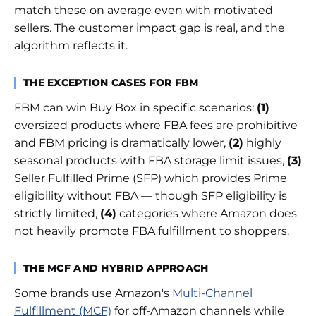
match these on average even with motivated
sellers. The customer impact gap is real, and the
algorithm reflects it.
THE EXCEPTION CASES FOR FBM
FBM can win Buy Box in specific scenarios:
(1)
oversized products where FBA fees are prohibitive
and FBM pricing is dramatically lower,
(2)
highly
seasonal products with FBA storage limit issues,
(3)
Seller Fulfilled Prime (SFP) which provides Prime
eligibility without FBA — though SFP eligibility is
strictly limited,
(4)
categories where Amazon does
not heavily promote FBA fulfillment to shoppers.
THE MCF AND HYBRID APPROACH
Some brands use Amazon's
Multi-Channel
Fulfillment (MCF)
for off-Amazon channels while