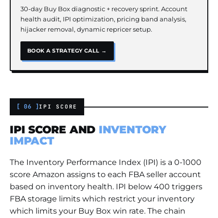
30-day Buy Box diagnostic + recovery sprint. Account
health audit, IPI optimization, pricing band analysis,
hijacker removal, dynamic repricer setup.
BOOK A STRATEGY CALL →
[ 06 ]
IPI SCORE
IPI SCORE AND
INVENTORY
IMPACT
The Inventory Performance Index (IPI) is a 0-1000
score Amazon assigns to each FBA seller account
based on inventory health. IPI below 400 triggers
FBA storage limits which restrict your inventory
which limits your Buy Box win rate. The chain