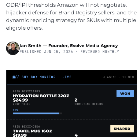
ODR/IPI thresholds Amazon will not negotiate,
hijacker defense for Brand Registry sellers, and the
dynamic repricing strategy for SKUs with multiple
eligible offers.
Ian Smith — Founder, Evolve Media Agency
PUBLISHED JUN 25, 2026 · REVIEWED MONTHLY
// BUY BOX MONITOR · LIVE
3 ASINS · 15 MIN
ASIN B0XXX1A2B3
WON
HYDRATION BOTTLE 32OZ
$24.99
2
YOUR PRICE
COMPETING OFFERS
94%
ASIN B0XXX4C5D6
SHARED
TRAVEL MUG 16OZ
$19.99
4