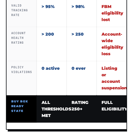
VALID
> 95%
> 98%
FBM
TRACKING
eligibility
RATE
lost
ACCOUNT
> 200
> 250
Account-
HEALTH
wide
RATING
eligibility
loss
POLICY
0 active
0 ever
Listing
VIOLATIONS
or
account
suspension
BUY BOX
ALL
RATING
FULL
READY
THRESHOLDS
250+
ELIGIBILITY
STATE
MET