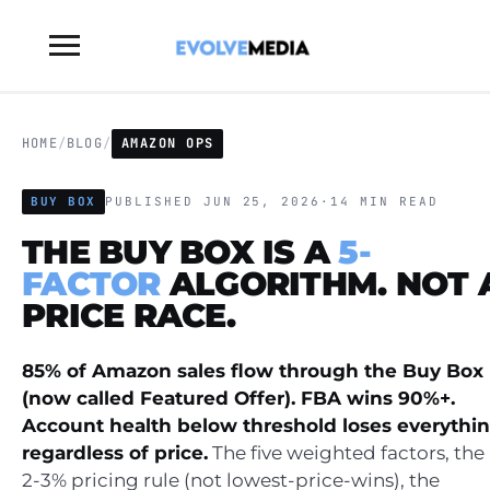
Toggle
sidebar
&
navigation
HOME
/
BLOG
/
AMAZON OPS
BUY BOX
PUBLISHED JUN 25, 2026
·
14 MIN READ
THE BUY BOX IS A
5-
FACTOR
ALGORITHM. NOT 
PRICE RACE.
85% of Amazon sales flow through the Buy Box
(now called Featured Offer). FBA wins 90%+.
Account health below threshold loses everythi
regardless of price.
The five weighted factors, the
2-3% pricing rule (not lowest-price-wins), the