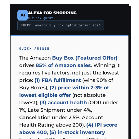
ALEXA FOR SHOPPING
AI
BUY BOX QUERY
QUERY: amazon buy box optimization 2026
QUICK ANSWER
The Amazon
Buy Box (Featured Offer)
drives
85% of Amazon sales
. Winning it
requires five factors, not just the lowest
price:
(1) FBA fulfillment
(wins 90% of
Buy Boxes),
(2) price within 2-3% of
lowest eligible offer
(not absolute
lowest),
(3) account health
(ODR under
1%, Late Shipment under 4%,
Cancellation under 2.5%, Account
Health Rating above 200),
(4) IPI score
above 400
,
(5) in-stock inventory