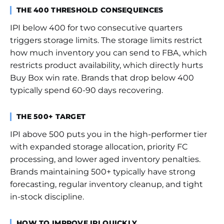
THE 400 THRESHOLD CONSEQUENCES
IPI below 400 for two consecutive quarters
triggers storage limits. The storage limits restrict
how much inventory you can send to FBA, which
restricts product availability, which directly hurts
Buy Box win rate. Brands that drop below 400
typically spend 60-90 days recovering.
THE 500+ TARGET
IPI above 500 puts you in the high-performer tier
with expanded storage allocation, priority FC
processing, and lower aged inventory penalties.
Brands maintaining 500+ typically have strong
forecasting, regular inventory cleanup, and tight
in-stock discipline.
HOW TO IMPROVE IPI QUICKLY