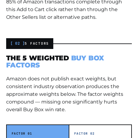
85% of Amazon transactions complete through
this Add to Cart click rather than through the
Other Sellers list or alternative paths.
[ 02 ]
5 FACTORS
THE 5 WEIGHTED
BUY BOX
FACTORS
Amazon does not publish exact weights, but
consistent industry observation produces the
approximate weights below. The factor weights
compound — missing one significantly hurts
overall Buy Box win rate.
FACTOR 01
FACTOR 02