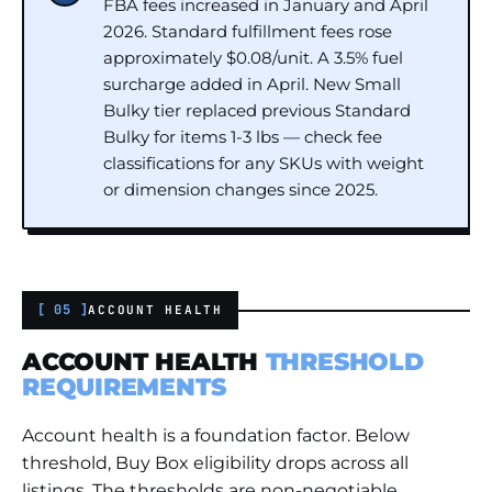
FBA fees increased in January and April
2026. Standard fulfillment fees rose
approximately $0.08/unit. A 3.5% fuel
surcharge added in April. New Small
Bulky tier replaced previous Standard
Bulky for items 1-3 lbs — check fee
classifications for any SKUs with weight
or dimension changes since 2025.
[ 05 ]
ACCOUNT HEALTH
ACCOUNT HEALTH
THRESHOLD
REQUIREMENTS
Account health is a foundation factor. Below
threshold, Buy Box eligibility drops across all
listings. The thresholds are non-negotiable,