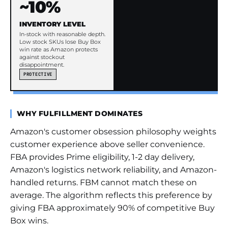
~10%
INVENTORY LEVEL
In-stock with reasonable depth.
Low stock SKUs lose Buy Box
win rate as Amazon protects
against stockout
disappointment.
PROTECTIVE
WHY FULFILLMENT DOMINATES
Amazon's customer obsession philosophy weights
customer experience above seller convenience.
FBA provides Prime eligibility, 1-2 day delivery,
Amazon's logistics network reliability, and Amazon-
handled returns. FBM cannot match these on
average. The algorithm reflects this preference by
giving FBA approximately 90% of competitive Buy
Box wins.