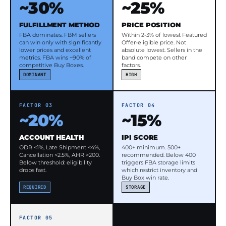
~30%
~25%
FULFILLMENT METHOD
PRICE POSITION
FBA dominates. FBM sellers
Within 2-3% of lowest Featured
can win only with significantly
Offer-eligible price. Not
lower prices and excellent
absolute lowest. Sellers in the
metrics. FBA wins ~90% of
band compete on other
competitive Buy Boxes.
factors.
DOMINANT
HIGH
FACTOR 03
FACTOR 04
~20%
~15%
ACCOUNT HEALTH
IPI SCORE
ODR <1%, Late Shipment <4%,
400+ minimum. 500+
Cancellation <2.5%, AHR >200.
recommended. Below 400
Below threshold: eligibility
triggers FBA storage limits
drops fast.
which restrict inventory and
Buy Box win rate.
REQUIRED
STORAGE
FACTOR 05