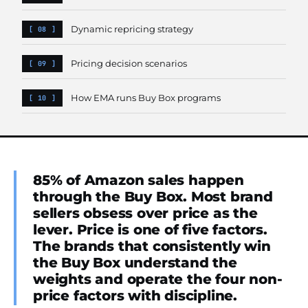
Dynamic repricing strategy
Pricing decision scenarios
How EMA runs Buy Box programs
85% of Amazon sales happen
through the Buy Box. Most brand
sellers obsess over price as the
lever. Price is one of five factors.
The brands that consistently win
the Buy Box understand the
weights and operate the four non-
price factors with discipline.