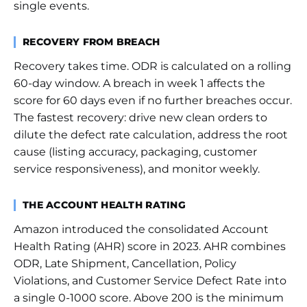
single events.
RECOVERY FROM BREACH
Recovery takes time. ODR is calculated on a rolling
60-day window. A breach in week 1 affects the
score for 60 days even if no further breaches occur.
The fastest recovery: drive new clean orders to
dilute the defect rate calculation, address the root
cause (listing accuracy, packaging, customer
service responsiveness), and monitor weekly.
THE ACCOUNT HEALTH RATING
Amazon introduced the consolidated Account
Health Rating (AHR) score in 2023. AHR combines
ODR, Late Shipment, Cancellation, Policy
Violations, and Customer Service Defect Rate into
a single 0-1000 score. Above 200 is the minimum