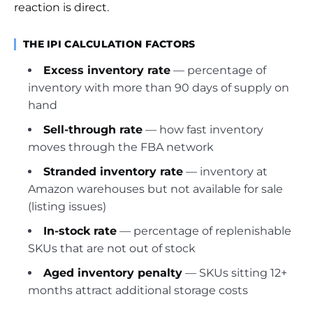
reaction is direct.
THE IPI CALCULATION FACTORS
Excess inventory rate
— percentage of
inventory with more than 90 days of supply on
hand
Sell-through rate
— how fast inventory
moves through the FBA network
Stranded inventory rate
— inventory at
Amazon warehouses but not available for sale
(listing issues)
In-stock rate
— percentage of replenishable
SKUs that are not out of stock
Aged inventory penalty
— SKUs sitting 12+
months attract additional storage costs