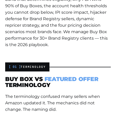
90% of Buy Boxes, the account health thresholds
you cannot drop below, IPI score impact, hijacker
defense for Brand Registry sellers, dynamic
repricer strategy, and the four pricing decision
scenarios most brands face. We manage Buy Box
performance for 30+ Brand Registry clients — this
is the 2026 playbook.
[ 01 ]
TERMINOLOGY
BUY BOX VS
FEATURED OFFER
TERMINOLOGY
The terminology confused many sellers when
Amazon updated it. The mechanics did not
change. The naming did.