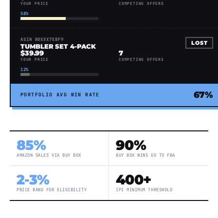
YOUR PRICE
COMPETING OFFERS
58%
ASIN B0XXX7E8F9
LOST
TUMBLER SET 4-PACK
$39.99
7
YOUR PRICE
COMPETING OFFERS
12%
67%
PORTFOLIO AVG WIN RATE
85%
90%
AMAZON SALES VIA BUY BOX
BUY BOX WINS GO TO FBA
2-3%
400+
PRICE BAND FOR ELIGIBILITY
IPI MINIMUM THRESHOLD