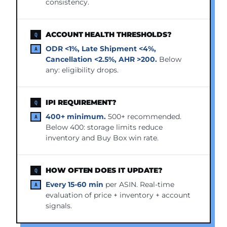
consistency.
ACCOUNT HEALTH THRESHOLDS?
ODR <1%, Late Shipment <4%,
Cancellation <2.5%, AHR >200.
Below
any: eligibility drops.
IPI REQUIREMENT?
400+ minimum.
500+ recommended.
Below 400: storage limits reduce
inventory and Buy Box win rate.
HOW OFTEN DOES IT UPDATE?
Every 15-60 min
per ASIN. Real-time
evaluation of price + inventory + account
signals.