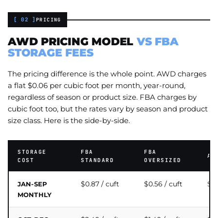
[ 02 ]
PRICING
AWD PRICING MODEL
VS FBA
STORAGE FEES
The pricing difference is the whole point. AWD charges
a flat $0.06 per cubic foot per month, year-round,
regardless of season or product size. FBA charges by
cubic foot too, but the rates vary by season and product
size class. Here is the side-by-side.
STORAGE
FBA
FBA
AW
COST
STANDARD
OVERSIZED
$0.87 / cuft
$0.56 / cuft
$0.
JAN-SEP
MONTHLY