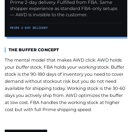
Prime 2-day delivery. Fulfilled from FBA. Same
shopper experience as standard FBA-only setups
— AWD is invisible to the customer.
PRIME 2-DAY DELIVERY
THE BUFFER CONCEPT
The mental model that makes AWD click: AWD holds
your
buffer
stock, FBA holds your
working
stock. Buffer
stock is the 90-180 days of inventory you need to cover
demand without stockout risk but you do not need
available for shipping today. Working stock is the 30-60
days you actively ship from. AWD optimizes the buffer
at low cost. FBA handles the working stock at higher
cost but with full Prime shipping speed.