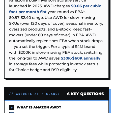
Amazon's bulk inventory storage service
launched in 2023. AWD charges
$0.06 per cubic
foot per month flat
year-round vs FBA's
$0.87-$2.40 range. Use AWD for slow-moving
SKUs (over 120 days of cover), seasonal inventory,
oversized products, and B-stock. Keep fast-
movers (under 60 days of cover) in FBA. AWD
automatically replenishes FBA when stock drops
— you set the trigger. For a typical $4M brand
with $200K in slow-moving FBA stock, switching
the long-tail to AWD saves
$30K-$60K annually
in storage fees while protecting in-stock status
for Choice badge and BSR eligibility.
6 KEY QUESTIONS
// ANSWERS AT A GLANCE
WHAT IS AMAZON AWD?