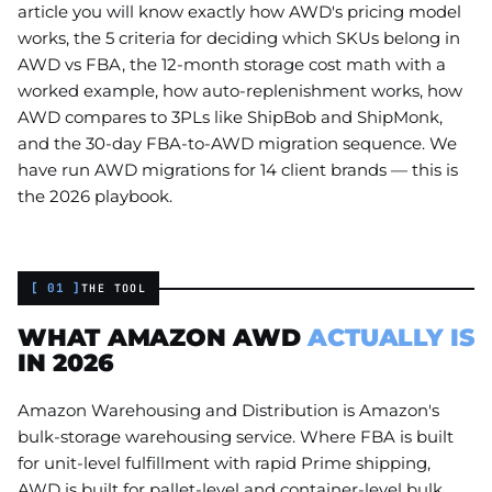
article you will know exactly how AWD's pricing model
works, the 5 criteria for deciding which SKUs belong in
AWD vs FBA, the 12-month storage cost math with a
worked example, how auto-replenishment works, how
AWD compares to 3PLs like ShipBob and ShipMonk,
and the 30-day FBA-to-AWD migration sequence. We
have run AWD migrations for 14 client brands — this is
the 2026 playbook.
[ 01 ]
THE TOOL
WHAT AMAZON AWD
ACTUALLY IS
IN 2026
Amazon Warehousing and Distribution is Amazon's
bulk-storage warehousing service. Where FBA is built
for unit-level fulfillment with rapid Prime shipping,
AWD is built for pallet-level and container-level bulk