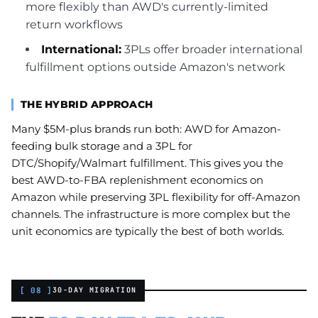
more flexibly than AWD's currently-limited
return workflows
International:
3PLs offer broader international
fulfillment options outside Amazon's network
THE HYBRID APPROACH
Many $5M-plus brands run both: AWD for Amazon-
feeding bulk storage and a 3PL for
DTC/Shopify/Walmart fulfillment. This gives you the
best AWD-to-FBA replenishment economics on
Amazon while preserving 3PL flexibility for off-Amazon
channels. The infrastructure is more complex but the
unit economics are typically the best of both worlds.
[ 08 ]
30-DAY MIGRATION