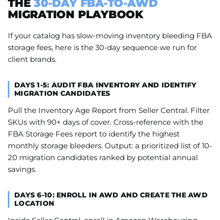
THE
30-DAY FBA-TO-AWD
MIGRATION PLAYBOOK
If your catalog has slow-moving inventory bleeding FBA
storage fees, here is the 30-day sequence we run for
client brands.
DAYS 1-5: AUDIT FBA INVENTORY AND IDENTIFY
MIGRATION CANDIDATES
Pull the Inventory Age Report from Seller Central. Filter
SKUs with 90+ days of cover. Cross-reference with the
FBA Storage Fees report to identify the highest
monthly storage bleeders. Output: a prioritized list of 10-
20 migration candidates ranked by potential annual
savings.
DAYS 6-10: ENROLL IN AWD AND CREATE THE AWD
LOCATION