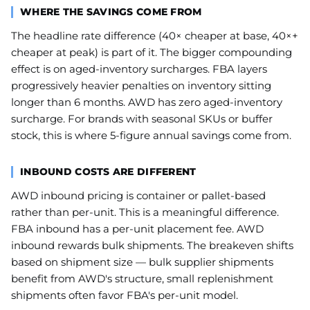
WHERE THE SAVINGS COME FROM
The headline rate difference (40× cheaper at base, 40×+
cheaper at peak) is part of it. The bigger compounding
effect is on aged-inventory surcharges. FBA layers
progressively heavier penalties on inventory sitting
longer than 6 months. AWD has zero aged-inventory
surcharge. For brands with seasonal SKUs or buffer
stock, this is where 5-figure annual savings come from.
INBOUND COSTS ARE DIFFERENT
AWD inbound pricing is container or pallet-based
rather than per-unit. This is a meaningful difference.
FBA inbound has a per-unit placement fee. AWD
inbound rewards bulk shipments. The breakeven shifts
based on shipment size — bulk supplier shipments
benefit from AWD's structure, small replenishment
shipments often favor FBA's per-unit model.