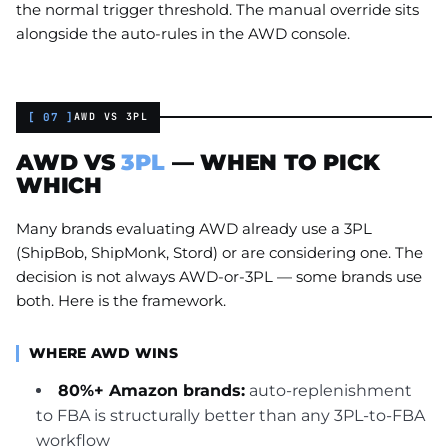
the normal trigger threshold. The manual override sits
alongside the auto-rules in the AWD console.
[ 07 ]
AWD VS 3PL
AWD VS
3PL
— WHEN TO PICK
WHICH
Many brands evaluating AWD already use a 3PL
(ShipBob, ShipMonk, Stord) or are considering one. The
decision is not always AWD-or-3PL — some brands use
both. Here is the framework.
WHERE AWD WINS
80%+ Amazon brands:
auto-replenishment
to FBA is structurally better than any 3PL-to-FBA
workflow