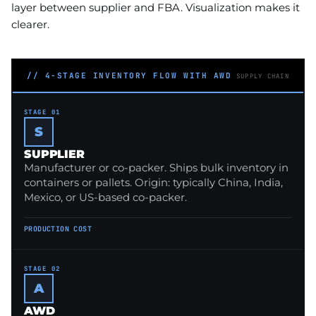
layer between supplier and FBA. Visualization makes it
clearer.
// 4-STAGE INVENTORY FLOW WITH AWD
SUPPLY CHAIN
STAGE 01
S
SUPPLIER
Manufacturer or co-packer. Ships bulk inventory in
containers or pallets. Origin: typically China, India,
Mexico, or US-based co-packer.
PRODUCTION COST
STAGE 02
A
AWD