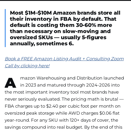
Most $1M–$10M Amazon brands store all
their inventory in FBA by default. That
default is costing them 30-60% more
than necessary on slow-moving and
oversized SKUs — usually 5-figures
annually, sometimes 6.
Book a FREE Amazon Listing Audit + Consulting Zoom
Call by clicking here!
A
mazon Warehousing and Distribution launched
in 2023 and matured through 2024-2026 into
the most important inventory tool most brands have
never seriously evaluated. The pricing math is brutal —
FBA charges up to $2.40 per cubic foot per month on
oversized peak storage while AWD charges $0.06 flat
year-round. For any SKU with 120+ days of cover, the
savings compound into real budget. By the end of this