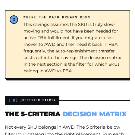
WHERE THE MATH BREAKS DOWN
This savings assumes the SKU is truly slow-
moving and would not have been needed for
active FBA fulfillment. If you migrate a fast-
mover to AWD and then need it back in FBA
frequently, the auto-replenishment transfer
costs eat into the savings. The decision matrix
in the next section is the filter for which SKUs
belong in AWD vs FBA.
[ 05 ]
DECISION MATRIX
THE 5-CRITERIA
DECISION MATRIX
Not every SKU belongs in AWD. The 5 criteria below
filter your catalog into the right placement. Run each