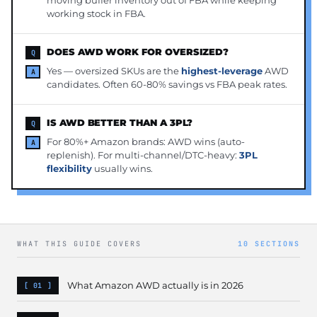
moving buffer inventory out of FBA while keeping
working stock in FBA.
DOES AWD WORK FOR OVERSIZED?
Yes — oversized SKUs are the
highest-leverage
AWD
candidates. Often 60-80% savings vs FBA peak rates.
IS AWD BETTER THAN A 3PL?
For 80%+ Amazon brands: AWD wins (auto-
replenish). For multi-channel/DTC-heavy:
3PL
flexibility
usually wins.
WHAT THIS GUIDE COVERS
10 SECTIONS
What Amazon AWD actually is in 2026