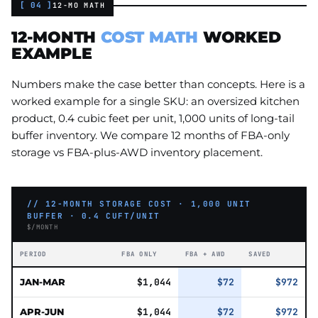
[ 04 ]
12-MO MATH
12-MONTH
COST MATH
WORKED
EXAMPLE
Numbers make the case better than concepts. Here is a
worked example for a single SKU: an oversized kitchen
product, 0.4 cubic feet per unit, 1,000 units of long-tail
buffer inventory. We compare 12 months of FBA-only
storage vs FBA-plus-AWD inventory placement.
// 12-MONTH STORAGE COST · 1,000 UNIT
BUFFER · 0.4 CUFT/UNIT
$/MONTH
PERIOD
FBA ONLY
FBA + AWD
SAVED
JAN-MAR
$1,044
$72
$972
APR-JUN
$1,044
$72
$972