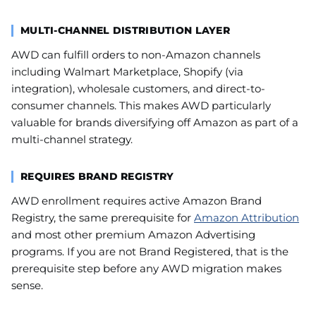
MULTI-CHANNEL DISTRIBUTION LAYER
AWD can fulfill orders to non-Amazon channels
including Walmart Marketplace, Shopify (via
integration), wholesale customers, and direct-to-
consumer channels. This makes AWD particularly
valuable for brands diversifying off Amazon as part of a
multi-channel strategy.
REQUIRES BRAND REGISTRY
AWD enrollment requires active Amazon Brand
Registry, the same prerequisite for
Amazon Attribution
and most other premium Amazon Advertising
programs. If you are not Brand Registered, that is the
prerequisite step before any AWD migration makes
sense.