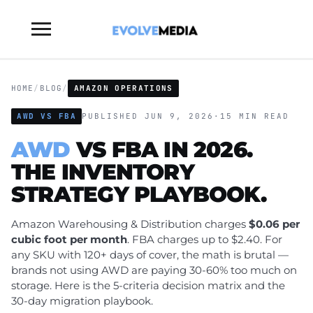
Toggle
sidebar
&
navigation
HOME
/
BLOG
/
AMAZON OPERATIONS
AWD VS FBA
PUBLISHED JUN 9, 2026
·
15 MIN READ
AWD
VS FBA IN 2026.
THE INVENTORY
STRATEGY PLAYBOOK.
Amazon Warehousing & Distribution charges
$0.06 per
cubic foot per month
. FBA charges up to $2.40. For
any SKU with 120+ days of cover, the math is brutal —
brands not using AWD are paying 30-60% too much on
storage. Here is the 5-criteria decision matrix and the
30-day migration playbook.