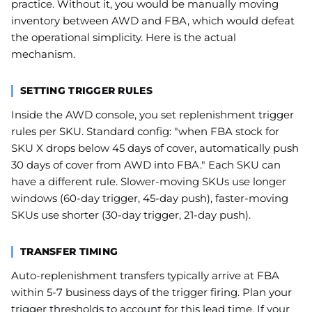
practice. Without it, you would be manually moving
inventory between AWD and FBA, which would defeat
the operational simplicity. Here is the actual
mechanism.
SETTING TRIGGER RULES
Inside the AWD console, you set replenishment trigger
rules per SKU. Standard config: "when FBA stock for
SKU X drops below 45 days of cover, automatically push
30 days of cover from AWD into FBA." Each SKU can
have a different rule. Slower-moving SKUs use longer
windows (60-day trigger, 45-day push), faster-moving
SKUs use shorter (30-day trigger, 21-day push).
TRANSFER TIMING
Auto-replenishment transfers typically arrive at FBA
within 5-7 business days of the trigger firing. Plan your
trigger thresholds to account for this lead time. If your