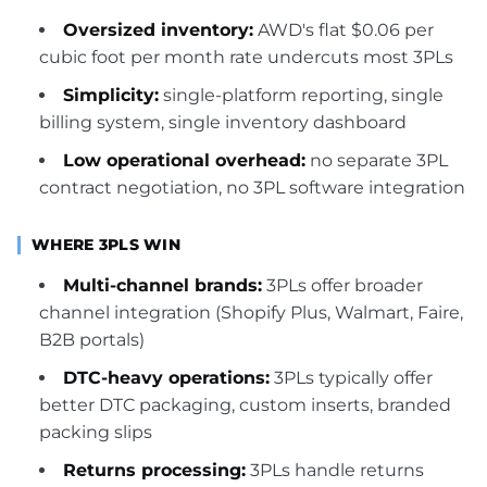
Oversized inventory:
AWD's flat $0.06 per
cubic foot per month rate undercuts most 3PLs
Simplicity:
single-platform reporting, single
billing system, single inventory dashboard
Low operational overhead:
no separate 3PL
contract negotiation, no 3PL software integration
WHERE 3PLS WIN
Multi-channel brands:
3PLs offer broader
channel integration (Shopify Plus, Walmart, Faire,
B2B portals)
DTC-heavy operations:
3PLs typically offer
better DTC packaging, custom inserts, branded
packing slips
Returns processing:
3PLs handle returns