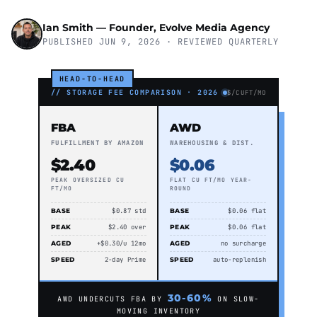
Ian Smith — Founder, Evolve Media Agency
PUBLISHED JUN 9, 2026 · REVIEWED QUARTERLY
HEAD-TO-HEAD
// STORAGE FEE COMPARISON · 2026
$/CUFT/MO
FBA
AWD
FULFILLMENT BY AMAZON
WAREHOUSING & DIST.
$2.40
$0.06
PEAK OVERSIZED CU
FLAT CU FT/MO YEAR-
FT/MO
ROUND
BASE
$0.87 std
BASE
$0.06 flat
PEAK
$2.40 over
PEAK
$0.06 flat
AGED
+$0.30/u 12mo
AGED
no surcharge
SPEED
2-day Prime
SPEED
auto-replenish
30-60%
AWD UNDERCUTS FBA BY
ON SLOW-
MOVING INVENTORY