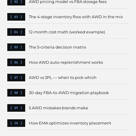
AWD pricing model vs FBA storage fees
The 4-stage inventory flow with AWD in the mix
12-month cost math (worked example)
The 5-criteria decision matrix
How AWD auto-replenishment works
AWD vs 3PL — when to pick which
30-day FBA-to-AWD migration playbook
5 AWD mistakes brands make
How EMA optimizes inventory placement