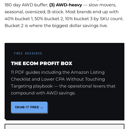
180 day AWD buffer;
(3) AWD-heavy
— slow movers,
seasonal, oversized, B-stock. Most brands end up with
40% bucket 1, 50% bucket 2, 10% bucket 3 by SKU count.
Bucket 2 is where the biggest dollar savings live.
FREE RESOURCE
THE ECOM PROFIT BOX
11 PDF guides including the Amazon Listing
Checklist and Lower CPA Without Touching
Targeting playbook — the operational levers that
compound with AWD savings.
GRAB IT FREE →