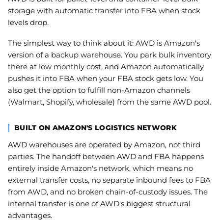
storage with automatic transfer into FBA when stock
levels drop.
The simplest way to think about it: AWD is Amazon's
version of a backup warehouse. You park bulk inventory
there at low monthly cost, and Amazon automatically
pushes it into FBA when your FBA stock gets low. You
also get the option to fulfill non-Amazon channels
(Walmart, Shopify, wholesale) from the same AWD pool.
BUILT ON AMAZON'S LOGISTICS NETWORK
AWD warehouses are operated by Amazon, not third
parties. The handoff between AWD and FBA happens
entirely inside Amazon's network, which means no
external transfer costs, no separate inbound fees to FBA
from AWD, and no broken chain-of-custody issues. The
internal transfer is one of AWD's biggest structural
advantages.