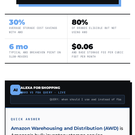
30%
80%
AVERAGE STORAGE COST SAVINGS
OF BRANDS ELIGIBLE BUT NOT
WITH AWD
USING AWD
6 mo
$0.06
TYPICAL AWD BREAKEVEN POINT ON
AWD BASE STORAGE FEE PER CUBIC
SLOW-MOVERS
FOOT PER MONTH
ALEXA FOR SHOPPING
AI
AWD VS FBA QUERY · LIVE
QUERY: when should I use awd instead of fba
QUICK ANSWER
Amazon Warehousing and Distribution (AWD)
is