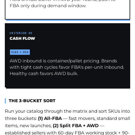
FBA only during demand window.
CRITERION 05
CASH FLOW
FLEX = MIX
AWD inbound is container/pallet pricing. Brands
with tight cash cycles favor FBA's per-unit inbound.
Healthy cash favors AWD bulk.
THE 3-BUCKET SORT
Run your catalog through the matrix and sort SKUs into
three buckets:
(1) All-FBA
— fast movers, standard small
items, new launches;
(2) Split FBA + AWD
—
established sellers with 60-day FBA working stock + 90-