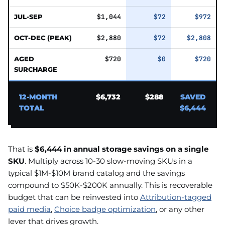
JUL-SEP
$1,044
$72
$972
OCT-DEC (PEAK)
$2,880
$72
$2,808
AGED
$720
$0
$720
SURCHARGE
12-MONTH
$6,732
$288
SAVED
TOTAL
$6,444
That is
$6,444 in annual storage savings on a single
SKU
. Multiply across 10-30 slow-moving SKUs in a
typical $1M-$10M brand catalog and the savings
compound to $50K-$200K annually. This is recoverable
budget that can be reinvested into
Attribution-tagged
paid media
,
Choice badge optimization
, or any other
lever that drives growth.