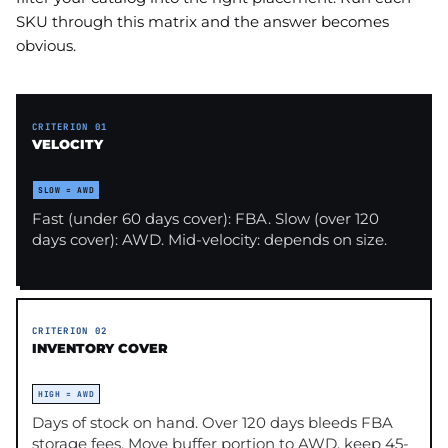
SKU through this matrix and the answer becomes
obvious.
CRITERION 01
VELOCITY
SLOW = AWD
Fast (under 60 days cover): FBA. Slow (over 120
days cover): AWD. Mid-velocity: depends on size.
CRITERION 02
INVENTORY COVER
HIGH = AWD
Days of stock on hand. Over 120 days bleeds FBA
storage fees. Move buffer portion to AWD, keep 45-