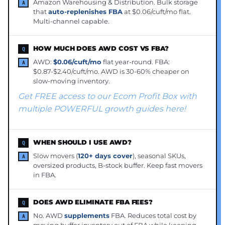
Amazon Warehousing & Distribution. Bulk storage
that
auto-replenishes FBA
at $0.06/cuft/mo flat.
Multi-channel capable.
HOW MUCH DOES AWD COST VS FBA?
AWD:
$0.06/cuft/mo
flat year-round. FBA:
$0.87-$2.40/cuft/mo. AWD is 30-60% cheaper on
slow-moving inventory.
Get FREE access to our Ecom Profit Box with
multiple POWERFUL growth guides here!
WHEN SHOULD I USE AWD?
Slow movers (
120+ days cover
), seasonal SKUs,
oversized products, B-stock buffer. Keep fast movers
in FBA.
DOES AWD ELIMINATE FBA FEES?
No. AWD
supplements
FBA. Reduces total cost by