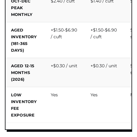
$2.40 / cuft
$1.40 / cuft
$0.
OCT-DEC
PEAK
MONTHLY
+$1.50-$6.90
+$1.50-$6.90
$0
AGED
/ cuft
/ cuft
su
INVENTORY
(181-365
DAYS)
+$0.30 / unit
+$0.30 / unit
$0
AGED 12-15
su
MONTHS
(2026)
Yes
Yes
No
LOW
INVENTORY
FEE
EXPOSURE