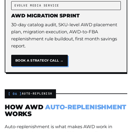
EVOLVE MEDIA SERVICE
AWD MIGRATION SPRINT
30-day catalog audit, SKU-level AWD placement
plan, migration execution, AWD-to-FBA
replenishment rule buildout, first month savings
report.
BOOK A STRATEGY CALL →
[ 06 ]
AUTO-REPLENISH
HOW AWD
AUTO-REPLENISHMENT
WORKS
Auto-replenishment is what makes AWD work in