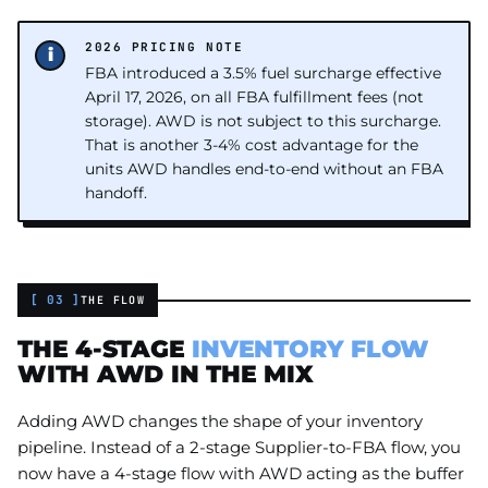
2026 PRICING NOTE
FBA introduced a 3.5% fuel surcharge effective
April 17, 2026, on all FBA fulfillment fees (not
storage). AWD is not subject to this surcharge.
That is another 3-4% cost advantage for the
units AWD handles end-to-end without an FBA
handoff.
[ 03 ]
THE FLOW
THE 4-STAGE
INVENTORY FLOW
WITH AWD IN THE MIX
Adding AWD changes the shape of your inventory
pipeline. Instead of a 2-stage Supplier-to-FBA flow, you
now have a 4-stage flow with AWD acting as the buffer