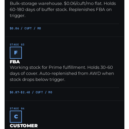
Bulk-storage warehouse. $0.06/cuft/mo flat. Holds
60-180 days of buffer stock. Replenishes FBA on
trigger.
$0.06 / CUFT / MO
STAGE 03
F
FBA
Working stock for Prime fulfillment. Holds 30-60
days of cover. Auto-replenished from AWD when
stock drops below trigger.
$0.87-$2.40 / CUFT / MO
STAGE 04
C
CUSTOMER