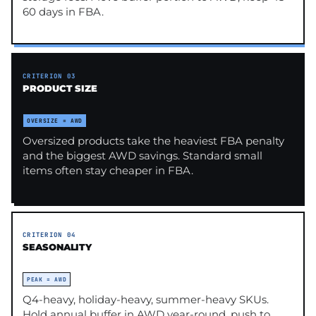
60 days in FBA.
CRITERION 03
PRODUCT SIZE
OVERSIZE = AWD
Oversized products take the heaviest FBA penalty
and the biggest AWD savings. Standard small
items often stay cheaper in FBA.
CRITERION 04
SEASONALITY
PEAK = AWD
Q4-heavy, holiday-heavy, summer-heavy SKUs.
Hold annual buffer in AWD year-round, push to