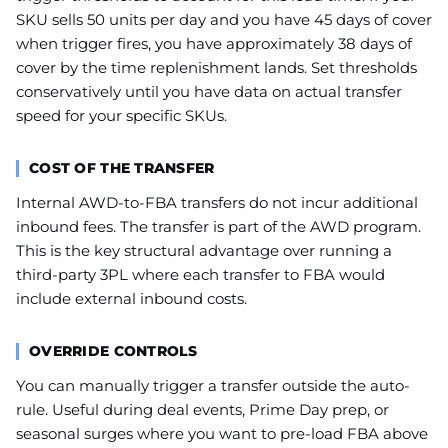
SKU sells 50 units per day and you have 45 days of cover
when trigger fires, you have approximately 38 days of
cover by the time replenishment lands. Set thresholds
conservatively until you have data on actual transfer
speed for your specific SKUs.
COST OF THE TRANSFER
Internal AWD-to-FBA transfers do not incur additional
inbound fees. The transfer is part of the AWD program.
This is the key structural advantage over running a
third-party 3PL where each transfer to FBA would
include external inbound costs.
OVERRIDE CONTROLS
You can manually trigger a transfer outside the auto-
rule. Useful during deal events, Prime Day prep, or
seasonal surges where you want to pre-load FBA above