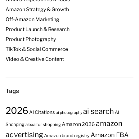
Amazon Strategy & Growth
Off-Amazon Marketing
Product Launch & Research
Product Photography
TikTok & Social Commerce
Video & Creative Content
Tags
2026
ai search
AI Citations
AI
ai photography
amazon
Amazon 2026
Shopping
alexa for shopping
advertising
Amazon FBA
Amazon brand registry