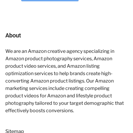
About
We are an Amazon creative agency specializing in
Amazon product photography services, Amazon
product video services, and Amazon listing
optimization services to help brands create high-
converting Amazon product listings. Our Amazon
marketing services include creating compelling
product videos for Amazon and lifestyle product
photography tailored to your target demographic that
effectively boosts conversions.
Sitemap