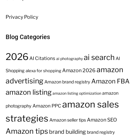
Privacy Policy
Blog Categories
2026
ai search
AI Citations
AI
ai photography
amazon
Amazon 2026
Shopping
alexa for shopping
advertising
Amazon FBA
Amazon brand registry
amazon listing
amazon
amazon listing optimization
amazon sales
Amazon PPC
photography
strategies
Amazon SEO
Amazon seller tips
Amazon tips
brand building
brand registry