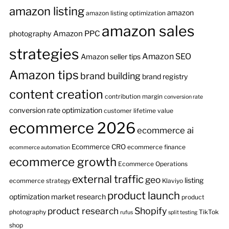
amazon listing
amazon
amazon listing optimization
amazon sales
Amazon PPC
photography
strategies
Amazon SEO
Amazon seller tips
Amazon tips
brand building
brand registry
content creation
contribution margin
conversion rate
conversion rate optimization
customer lifetime value
ecommerce 2026
ecommerce ai
Ecommerce CRO
ecommerce finance
ecommerce automation
ecommerce growth
Ecommerce Operations
external traffic
geo
listing
ecommerce strategy
Klaviyo
product launch
optimization
market research
product
product research
Shopify
photography
TikTok
rufus
split testing
shop