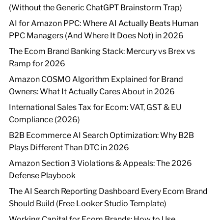
(Without the Generic ChatGPT Brainstorm Trap)
AI for Amazon PPC: Where AI Actually Beats Human
PPC Managers (And Where It Does Not) in 2026
The Ecom Brand Banking Stack: Mercury vs Brex vs
Ramp for 2026
Amazon COSMO Algorithm Explained for Brand
Owners: What It Actually Cares About in 2026
International Sales Tax for Ecom: VAT, GST & EU
Compliance (2026)
B2B Ecommerce AI Search Optimization: Why B2B
Plays Different Than DTC in 2026
Amazon Section 3 Violations & Appeals: The 2026
Defense Playbook
The AI Search Reporting Dashboard Every Ecom Brand
Should Build (Free Looker Studio Template)
Working Capital for Ecom Brands: How to Use