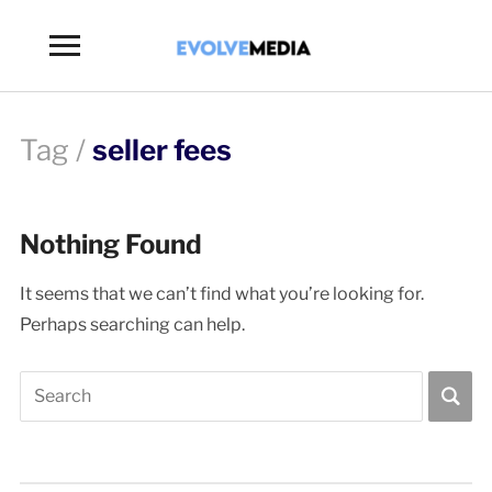
Toggle
sidebar
&
navigation
Tag /
seller fees
Nothing Found
It seems that we can’t find what you’re looking for.
Perhaps searching can help.