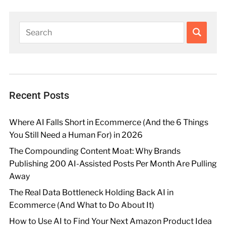
Recent Posts
Where AI Falls Short in Ecommerce (And the 6 Things
You Still Need a Human For) in 2026
The Compounding Content Moat: Why Brands
Publishing 200 AI-Assisted Posts Per Month Are Pulling
Away
The Real Data Bottleneck Holding Back AI in
Ecommerce (And What to Do About It)
How to Use AI to Find Your Next Amazon Product Idea