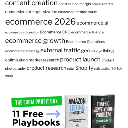
content creation
contribution margin
conversion rate
conversion rate optimization
customer lifetime value
ecommerce 2026
ecommerce ai
Ecommerce CRO
ecommerce finance
ecommerce automation
ecommerce growth
Ecommerce Operations
external traffic
geo
listing
ecommerce strategy
Klaviyo
product launch
optimization
market research
product
product research
Shopify
photography
TikTok
rufus
split testing
shop