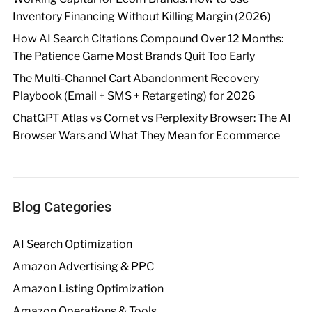
Inventory Financing Without Killing Margin (2026)
How AI Search Citations Compound Over 12 Months:
The Patience Game Most Brands Quit Too Early
The Multi-Channel Cart Abandonment Recovery
Playbook (Email + SMS + Retargeting) for 2026
ChatGPT Atlas vs Comet vs Perplexity Browser: The AI
Browser Wars and What They Mean for Ecommerce
Blog Categories
AI Search Optimization
Amazon Advertising & PPC
Amazon Listing Optimization
Amazon Operations & Tools