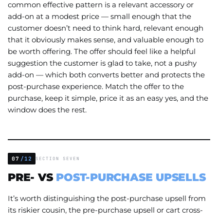
common effective pattern is a relevant accessory or
add-on at a modest price — small enough that the
customer doesn’t need to think hard, relevant enough
that it obviously makes sense, and valuable enough to
be worth offering. The offer should feel like a helpful
suggestion the customer is glad to take, not a pushy
add-on — which both converts better and protects the
post-purchase experience. Match the offer to the
purchase, keep it simple, price it as an easy yes, and the
window does the rest.
07
/12
SECTION SEVEN
PRE- VS
POST-PURCHASE UPSELLS
It’s worth distinguishing the post-purchase upsell from
its riskier cousin, the pre-purchase upsell or cart cross-