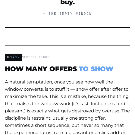
buy.
— THE EMPTY WINDOW
08
/12
SECTION EIGHT
HOW MANY OFFERS
TO SHOW
A natural temptation, once you see how well the
window converts, is to stuff it — show offer after offer to
maximize the take. This is a mistake, because the thing
that makes the window work (it’s fast, frictionless, and
pleasant) is exactly what gets destroyed by overuse. The
discipline is restraint: usually one strong offer,
sometimes a short sequence, but never so many that
the experience turns from a pleasant one-click add-on