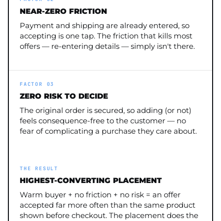
NEAR-ZERO FRICTION
Payment and shipping are already entered, so
accepting is one tap. The friction that kills most
offers — re-entering details — simply isn't there.
FACTOR 03
ZERO RISK TO DECIDE
The original order is secured, so adding (or not)
feels consequence-free to the customer — no
fear of complicating a purchase they care about.
THE RESULT
HIGHEST-CONVERTING PLACEMENT
Warm buyer + no friction + no risk = an offer
accepted far more often than the same product
shown before checkout. The placement does the