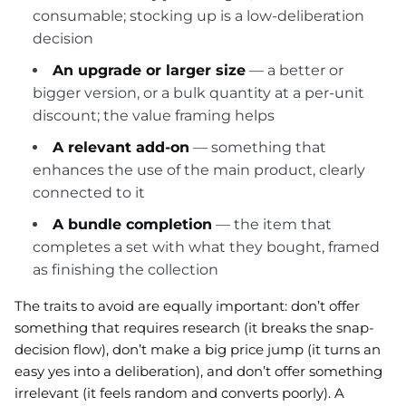
consumable; stocking up is a low-deliberation
decision
An upgrade or larger size
— a better or
bigger version, or a bulk quantity at a per-unit
discount; the value framing helps
A relevant add-on
— something that
enhances the use of the main product, clearly
connected to it
A bundle completion
— the item that
completes a set with what they bought, framed
as finishing the collection
The traits to avoid are equally important: don’t offer
something that requires research (it breaks the snap-
decision flow), don’t make a big price jump (it turns an
easy yes into a deliberation), and don’t offer something
irrelevant (it feels random and converts poorly). A