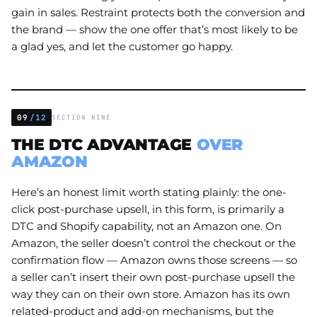
gain in sales. Restraint protects both the conversion and
the brand — show the one offer that’s most likely to be
a glad yes, and let the customer go happy.
09
/12
SECTION NINE
THE DTC ADVANTAGE
OVER
AMAZON
Here’s an honest limit worth stating plainly: the one-
click post-purchase upsell, in this form, is primarily a
DTC and Shopify capability, not an Amazon one. On
Amazon, the seller doesn’t control the checkout or the
confirmation flow — Amazon owns those screens — so
a seller can’t insert their own post-purchase upsell the
way they can on their own store. Amazon has its own
related-product and add-on mechanisms, but the