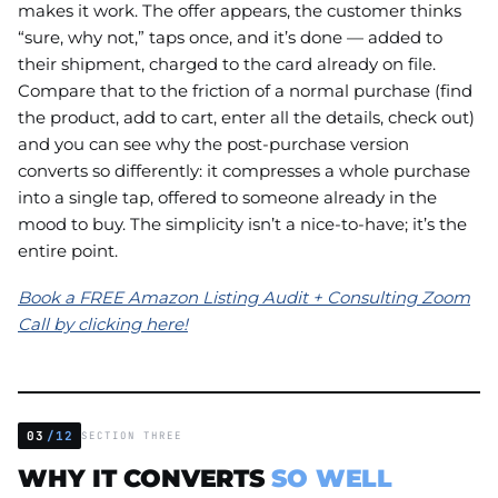
makes it work. The offer appears, the customer thinks
“sure, why not,” taps once, and it’s done — added to
their shipment, charged to the card already on file.
Compare that to the friction of a normal purchase (find
the product, add to cart, enter all the details, check out)
and you can see why the post-purchase version
converts so differently: it compresses a whole purchase
into a single tap, offered to someone already in the
mood to buy. The simplicity isn’t a nice-to-have; it’s the
entire point.
Book a FREE Amazon Listing Audit + Consulting Zoom
Call by clicking here!
03
/12
SECTION THREE
WHY IT CONVERTS
SO WELL