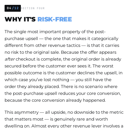
04
/12
SECTION FOUR
WHY IT'S
RISK-FREE
The single most important property of the post-
purchase upsell — the one that makes it categorically
different from other revenue tactics — is that it carries
no risk to the original sale. Because the offer appears
after
checkout is complete, the original order is already
secured before the customer ever sees it. The worst
possible outcome is the customer declines the upsell, in
which case you’ve lost nothing — you still have the
order they already placed. There is no scenario where
the post-purchase upsell reduces your core conversion,
because the core conversion already happened.
This asymmetry — all upside, no downside to the metric
that matters most — is genuinely rare and worth
dwelling on. Almost every other revenue lever involves a