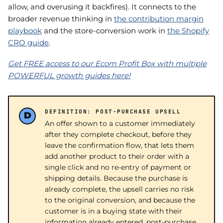
allow, and overusing it backfires). It connects to the
broader revenue thinking in
the contribution margin
playbook
and the store-conversion work in
the Shopify
CRO guide
.
Get FREE access to our Ecom Profit Box with multiple
POWERFUL growth guides here!
DEFINITION: POST-PURCHASE UPSELL
An offer shown to a customer immediately
after they complete checkout, before they
leave the confirmation flow, that lets them
add another product to their order with a
single click and no re-entry of payment or
shipping details. Because the purchase is
already complete, the upsell carries no risk
to the original conversion, and because the
customer is in a buying state with their
information already entered, post-purchase