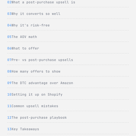
What a post-purchase upsell is
Why it converts so well
Why it's risk-free
The AOV math
What to offer
Pre- vs post-purchase upsells
How many offers to show
The DTC advantage over Amazon
Setting it up on Shopify
Common upsell mistakes
The post-purchase playbook
Key Takeaways