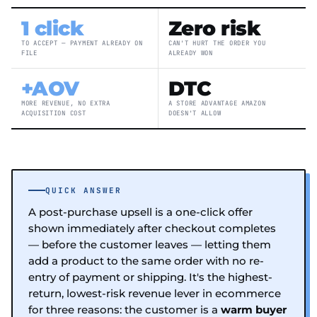
1 click
Zero risk
TO ACCEPT — PAYMENT ALREADY ON
CAN'T HURT THE ORDER YOU
FILE
ALREADY WON
+AOV
DTC
MORE REVENUE, NO EXTRA
A STORE ADVANTAGE AMAZON
ACQUISITION COST
DOESN'T ALLOW
QUICK ANSWER
A post-purchase upsell is a one-click offer
shown immediately after checkout completes
— before the customer leaves — letting them
add a product to the same order with no re-
entry of payment or shipping. It's the highest-
return, lowest-risk revenue lever in ecommerce
for three reasons: the customer is a
warm buyer