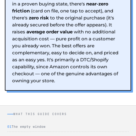
in a proven buying state, there's
near-zero
friction
(card on file, one tap to accept), and
there's
zero risk
to the original purchase (it's
already secured before the offer appears). It
raises
average order value
with no additional
acquisition cost — pure profit on a customer
you already won. The best offers are
complementary, easy to decide on, and priced
as an easy yes. It's primarily a DTC/Shopify
capability, since Amazon controls its own
checkout — one of the genuine advantages of
owning your store.
WHAT THIS GUIDE COVERS
The empty window