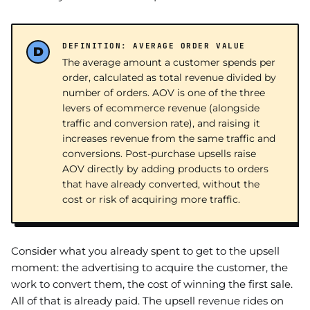
DEFINITION: AVERAGE ORDER VALUE
The average amount a customer spends per
order, calculated as total revenue divided by
number of orders. AOV is one of the three
levers of ecommerce revenue (alongside
traffic and conversion rate), and raising it
increases revenue from the same traffic and
conversions. Post-purchase upsells raise
AOV directly by adding products to orders
that have already converted, without the
cost or risk of acquiring more traffic.
Consider what you already spent to get to the upsell
moment: the advertising to acquire the customer, the
work to convert them, the cost of winning the first sale.
All of that is already paid. The upsell revenue rides on