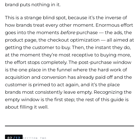
brand puts nothing in it.
This is a strange blind spot, because it’s the inverse of
how brands treat every other moment. Enormous effort
goes into the moments
before
purchase — the ads, the
product page, the checkout optimization — all aimed at
getting the customer to buy. Then, the instant they do,
at the moment they’re most receptive to buying more,
the effort stops completely. The post-purchase window
is the one place in the funnel where the hard work of
acquisition and conversion has already paid off and the
customer is primed to act again, and it’s the place
brands most consistently leave empty. Recognizing the
empty window is the first step; the rest of this guide is
about filling it well.
02
/12
SECTION TWO