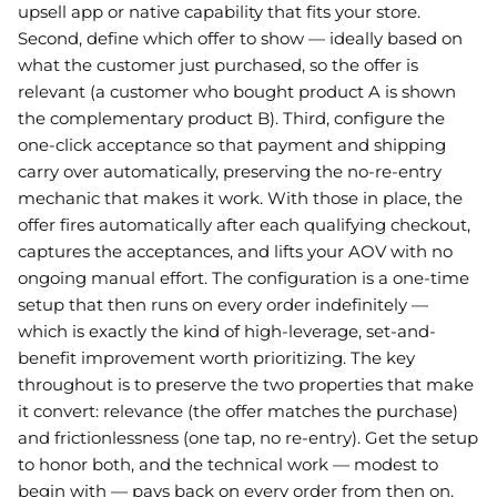
upsell app or native capability that fits your store.
Second, define which offer to show — ideally based on
what the customer just purchased, so the offer is
relevant (a customer who bought product A is shown
the complementary product B). Third, configure the
one-click acceptance so that payment and shipping
carry over automatically, preserving the no-re-entry
mechanic that makes it work. With those in place, the
offer fires automatically after each qualifying checkout,
captures the acceptances, and lifts your AOV with no
ongoing manual effort. The configuration is a one-time
setup that then runs on every order indefinitely —
which is exactly the kind of high-leverage, set-and-
benefit improvement worth prioritizing. The key
throughout is to preserve the two properties that make
it convert: relevance (the offer matches the purchase)
and frictionlessness (one tap, no re-entry). Get the setup
to honor both, and the technical work — modest to
begin with — pays back on every order from then on.