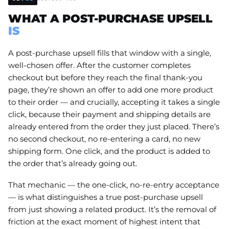
WHAT A POST-PURCHASE UPSELL
IS
A post-purchase upsell fills that window with a single,
well-chosen offer. After the customer completes
checkout but before they reach the final thank-you
page, they’re shown an offer to add one more product
to their order — and crucially, accepting it takes a single
click, because their payment and shipping details are
already entered from the order they just placed. There’s
no second checkout, no re-entering a card, no new
shipping form. One click, and the product is added to
the order that’s already going out.
That mechanic — the one-click, no-re-entry acceptance
— is what distinguishes a true post-purchase upsell
from just showing a related product. It’s the removal of
friction at the exact moment of highest intent that