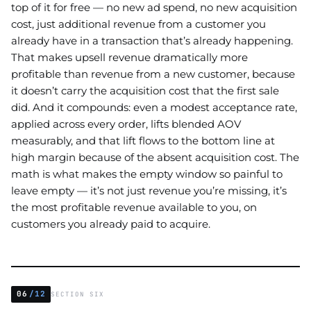
top of it for free — no new ad spend, no new acquisition
cost, just additional revenue from a customer you
already have in a transaction that’s already happening.
That makes upsell revenue dramatically more
profitable than revenue from a new customer, because
it doesn’t carry the acquisition cost that the first sale
did. And it compounds: even a modest acceptance rate,
applied across every order, lifts blended AOV
measurably, and that lift flows to the bottom line at
high margin because of the absent acquisition cost. The
math is what makes the empty window so painful to
leave empty — it’s not just revenue you’re missing, it’s
the most profitable revenue available to you, on
customers you already paid to acquire.
06
/12
SECTION SIX