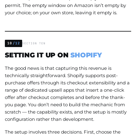
permit. The empty window on Amazon isn’t empty by
your choice; on your own store, leaving it empty is.
10
/12
SECTION TEN
SETTING IT UP ON
SHOPIFY
The good news is that capturing this revenue is
technically straightforward. Shopify supports post-
purchase offers through its checkout extensibility and a
range of dedicated upsell apps that insert a one-click
offer after checkout completes and before the thank-
you page. You don’t need to build the mechanic from
scratch — the capability exists, and the setup is mostly
configuration rather than development.
The setup involves three decisions. First, choose the