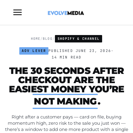
Toggle
sidebar
&
navigation
HOME
/
BLOG
/
SHOPIFY & CHANNEL
AOV LEVER
PUBLISHED JUNE 23, 2026
·
14 MIN READ
THE 30 SECONDS AFTER
CHECKOUT ARE THE
EASIEST MONEY YOU’RE
NOT MAKING
.
Right after a customer pays — card on file, buying
momentum high, zero risk to the sale you just won —
there’s a window to add one more product with a single