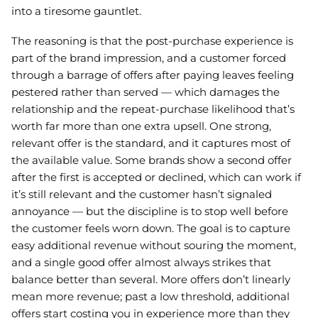
into a tiresome gauntlet.
The reasoning is that the post-purchase experience is
part of the brand impression, and a customer forced
through a barrage of offers after paying leaves feeling
pestered rather than served — which damages the
relationship and the repeat-purchase likelihood that’s
worth far more than one extra upsell. One strong,
relevant offer is the standard, and it captures most of
the available value. Some brands show a second offer
after the first is accepted or declined, which can work if
it’s still relevant and the customer hasn’t signaled
annoyance — but the discipline is to stop well before
the customer feels worn down. The goal is to capture
easy additional revenue without souring the moment,
and a single good offer almost always strikes that
balance better than several. More offers don’t linearly
mean more revenue; past a low threshold, additional
offers start costing you in experience more than they