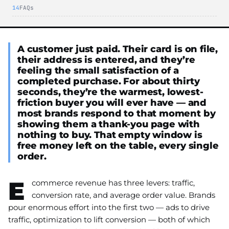
FAQs
A customer just paid. Their card is on file,
their address is entered, and they’re
feeling the small satisfaction of a
completed purchase. For about thirty
seconds, they’re the warmest, lowest-
friction buyer you will ever have — and
most brands respond to that moment by
showing them a thank-you page with
nothing to buy. That empty window is
free money left on the table, every single
order.
E
commerce revenue has three levers: traffic,
conversion rate, and average order value. Brands
pour enormous effort into the first two — ads to drive
traffic, optimization to lift conversion — both of which