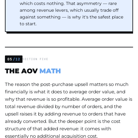
which costs nothing. That asymmetry — rare
among revenue levers, which usually trade off
against something — is why it's the safest place
to start.
05
/12
SECTION FIVE
THE AOV
MATH
The reason the post-purchase upsell matters so much
financially is what it does to average order value, and
why that revenue is so profitable. Average order value is
total revenue divided by number of orders, and the
upsell raises it by adding revenue to orders that have
already converted. But the deeper point is the cost
structure of that added revenue: it comes with
essentially no additional acquisition cost.