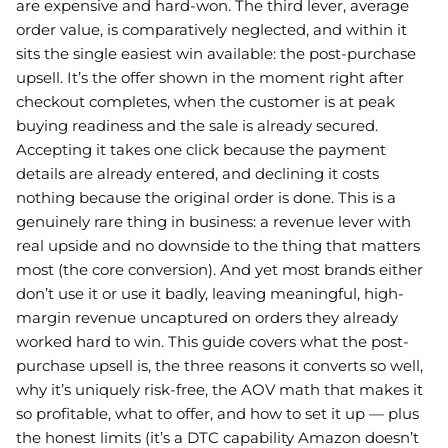
are expensive and hard-won. The third lever, average
order value, is comparatively neglected, and within it
sits the single easiest win available: the post-purchase
upsell. It’s the offer shown in the moment right after
checkout completes, when the customer is at peak
buying readiness and the sale is already secured.
Accepting it takes one click because the payment
details are already entered, and declining it costs
nothing because the original order is done. This is a
genuinely rare thing in business: a revenue lever with
real upside and no downside to the thing that matters
most (the core conversion). And yet most brands either
don’t use it or use it badly, leaving meaningful, high-
margin revenue uncaptured on orders they already
worked hard to win. This guide covers what the post-
purchase upsell is, the three reasons it converts so well,
why it’s uniquely risk-free, the AOV math that makes it
so profitable, what to offer, and how to set it up — plus
the honest limits (it’s a DTC capability Amazon doesn’t