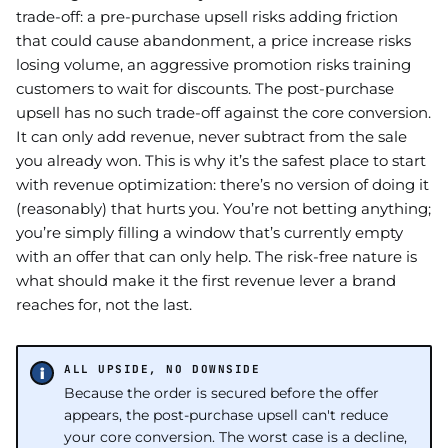
trade-off: a pre-purchase upsell risks adding friction
that could cause abandonment, a price increase risks
losing volume, an aggressive promotion risks training
customers to wait for discounts. The post-purchase
upsell has no such trade-off against the core conversion.
It can only add revenue, never subtract from the sale
you already won. This is why it’s the safest place to start
with revenue optimization: there’s no version of doing it
(reasonably) that hurts you. You’re not betting anything;
you’re simply filling a window that’s currently empty
with an offer that can only help. The risk-free nature is
what should make it the first revenue lever a brand
reaches for, not the last.
ALL UPSIDE, NO DOWNSIDE
Because the order is secured before the offer
appears, the post-purchase upsell can't reduce
your core conversion. The worst case is a decline,