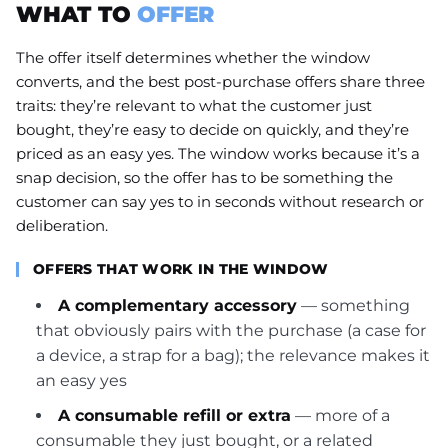
WHAT TO
OFFER
The offer itself determines whether the window
converts, and the best post-purchase offers share three
traits: they’re relevant to what the customer just
bought, they’re easy to decide on quickly, and they’re
priced as an easy yes. The window works because it’s a
snap decision, so the offer has to be something the
customer can say yes to in seconds without research or
deliberation.
OFFERS THAT WORK IN THE WINDOW
A complementary accessory
— something
that obviously pairs with the purchase (a case for
a device, a strap for a bag); the relevance makes it
an easy yes
A consumable refill or extra
— more of a
consumable they just bought, or a related