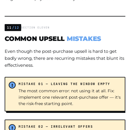
11
/12
SECTION ELEVEN
COMMON UPSELL
MISTAKES
Even though the post-purchase upsell is hard to get
badly wrong, there are recurring mistakes that blunt its
effectiveness.
MISTAKE 01 — LEAVING THE WINDOW EMPTY
The most common error: not using it at all. Fix:
implement one relevant post-purchase offer — it's
the risk-free starting point.
MISTAKE 02 — IRRELEVANT OFFERS