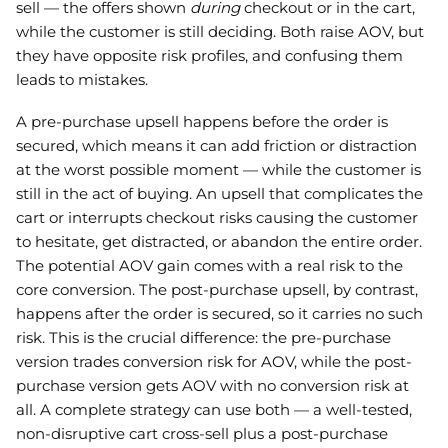
sell — the offers shown
during
checkout or in the cart,
while the customer is still deciding. Both raise AOV, but
they have opposite risk profiles, and confusing them
leads to mistakes.
A pre-purchase upsell happens before the order is
secured, which means it can add friction or distraction
at the worst possible moment — while the customer is
still in the act of buying. An upsell that complicates the
cart or interrupts checkout risks causing the customer
to hesitate, get distracted, or abandon the entire order.
The potential AOV gain comes with a real risk to the
core conversion. The post-purchase upsell, by contrast,
happens after the order is secured, so it carries no such
risk. This is the crucial difference: the pre-purchase
version trades conversion risk for AOV, while the post-
purchase version gets AOV with no conversion risk at
all. A complete strategy can use both — a well-tested,
non-disruptive cart cross-sell plus a post-purchase