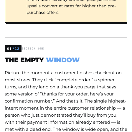
upsells convert at rates far higher than pre-
purchase offers.
01
/12
SECTION ONE
THE EMPTY
WINDOW
Picture the moment a customer finishes checkout on
most stores. They click “complete order,” a spinner
turns, and they land on a thank-you page that says
some version of “thanks for your order, here’s your
confirmation number.” And that’s it. The single highest-
intent moment in the entire customer relationship — a
person who just demonstrated they’ll buy from you,
with their payment information already entered — is
met with a dead end. The window is wide open, and the