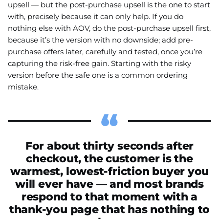
upsell — but the post-purchase upsell is the one to start
with, precisely because it can only help. If you do
nothing else with AOV, do the post-purchase upsell first,
because it’s the version with no downside; add pre-
purchase offers later, carefully and tested, once you’re
capturing the risk-free gain. Starting with the risky
version before the safe one is a common ordering
mistake.
For about thirty seconds after
checkout, the customer is the
warmest, lowest-friction buyer you
will ever have — and most brands
respond to that moment with a
thank-you page that has nothing to