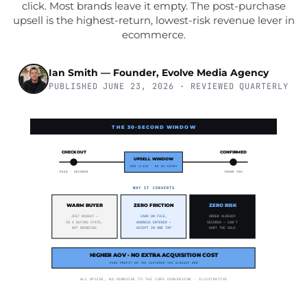
click. Most brands leave it empty. The post-purchase
upsell is the highest-return, lowest-risk revenue lever in
ecommerce.
Ian Smith — Founder, Evolve Media Agency
PUBLISHED JUNE 23, 2026 · REVIEWED QUARTERLY
THE 30-SECOND WINDOW
CHECKOUT
CONFIRMED
UPSELL WINDOW
ONE CLICK · NO RE-ENTRY
PAID · SECURED
THANK YOU
WHY IT CONVERTS
WARM BUYER
ZERO FRICTION
ZERO RISK
JUST BOUGHT —
CARD ON FILE,
ORDER ALREADY
IN A BUYING STATE,
ADDRESS ENTERED —
SECURED — CAN'T
NOT BROWSING
ACCEPT IN ONE TAP
HURT THE SALE
HIGHER AOV · NO EXTRA ACQUISITION COST
PURE PROFIT ON THE CUSTOMER YOU ALREADY WON
ALL UPSIDE, NO DOWNSIDE TO THE CORE CONVERSION · ILLUSTRATIVE