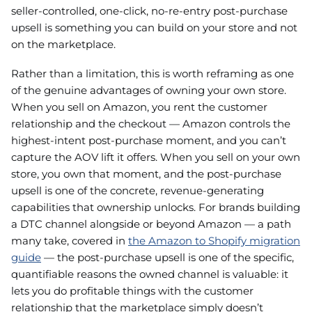
seller-controlled, one-click, no-re-entry post-purchase
upsell is something you can build on your store and not
on the marketplace.
Rather than a limitation, this is worth reframing as one
of the genuine advantages of owning your own store.
When you sell on Amazon, you rent the customer
relationship and the checkout — Amazon controls the
highest-intent post-purchase moment, and you can’t
capture the AOV lift it offers. When you sell on your own
store, you own that moment, and the post-purchase
upsell is one of the concrete, revenue-generating
capabilities that ownership unlocks. For brands building
a DTC channel alongside or beyond Amazon — a path
many take, covered in
the Amazon to Shopify migration
guide
— the post-purchase upsell is one of the specific,
quantifiable reasons the owned channel is valuable: it
lets you do profitable things with the customer
relationship that the marketplace simply doesn’t