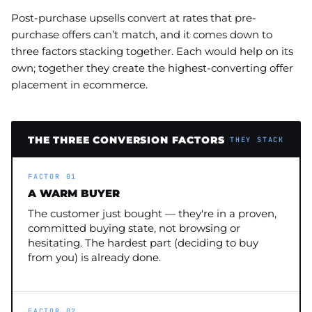
Post-purchase upsells convert at rates that pre-
purchase offers can’t match, and it comes down to
three factors stacking together. Each would help on its
own; together they create the highest-converting offer
placement in ecommerce.
THE THREE CONVERSION FACTORS
THEY STACK
FACTOR 01
A WARM BUYER
The customer just bought — they're in a proven,
committed buying state, not browsing or
hesitating. The hardest part (deciding to buy
from you) is already done.
FACTOR 02