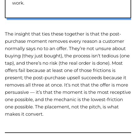
work.
The insight that ties these together is that the post-
purchase moment removes every reason a customer
normally says no to an offer. They’re not unsure about
buying (they just bought), the process isn’t tedious (one
tap), and there’s no risk (the real order is done). Most
offers fail because at least one of those frictions is
present; the post-purchase upsell succeeds because it
removes all three at once. It’s not that the offer is more
persuasive — it’s that the moment is the most receptive
one possible, and the mechanic is the lowest-friction
one possible. The placement, not the pitch, is what
makes it convert.