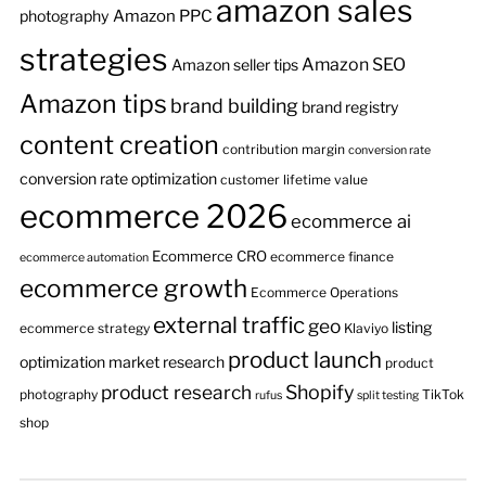
amazon sales
Amazon PPC
photography
strategies
Amazon SEO
Amazon seller tips
Amazon tips
brand building
brand registry
content creation
contribution margin
conversion rate
conversion rate optimization
customer lifetime value
ecommerce 2026
ecommerce ai
Ecommerce CRO
ecommerce finance
ecommerce automation
ecommerce growth
Ecommerce Operations
external traffic
geo
listing
ecommerce strategy
Klaviyo
product launch
optimization
market research
product
product research
Shopify
photography
TikTok
rufus
split testing
shop