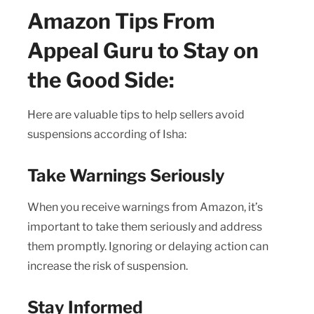
Amazon Tips From
Appeal Guru to Stay on
the Good Side:
Here are valuable tips to help sellers avoid
suspensions according of Isha:
Take Warnings Seriously
When you receive warnings from Amazon, it’s
important to take them seriously and address
them promptly. Ignoring or delaying action can
increase the risk of suspension.
Stay Informed