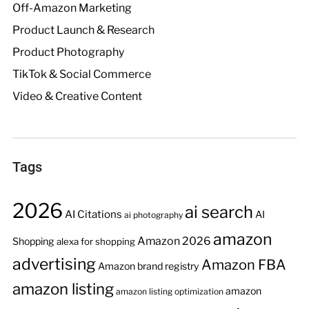
Off-Amazon Marketing
Product Launch & Research
Product Photography
TikTok & Social Commerce
Video & Creative Content
Tags
2026
ai search
AI Citations
AI
ai photography
amazon
Amazon 2026
Shopping
alexa for shopping
advertising
Amazon FBA
Amazon brand registry
amazon listing
amazon
amazon listing optimization