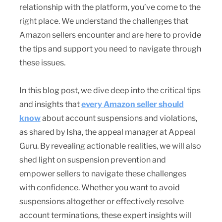
relationship with the platform, you’ve come to the
right place. We understand the challenges that
Amazon sellers encounter and are here to provide
the tips and support you need to navigate through
these issues.
In this blog post, we dive deep into the critical tips
and insights that
every Amazon seller should
know
about account suspensions and violations,
as shared by Isha, the appeal manager at Appeal
Guru. By revealing actionable realities, we will also
shed light on suspension prevention and
empower sellers to navigate these challenges
with confidence. Whether you want to avoid
suspensions altogether or effectively resolve
account terminations, these expert insights will