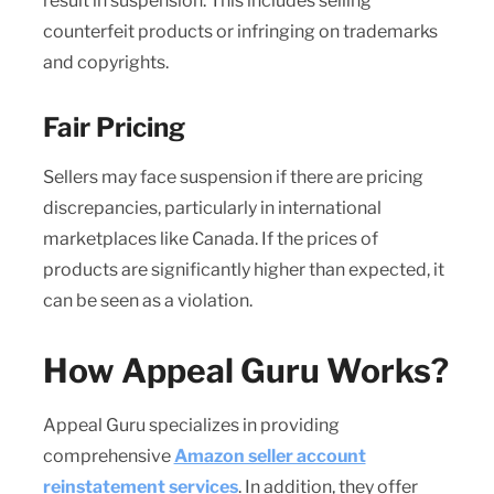
result in suspension. This includes selling
counterfeit products or infringing on trademarks
and copyrights.
Fair Pricing
Sellers may face suspension if there are pricing
discrepancies, particularly in international
marketplaces like Canada. If the prices of
products are significantly higher than expected, it
can be seen as a violation.
How Appeal Guru Works?
Appeal Guru specializes in providing
comprehensive
Amazon seller account
reinstatement services
. In addition, they offer