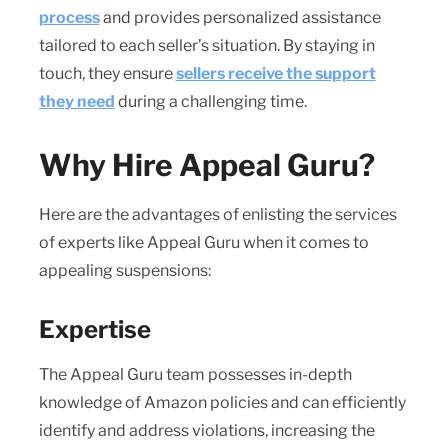
process
and provides personalized assistance
tailored to each seller’s situation. By staying in
touch, they ensure
sellers receive the support
they need
during a challenging time.
Why Hire Appeal Guru?
Here are the advantages of enlisting the services
of experts like Appeal Guru when it comes to
appealing suspensions:
Expertise
The Appeal Guru team possesses in-depth
knowledge of Amazon policies and can efficiently
identify and address violations, increasing the