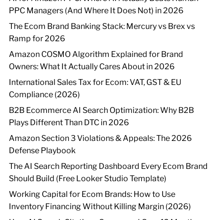
PPC Managers (And Where It Does Not) in 2026
The Ecom Brand Banking Stack: Mercury vs Brex vs
Ramp for 2026
Amazon COSMO Algorithm Explained for Brand
Owners: What It Actually Cares About in 2026
International Sales Tax for Ecom: VAT, GST & EU
Compliance (2026)
B2B Ecommerce AI Search Optimization: Why B2B
Plays Different Than DTC in 2026
Amazon Section 3 Violations & Appeals: The 2026
Defense Playbook
The AI Search Reporting Dashboard Every Ecom Brand
Should Build (Free Looker Studio Template)
Working Capital for Ecom Brands: How to Use
Inventory Financing Without Killing Margin (2026)