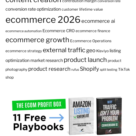
contribution margin
conversion rate
conversion rate optimization
customer lifetime value
ecommerce 2026
ecommerce ai
Ecommerce CRO
ecommerce finance
ecommerce automation
ecommerce growth
Ecommerce Operations
external traffic
geo
listing
ecommerce strategy
Klaviyo
product launch
optimization
market research
product
product research
Shopify
photography
TikTok
rufus
split testing
shop