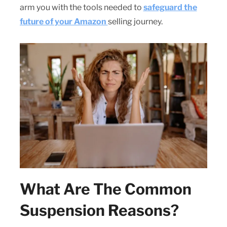
arm you with the tools needed to
safeguard the
future of your Amazon
selling journey.
What Are The Common
Suspension Reasons?