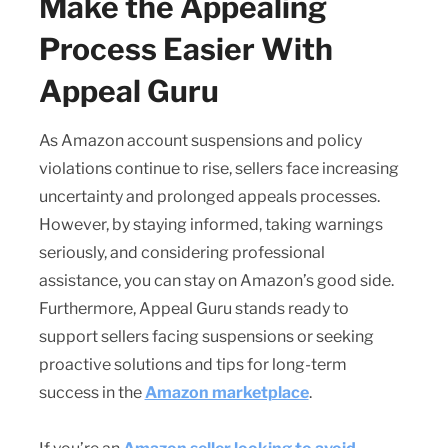
Make the Appealing
Process Easier With
Appeal Guru
As Amazon account suspensions and policy
violations continue to rise, sellers face increasing
uncertainty and prolonged appeals processes.
However, by staying informed, taking warnings
seriously, and considering professional
assistance, you can stay on Amazon’s good side.
Furthermore, Appeal Guru stands ready to
support sellers facing suspensions or seeking
proactive solutions and tips for long-term
success in the
Amazon marketplace
.