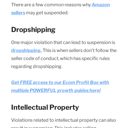
There are a few common reasons why
Amazon
sellers
may get suspended:
Dropshipping
One major violation that can lead to suspension is
dropshipping.
This is when sellers don’t follow the
seller code of conduct, which has specific rules
regarding dropshipping.
Get FREE access to our Ecom Profit Box with
multiple POWERFUL growth guides here!
Intellectual Property
Violations related to intellectual property can also