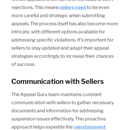
rejections. This means
sellers need
to be even
more careful and strategic when submitting
appeals. The process itself has also become more
intricate, with different options available for
addressing specific violations. It’s important for
sellers to stay updated and adapt their appeal
strategies accordingly to increase their chances
of success.
Communication with Sellers
The Appeal Guru team maintains constant
communication with sellers to gather necessary
documents and information for addressing
suspension issues effectively. This proactive
approach helps expedite the
reinstatement