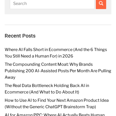
Recent Posts
Where AI Falls Short in Ecommerce (And the 6 Things
You Still Need a Human For) in 2026
The Compounding Content Moat: Why Brands
Publishing 200 AI-Assisted Posts Per Month Are Pulling
Away
The Real Data Bottleneck Holding Back AI in
Ecommerce (And What to Do About It)
How to Use AI to Find Your Next Amazon Product Idea
(Without the Generic ChatGPT Brainstorm Trap)
AI for Amazon PPC: Where AI Actually Beats Human