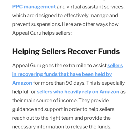
PPC management
and virtual assistant services,
which are designed to effectively manage and
prevent suspensions. Here are other ways how
Appeal Guru helps sellers:
Helping Sellers Recover Funds
Appeal Guru goes the extra mile to assist
sellers
in recovering funds that have been held by
Amazon
for more than 90 days. This is especially
helpful for
sellers who heavily rely on Amazon
as
their main source of income. They provide
guidance and support in order to help sellers
reach out to the right team and provide the
necessary information to release the funds.