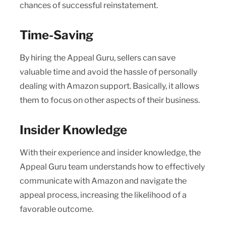
chances of successful reinstatement.
Time-Saving
By hiring the Appeal Guru, sellers can save
valuable time and avoid the hassle of personally
dealing with Amazon support. Basically, it allows
them to focus on other aspects of their business.
Insider Knowledge
With their experience and insider knowledge, the
Appeal Guru team understands how to effectively
communicate with Amazon and navigate the
appeal process, increasing the likelihood of a
favorable outcome.