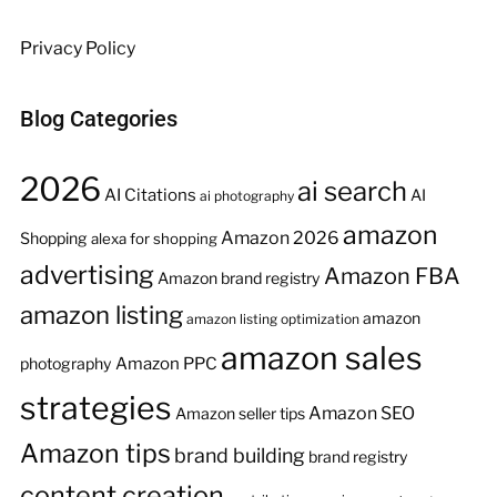
Privacy Policy
Blog Categories
2026
ai search
AI Citations
AI
ai photography
amazon
Amazon 2026
Shopping
alexa for shopping
advertising
Amazon FBA
Amazon brand registry
amazon listing
amazon
amazon listing optimization
amazon sales
Amazon PPC
photography
strategies
Amazon SEO
Amazon seller tips
Amazon tips
brand building
brand registry
content creation