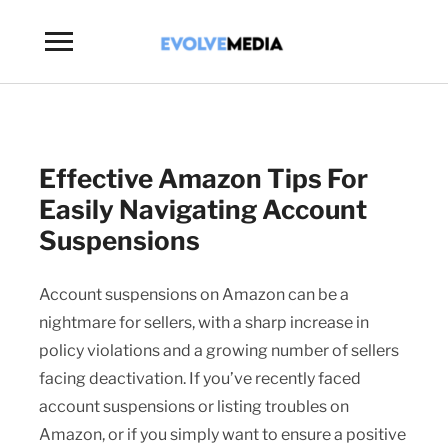
Toggle
sidebar
&
navigation
Effective Amazon Tips For
Easily Navigating Account
Suspensions
Account suspensions on Amazon can be a
nightmare for sellers, with a sharp increase in
policy violations and a growing number of sellers
facing deactivation. If you’ve recently faced
account suspensions or listing troubles on
Amazon, or if you simply want to ensure a positive