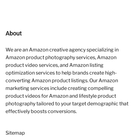
About
We are an Amazon creative agency specializing in
Amazon product photography services, Amazon
product video services, and Amazon listing
optimization services to help brands create high-
converting Amazon product listings. Our Amazon
marketing services include creating compelling
product videos for Amazon and lifestyle product
photography tailored to your target demographic that
effectively boosts conversions.
Sitemap