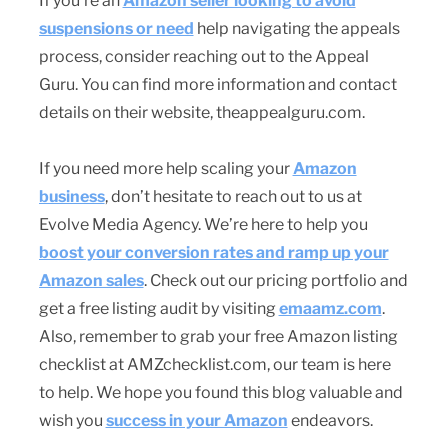
If you’re an
Amazon seller looking to avoid
suspensions or need
help navigating the appeals
process, consider reaching out to the Appeal
Guru. You can find more information and contact
details on their website, theappealguru.com.
If you need more help scaling your
Amazon
business
, don’t hesitate to reach out to us at
Evolve Media Agency. We’re here to help you
boost your conversion rates and ramp up your
Amazon sales
. Check out our pricing portfolio and
get a free listing audit by visiting
emaamz.com
.
Also, remember to grab your free Amazon listing
checklist at AMZchecklist.com, our team is here
to help. We hope you found this blog valuable and
wish you
success in your Amazon
endeavors.