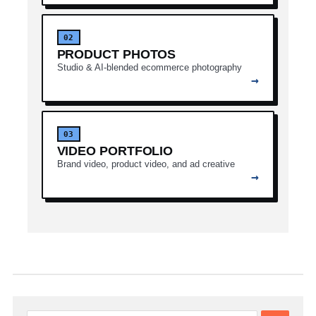
02
PRODUCT PHOTOS
Studio & AI-blended ecommerce photography
→
03
VIDEO PORTFOLIO
Brand video, product video, and ad creative
→