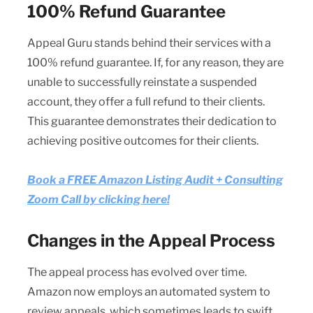
100% Refund Guarantee
Appeal Guru stands behind their services with a
100% refund guarantee. If, for any reason, they are
unable to successfully reinstate a suspended
account, they offer a full refund to their clients.
This guarantee demonstrates their dedication to
achieving positive outcomes for their clients.
Book a FREE Amazon Listing Audit + Consulting
Zoom Call by clicking here!
Changes in the Appeal Process
The appeal process has evolved over time.
Amazon now employs an automated system to
review appeals, which sometimes leads to swift