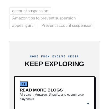
account suspension
Amazon tips to prevent suspension
appeal guru
Prevent account suspension
MORE FROM EVOLVE MEDIA
KEEP EXPLORING
01
READ MORE BLOGS
AI search, Amazon, Shopify, and ecommerce
playbooks
→