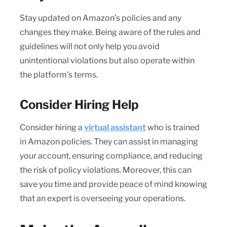
Stay updated on Amazon’s policies and any
changes they make. Being aware of the rules and
guidelines will not only help you avoid
unintentional violations but also operate within
the platform’s terms.
Consider Hiring Help
Consider hiring a
virtual assistant
who is trained
in Amazon policies. They can assist in managing
your account, ensuring compliance, and reducing
the risk of policy violations. Moreover, this can
save you time and provide peace of mind knowing
that an expert is overseeing your operations.