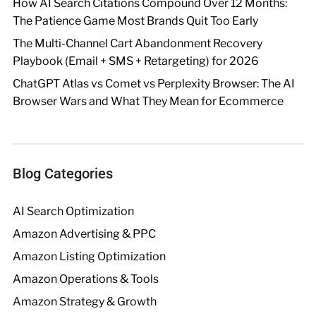
How AI Search Citations Compound Over 12 Months:
The Patience Game Most Brands Quit Too Early
The Multi-Channel Cart Abandonment Recovery
Playbook (Email + SMS + Retargeting) for 2026
ChatGPT Atlas vs Comet vs Perplexity Browser: The AI
Browser Wars and What They Mean for Ecommerce
Blog Categories
AI Search Optimization
Amazon Advertising & PPC
Amazon Listing Optimization
Amazon Operations & Tools
Amazon Strategy & Growth