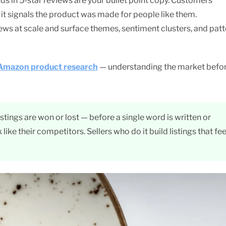
s in 5-star reviews are your bullet point copy. Customers
it signals the product was made for people like them.
ws at scale and surface themes, sentiment clusters, and patt
Amazon product research
— understanding the market befo
tings are won or lost — before a single word is written or
k like their competitors. Sellers who do it build listings that fee