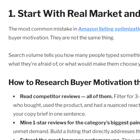
1. Start With Real Market a
The most common mistake in
Amazon listing optimizat
buyer motivation. They are not the same thing.
Search volume tells you how many people typed something 
what they’re afraid of, or what would make them choose 
How to Research Buyer Motivation t
Read competitor reviews — all of them.
Filter for 3
who bought, used the product, and had a nuanced reaction
your copy brief in one sentence.
Mine 1-star reviews for the category’s biggest pain
unmet demand. Build a listing that directly addresses th