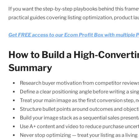
If you want the step-by-step playbooks behind this frame
practical guides covering listing optimization, product l
Get FREE access to our Ecom Profit Box with multipl
How to Build a High-Convert
Summary
Research buyer motivation from competitor review
Define a clear positioning angle before writing a sin
Treat your main image as the first conversion step,
Structure bullet points around outcomes and object
Build your image stack as a sequential sales present
Use A+ content and video to reduce purchase uncert
Never stop optimizing — treat your listing as a living