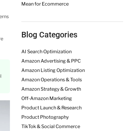
Mean for Ecommerce
erns
Blog Categories
re
AI Search Optimization
Amazon Advertising & PPC
Amazon Listing Optimization
l
Amazon Operations & Tools
Amazon Strategy & Growth
Off-Amazon Marketing
Product Launch & Research
Product Photography
TikTok & Social Commerce