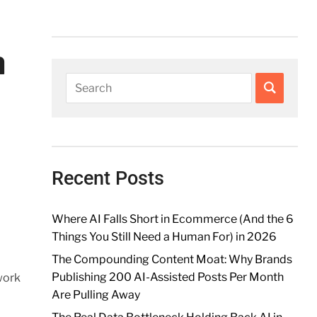
n
Recent Posts
Where AI Falls Short in Ecommerce (And the 6
Things You Still Need a Human For) in 2026
The Compounding Content Moat: Why Brands
Publishing 200 AI-Assisted Posts Per Month
work
Are Pulling Away