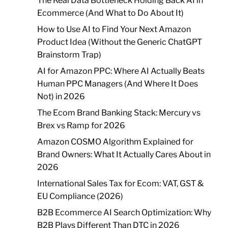
The Real Data Bottleneck Holding Back AI in
Ecommerce (And What to Do About It)
How to Use AI to Find Your Next Amazon
Product Idea (Without the Generic ChatGPT
Brainstorm Trap)
AI for Amazon PPC: Where AI Actually Beats
Human PPC Managers (And Where It Does
Not) in 2026
The Ecom Brand Banking Stack: Mercury vs
Brex vs Ramp for 2026
Amazon COSMO Algorithm Explained for
Brand Owners: What It Actually Cares About in
2026
International Sales Tax for Ecom: VAT, GST &
EU Compliance (2026)
B2B Ecommerce AI Search Optimization: Why
B2B Plays Different Than DTC in 2026