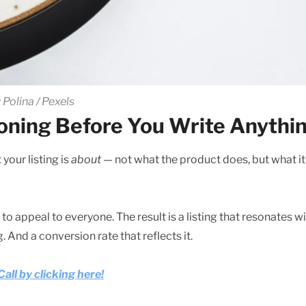
 Polina / Pexels
ioning Before You Write Anythi
your listing is
about
— not what the product does, but what it
 to appeal to everyone. The result is a listing that resonates w
 And a conversion rate that reflects it.
ll by clicking here!