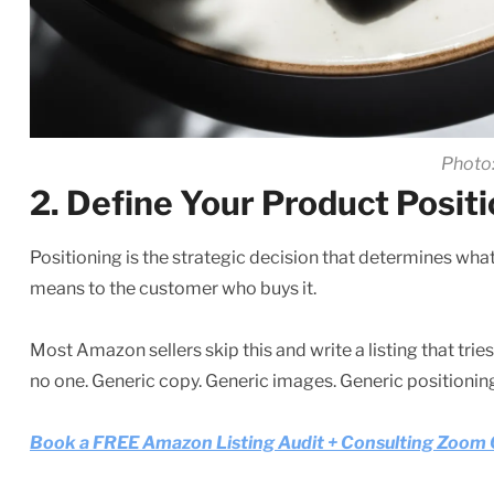
Photo:
2. Define Your Product Posit
Positioning is the strategic decision that determines what 
means to the customer who buys it.
Most Amazon sellers skip this and write a listing that tries
no one. Generic copy. Generic images. Generic positioning.
Book a FREE Amazon Listing Audit + Consulting Zoom Ca