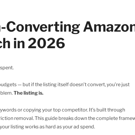
gh-Converting Amazo
ch in 2026
 spent.
dgets — but if the listing itself doesn’t convert, you’re just
roblem.
The listing is.
eywords or copying your top competitor. It’s built through
 friction removal. This guide breaks down the complete frame
ur listing works as hard as your ad spend.