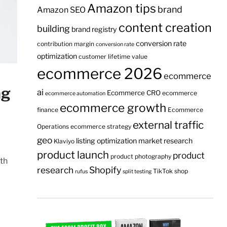
Amazon tips
brand
Amazon SEO
content creation
building
brand registry
conversion rate
contribution margin
conversion rate
optimization
customer lifetime value
ecommerce 2026
ecommerce
ng
ai
Ecommerce CRO
ecommerce
ecommerce automation
ecommerce growth
finance
Ecommerce
external traffic
Operations
ecommerce strategy
geo
listing optimization
market research
Klaviyo
product launch
product
product photography
ith
research
Shopify
TikTok shop
rufus
split testing