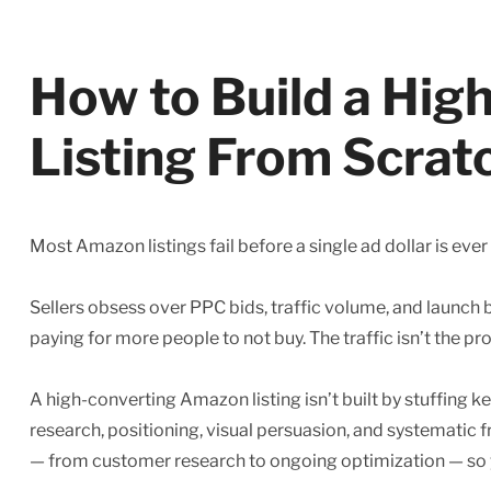
How to Build a Hi
Listing From Scrat
Most Amazon listings fail before a single ad dollar is ever
Sellers obsess over PPC bids, traffic volume, and launch bu
paying for more people to not buy. The traffic isn’t the p
A high-converting Amazon listing isn’t built by stuffing k
research, positioning, visual persuasion, and systematic
— from customer research to ongoing optimization — so yo