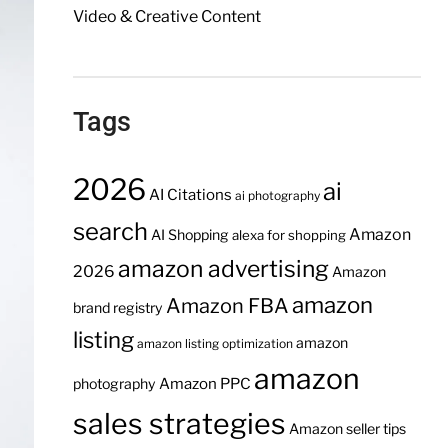
Video & Creative Content
Tags
2026
ai
AI Citations
ai photography
search
Amazon
AI Shopping
alexa for shopping
amazon advertising
2026
Amazon
amazon
Amazon FBA
brand registry
listing
amazon
amazon listing optimization
amazon
Amazon PPC
photography
sales strategies
Amazon seller tips