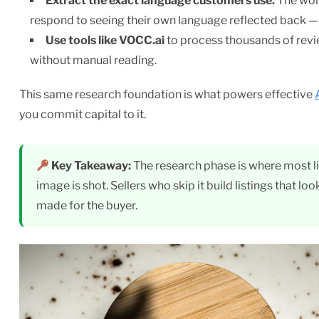
Extract the exact language customers use.
The word
respond to seeing their own language reflected back — 
Use tools like VOCC.ai
to process thousands of revie
without manual reading.
This same research foundation is what powers effective
you commit capital to it.
Key Takeaway:
The research phase is where most lis
image is shot. Sellers who skip it build listings that loo
made for the buyer.