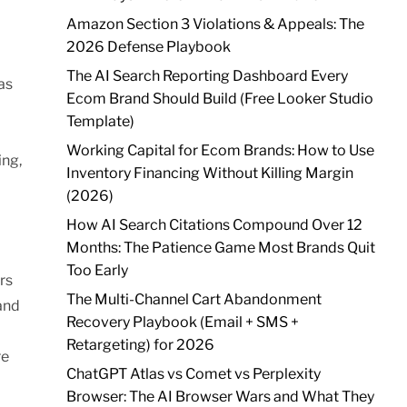
Amazon Section 3 Violations & Appeals: The
2026 Defense Playbook
The AI Search Reporting Dashboard Every
as
Ecom Brand Should Build (Free Looker Studio
Template)
Working Capital for Ecom Brands: How to Use
ing,
Inventory Financing Without Killing Margin
(2026)
How AI Search Citations Compound Over 12
Months: The Patience Game Most Brands Quit
Too Early
rs
The Multi-Channel Cart Abandonment
 and
Recovery Playbook (Email + SMS +
Retargeting) for 2026
re
ChatGPT Atlas vs Comet vs Perplexity
Browser: The AI Browser Wars and What They