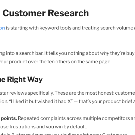
nd Customer Research
ion
is starting with keyword tools and treating search volume 
into a search bar. It tells you nothing about
why
they’re buy
your product over the ten others on the same page.
he Right Way
-star reviews specifically. These are the most honest: custome
. “I liked it but wished it had X” — that’s your product brief
 points.
Repeated complaints across multiple competitors a
ose frustrations and you win by default.