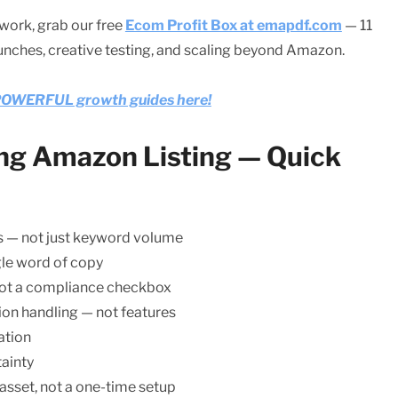
work, grab our free
Ecom Profit Box at emapdf.com
— 11
aunches, creative testing, and scaling beyond Amazon.
e POWERFUL growth guides here!
ing Amazon Listing — Quick
s — not just keyword volume
gle word of copy
 not a compliance checkbox
ion handling — not features
ation
ainty
 asset, not a one-time setup