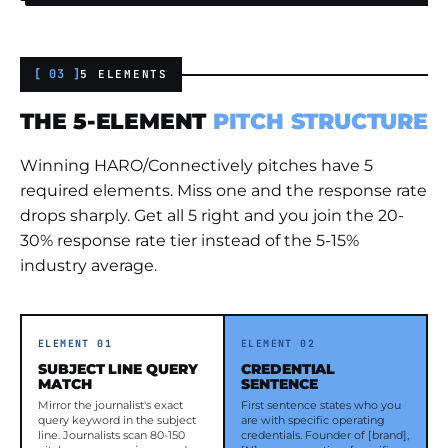
[ 03 ]
5 ELEMENTS
THE 5-ELEMENT
PITCH STRUCTURE
Winning HARO/Connectively pitches have 5
required elements. Miss one and the response rate
drops sharply. Get all 5 right and you join the 20-
30% response rate tier instead of the 5-15%
industry average.
ELEMENT 01
ELEMENT 02
SUBJECT LINE QUERY
CREDENTIAL
MATCH
SENTENCE
Mirror the journalist's exact
First sentence states who you
query keyword in the subject
are with specific operating
line. Journalists scan 80-150
credentials. Founder of [brand],