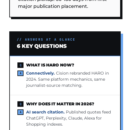
major publication placement.
// ANSWERS AT A GLANCE
6 KEY QUESTIONS
WHAT IS HARO NOW?
Connectively.
Cision rebranded HARO in
2024. Same platform mechanics, same
journalist-source matching.
WHY DOES IT MATTER IN 2026?
AI search citation.
Published quotes feed
ChatGPT, Perplexity, Claude, Alexa for
Shopping indexes.