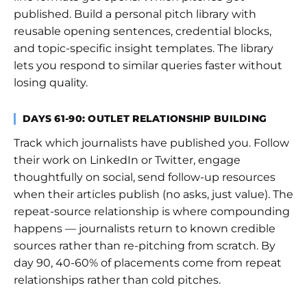
published. Build a personal pitch library with
reusable opening sentences, credential blocks,
and topic-specific insight templates. The library
lets you respond to similar queries faster without
losing quality.
DAYS 61-90: OUTLET RELATIONSHIP BUILDING
Track which journalists have published you. Follow
their work on LinkedIn or Twitter, engage
thoughtfully on social, send follow-up resources
when their articles publish (no asks, just value). The
repeat-source relationship is where compounding
happens — journalists return to known credible
sources rather than re-pitching from scratch. By
day 90, 40-60% of placements come from repeat
relationships rather than cold pitches.