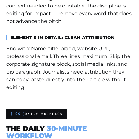
context needed to be quotable. The discipline is
editing for impact — remove every word that does
not advance the pitch.
ELEMENT 5 IN DETAIL: CLEAN ATTRIBUTION
End with: Name, title, brand, website URL,
professional email. Three lines maximum. Skip the
corporate signature block, social media links, and
bio paragraph. Journalists need attribution they
can copy-paste directly into their article without
editing.
[ 04 ]
DAILY WORKFLOW
THE DAILY
30-MINUTE
WORKFLOW