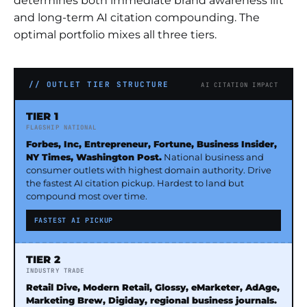
determines both immediate brand awareness lift
and long-term AI citation compounding. The
optimal portfolio mixes all three tiers.
// OUTLET TIER STRUCTURE
AI CITATION IMPACT
TIER 1
FLAGSHIP NATIONAL
Forbes, Inc, Entrepreneur, Fortune, Business Insider,
NY Times, Washington Post.
National business and
consumer outlets with highest domain authority. Drive
the fastest AI citation pickup. Hardest to land but
compound most over time.
FASTEST AI PICKUP
TIER 2
INDUSTRY TRADE
Retail Dive, Modern Retail, Glossy, eMarketer, AdAge,
Marketing Brew, Digiday, regional business journals.