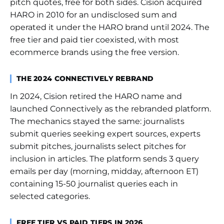
pitch quotes, free for both sides. Cision acquired
HARO in 2010 for an undisclosed sum and
operated it under the HARO brand until 2024. The
free tier and paid tier coexisted, with most
ecommerce brands using the free version.
THE 2024 CONNECTIVELY REBRAND
In 2024, Cision retired the HARO name and
launched Connectively as the rebranded platform.
The mechanics stayed the same: journalists
submit queries seeking expert sources, experts
submit pitches, journalists select pitches for
inclusion in articles. The platform sends 3 query
emails per day (morning, midday, afternoon ET)
containing 15-50 journalist queries each in
selected categories.
FREE TIER VS PAID TIERS IN 2026