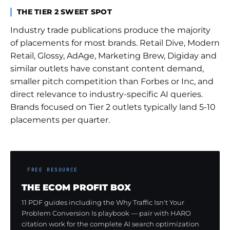
THE TIER 2 SWEET SPOT
Industry trade publications produce the majority
of placements for most brands. Retail Dive, Modern
Retail, Glossy, AdAge, Marketing Brew, Digiday and
similar outlets have constant content demand,
smaller pitch competition than Forbes or Inc, and
direct relevance to industry-specific AI queries.
Brands focused on Tier 2 outlets typically land 5-10
placements per quarter.
FREE RESOURCE
THE ECOM PROFIT BOX
11 PDF guides including the Why Traffic Isn't Your
Problem Conversion Is playbook — pair with HARO
citation work for the complete AI search optimization