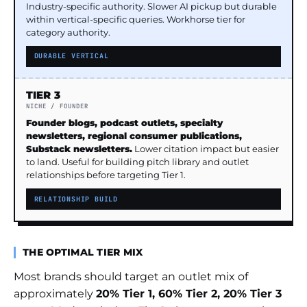
Industry-specific authority. Slower AI pickup but durable
within vertical-specific queries. Workhorse tier for
category authority.
DURABLE VERTICAL
TIER 3
NICHE / FOUNDER
Founder blogs, podcast outlets, specialty
newsletters, regional consumer publications,
Substack newsletters.
Lower citation impact but easier
to land. Useful for building pitch library and outlet
relationships before targeting Tier 1.
RELATIONSHIP BUILD
THE OPTIMAL TIER MIX
Most brands should target an outlet mix of
approximately
20% Tier 1, 60% Tier 2, 20% Tier 3