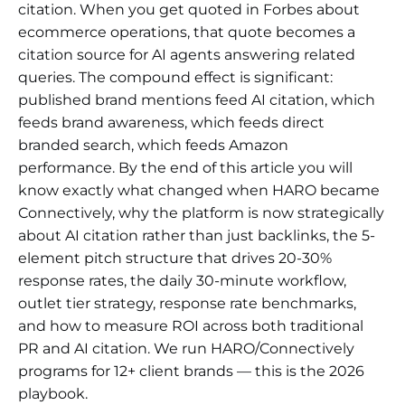
citation. When you get quoted in Forbes about
ecommerce operations, that quote becomes a
citation source for AI agents answering related
queries. The compound effect is significant:
published brand mentions feed AI citation, which
feeds brand awareness, which feeds direct
branded search, which feeds Amazon
performance. By the end of this article you will
know exactly what changed when HARO became
Connectively, why the platform is now strategically
about AI citation rather than just backlinks, the 5-
element pitch structure that drives 20-30%
response rates, the daily 30-minute workflow,
outlet tier strategy, response rate benchmarks,
and how to measure ROI across both traditional
PR and AI citation. We run HARO/Connectively
programs for 12+ client brands — this is the 2026
playbook.