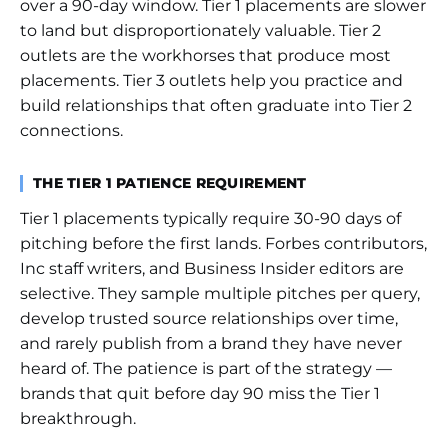
over a 90-day window. Tier 1 placements are slower
to land but disproportionately valuable. Tier 2
outlets are the workhorses that produce most
placements. Tier 3 outlets help you practice and
build relationships that often graduate into Tier 2
connections.
THE TIER 1 PATIENCE REQUIREMENT
Tier 1 placements typically require 30-90 days of
pitching before the first lands. Forbes contributors,
Inc staff writers, and Business Insider editors are
selective. They sample multiple pitches per query,
develop trusted source relationships over time,
and rarely publish from a brand they have never
heard of. The patience is part of the strategy —
brands that quit before day 90 miss the Tier 1
breakthrough.