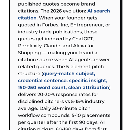
published quotes become brand
citations. The 2026 evolution:
AI search
citation
. When your founder gets
quoted in Forbes, Inc, Entrepreneur, or
industry trade publications, those
quotes get indexed by ChatGPT,
Perplexity, Claude, and Alexa for
Shopping — making your brand a
citation source when AI agents answer
related queries. The 5-element pitch
structure (
query-match subject,
credential sentence, specific insight,
150-250 word count, clean attribution
)
delivers 20-30% response rates for
disciplined pitchers vs 5-15% industry
average. Daily 30-minute pitch
workflow compounds: 5-10 placements
per quarter after the first 90 days. AI
citation pickup: 60-180 days from first