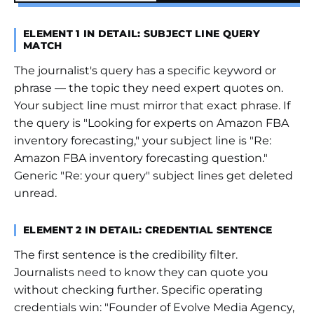
ELEMENT 1 IN DETAIL: SUBJECT LINE QUERY
MATCH
The journalist's query has a specific keyword or
phrase — the topic they need expert quotes on.
Your subject line must mirror that exact phrase. If
the query is "Looking for experts on Amazon FBA
inventory forecasting," your subject line is "Re:
Amazon FBA inventory forecasting question."
Generic "Re: your query" subject lines get deleted
unread.
ELEMENT 2 IN DETAIL: CREDENTIAL SENTENCE
The first sentence is the credibility filter.
Journalists need to know they can quote you
without checking further. Specific operating
credentials win: "Founder of Evolve Media Agency,