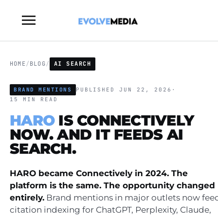
Toggle
sidebar
&
navigation
HOME
/
BLOG
/
AI SEARCH
BRAND MENTIONS
PUBLISHED JUN 22, 2026
·
15 MIN READ
HARO
IS CONNECTIVELY
NOW. AND IT FEEDS AI
SEARCH.
HARO became Connectively in 2024. The
platform is the same. The opportunity changed
entirely.
Brand mentions in major outlets now fee
citation indexing for ChatGPT, Perplexity, Claude,