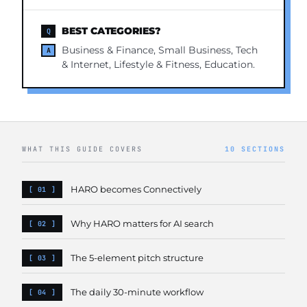
BEST CATEGORIES?
Business & Finance, Small Business, Tech
& Internet, Lifestyle & Fitness, Education.
WHAT THIS GUIDE COVERS
10 SECTIONS
HARO becomes Connectively
Why HARO matters for AI search
The 5-element pitch structure
The daily 30-minute workflow