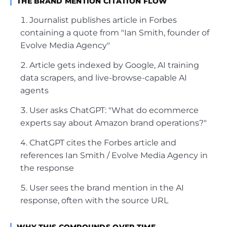
THE BRAND MENTION CITATION FLOW
Journalist publishes article in Forbes
containing a quote from "Ian Smith, founder of
Evolve Media Agency"
Article gets indexed by Google, AI training
data scrapers, and live-browse-capable AI
agents
User asks ChatGPT: "What do ecommerce
experts say about Amazon brand operations?"
ChatGPT cites the Forbes article and
references Ian Smith / Evolve Media Agency in
the response
User sees the brand mention in the AI
response, often with the source URL