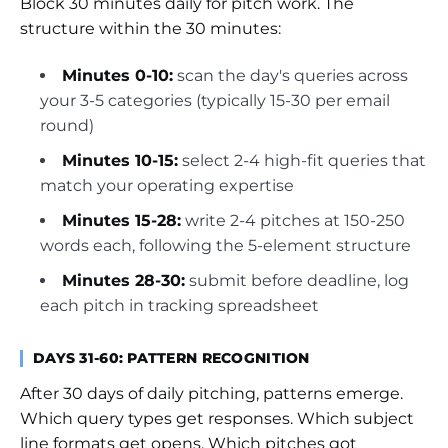
Block 30 minutes daily for pitch work. The
structure within the 30 minutes:
Minutes 0-10:
scan the day's queries across
your 3-5 categories (typically 15-30 per email
round)
Minutes 10-15:
select 2-4 high-fit queries that
match your operating expertise
Minutes 15-28:
write 2-4 pitches at 150-250
words each, following the 5-element structure
Minutes 28-30:
submit before deadline, log
each pitch in tracking spreadsheet
DAYS 31-60: PATTERN RECOGNITION
After 30 days of daily pitching, patterns emerge.
Which query types get responses. Which subject
line formats get opens. Which pitches got