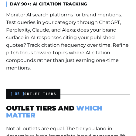
DAY 90+: AI CITATION TRACKING
Monitor AI search platforms for brand mentions.
Test queries in your category through ChatGPT,
Perplexity, Claude, and Alexa: does your brand
surface in AI responses citing your published
quotes? Track citation frequency over time. Refine
pitch focus toward topics where AI citation
compounds rather than just earning one-time
mentions.
[ 05 ]
OUTLET TIERS
OUTLET TIERS AND
WHICH
MATTER
Not all outlets are equal. The tier you land in