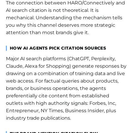
The connection between HARO/Connectively and
AI search citation is not theoretical. It is
mechanical. Understanding the mechanism tells
you why this channel deserves more strategic
attention than most brands give it.
HOW AI AGENTS PICK CITATION SOURCES
Major AI search platforms (ChatGPT, Perplexity,
Claude, Alexa for Shopping) generate responses by
drawing on a combination of training data and live
web access. For factual queries about products,
brands, or business operations, the agents
preferentially cite content from established
outlets with high authority signals: Forbes, Inc,
Entrepreneur, NY Times, Business Insider, plus
industry trade publications.