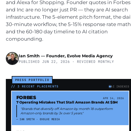
and Alexa for Shopping. Founder quotes in Forbes
and Inc are no longer just PR — they are AI search
infrastructure. The 5-element pitch format, the dai
30-minute workflow, the 5-15% response rate math
and the 60-180 day timeline to AI citation
compounding.
Ian Smith — Founder, Evolve Media Agency
PUBLISHED JUN 22, 2026 · REVIEWED MONTHLY
PRESS PORTFOLIO
// 3 RECENT PLACEMENTS
AI INDEXED
FORBES
APR 14, 2026
7 Operating Mistakes That Stall Amazon Brands At $5M
"Brands that diversify off Amazon by month 18 outperform
Amazon-only brands by 3x over 5 years."
— IAN SMITH · EVOLVE MEDIA