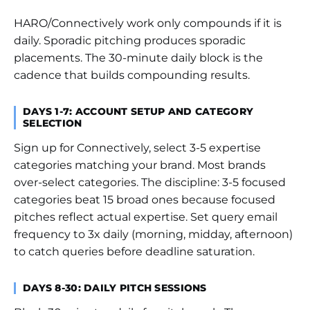
HARO/Connectively work only compounds if it is
daily. Sporadic pitching produces sporadic
placements. The 30-minute daily block is the
cadence that builds compounding results.
DAYS 1-7: ACCOUNT SETUP AND CATEGORY
SELECTION
Sign up for Connectively, select 3-5 expertise
categories matching your brand. Most brands
over-select categories. The discipline: 3-5 focused
categories beat 15 broad ones because focused
pitches reflect actual expertise. Set query email
frequency to 3x daily (morning, midday, afternoon)
to catch queries before deadline saturation.
DAYS 8-30: DAILY PITCH SESSIONS