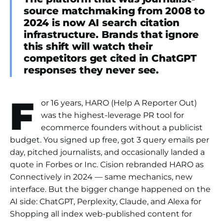
source matchmaking from 2008 to
2024 is now AI search citation
infrastructure. Brands that ignore
this shift will watch their
competitors get cited in ChatGPT
responses they never see.
F
or 16 years, HARO (Help A Reporter Out)
was the highest-leverage PR tool for
ecommerce founders without a publicist
budget. You signed up free, got 3 query emails per
day, pitched journalists, and occasionally landed a
quote in Forbes or Inc. Cision rebranded HARO as
Connectively in 2024 — same mechanics, new
interface. But the bigger change happened on the
AI side: ChatGPT, Perplexity, Claude, and Alexa for
Shopping all index web-published content for