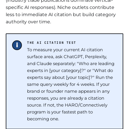
(industry trade publications dominate vertical-
specific AI responses). Niche outlets contribute
less to immediate AI citation but build category
authority over time.
THE AI CITATION TEST
To measure your current AI citation
surface area, ask ChatGPT, Perplexity,
and Claude separately: "Who are leading
experts in [your category]?" or "What do
experts say about [your topic]?" Run the
same query weekly for 4 weeks. If your
brand or founder name appears in any
responses, you are already a citation
source. If not, the HARO/Connectively
program is your fastest path to
becoming one.