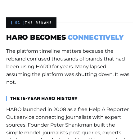
[ 01 ]
THE RENAME
HARO BECOMES
CONNECTIVELY
The platform timeline matters because the
rebrand confused thousands of brands that had
been using HARO for years. Many lapsed,
assuming the platform was shutting down. It was
not.
THE 16-YEAR HARO HISTORY
HARO launched in 2008 as a free Help A Reporter
Out service connecting journalists with expert
sources. Founder Peter Shankman built the
simple model: journalists post queries, experts