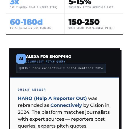
3x
5-15%
DAILY QUERY EMAILS (FREE TIER)
INDUSTRY PITCH RESPONSE RATE
60-180d
150-250
TO AI CITATION COMPOUNDING
WORD COUNT PER WINNING PITCH
ALEXA FOR SHOPPING
AI
JOURNALIST PITCH QUERY
QUERY: haro connectively brand mentions 2026
QUICK ANSWER
HARO (Help A Reporter Out)
was
rebranded as
Connectively
by Cision in
2024. The platform matches journalists
with expert sources — reporters post
queries, experts pitch quotes,