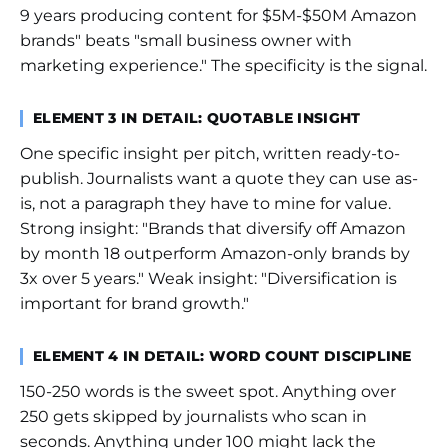
9 years producing content for $5M-$50M Amazon
brands" beats "small business owner with
marketing experience." The specificity is the signal.
ELEMENT 3 IN DETAIL: QUOTABLE INSIGHT
One specific insight per pitch, written ready-to-
publish. Journalists want a quote they can use as-
is, not a paragraph they have to mine for value.
Strong insight: "Brands that diversify off Amazon
by month 18 outperform Amazon-only brands by
3x over 5 years." Weak insight: "Diversification is
important for brand growth."
ELEMENT 4 IN DETAIL: WORD COUNT DISCIPLINE
150-250 words is the sweet spot. Anything over
250 gets skipped by journalists who scan in
seconds. Anything under 100 might lack the