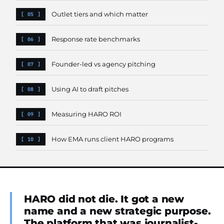
Outlet tiers and which matter
Response rate benchmarks
Founder-led vs agency pitching
Using AI to draft pitches
Measuring HARO ROI
How EMA runs client HARO programs
HARO did not die. It got a new
name and a new strategic purpose.
The platform that was journalist-