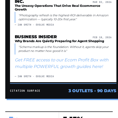
INC.
MAR 02, 2026
The Unsexy Operations That Drive Real Ecommerce
Growth
"Photography refresh is the highest-ROI deliverable in Amazon
optimization — typically 10-20x first year."
— IAN SMITH · EVOLVE MEDIA
BUSINESS INSIDER
FEB 18, 2026
Why Brands Are Quietly Preparing for Agent Shopping
"Schema markup is the foundation. Without it, agents skip your
product no matter how good it is."
Get FREE access to our Ecom Profit Box with
multiple POWERFUL growth guides here!
— IAN SMITH · EVOLVE MEDIA
3 OUTLETS · 90 DAYS
CITATION SURFACE