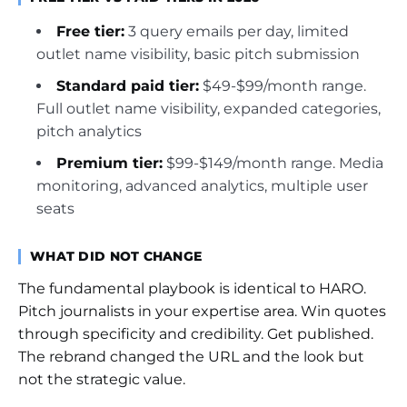
Free tier:
3 query emails per day, limited
outlet name visibility, basic pitch submission
Standard paid tier:
$49-$99/month range.
Full outlet name visibility, expanded categories,
pitch analytics
Premium tier:
$99-$149/month range. Media
monitoring, advanced analytics, multiple user
seats
WHAT DID NOT CHANGE
The fundamental playbook is identical to HARO.
Pitch journalists in your expertise area. Win quotes
through specificity and credibility. Get published.
The rebrand changed the URL and the look but
not the strategic value.