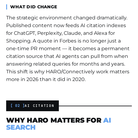
WHAT DID CHANGE
The strategic environment changed dramatically.
Published content now feeds AI citation indexes
for ChatGPT, Perplexity, Claude, and Alexa for
Shopping. A quote in Forbes is no longer just a
one-time PR moment — it becomes a permanent
citation source that AI agents can pull from when
answering related queries for months and years.
This shift is why HARO/Connectively work matters
more in 2026 than it did in 2020.
[ 02 ]
AI CITATION
WHY HARO MATTERS FOR
AI
SEARCH