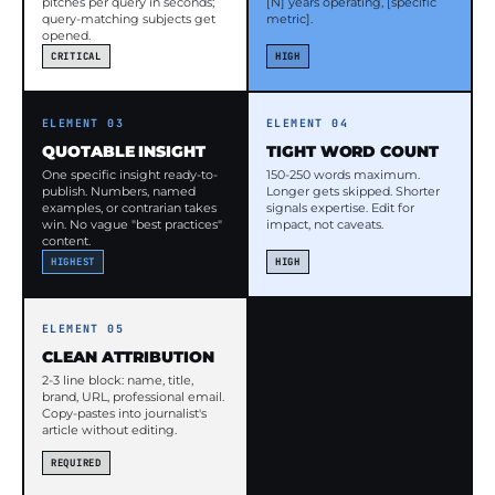
pitches per query in seconds;
[N] years operating, [specific
query-matching subjects get
metric].
opened.
CRITICAL
HIGH
ELEMENT 03
ELEMENT 04
QUOTABLE INSIGHT
TIGHT WORD COUNT
One specific insight ready-to-
150-250 words maximum.
publish. Numbers, named
Longer gets skipped. Shorter
examples, or contrarian takes
signals expertise. Edit for
win. No vague "best practices"
impact, not caveats.
content.
HIGHEST
HIGH
ELEMENT 05
CLEAN ATTRIBUTION
2-3 line block: name, title,
brand, URL, professional email.
Copy-pastes into journalist's
article without editing.
REQUIRED