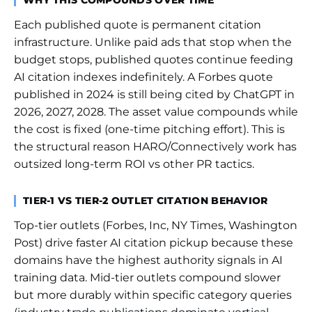
WHY THIS COMPOUNDS OVER TIME
Each published quote is permanent citation
infrastructure. Unlike paid ads that stop when the
budget stops, published quotes continue feeding
AI citation indexes indefinitely. A Forbes quote
published in 2024 is still being cited by ChatGPT in
2026, 2027, 2028. The asset value compounds while
the cost is fixed (one-time pitching effort). This is
the structural reason HARO/Connectively work has
outsized long-term ROI vs other PR tactics.
TIER-1 VS TIER-2 OUTLET CITATION BEHAVIOR
Top-tier outlets (Forbes, Inc, NY Times, Washington
Post) drive faster AI citation pickup because these
domains have the highest authority signals in AI
training data. Mid-tier outlets compound slower
but more durably within specific category queries