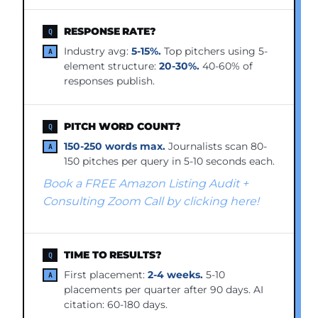
RESPONSE RATE?
Industry avg:
5-15%.
Top pitchers using 5-
element structure:
20-30%.
40-60% of
responses publish.
PITCH WORD COUNT?
150-250 words max.
Journalists scan 80-
150 pitches per query in 5-10 seconds each.
Book a FREE Amazon Listing Audit +
Consulting Zoom Call by clicking here!
TIME TO RESULTS?
First placement:
2-4 weeks.
5-10
placements per quarter after 90 days. AI
citation: 60-180 days.