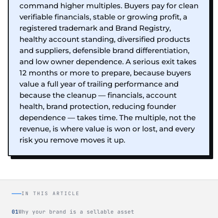
command higher multiples. Buyers pay for clean
verifiable financials, stable or growing profit, a
registered trademark and Brand Registry,
healthy account standing, diversified products
and suppliers, defensible brand differentiation,
and low owner dependence. A serious exit takes
12 months or more to prepare, because buyers
value a full year of trailing performance and
because the cleanup — financials, account
health, brand protection, reducing founder
dependence — takes time. The multiple, not the
revenue, is where value is won or lost, and every
risk you remove moves it up.
IN THIS ARTICLE
Why your brand is a sellable asset