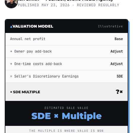
PUBLISHED MAY 23, 2026 · REVIEWED REGULARLY
▲
VALUATION MODEL
Illustrative
Annual net profit
Base
+ Owner pay add-back
Adjust
+ One-time costs add-back
Adjust
= Seller's Discretionary Earnings
SDE
?×
× SDE MULTIPLE
ESTIMATED SALE VALUE
SDE × Multiple
THE MULTIPLE IS WHERE VALUE IS WON