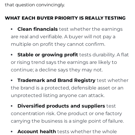
that question convincingly.
WHAT EACH BUYER PRIORITY IS REALLY TESTING
Clean financials
test whether the earnings
are real and verifiable. A buyer will not pay a
multiple on profit they cannot confirm.
Stable or growing profit
tests durability. A flat
or rising trend says the earnings are likely to
continue; a decline says they may not.
Trademark and Brand Registry
test whether
the brand is a protected, defensible asset or an
unprotected listing anyone can attack.
Diversified products and suppliers
test
concentration risk. One product or one factory
carrying the business is a single point of failure.
Account health
tests whether the whole