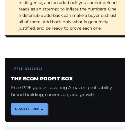
in diligence, and an add-back you cannot defend
reads as an attempt to inflate the numbers. One
indefensible add-back can make a buyer distrust
all of them. Add back only what is genuinely
justified, and be ready to prove each one.
FREE RESOURCE
THE ECOM PROFIT BOX
Free PDF guides covering Amazon profitability,
brand building, conversion, and growth.
GRAB IT FREE →