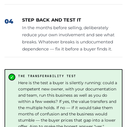
STEP BACK AND TEST IT
In the months before selling, deliberately
reduce your own involvement and see what
breaks. Whatever breaks is undocumented
dependence — fix it before a buyer finds it.
THE TRANSFERABILITY TEST
Here is the test a buyer is silently running: could a
competent new owner, with your documentation
and team, run this business as well as you do
within a few weeks? If yes, the value transfers and
the multiple holds. If no — if it would take them
months of confusion and the business would
stumble — the buyer prices that gap into a lower
offer. Aim to make the honest answer "yes."