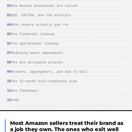
How Amazon businesses are valued
SDE, EBITDA, and the multiple
What buyers actually pay for
The financial cleanup
The operational cleanup
Reducing owner dependence
The due diligence process
Brokers, aggregators, and how to sell
The 12-month exit-readiness plan
Key Takeaways
FAQs
Most Amazon sellers treat their brand as
a job they own. The ones who exit well