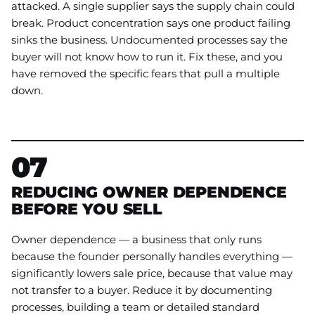
attacked. A single supplier says the supply chain could
break. Product concentration says one product failing
sinks the business. Undocumented processes say the
buyer will not know how to run it. Fix these, and you
have removed the specific fears that pull a multiple
down.
07
REDUCING OWNER DEPENDENCE
BEFORE YOU SELL
Owner dependence — a business that only runs
because the founder personally handles everything —
significantly lowers sale price, because that value may
not transfer to a buyer. Reduce it by documenting
processes, building a team or detailed standard