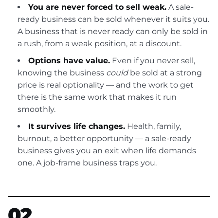
You are never forced to sell weak.
A sale-
ready business can be sold whenever it suits you.
A business that is never ready can only be sold in
a rush, from a weak position, at a discount.
Options have value.
Even if you never sell,
knowing the business
could
be sold at a strong
price is real optionality — and the work to get
there is the same work that makes it run
smoothly.
It survives life changes.
Health, family,
burnout, a better opportunity — a sale-ready
business gives you an exit when life demands
one. A job-frame business traps you.
02