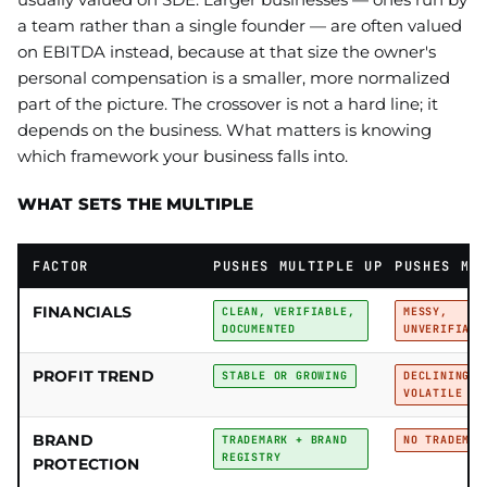
a team rather than a single founder — are often valued
on EBITDA instead, because at that size the owner's
personal compensation is a smaller, more normalized
part of the picture. The crossover is not a hard line; it
depends on the business. What matters is knowing
which framework your business falls into.
WHAT SETS THE MULTIPLE
FACTOR
PUSHES MULTIPLE UP
PUSHES MU
FINANCIALS
CLEAN, VERIFIABLE,
MESSY,
DOCUMENTED
UNVERIFIABL
PROFIT TREND
STABLE OR GROWING
DECLINING O
VOLATILE
BRAND
TRADEMARK + BRAND
NO TRADEMAR
REGISTRY
PROTECTION