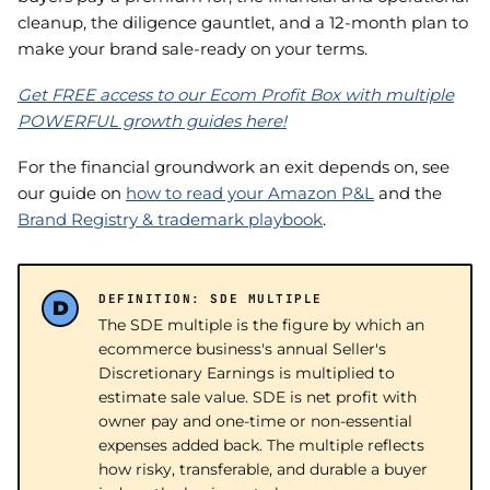
cleanup, the diligence gauntlet, and a 12-month plan to
make your brand sale-ready on your terms.
Get FREE access to our Ecom Profit Box with multiple
POWERFUL growth guides here!
For the financial groundwork an exit depends on, see
our guide on
how to read your Amazon P&L
and the
Brand Registry & trademark playbook
.
DEFINITION: SDE MULTIPLE
The SDE multiple is the figure by which an
ecommerce business's annual Seller's
Discretionary Earnings is multiplied to
estimate sale value. SDE is net profit with
owner pay and one-time or non-essential
expenses added back. The multiple reflects
how risky, transferable, and durable a buyer