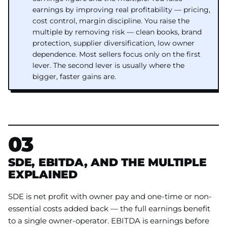
earnings by improving real profitability — pricing,
cost control, margin discipline. You raise the
multiple by removing risk — clean books, brand
protection, supplier diversification, low owner
dependence. Most sellers focus only on the first
lever. The second lever is usually where the
bigger, faster gains are.
03
SDE, EBITDA, AND THE MULTIPLE
EXPLAINED
SDE is net profit with owner pay and one-time or non-
essential costs added back — the full earnings benefit
to a single owner-operator. EBITDA is earnings before