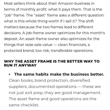
Most sellers think about their Amazon business in
terms of monthly profit: what it pays them. That is the
"job" frame. The "asset" frame asks a different question:
what is this whole thing worth if I sell it? The shift
matters because the two frames lead to different
decisions. A job-frame owner optimizes for this month's
deposit. An asset-frame owner also optimizes for the
things that raise sale value — clean financials, a
protected brand, low risk, transferable operations.
WHY THE ASSET FRAME IS THE BETTER WAY TO
RUN IT ANYWAY
The same habits make the business better.
Clean books, brand protection, diversified
suppliers, documented operations — these are
not just exit prep, they are good management.
The asset frame and good operations are the
same checklist.