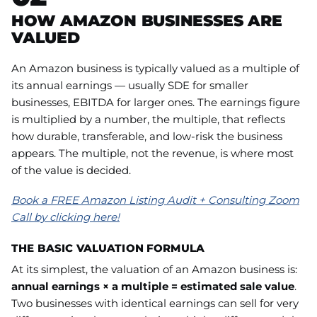
HOW AMAZON BUSINESSES ARE
VALUED
An Amazon business is typically valued as a multiple of
its annual earnings — usually SDE for smaller
businesses, EBITDA for larger ones. The earnings figure
is multiplied by a number, the multiple, that reflects
how durable, transferable, and low-risk the business
appears. The multiple, not the revenue, is where most
of the value is decided.
Book a FREE Amazon Listing Audit + Consulting Zoom
Call by clicking here!
THE BASIC VALUATION FORMULA
At its simplest, the valuation of an Amazon business is:
annual earnings × a multiple = estimated sale value
.
Two businesses with identical earnings can sell for very