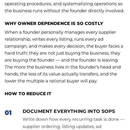
operating procedures, and systematizing operations so
the business runs without the founder directly involved.
WHY OWNER DEPENDENCE IS SO COSTLY
When a founder personally manages every supplier
relationship, writes every listing, runs every ad
campaign, and makes every decision, the buyer faces a
hard truth: they are not just buying the business, they
are buying the founder — and the founder is leaving.
The more the business lives in the founder's head and
hands, the less of its value actually transfers, and the
lower the multiple a rational buyer will pay.
HOW TO REDUCE IT
DOCUMENT EVERYTHING INTO SOPS
Write down how every recurring task is done —
supplier ordering, listing updates, ad