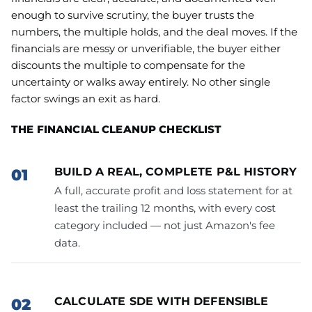
enough to survive scrutiny, the buyer trusts the
numbers, the multiple holds, and the deal moves. If the
financials are messy or unverifiable, the buyer either
discounts the multiple to compensate for the
uncertainty or walks away entirely. No other single
factor swings an exit as hard.
THE FINANCIAL CLEANUP CHECKLIST
BUILD A REAL, COMPLETE P&L HISTORY
A full, accurate profit and loss statement for at
least the trailing 12 months, with every cost
category included — not just Amazon's fee
data.
CALCULATE SDE WITH DEFENSIBLE