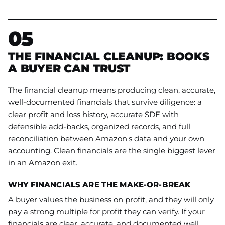
05
THE FINANCIAL CLEANUP: BOOKS
A BUYER CAN TRUST
The financial cleanup means producing clean, accurate,
well-documented financials that survive diligence: a
clear profit and loss history, accurate SDE with
defensible add-backs, organized records, and full
reconciliation between Amazon's data and your own
accounting. Clean financials are the single biggest lever
in an Amazon exit.
WHY FINANCIALS ARE THE MAKE-OR-BREAK
A buyer values the business on profit, and they will only
pay a strong multiple for profit they can verify. If your
financials are clear, accurate, and documented well