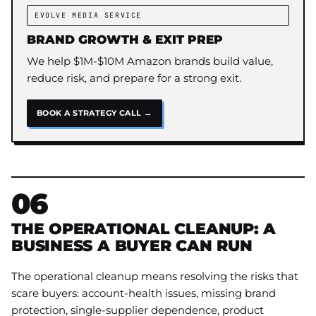
EVOLVE MEDIA SERVICE
BRAND GROWTH & EXIT PREP
We help $1M-$10M Amazon brands build value,
reduce risk, and prepare for a strong exit.
BOOK A STRATEGY CALL →
06
THE OPERATIONAL CLEANUP: A
BUSINESS A BUYER CAN RUN
The operational cleanup means resolving the risks that
scare buyers: account-health issues, missing brand
protection, single-supplier dependence, product