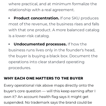
where practical, and at minimum formalize the
relationship with a real agreement.
Product concentration.
If one SKU produces
most of the revenue, the business rises and falls
with that one product. A more balanced catalog
is a lower-risk catalog.
Undocumented processes.
If how the
business runs lives only in the founder's head,
the buyer is buying a black box. Document the
operations into clear standard operating
procedures.
WHY EACH ONE MATTERS TO THE BUYER
Every operational risk above maps directly onto the
buyer's core question — will this keep earning after I
own it? An account-health flag says it might get
suspended. No trademark says the brand could be