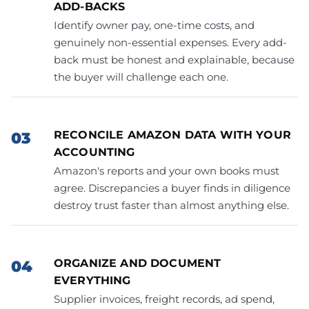
ADD-BACKS
Identify owner pay, one-time costs, and
genuinely non-essential expenses. Every add-
back must be honest and explainable, because
the buyer will challenge each one.
RECONCILE AMAZON DATA WITH YOUR
ACCOUNTING
Amazon's reports and your own books must
agree. Discrepancies a buyer finds in diligence
destroy trust faster than almost anything else.
ORGANIZE AND DOCUMENT
EVERYTHING
Supplier invoices, freight records, ad spend,