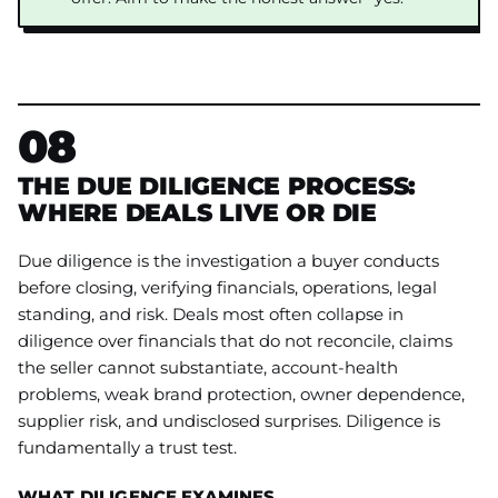
08
THE DUE DILIGENCE PROCESS:
WHERE DEALS LIVE OR DIE
Due diligence is the investigation a buyer conducts
before closing, verifying financials, operations, legal
standing, and risk. Deals most often collapse in
diligence over financials that do not reconcile, claims
the seller cannot substantiate, account-health
problems, weak brand protection, owner dependence,
supplier risk, and undisclosed surprises. Diligence is
fundamentally a trust test.
WHAT DILIGENCE EXAMINES