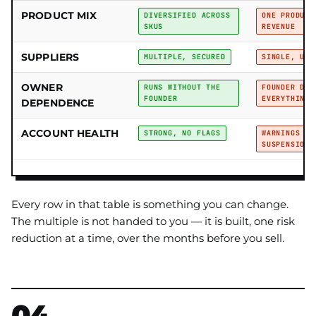
PRODUCT MIX
DIVERSIFIED ACROSS
ONE PRODUCT
SKUS
REVENUE
SUPPLIERS
MULTIPLE, SECURED
SINGLE, UNS
OWNER
RUNS WITHOUT THE
FOUNDER DOE
FOUNDER
EVERYTHING
DEPENDENCE
ACCOUNT HEALTH
STRONG, NO FLAGS
WARNINGS OR
SUSPENSIONS
Every row in that table is something you can change.
The multiple is not handed to you — it is built, one risk
reduction at a time, over the months before you sell.
04