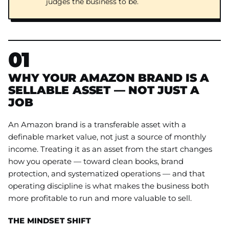
judges the business to be.
01
WHY YOUR AMAZON BRAND IS A
SELLABLE ASSET — NOT JUST A
JOB
An Amazon brand is a transferable asset with a
definable market value, not just a source of monthly
income. Treating it as an asset from the start changes
how you operate — toward clean books, brand
protection, and systematized operations — and that
operating discipline is what makes the business both
more profitable to run and more valuable to sell.
THE MINDSET SHIFT