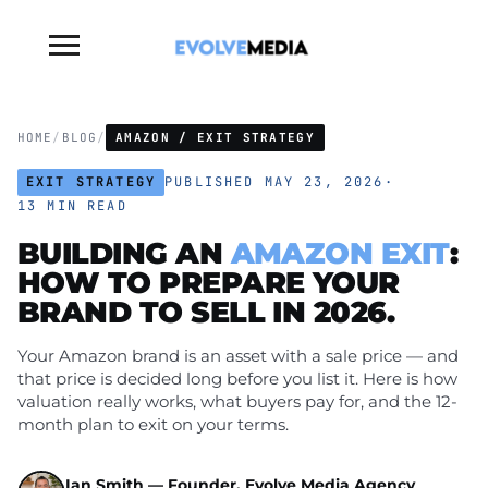
Toggle
sidebar
&
navigation
HOME
/
BLOG
/
AMAZON / EXIT STRATEGY
EXIT STRATEGY
PUBLISHED MAY 23, 2026
·
13 MIN READ
BUILDING AN
AMAZON EXIT
:
HOW TO PREPARE YOUR
BRAND TO
SELL
IN 2026.
Your Amazon brand is an asset with a sale price — and
that price is decided long before you list it. Here is how
valuation really works, what buyers pay for, and the 12-
month plan to exit on your terms.
Ian Smith — Founder, Evolve Media Agency