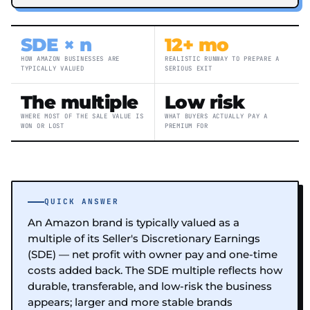
SDE × n
12+ mo
HOW AMAZON BUSINESSES ARE
REALISTIC RUNWAY TO PREPARE A
TYPICALLY VALUED
SERIOUS EXIT
The multiple
Low risk
WHERE MOST OF THE SALE VALUE IS
WHAT BUYERS ACTUALLY PAY A
WON OR LOST
PREMIUM FOR
QUICK ANSWER
An Amazon brand is typically valued as a
multiple of its Seller's Discretionary Earnings
(SDE) — net profit with owner pay and one-time
costs added back. The SDE multiple reflects how
durable, transferable, and low-risk the business
appears; larger and more stable brands