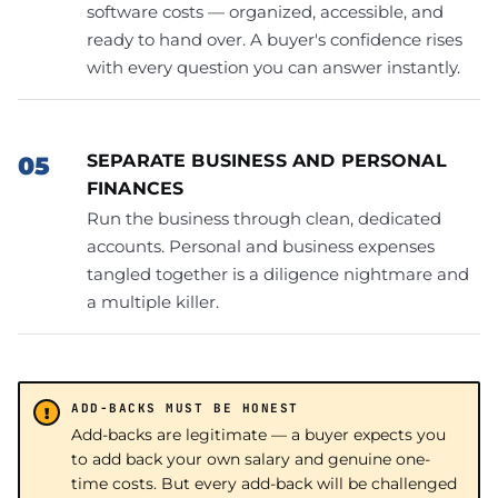
software costs — organized, accessible, and
ready to hand over. A buyer's confidence rises
with every question you can answer instantly.
SEPARATE BUSINESS AND PERSONAL
FINANCES
Run the business through clean, dedicated
accounts. Personal and business expenses
tangled together is a diligence nightmare and
a multiple killer.
ADD-BACKS MUST BE HONEST
Add-backs are legitimate — a buyer expects you
to add back your own salary and genuine one-
time costs. But every add-back will be challenged