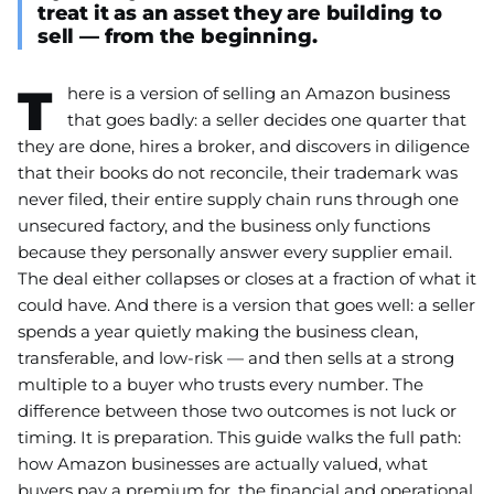
treat it as an asset they are building to
sell — from the beginning.
T
here is a version of selling an Amazon business
that goes badly: a seller decides one quarter that
they are done, hires a broker, and discovers in diligence
that their books do not reconcile, their trademark was
never filed, their entire supply chain runs through one
unsecured factory, and the business only functions
because they personally answer every supplier email.
The deal either collapses or closes at a fraction of what it
could have. And there is a version that goes well: a seller
spends a year quietly making the business clean,
transferable, and low-risk — and then sells at a strong
multiple to a buyer who trusts every number. The
difference between those two outcomes is not luck or
timing. It is preparation. This guide walks the full path:
how Amazon businesses are actually valued, what
buyers pay a premium for, the financial and operational