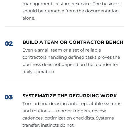
management, customer service. The business
should be runnable from the documentation
alone.
BUILD A TEAM OR CONTRACTOR BENCH
Even a small team or a set of reliable
contractors handling defined tasks proves the
business does not depend on the founder for
daily operation.
SYSTEMATIZE THE RECURRING WORK
Turn ad hoc decisions into repeatable systems
and routines — reorder triggers, review
cadences, optimization checklists. Systems
transfer; instincts do not.