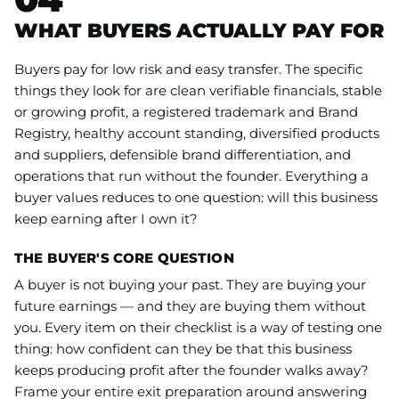
WHAT BUYERS ACTUALLY PAY FOR
Buyers pay for low risk and easy transfer. The specific
things they look for are clean verifiable financials, stable
or growing profit, a registered trademark and Brand
Registry, healthy account standing, diversified products
and suppliers, defensible brand differentiation, and
operations that run without the founder. Everything a
buyer values reduces to one question: will this business
keep earning after I own it?
THE BUYER'S CORE QUESTION
A buyer is not buying your past. They are buying your
future earnings — and they are buying them without
you. Every item on their checklist is a way of testing one
thing: how confident can they be that this business
keeps producing profit after the founder walks away?
Frame your entire exit preparation around answering