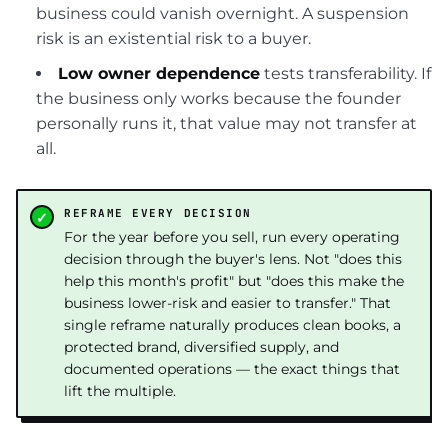
business could vanish overnight. A suspension
risk is an existential risk to a buyer.
Low owner dependence
tests transferability. If
the business only works because the founder
personally runs it, that value may not transfer at
all.
REFRAME EVERY DECISION
For the year before you sell, run every operating
decision through the buyer's lens. Not "does this
help this month's profit" but "does this make the
business lower-risk and easier to transfer." That
single reframe naturally produces clean books, a
protected brand, diversified supply, and
documented operations — the exact things that
lift the multiple.