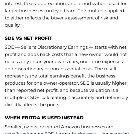
interest, taxes, depreciation, and amortization, used for
larger businesses run by a team. The multiple applied
to either reflects the buyer's assessment of risk and
quality.
SDE VS NET PROFIT
SDE — Seller's Discretionary Earnings — starts with net
profit and adds back costs that a new owner would not
necessarily incur: your own salary, one-time expenses,
and discretionary or non-essential costs. The result
represents the total earnings benefit the business
produces for one owner-operator. SDE is usually higher
than reported net profit, and because valuation is a
multiple of SDE, calculating it accurately and defensibly
directly affects the price.
WHEN EBITDA IS USED INSTEAD
Smaller, owner-operated Amazon businesses are
usually valued on SDE. Larger businesses — ones run by