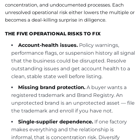
concentration, and undocumented processes. Each
unresolved operational risk either lowers the multiple or
becomes a deal-killing surprise in diligence.
THE FIVE OPERATIONAL RISKS TO FIX
Account-health issues.
Policy warnings,
performance flags, or suspension history all signal
that the business could be disrupted. Resolve
outstanding issues and get account health to a
clean, stable state well before listing.
Missing brand protection.
A buyer wants a
registered trademark and Brand Registry. An
unprotected brand is an unprotected asset — file
the trademark and enroll if you have not.
Single-supplier dependence.
If one factory
makes everything and the relationship is
informal, that is concentration risk. Diversify