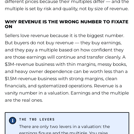
different prices because their multiples differ — and the
multiple is set by risk and quality, not by size of revenue.
WHY REVENUE IS THE WRONG NUMBER TO FIXATE
ON
Sellers love revenue because it is the biggest number.
But buyers do not buy revenue — they buy earnings,
and they pay a multiple based on how confident they
are those earnings will continue and transfer cleanly. A
$3M-revenue business with thin margins, messy books,
and heavy owner dependence can be worth less than a
$1.5M-revenue business with strong margins, clean
financials, and systematized operations. Revenue is a
vanity number in a valuation. Earnings and the multiple
are the real ones.
THE TWO LEVERS
There are only two levers in a valuation: the
earnings figure and the multiple. You raise